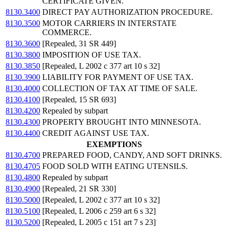
CERTIFICATE GIVEN.
8130.3400
DIRECT PAY AUTHORIZATION PROCEDURE.
8130.3500
MOTOR CARRIERS IN INTERSTATE
COMMERCE.
8130.3600
[Repealed, 31 SR 449]
8130.3800
IMPOSITION OF USE TAX.
8130.3850
[Repealed, L 2002 c 377 art 10 s 32]
8130.3900
LIABILITY FOR PAYMENT OF USE TAX.
8130.4000
COLLECTION OF TAX AT TIME OF SALE.
8130.4100
[Repealed, 15 SR 693]
8130.4200
Repealed by subpart
8130.4300
PROPERTY BROUGHT INTO MINNESOTA.
8130.4400
CREDIT AGAINST USE TAX.
EXEMPTIONS
8130.4700
PREPARED FOOD, CANDY, AND SOFT DRINKS.
8130.4705
FOOD SOLD WITH EATING UTENSILS.
8130.4800
Repealed by subpart
8130.4900
[Repealed, 21 SR 330]
8130.5000
[Repealed, L 2002 c 377 art 10 s 32]
8130.5100
[Repealed, L 2006 c 259 art 6 s 32]
8130.5200
[Repealed, L 2005 c 151 art 7 s 23]