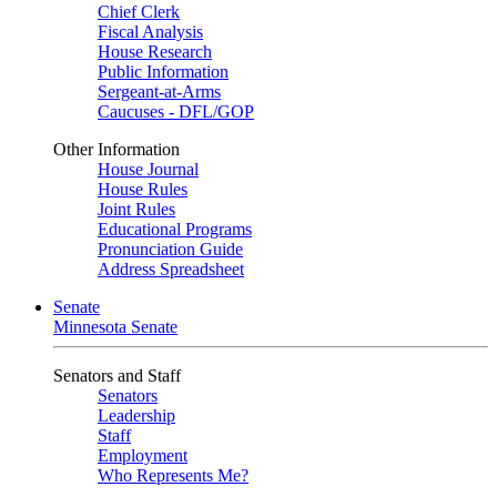
Chief Clerk
Fiscal Analysis
House Research
Public Information
Sergeant-at-Arms
Caucuses - DFL/GOP
Other Information
House Journal
House Rules
Joint Rules
Educational Programs
Pronunciation Guide
Address Spreadsheet
Senate
Minnesota Senate
Senators and Staff
Senators
Leadership
Staff
Employment
Who Represents Me?