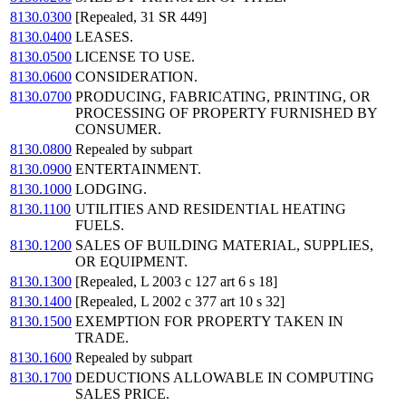
8130.0300
[Repealed, 31 SR 449]
8130.0400
LEASES.
8130.0500
LICENSE TO USE.
8130.0600
CONSIDERATION.
8130.0700
PRODUCING, FABRICATING, PRINTING, OR
PROCESSING OF PROPERTY FURNISHED BY
CONSUMER.
8130.0800
Repealed by subpart
8130.0900
ENTERTAINMENT.
8130.1000
LODGING.
8130.1100
UTILITIES AND RESIDENTIAL HEATING
FUELS.
8130.1200
SALES OF BUILDING MATERIAL, SUPPLIES,
OR EQUIPMENT.
8130.1300
[Repealed, L 2003 c 127 art 6 s 18]
8130.1400
[Repealed, L 2002 c 377 art 10 s 32]
8130.1500
EXEMPTION FOR PROPERTY TAKEN IN
TRADE.
8130.1600
Repealed by subpart
8130.1700
DEDUCTIONS ALLOWABLE IN COMPUTING
SALES PRICE.