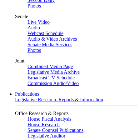
Session Daily
Photos
Senate
Live Video
Audio
Webcast Schedule
Audio & Video Archives
Senate Media Services
Photos
Joint
Combined Media Page
Legislative Media Archive
Broadcast TV Schedule
Commission Audio/Video
Publications
Legislative Research, Reports & Information
Office Research & Reports
House Fiscal Analysis
House Research
Senate Counsel Publications
Legislative Auditor