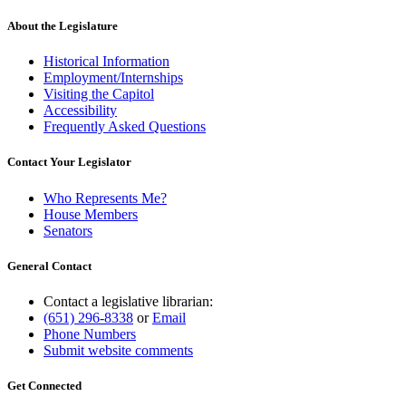
About the Legislature
Historical Information
Employment/Internships
Visiting the Capitol
Accessibility
Frequently Asked Questions
Contact Your Legislator
Who Represents Me?
House Members
Senators
General Contact
Contact a legislative librarian:
(651) 296-8338
or
Email
Phone Numbers
Submit website comments
Get Connected