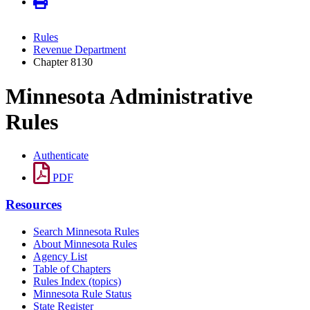
Rules
Revenue Department
Chapter 8130
Minnesota Administrative
Rules
Authenticate
PDF
Resources
Search Minnesota Rules
About Minnesota Rules
Agency List
Table of Chapters
Rules Index (topics)
Minnesota Rule Status
State Register