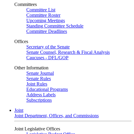
Committees
Committee List
Committee Roster
Upcoming Meetings
Standing Committee Schedule
Committee Deadlines
Offices
Secretary of the Senate
Senate Counsel, Research & Fiscal Analysis
Caucuses - DFL/GOP
Other Information
Senate Journal
Senate Rules
Joint Rules
Educational Programs
Address Labels
Subscriptions
Joint
Joint Department, Offices, and Commissions
Joint Legislative Offices