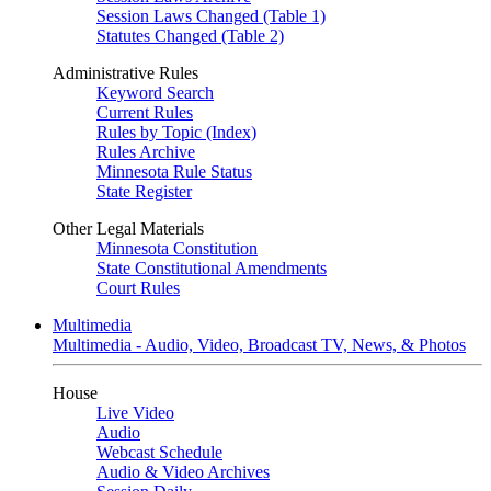
Session Laws Changed (Table 1)
Statutes Changed (Table 2)
Administrative Rules
Keyword Search
Current Rules
Rules by Topic (Index)
Rules Archive
Minnesota Rule Status
State Register
Other Legal Materials
Minnesota Constitution
State Constitutional Amendments
Court Rules
Multimedia
Multimedia - Audio, Video, Broadcast TV, News, & Photos
House
Live Video
Audio
Webcast Schedule
Audio & Video Archives