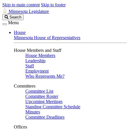
Skip to main content
Skip to footer
Minnesota Legislature
Search
Search
Legislature
Menu
House
Minnesota House of Representatives
House Members and Staff
House Members
Leadership
Staff
Employment
Who Represents Me?
Committees
Committee List
Committee Roster
Upcoming Meetings
Standing Committee Schedule
Minutes
Committee Deadlines
Offices