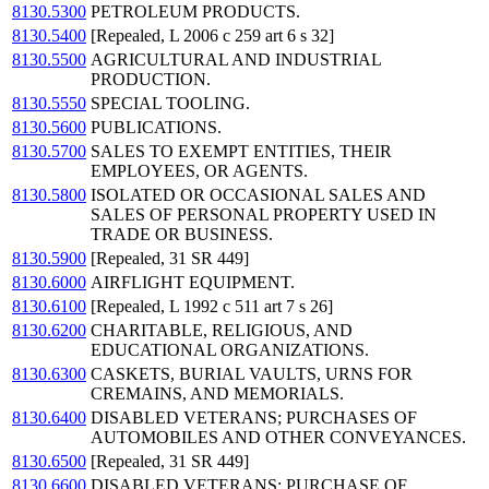
8130.5300
PETROLEUM PRODUCTS.
8130.5400
[Repealed, L 2006 c 259 art 6 s 32]
8130.5500
AGRICULTURAL AND INDUSTRIAL
PRODUCTION.
8130.5550
SPECIAL TOOLING.
8130.5600
PUBLICATIONS.
8130.5700
SALES TO EXEMPT ENTITIES, THEIR
EMPLOYEES, OR AGENTS.
8130.5800
ISOLATED OR OCCASIONAL SALES AND
SALES OF PERSONAL PROPERTY USED IN
TRADE OR BUSINESS.
8130.5900
[Repealed, 31 SR 449]
8130.6000
AIRFLIGHT EQUIPMENT.
8130.6100
[Repealed, L 1992 c 511 art 7 s 26]
8130.6200
CHARITABLE, RELIGIOUS, AND
EDUCATIONAL ORGANIZATIONS.
8130.6300
CASKETS, BURIAL VAULTS, URNS FOR
CREMAINS, AND MEMORIALS.
8130.6400
DISABLED VETERANS; PURCHASES OF
AUTOMOBILES AND OTHER CONVEYANCES.
8130.6500
[Repealed, 31 SR 449]
8130.6600
DISABLED VETERANS; PURCHASE OF