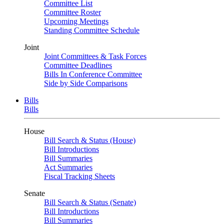
Committee List
Committee Roster
Upcoming Meetings
Standing Committee Schedule
Joint
Joint Committees & Task Forces
Committee Deadlines
Bills In Conference Committee
Side by Side Comparisons
Bills
Bills
House
Bill Search & Status (House)
Bill Introductions
Bill Summaries
Act Summaries
Fiscal Tracking Sheets
Senate
Bill Search & Status (Senate)
Bill Introductions
Bill Summaries