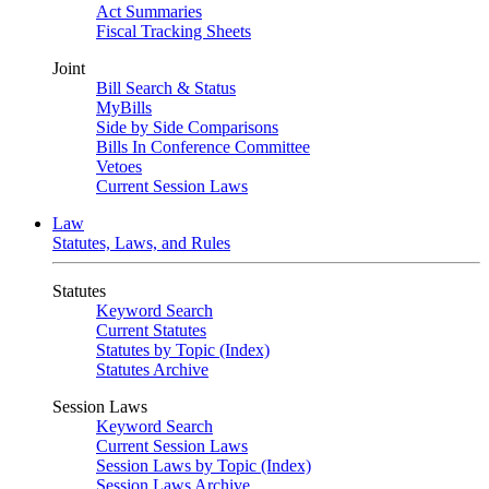
Act Summaries
Fiscal Tracking Sheets
Joint
Bill Search & Status
MyBills
Side by Side Comparisons
Bills In Conference Committee
Vetoes
Current Session Laws
Law
Statutes, Laws, and Rules
Statutes
Keyword Search
Current Statutes
Statutes by Topic (Index)
Statutes Archive
Session Laws
Keyword Search
Current Session Laws
Session Laws by Topic (Index)
Session Laws Archive