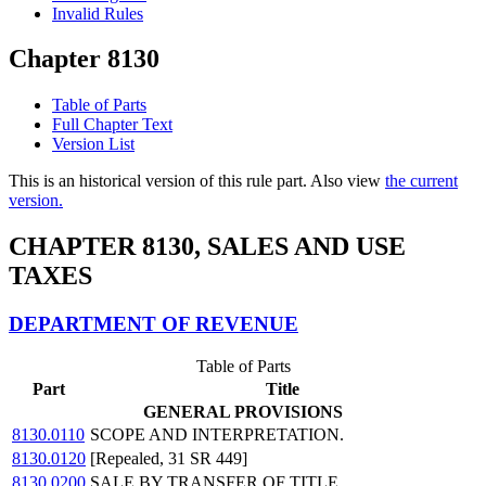
Invalid Rules
Chapter 8130
Table of Parts
Full Chapter Text
Version List
This is an historical version of this rule part. Also view
the current
version.
CHAPTER 8130, SALES AND USE
TAXES
DEPARTMENT OF REVENUE
Table of Parts
Part
Title
GENERAL PROVISIONS
8130.0110
SCOPE AND INTERPRETATION.
8130.0120
[Repealed, 31 SR 449]
8130.0200
SALE BY TRANSFER OF TITLE.