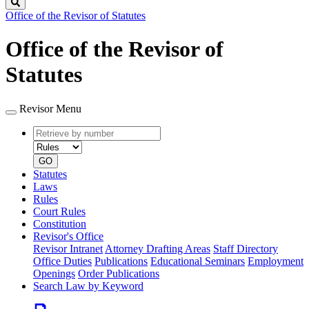
Search
Office of the Revisor of Statutes
Office of the Revisor of
Statutes
Revisor Menu
Retrieve
Document
by
type
number
GO
Statutes
Laws
Rules
Court Rules
Constitution
Revisor's Office
Revisor Intranet
Attorney Drafting Areas
Staff Directory
Office Duties
Publications
Educational Seminars
Employment
Openings
Order Publications
Search Law by Keyword