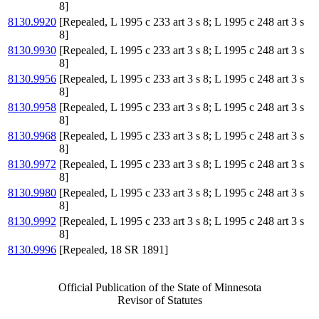
8]
8130.9920
[Repealed, L 1995 c 233 art 3 s 8; L 1995 c 248 art 3 s
8]
8130.9930
[Repealed, L 1995 c 233 art 3 s 8; L 1995 c 248 art 3 s
8]
8130.9956
[Repealed, L 1995 c 233 art 3 s 8; L 1995 c 248 art 3 s
8]
8130.9958
[Repealed, L 1995 c 233 art 3 s 8; L 1995 c 248 art 3 s
8]
8130.9968
[Repealed, L 1995 c 233 art 3 s 8; L 1995 c 248 art 3 s
8]
8130.9972
[Repealed, L 1995 c 233 art 3 s 8; L 1995 c 248 art 3 s
8]
8130.9980
[Repealed, L 1995 c 233 art 3 s 8; L 1995 c 248 art 3 s
8]
8130.9992
[Repealed, L 1995 c 233 art 3 s 8; L 1995 c 248 art 3 s
8]
8130.9996
[Repealed, 18 SR 1891]
Official Publication of the State of Minnesota
Revisor of Statutes