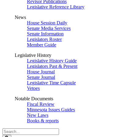
Revisor Publications
Legislative Reference Library
News
House Session Daily
Senate Media Services
Senate Information
Legislators Roster
Member Guide
Legislative History
Legislative History Guide
Legislators Past & Present
House Journal
Senate Journal
Legislative Time Capsule
Vetoes
Notable Documents
Fiscal Review
Minnesota Issues Guides
New Laws
Books & reports
Search
Legislature