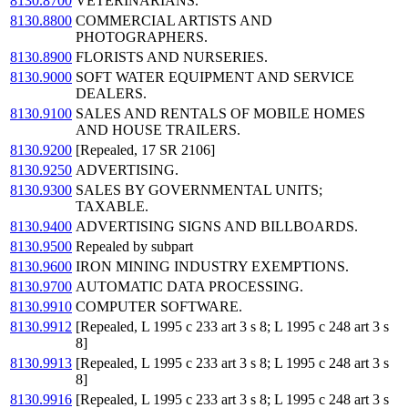
8130.8700
VETERINARIANS.
8130.8800
COMMERCIAL ARTISTS AND
PHOTOGRAPHERS.
8130.8900
FLORISTS AND NURSERIES.
8130.9000
SOFT WATER EQUIPMENT AND SERVICE
DEALERS.
8130.9100
SALES AND RENTALS OF MOBILE HOMES
AND HOUSE TRAILERS.
8130.9200
[Repealed, 17 SR 2106]
8130.9250
ADVERTISING.
8130.9300
SALES BY GOVERNMENTAL UNITS;
TAXABLE.
8130.9400
ADVERTISING SIGNS AND BILLBOARDS.
8130.9500
Repealed by subpart
8130.9600
IRON MINING INDUSTRY EXEMPTIONS.
8130.9700
AUTOMATIC DATA PROCESSING.
8130.9910
COMPUTER SOFTWARE.
8130.9912
[Repealed, L 1995 c 233 art 3 s 8; L 1995 c 248 art 3 s
8]
8130.9913
[Repealed, L 1995 c 233 art 3 s 8; L 1995 c 248 art 3 s
8]
8130.9916
[Repealed, L 1995 c 233 art 3 s 8; L 1995 c 248 art 3 s