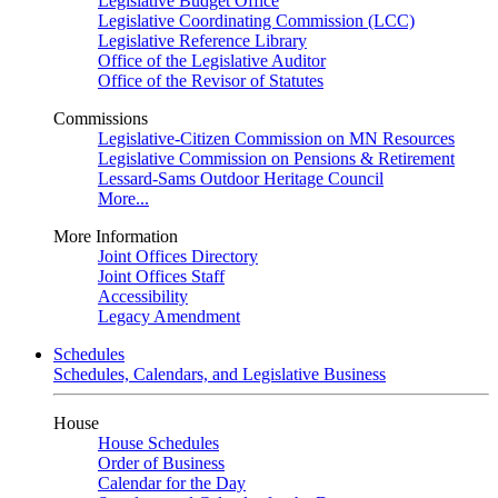
Legislative Budget Office
Legislative Coordinating Commission (LCC)
Legislative Reference Library
Office of the Legislative Auditor
Office of the Revisor of Statutes
Commissions
Legislative-Citizen Commission on MN Resources
Legislative Commission on Pensions & Retirement
Lessard-Sams Outdoor Heritage Council
More...
More Information
Joint Offices Directory
Joint Offices Staff
Accessibility
Legacy Amendment
Schedules
Schedules, Calendars, and Legislative Business
House
House Schedules
Order of Business
Calendar for the Day