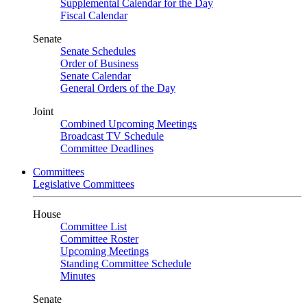
Supplemental Calendar for the Day
Fiscal Calendar
Senate
Senate Schedules
Order of Business
Senate Calendar
General Orders of the Day
Joint
Combined Upcoming Meetings
Broadcast TV Schedule
Committee Deadlines
Committees
Legislative Committees
House
Committee List
Committee Roster
Upcoming Meetings
Standing Committee Schedule
Minutes
Senate