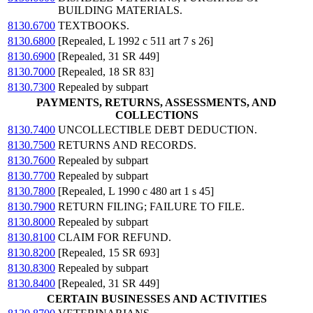
BUILDING MATERIALS.
8130.6700
TEXTBOOKS.
8130.6800
[Repealed, L 1992 c 511 art 7 s 26]
8130.6900
[Repealed, 31 SR 449]
8130.7000
[Repealed, 18 SR 83]
8130.7300
Repealed by subpart
PAYMENTS, RETURNS, ASSESSMENTS, AND
COLLECTIONS
8130.7400
UNCOLLECTIBLE DEBT DEDUCTION.
8130.7500
RETURNS AND RECORDS.
8130.7600
Repealed by subpart
8130.7700
Repealed by subpart
8130.7800
[Repealed, L 1990 c 480 art 1 s 45]
8130.7900
RETURN FILING; FAILURE TO FILE.
8130.8000
Repealed by subpart
8130.8100
CLAIM FOR REFUND.
8130.8200
[Repealed, 15 SR 693]
8130.8300
Repealed by subpart
8130.8400
[Repealed, 31 SR 449]
CERTAIN BUSINESSES AND ACTIVITIES