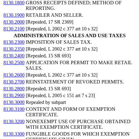
8130.1800
GROSS RECEIPTS DEFINED; METHOD OF
REPORTING.
8130.1900
RETAILER AND SELLER.
8130.2000
[Repealed, 17 SR 2369]
8130.2100
[Repealed, L 2002 c 377 art 10 s 32]
ADMINISTRATION OF SALES AND USE TAXES
8130.2300
IMPOSITION OF SALES TAX.
8130.2350
[Repealed, L 2002 c 377 art 10 s 32]
8130.2400
[Repealed, 15 SR 693]
8130.2500
APPLICATION FOR PERMIT TO MAKE RETAIL
SALES.
8130.2600
[Repealed, L 2002 c 377 art 10 s 32]
8130.2700
REINSTATEMENT OF REVOKED PERMITS.
8130.2800
[Repealed, 15 SR 693]
8130.2900
[Repealed, L 2005 c 151 art 7 s 23]
8130.3000
Repealed by subpart
8130.3100
CONTENT AND FORM OF EXEMPTION
CERTIFICATE.
8130.3200
NONEXEMPT USE OF PURCHASE OBTAINED
WITH EXEMPTION CERTIFICATE.
8130.3300
FUNGIBLE GOODS FOR WHICH EXEMPTION