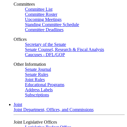
Committees
Committee List
Committee Roster
Upcoming Meetings
Standing Committee Schedule
Committee Deadlines
Offices
Secretary of the Senate
Senate Counsel, Research & Fiscal Analysis
Caucuses - DFL/GOP
Other Information
Senate Journal
Senate Rules
Joint Rules
Educational Programs
Address Labels
Subscriptions
Joint
Joint Department, Offices, and Commissions
Joint Legislative Offices