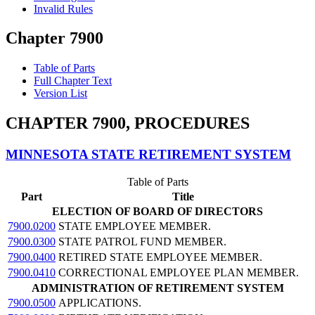
Invalid Rules
Chapter 7900
Table of Parts
Full Chapter Text
Version List
CHAPTER 7900, PROCEDURES
MINNESOTA STATE RETIREMENT SYSTEM
Table of Parts
Part
Title
ELECTION OF BOARD OF DIRECTORS
7900.0200
STATE EMPLOYEE MEMBER.
7900.0300
STATE PATROL FUND MEMBER.
7900.0400
RETIRED STATE EMPLOYEE MEMBER.
7900.0410
CORRECTIONAL EMPLOYEE PLAN MEMBER.
ADMINISTRATION OF RETIREMENT SYSTEM
7900.0500
APPLICATIONS.