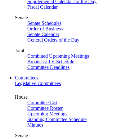
Supplemental Calendar for the Day
Fiscal Calendar
Senate
Senate Schedules
Order of Business
Senate Calendar
General Orders of the Day
Joint
Combined Upcoming Meetings
Broadcast TV Schedule
Committee Deadlines
Committees
Legislative Committees
House
Committee List
Committee Roster
Upcoming Meetings
Standing Committee Schedule
Minutes
Senate