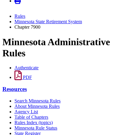
Rules
Minnesota State Retirement System
Chapter 7900
Minnesota Administrative
Rules
Authenticate
PDF
Resources
Search Minnesota Rules
About Minnesota Rules
Agency List
Table of Chapters
Rules Index (topics)
Minnesota Rule Status
State Register