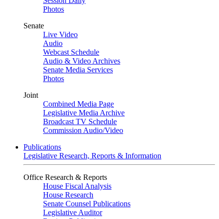
Session Daily
Photos
Senate
Live Video
Audio
Webcast Schedule
Audio & Video Archives
Senate Media Services
Photos
Joint
Combined Media Page
Legislative Media Archive
Broadcast TV Schedule
Commission Audio/Video
Publications
Legislative Research, Reports & Information
Office Research & Reports
House Fiscal Analysis
House Research
Senate Counsel Publications
Legislative Auditor