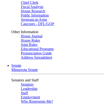
Chief Clerk
Fiscal Analysis
House Research
Public Information
Sergeant-at-Arms
Caucuses - DFL/GOP
Other Information
House Journal
House Rules
Joint Rules
Educational Programs
Pronunciation Guide
Address Spreadsheet
Senate
Minnesota Senate
Senators and Staff
Senators
Leadership
Staff
Employment
Who Represents Me?