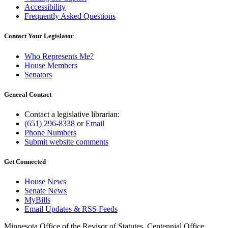
Accessibility
Frequently Asked Questions
Contact Your Legislator
Who Represents Me?
House Members
Senators
General Contact
Contact a legislative librarian:
(651) 296-8338
or
Email
Phone Numbers
Submit website comments
Get Connected
House News
Senate News
MyBills
Email Updates & RSS Feeds
Minnesota Office of the Revisor of Statutes, Centennial Office