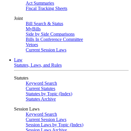
Act Summaries
Fiscal Tracking Sheets
Joint
Bill Search & Status
MyBills
Side by Side Comparisons
Bills In Conference Committee
Vetoes
Current Session Laws
Law
Statutes, Laws, and Rules
Statutes
Keyword Search
Current Statutes
Statutes by Topic (Index)
Statutes Archive
Session Laws
Keyword Search
Current Session Laws
Session Laws by Topic (Index)
Session Laws Archive