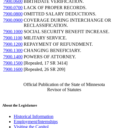
7900.0600
BIRTHDATE VERIFICATION.
7900.0700
LACK OF PROPER RECORDS.
7900.0800
OMITTED SALARY DEDUCTIONS.
7900.0900
COVERAGE DURING INTERCHANGE OR
RECLASSIFICATION.
7900.1000
SOCIAL SECURITY BENEFIT INCREASE.
7900.1100
MILITARY SERVICE.
7900.1200
REPAYMENT OF REFUNDMENT.
7900.1300
CHANGING BENEFICIARY.
7900.1400
POWERS OF ATTORNEY.
7900.1500
[Repealed, 17 SR 3414]
7900.1600
[Repealed, 26 SR 209]
Official Publication of the State of Minnesota
Revisor of Statutes
About the Legislature
Historical Information
Employment/Internships
Visiting the Capitol