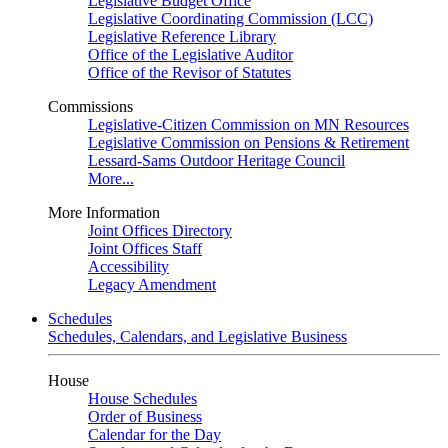
Legislative Budget Office
Legislative Coordinating Commission (LCC)
Legislative Reference Library
Office of the Legislative Auditor
Office of the Revisor of Statutes
Commissions
Legislative-Citizen Commission on MN Resources
Legislative Commission on Pensions & Retirement
Lessard-Sams Outdoor Heritage Council
More...
More Information
Joint Offices Directory
Joint Offices Staff
Accessibility
Legacy Amendment
Schedules
Schedules, Calendars, and Legislative Business
House
House Schedules
Order of Business
Calendar for the Day