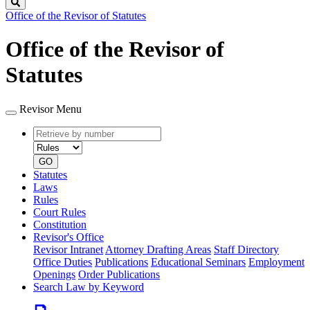
Search
Office of the Revisor of Statutes
Office of the Revisor of
Statutes
Revisor Menu
Retrieve
Document
by
type
number
GO
Statutes
Laws
Rules
Court Rules
Constitution
Revisor's Office
Revisor Intranet
Attorney Drafting Areas
Staff Directory
Office Duties
Publications
Educational Seminars
Employment
Openings
Order Publications
Search Law by Keyword