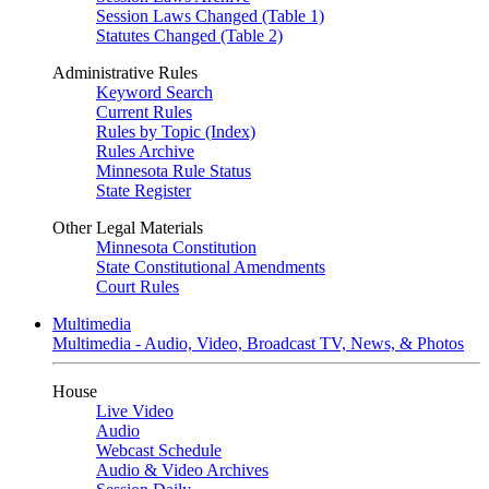
Session Laws Changed (Table 1)
Statutes Changed (Table 2)
Administrative Rules
Keyword Search
Current Rules
Rules by Topic (Index)
Rules Archive
Minnesota Rule Status
State Register
Other Legal Materials
Minnesota Constitution
State Constitutional Amendments
Court Rules
Multimedia
Multimedia - Audio, Video, Broadcast TV, News, & Photos
House
Live Video
Audio
Webcast Schedule
Audio & Video Archives