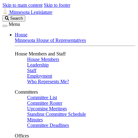
Skip to main content
Skip to footer
Minnesota Legislature
Search
Search
Legislature
Menu
House
Minnesota House of Representatives
House Members and Staff
House Members
Leadership
Staff
Employment
Who Represents Me?
Committees
Committee List
Committee Roster
Upcoming Meetings
Standing Committee Schedule
Minutes
Committee Deadlines
Offices