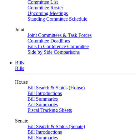
Committee List
Committee Roster
Upcoming Meetings
Standing Committee Schedule
Joint
Joint Committees & Task Forces
Committee Deadlines
Bills In Conference Committee
Side by Side Comparisons
Bills
Bills
House
Bill Search & Status (House)
Bill Introductions
Bill Summaries
Act Summaries
Fiscal Tracking Sheets
Senate
Bill Search & Status (Senate)
Bill Introductions
Bill Summaries