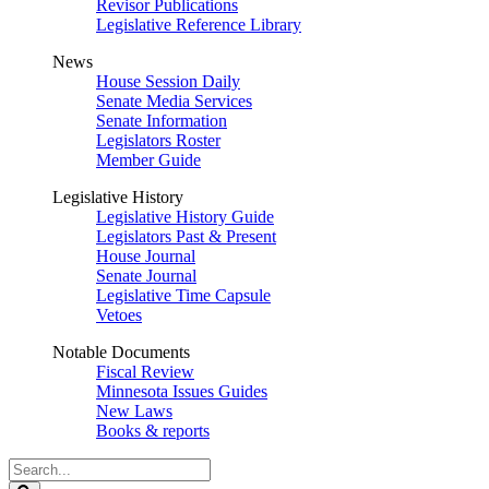
Revisor Publications
Legislative Reference Library
News
House Session Daily
Senate Media Services
Senate Information
Legislators Roster
Member Guide
Legislative History
Legislative History Guide
Legislators Past & Present
House Journal
Senate Journal
Legislative Time Capsule
Vetoes
Notable Documents
Fiscal Review
Minnesota Issues Guides
New Laws
Books & reports
Search
Legislature