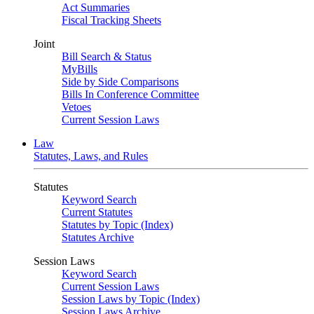
Act Summaries
Fiscal Tracking Sheets
Joint
Bill Search & Status
MyBills
Side by Side Comparisons
Bills In Conference Committee
Vetoes
Current Session Laws
Law
Statutes, Laws, and Rules
Statutes
Keyword Search
Current Statutes
Statutes by Topic (Index)
Statutes Archive
Session Laws
Keyword Search
Current Session Laws
Session Laws by Topic (Index)
Session Laws Archive