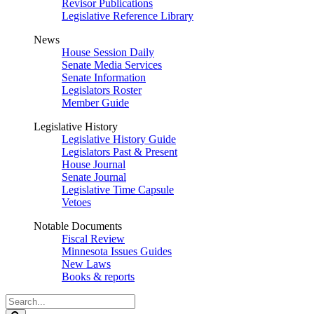
Revisor Publications
Legislative Reference Library
News
House Session Daily
Senate Media Services
Senate Information
Legislators Roster
Member Guide
Legislative History
Legislative History Guide
Legislators Past & Present
House Journal
Senate Journal
Legislative Time Capsule
Vetoes
Notable Documents
Fiscal Review
Minnesota Issues Guides
New Laws
Books & reports
Search
Legislature