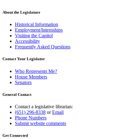
About the Legislature
Historical Information
Employment/Internships
Visiting the Capitol
Accessibility
Frequently Asked Questions
Contact Your Legislator
Who Represents Me?
House Members
Senators
General Contact
Contact a legislative librarian:
(651) 296-8338
or
Email
Phone Numbers
Submit website comments
Get Connected