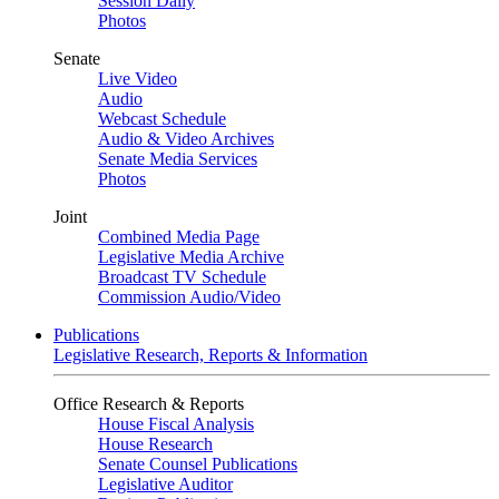
Session Daily
Photos
Senate
Live Video
Audio
Webcast Schedule
Audio & Video Archives
Senate Media Services
Photos
Joint
Combined Media Page
Legislative Media Archive
Broadcast TV Schedule
Commission Audio/Video
Publications
Legislative Research, Reports & Information
Office Research & Reports
House Fiscal Analysis
House Research
Senate Counsel Publications
Legislative Auditor