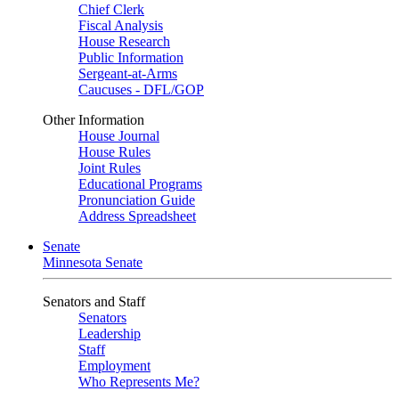
Chief Clerk
Fiscal Analysis
House Research
Public Information
Sergeant-at-Arms
Caucuses - DFL/GOP
Other Information
House Journal
House Rules
Joint Rules
Educational Programs
Pronunciation Guide
Address Spreadsheet
Senate
Minnesota Senate
Senators and Staff
Senators
Leadership
Staff
Employment
Who Represents Me?