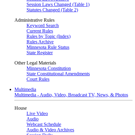
Session Laws Changed (Table 1)
Statutes Changed (Table 2)
Administrative Rules
Keyword Search
Current Rules
Rules by Topic (Index)
Rules Archive
Minnesota Rule Status
State Register
Other Legal Materials
Minnesota Constitution
State Constitutional Amendments
Court Rules
Multimedia
Multimedia - Audio, Video, Broadcast TV, News, & Photos
House
Live Video
Audio
Webcast Schedule
Audio & Video Archives