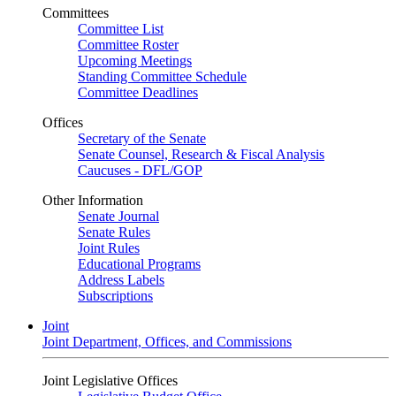
Committees
Committee List
Committee Roster
Upcoming Meetings
Standing Committee Schedule
Committee Deadlines
Offices
Secretary of the Senate
Senate Counsel, Research & Fiscal Analysis
Caucuses - DFL/GOP
Other Information
Senate Journal
Senate Rules
Joint Rules
Educational Programs
Address Labels
Subscriptions
Joint
Joint Department, Offices, and Commissions
Joint Legislative Offices