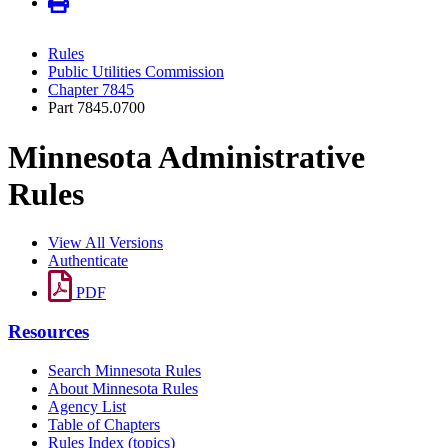
Rules
Public Utilities Commission
Chapter 7845
Part 7845.0700
Minnesota Administrative
Rules
View All Versions
Authenticate
PDF
Resources
Search Minnesota Rules
About Minnesota Rules
Agency List
Table of Chapters
Rules Index (topics)