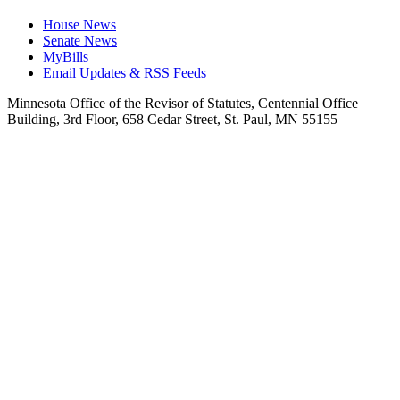
House News
Senate News
MyBills
Email Updates & RSS Feeds
Minnesota Office of the Revisor of Statutes, Centennial Office
Building, 3rd Floor, 658 Cedar Street, St. Paul, MN 55155