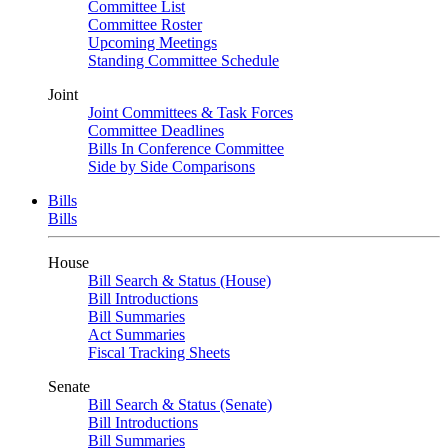
Committee List
Committee Roster
Upcoming Meetings
Standing Committee Schedule
Joint
Joint Committees & Task Forces
Committee Deadlines
Bills In Conference Committee
Side by Side Comparisons
Bills
Bills
House
Bill Search & Status (House)
Bill Introductions
Bill Summaries
Act Summaries
Fiscal Tracking Sheets
Senate
Bill Search & Status (Senate)
Bill Introductions
Bill Summaries