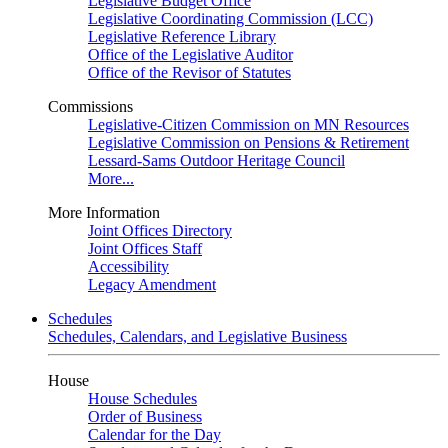
Legislative Budget Office
Legislative Coordinating Commission (LCC)
Legislative Reference Library
Office of the Legislative Auditor
Office of the Revisor of Statutes
Commissions
Legislative-Citizen Commission on MN Resources
Legislative Commission on Pensions & Retirement
Lessard-Sams Outdoor Heritage Council
More...
More Information
Joint Offices Directory
Joint Offices Staff
Accessibility
Legacy Amendment
Schedules
Schedules, Calendars, and Legislative Business
House
House Schedules
Order of Business
Calendar for the Day