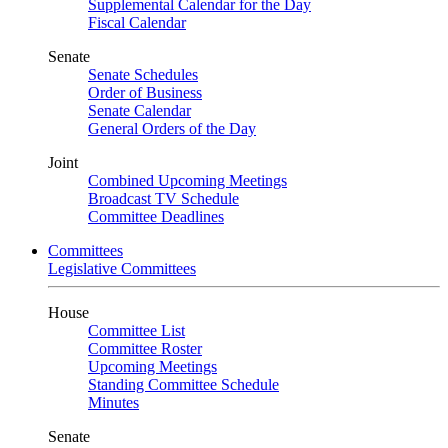
Supplemental Calendar for the Day
Fiscal Calendar
Senate
Senate Schedules
Order of Business
Senate Calendar
General Orders of the Day
Joint
Combined Upcoming Meetings
Broadcast TV Schedule
Committee Deadlines
Committees
Legislative Committees
House
Committee List
Committee Roster
Upcoming Meetings
Standing Committee Schedule
Minutes
Senate