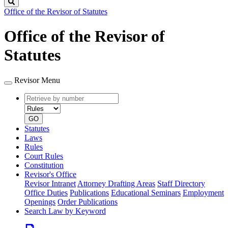
Search
Office of the Revisor of Statutes
Office of the Revisor of
Statutes
Revisor Menu
Retrieve
Document
by
type
number
GO
Statutes
Laws
Rules
Court Rules
Constitution
Revisor's Office
Revisor Intranet
Attorney Drafting Areas
Staff Directory
Office Duties
Publications
Educational Seminars
Employment
Openings
Order Publications
Search Law by Keyword