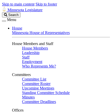
Skip to main content
Skip to footer
Minnesota Legislature
Search
Search
Legislature
Menu
House
Minnesota House of Representatives
House Members and Staff
House Members
Leadership
Staff
Employment
Who Represents Me?
Committees
Committee List
Committee Roster
Upcoming Meetings
Standing Committee Schedule
Minutes
Committee Deadlines
Offices