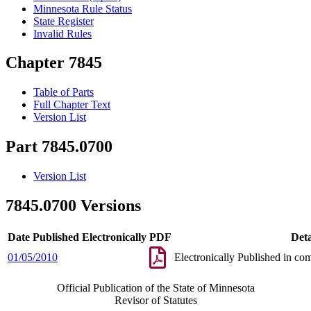
Minnesota Rule Status
State Register
Invalid Rules
Chapter 7845
Table of Parts
Full Chapter Text
Version List
Part 7845.0700
Version List
7845.0700 Versions
Date Published Electronically
PDF
Deta
01/05/2010
Electronically Published in co
Official Publication of the State of Minnesota
Revisor of Statutes