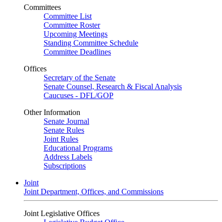
Committees
Committee List
Committee Roster
Upcoming Meetings
Standing Committee Schedule
Committee Deadlines
Offices
Secretary of the Senate
Senate Counsel, Research & Fiscal Analysis
Caucuses - DFL/GOP
Other Information
Senate Journal
Senate Rules
Joint Rules
Educational Programs
Address Labels
Subscriptions
Joint
Joint Department, Offices, and Commissions
Joint Legislative Offices