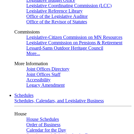
Legislative Budget Office
Legislative Coordinating Commission (LCC)
Legislative Reference Library
Office of the Legislative Auditor
Office of the Revisor of Statutes
Commissions
Legislative-Citizen Commission on MN Resources
Legislative Commission on Pensions & Retirement
Lessard-Sams Outdoor Heritage Council
More...
More Information
Joint Offices Directory
Joint Offices Staff
Accessibility
Legacy Amendment
Schedules
Schedules, Calendars, and Legislative Business
House
House Schedules
Order of Business
Calendar for the Day