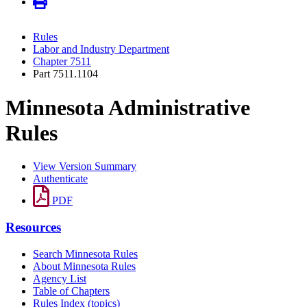
Rules
Labor and Industry Department
Chapter 7511
Part 7511.1104
Minnesota Administrative
Rules
View Version Summary
Authenticate
PDF
Resources
Search Minnesota Rules
About Minnesota Rules
Agency List
Table of Chapters
Rules Index (topics)