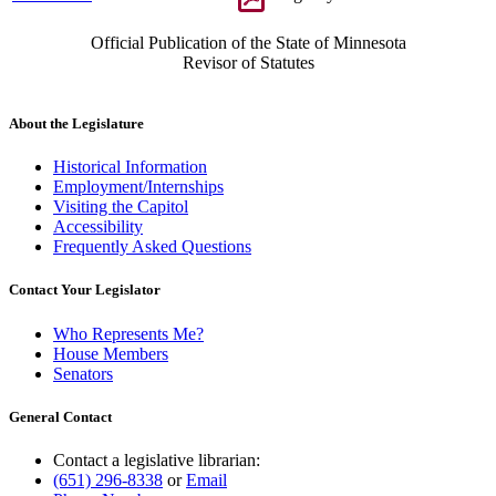
Official Publication of the State of Minnesota
Revisor of Statutes
About the Legislature
Historical Information
Employment/Internships
Visiting the Capitol
Accessibility
Frequently Asked Questions
Contact Your Legislator
Who Represents Me?
House Members
Senators
General Contact
Contact a legislative librarian:
(651) 296-8338
or
Email