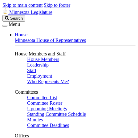
Skip to main content
Skip to footer
Minnesota Legislature
Search
Search
Legislature
Menu
House
Minnesota House of Representatives
House Members and Staff
House Members
Leadership
Staff
Employment
Who Represents Me?
Committees
Committee List
Committee Roster
Upcoming Meetings
Standing Committee Schedule
Minutes
Committee Deadlines
Offices