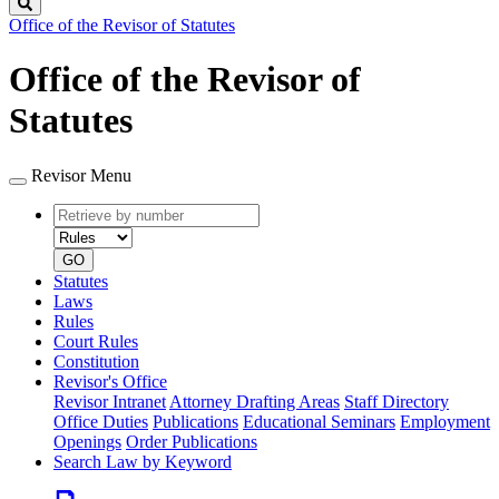
Search
Office of the Revisor of Statutes
Office of the Revisor of
Statutes
Revisor Menu
Retrieve
Document
by
type
number
GO
Statutes
Laws
Rules
Court Rules
Constitution
Revisor's Office
Revisor Intranet
Attorney Drafting Areas
Staff Directory
Office Duties
Publications
Educational Seminars
Employment
Openings
Order Publications
Search Law by Keyword