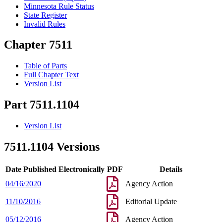
Minnesota Rule Status
State Register
Invalid Rules
Chapter 7511
Table of Parts
Full Chapter Text
Version List
Part 7511.1104
Version List
7511.1104 Versions
Date Published Electronically
PDF
Details
04/16/2020
Agency Action
11/10/2016
Editorial Update
05/12/2016
Agency Action