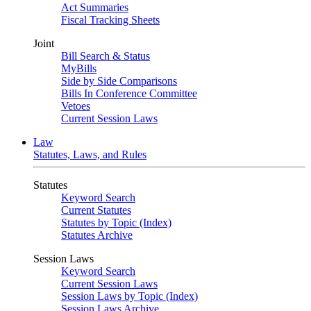
Act Summaries
Fiscal Tracking Sheets
Joint
Bill Search & Status
MyBills
Side by Side Comparisons
Bills In Conference Committee
Vetoes
Current Session Laws
Law
Statutes, Laws, and Rules
Statutes
Keyword Search
Current Statutes
Statutes by Topic (Index)
Statutes Archive
Session Laws
Keyword Search
Current Session Laws
Session Laws by Topic (Index)
Session Laws Archive