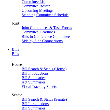
Committee List
Committee Roster
Upcoming Meetings
Standing Committee Schedule
Joint
Joint Committees & Task Forces
Committee Deadlines
Bills In Conference Committee
Side by Side Comparisons
Bills
Bills
House
Bill Search & Status (House)
Bill Introductions
Bill Summaries
Act Summaries
Fiscal Tracking Sheets
Senate
Bill Search & Status (Senate)
Bill Introductions
Bill Summaries