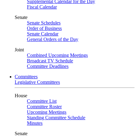
Supplemental Calendar for the Day
Fiscal Calendar
Senate
Senate Schedules
Order of Business
Senate Calendar
General Orders of the Day
Joint
Combined Upcoming Meetings
Broadcast TV Schedule
Committee Deadlines
Committees
Legislative Committees
House
Committee List
Committee Roster
Upcoming Meetings
Standing Committee Schedule
Minutes
Senate