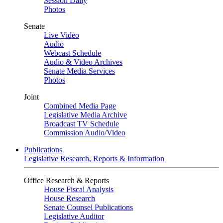
Session Daily
Photos
Senate
Live Video
Audio
Webcast Schedule
Audio & Video Archives
Senate Media Services
Photos
Joint
Combined Media Page
Legislative Media Archive
Broadcast TV Schedule
Commission Audio/Video
Publications
Legislative Research, Reports & Information
Office Research & Reports
House Fiscal Analysis
House Research
Senate Counsel Publications
Legislative Auditor