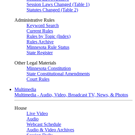
Session Laws Changed (Table 1)
Statutes Changed (Table 2)
Administrative Rules
Keyword Search
Current Rules
Rules by Topic (Index)
Rules Archive
Minnesota Rule Status
State Register
Other Legal Materials
Minnesota Constitution
State Constitutional Amendments
Court Rules
Multimedia
Multimedia - Audio, Video, Broadcast TV, News, & Photos
House
Live Video
Audio
Webcast Schedule
Audio & Video Archives