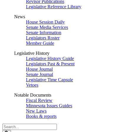
Revisor Publications
Legislative Reference Library
News
House Session Daily
Senate Media Services
Senate Information
Legislators Roster
Member Guide
Legislative History
Legislative History Guide
Legislators Past & Present
House Journal
Senate Journal
Legislative Time Capsule
Vetoes
Notable Documents
Fiscal Review
Minnesota Issues Guides
New Laws
Books & reports
Search
Legislature