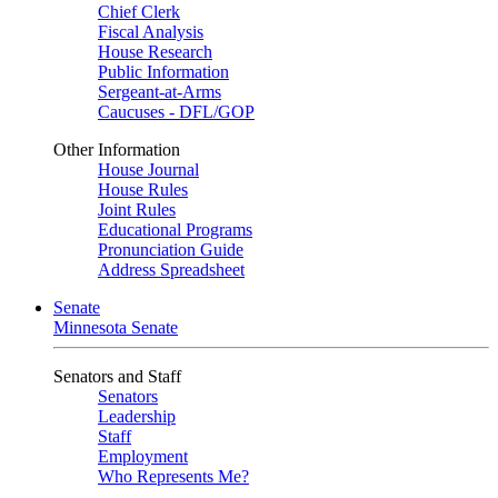
Chief Clerk
Fiscal Analysis
House Research
Public Information
Sergeant-at-Arms
Caucuses - DFL/GOP
Other Information
House Journal
House Rules
Joint Rules
Educational Programs
Pronunciation Guide
Address Spreadsheet
Senate
Minnesota Senate
Senators and Staff
Senators
Leadership
Staff
Employment
Who Represents Me?