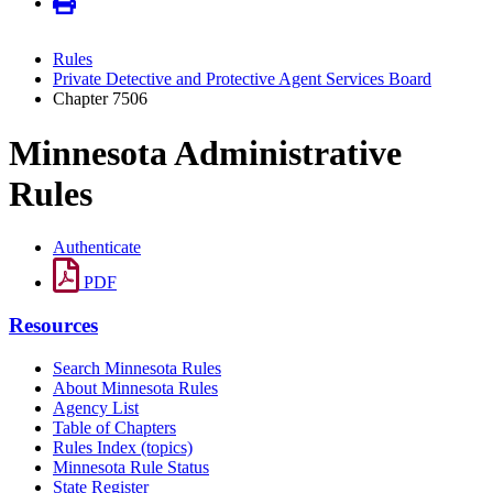
Rules
Private Detective and Protective Agent Services Board
Chapter 7506
Minnesota Administrative
Rules
Authenticate
PDF
Resources
Search Minnesota Rules
About Minnesota Rules
Agency List
Table of Chapters
Rules Index (topics)
Minnesota Rule Status
State Register