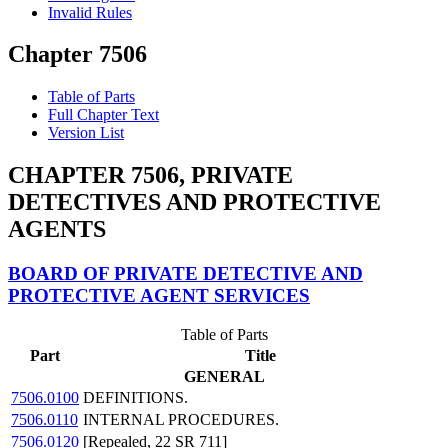
Invalid Rules
Chapter 7506
Table of Parts
Full Chapter Text
Version List
CHAPTER 7506, PRIVATE
DETECTIVES AND PROTECTIVE
AGENTS
BOARD OF PRIVATE DETECTIVE AND
PROTECTIVE AGENT SERVICES
Table of Parts
Part
Title
GENERAL
7506.0100
DEFINITIONS.
7506.0110
INTERNAL PROCEDURES.
7506.0120
[Repealed, 22 SR 711]