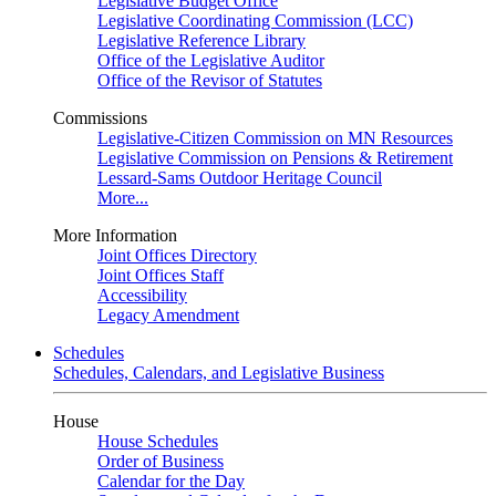
Legislative Budget Office
Legislative Coordinating Commission (LCC)
Legislative Reference Library
Office of the Legislative Auditor
Office of the Revisor of Statutes
Commissions
Legislative-Citizen Commission on MN Resources
Legislative Commission on Pensions & Retirement
Lessard-Sams Outdoor Heritage Council
More...
More Information
Joint Offices Directory
Joint Offices Staff
Accessibility
Legacy Amendment
Schedules
Schedules, Calendars, and Legislative Business
House
House Schedules
Order of Business
Calendar for the Day