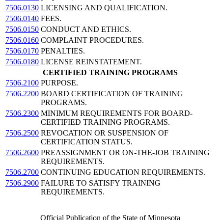
7506.0130
LICENSING AND QUALIFICATION.
7506.0140
FEES.
7506.0150
CONDUCT AND ETHICS.
7506.0160
COMPLAINT PROCEDURES.
7506.0170
PENALTIES.
7506.0180
LICENSE REINSTATEMENT.
CERTIFIED TRAINING PROGRAMS
7506.2100
PURPOSE.
7506.2200
BOARD CERTIFICATION OF TRAINING
PROGRAMS.
7506.2300
MINIMUM REQUIREMENTS FOR BOARD-
CERTIFIED TRAINING PROGRAMS.
7506.2500
REVOCATION OR SUSPENSION OF
CERTIFICATION STATUS.
7506.2600
PREASSIGNMENT OR ON-THE-JOB TRAINING
REQUIREMENTS.
7506.2700
CONTINUING EDUCATION REQUIREMENTS.
7506.2900
FAILURE TO SATISFY TRAINING
REQUIREMENTS.
Official Publication of the State of Minnesota