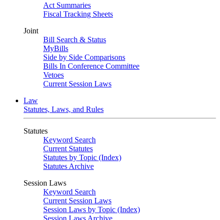
Act Summaries
Fiscal Tracking Sheets
Joint
Bill Search & Status
MyBills
Side by Side Comparisons
Bills In Conference Committee
Vetoes
Current Session Laws
Law
Statutes, Laws, and Rules
Statutes
Keyword Search
Current Statutes
Statutes by Topic (Index)
Statutes Archive
Session Laws
Keyword Search
Current Session Laws
Session Laws by Topic (Index)
Session Laws Archive