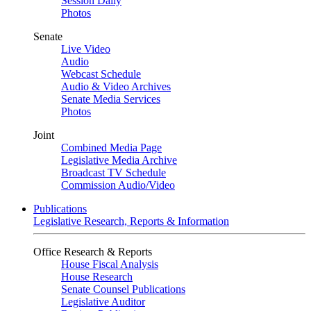
Session Daily
Photos
Senate
Live Video
Audio
Webcast Schedule
Audio & Video Archives
Senate Media Services
Photos
Joint
Combined Media Page
Legislative Media Archive
Broadcast TV Schedule
Commission Audio/Video
Publications
Legislative Research, Reports & Information
Office Research & Reports
House Fiscal Analysis
House Research
Senate Counsel Publications
Legislative Auditor