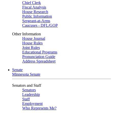
Chief Clerk
Fiscal Analysis
House Research
Public Information
Sergeant-at-Arms
Caucuses - DFL/GOP
Other Information
House Journal
House Rules
Joint Rules
Educational Programs
Pronunciation Guide
Address Spreadsheet
Senate
Minnesota Senate
Senators and Staff
Senators
Leadership
Staff
Employment
Who Represents Me?