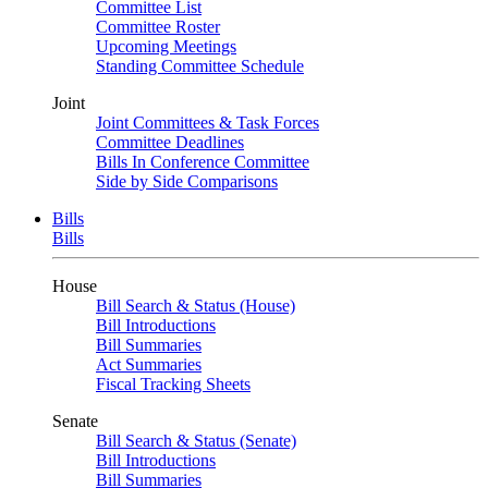
Committee List
Committee Roster
Upcoming Meetings
Standing Committee Schedule
Joint
Joint Committees & Task Forces
Committee Deadlines
Bills In Conference Committee
Side by Side Comparisons
Bills
Bills
House
Bill Search & Status (House)
Bill Introductions
Bill Summaries
Act Summaries
Fiscal Tracking Sheets
Senate
Bill Search & Status (Senate)
Bill Introductions
Bill Summaries