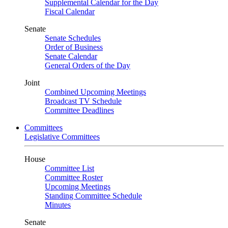
Supplemental Calendar for the Day
Fiscal Calendar
Senate
Senate Schedules
Order of Business
Senate Calendar
General Orders of the Day
Joint
Combined Upcoming Meetings
Broadcast TV Schedule
Committee Deadlines
Committees
Legislative Committees
House
Committee List
Committee Roster
Upcoming Meetings
Standing Committee Schedule
Minutes
Senate