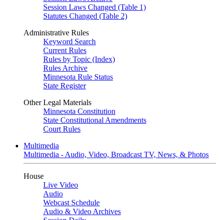
Session Laws Changed (Table 1)
Statutes Changed (Table 2)
Administrative Rules
Keyword Search
Current Rules
Rules by Topic (Index)
Rules Archive
Minnesota Rule Status
State Register
Other Legal Materials
Minnesota Constitution
State Constitutional Amendments
Court Rules
Multimedia
Multimedia - Audio, Video, Broadcast TV, News, & Photos
House
Live Video
Audio
Webcast Schedule
Audio & Video Archives