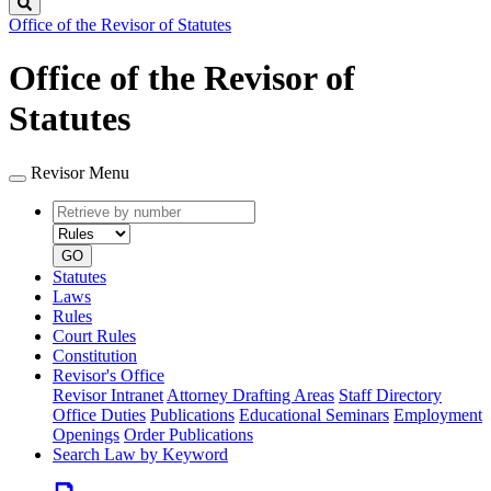
Search
Office of the Revisor of Statutes
Office of the Revisor of
Statutes
Revisor Menu
Retrieve
Document
by
type
number
GO
Statutes
Laws
Rules
Court Rules
Constitution
Revisor's Office
Revisor Intranet
Attorney Drafting Areas
Staff Directory
Office Duties
Publications
Educational Seminars
Employment
Openings
Order Publications
Search Law by Keyword