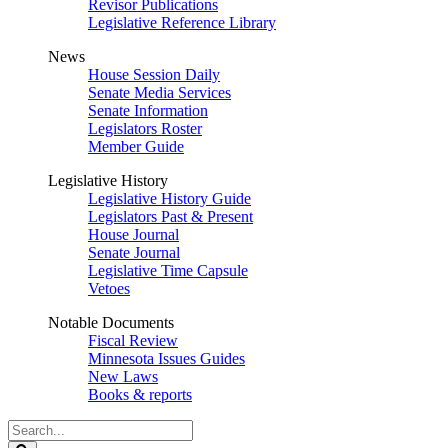
Revisor Publications
Legislative Reference Library
News
House Session Daily
Senate Media Services
Senate Information
Legislators Roster
Member Guide
Legislative History
Legislative History Guide
Legislators Past & Present
House Journal
Senate Journal
Legislative Time Capsule
Vetoes
Notable Documents
Fiscal Review
Minnesota Issues Guides
New Laws
Books & reports
Search
Legislature