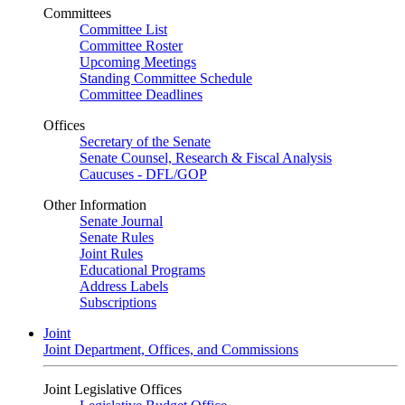
Committees
Committee List
Committee Roster
Upcoming Meetings
Standing Committee Schedule
Committee Deadlines
Offices
Secretary of the Senate
Senate Counsel, Research & Fiscal Analysis
Caucuses - DFL/GOP
Other Information
Senate Journal
Senate Rules
Joint Rules
Educational Programs
Address Labels
Subscriptions
Joint
Joint Department, Offices, and Commissions
Joint Legislative Offices