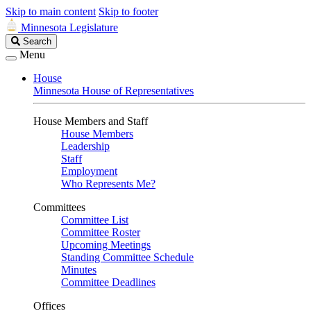
Skip to main content
Skip to footer
Minnesota Legislature
Search
Search
Legislature
Menu
House
Minnesota House of Representatives
House Members and Staff
House Members
Leadership
Staff
Employment
Who Represents Me?
Committees
Committee List
Committee Roster
Upcoming Meetings
Standing Committee Schedule
Minutes
Committee Deadlines
Offices