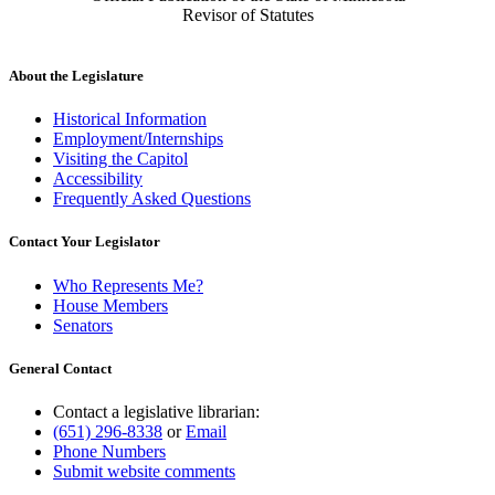
Revisor of Statutes
About the Legislature
Historical Information
Employment/Internships
Visiting the Capitol
Accessibility
Frequently Asked Questions
Contact Your Legislator
Who Represents Me?
House Members
Senators
General Contact
Contact a legislative librarian:
(651) 296-8338
or
Email
Phone Numbers
Submit website comments