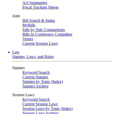
Act Summaries
Fiscal Tracking Sheets
Joint
Bill Search & Status
MyBills
Side by Side Comparisons
Bills In Conference Committee
Vetoes
Current Session Laws
Law
Statutes, Laws, and Rules
Statutes
Keyword Search
Current Statutes
Statutes by Topic (Index)
Statutes Archive
Session Laws
Keyword Search
Current Session Laws
Session Laws by Topic (Index)
Session Laws Archive