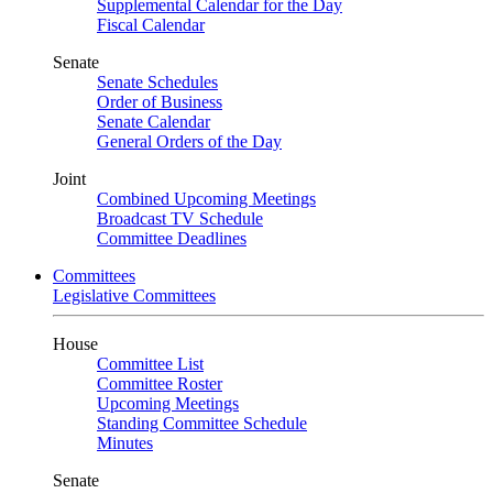
Supplemental Calendar for the Day
Fiscal Calendar
Senate
Senate Schedules
Order of Business
Senate Calendar
General Orders of the Day
Joint
Combined Upcoming Meetings
Broadcast TV Schedule
Committee Deadlines
Committees
Legislative Committees
House
Committee List
Committee Roster
Upcoming Meetings
Standing Committee Schedule
Minutes
Senate