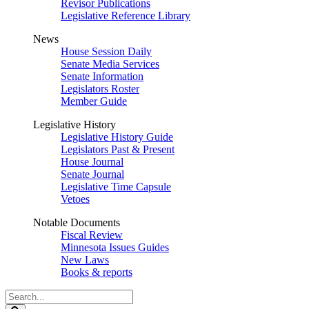
Revisor Publications
Legislative Reference Library
News
House Session Daily
Senate Media Services
Senate Information
Legislators Roster
Member Guide
Legislative History
Legislative History Guide
Legislators Past & Present
House Journal
Senate Journal
Legislative Time Capsule
Vetoes
Notable Documents
Fiscal Review
Minnesota Issues Guides
New Laws
Books & reports
Search
Legislature