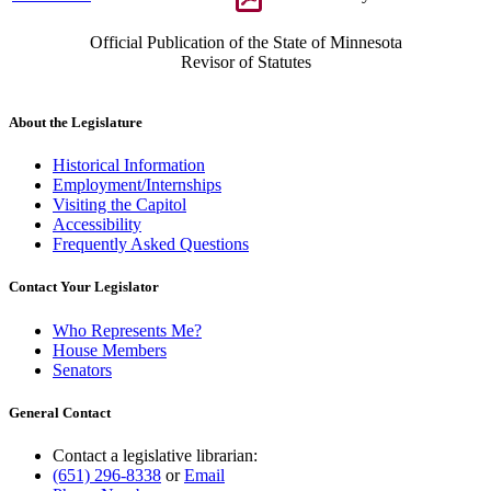
Official Publication of the State of Minnesota
Revisor of Statutes
About the Legislature
Historical Information
Employment/Internships
Visiting the Capitol
Accessibility
Frequently Asked Questions
Contact Your Legislator
Who Represents Me?
House Members
Senators
General Contact
Contact a legislative librarian:
(651) 296-8338
or
Email