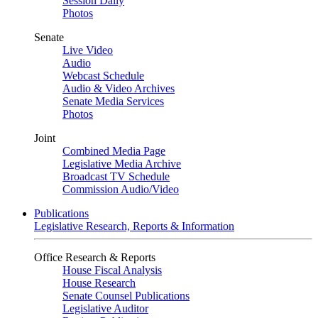
Session Daily
Photos
Senate
Live Video
Audio
Webcast Schedule
Audio & Video Archives
Senate Media Services
Photos
Joint
Combined Media Page
Legislative Media Archive
Broadcast TV Schedule
Commission Audio/Video
Publications
Legislative Research, Reports & Information
Office Research & Reports
House Fiscal Analysis
House Research
Senate Counsel Publications
Legislative Auditor