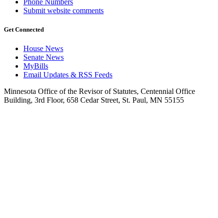
Phone Numbers
Submit website comments
Get Connected
House News
Senate News
MyBills
Email Updates & RSS Feeds
Minnesota Office of the Revisor of Statutes, Centennial Office
Building, 3rd Floor, 658 Cedar Street, St. Paul, MN 55155