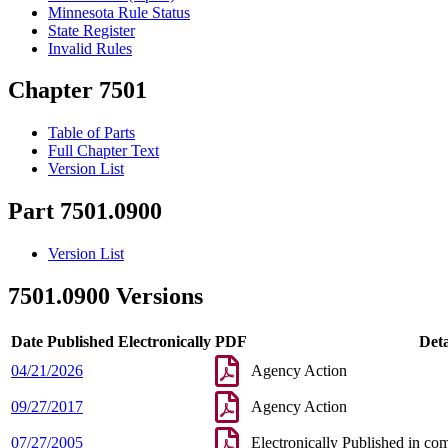
Minnesota Rule Status
State Register
Invalid Rules
Chapter 7501
Table of Parts
Full Chapter Text
Version List
Part 7501.0900
Version List
7501.0900 Versions
Date Published Electronically
PDF
Deta
04/21/2026
Agency Action
09/27/2017
Agency Action
07/27/2005
Electronically Published in co