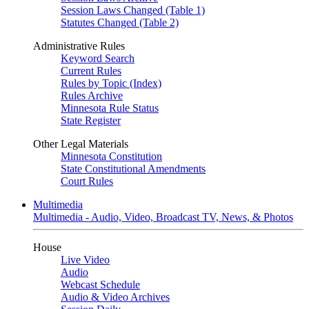
Session Laws Changed (Table 1)
Statutes Changed (Table 2)
Administrative Rules
Keyword Search
Current Rules
Rules by Topic (Index)
Rules Archive
Minnesota Rule Status
State Register
Other Legal Materials
Minnesota Constitution
State Constitutional Amendments
Court Rules
Multimedia
Multimedia - Audio, Video, Broadcast TV, News, & Photos
House
Live Video
Audio
Webcast Schedule
Audio & Video Archives