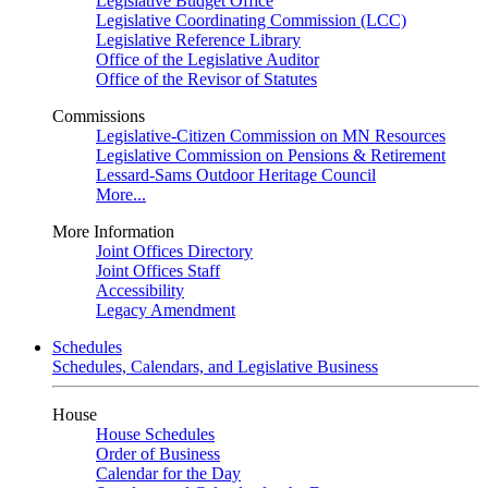
Legislative Budget Office
Legislative Coordinating Commission (LCC)
Legislative Reference Library
Office of the Legislative Auditor
Office of the Revisor of Statutes
Commissions
Legislative-Citizen Commission on MN Resources
Legislative Commission on Pensions & Retirement
Lessard-Sams Outdoor Heritage Council
More...
More Information
Joint Offices Directory
Joint Offices Staff
Accessibility
Legacy Amendment
Schedules
Schedules, Calendars, and Legislative Business
House
House Schedules
Order of Business
Calendar for the Day