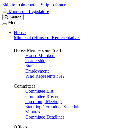
Skip to main content
Skip to footer
Minnesota Legislature
Search
Search
Legislature
Menu
House
Minnesota House of Representatives
House Members and Staff
House Members
Leadership
Staff
Employment
Who Represents Me?
Committees
Committee List
Committee Roster
Upcoming Meetings
Standing Committee Schedule
Minutes
Committee Deadlines
Offices