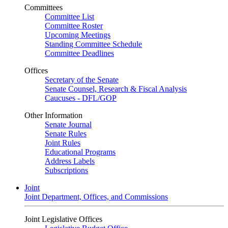
Committees
Committee List
Committee Roster
Upcoming Meetings
Standing Committee Schedule
Committee Deadlines
Offices
Secretary of the Senate
Senate Counsel, Research & Fiscal Analysis
Caucuses - DFL/GOP
Other Information
Senate Journal
Senate Rules
Joint Rules
Educational Programs
Address Labels
Subscriptions
Joint
Joint Department, Offices, and Commissions
Joint Legislative Offices