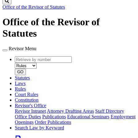
Search
Office of the Revisor of Statutes
Office of the Revisor of
Statutes
Revisor Menu
Retrieve
Document
by
type
number
GO
Statutes
Laws
Rules
Court Rules
Constitution
Revisor's Office
Revisor Intranet
Attorney Drafting Areas
Staff Directory
Office Duties
Publications
Educational Seminars
Employment
Openings
Order Publications
Search Law by Keyword