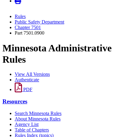
Rules
Public Safety Department
Chapter 7501
Part 7501.0900
Minnesota Administrative
Rules
View All Versions
Authenticate
PDF
Resources
Search Minnesota Rules
About Minnesota Rules
Agency List
Table of Chapters
Rules Index (topics)