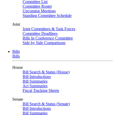
Committee List
Committee Roster
Upcoming Meetings
Standing Committee Schedule
Joint
Joint Committees & Task Forces
Committee Deadlines
Bills In Conference Committee
Side by Side Comparisons
Bills
Bills
House
Bill Search & Status (House)
Bill Introductions
Bill Summaries
Act Summaries
Fiscal Tracking Sheets
Senate
Bill Search & Status (Senate)
Bill Introductions
Bill Summaries