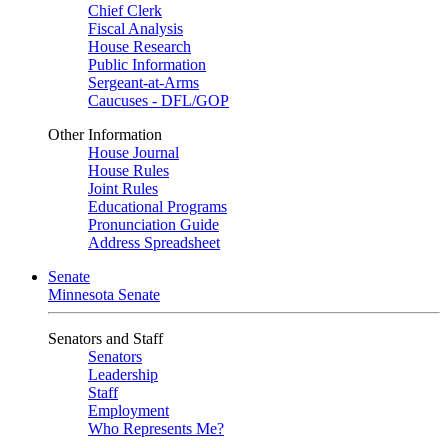
Chief Clerk
Fiscal Analysis
House Research
Public Information
Sergeant-at-Arms
Caucuses - DFL/GOP
Other Information
House Journal
House Rules
Joint Rules
Educational Programs
Pronunciation Guide
Address Spreadsheet
Senate
Minnesota Senate
Senators and Staff
Senators
Leadership
Staff
Employment
Who Represents Me?