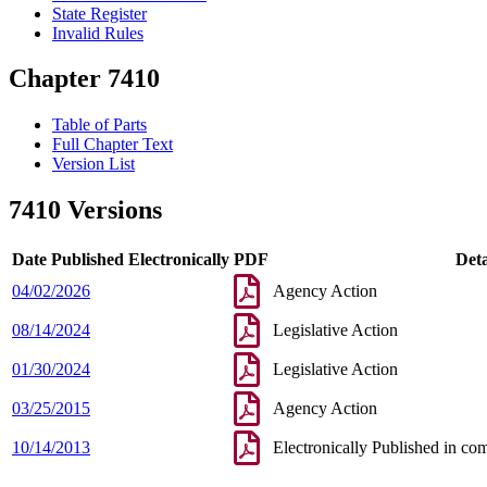
State Register
Invalid Rules
Chapter 7410
Table of Parts
Full Chapter Text
Version List
7410 Versions
Date Published Electronically
PDF
Deta
04/02/2026
Agency Action
08/14/2024
Legislative Action
01/30/2024
Legislative Action
03/25/2015
Agency Action
10/14/2013
Electronically Published in co