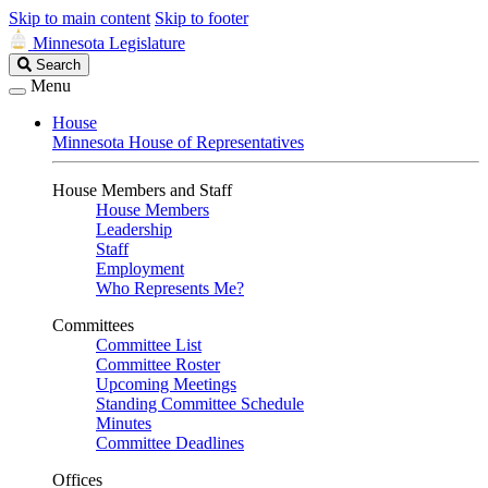
Skip to main content
Skip to footer
Minnesota Legislature
Search
Search
Legislature
Menu
House
Minnesota House of Representatives
House Members and Staff
House Members
Leadership
Staff
Employment
Who Represents Me?
Committees
Committee List
Committee Roster
Upcoming Meetings
Standing Committee Schedule
Minutes
Committee Deadlines
Offices