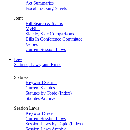
Act Summaries
Fiscal Tracking Sheets
Joint
Bill Search & Status
MyBills
Side by Side Comparisons
Bills In Conference Committee
Vetoes
Current Session Laws
Law
Statutes, Laws, and Rules
Statutes
Keyword Search
Current Statutes
Statutes by Topic (Index)
Statutes Archive
Session Laws
Keyword Search
Current Session Laws
Session Laws by Topic (Index)
Session Laws Archive