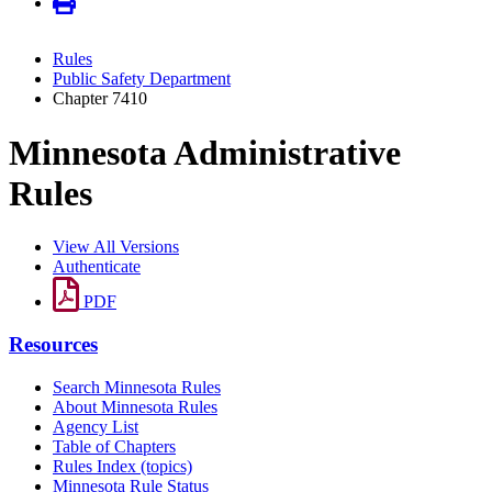
Rules
Public Safety Department
Chapter 7410
Minnesota Administrative
Rules
View All Versions
Authenticate
PDF
Resources
Search Minnesota Rules
About Minnesota Rules
Agency List
Table of Chapters
Rules Index (topics)
Minnesota Rule Status