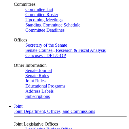
Committees
Committee List
Committee Roster
Upcoming Meetings
Standing Committee Schedule
Committee Deadlines
Offices
Secretary of the Senate
Senate Counsel, Research & Fiscal Analysis
Caucuses - DFL/GOP
Other Information
Senate Journal
Senate Rules
Joint Rules
Educational Programs
Address Labels
Subscriptions
Joint
Joint Department, Offices, and Commissions
Joint Legislative Offices