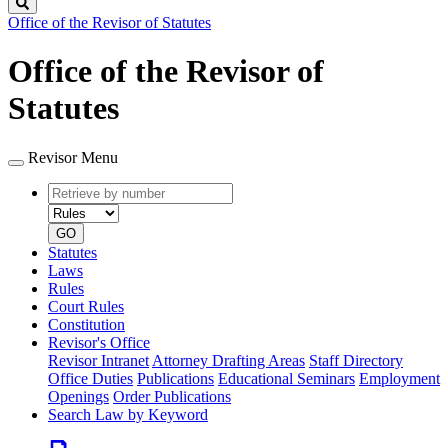
Search
Office of the Revisor of Statutes
Office of the Revisor of
Statutes
Revisor Menu
Retrieve
Document
by
type
number
GO
Statutes
Laws
Rules
Court Rules
Constitution
Revisor's Office
Revisor Intranet
Attorney Drafting Areas
Staff Directory
Office Duties
Publications
Educational Seminars
Employment
Openings
Order Publications
Search Law by Keyword