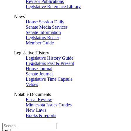
Revisor Publications
Legislative Reference Library
News
House Session Daily
Senate Media Services
Senate Information
Legislators Roster
Member Guide
Legislative History
Legislative History Guide
Legislators Past & Present
House Journal
Senate Journal
Legislative Time Capsule
Vetoes
Notable Documents
Fiscal Review
Minnesota Issues Guides
New Laws
Books & reports
Search
Legislature