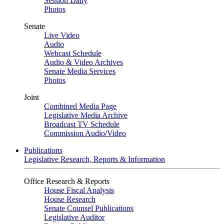
Session Daily
Photos
Senate
Live Video
Audio
Webcast Schedule
Audio & Video Archives
Senate Media Services
Photos
Joint
Combined Media Page
Legislative Media Archive
Broadcast TV Schedule
Commission Audio/Video
Publications
Legislative Research, Reports & Information
Office Research & Reports
House Fiscal Analysis
House Research
Senate Counsel Publications
Legislative Auditor