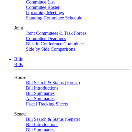
Committee List
Committee Roster
Upcoming Meetings
Standing Committee Schedule
Joint
Joint Committees & Task Forces
Committee Deadlines
Bills In Conference Committee
Side by Side Comparisons
Bills
Bills
House
Bill Search & Status (House)
Bill Introductions
Bill Summaries
Act Summaries
Fiscal Tracking Sheets
Senate
Bill Search & Status (Senate)
Bill Introductions
Bill Summaries