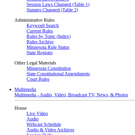
Session Laws Changed (Table 1)
Statutes Changed (Table 2)
Administrative Rules
Keyword Search
Current Rules
Rules by Topic (Index)
Rules Archive
Minnesota Rule Status
State Register
Other Legal Materials
Minnesota Constitution
State Constitutional Amendments
Court Rules
Multimedia
Multimedia - Audio, Video, Broadcast TV, News, & Photos
House
Live Video
Audio
Webcast Schedule
Audio & Video Archives