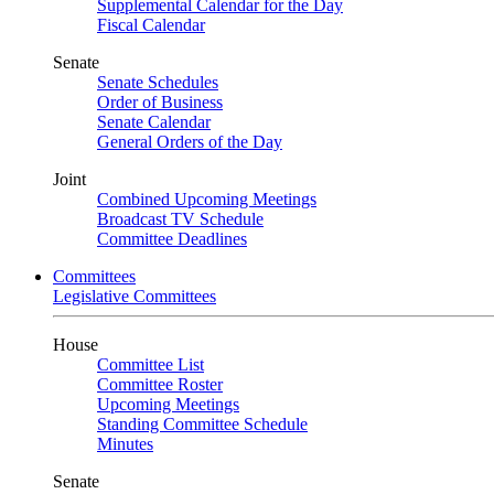
Supplemental Calendar for the Day
Fiscal Calendar
Senate
Senate Schedules
Order of Business
Senate Calendar
General Orders of the Day
Joint
Combined Upcoming Meetings
Broadcast TV Schedule
Committee Deadlines
Committees
Legislative Committees
House
Committee List
Committee Roster
Upcoming Meetings
Standing Committee Schedule
Minutes
Senate