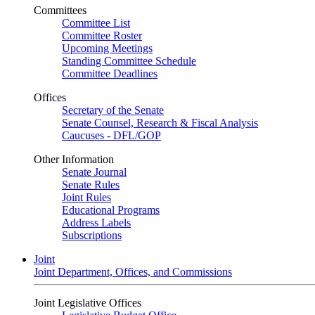
Committees
Committee List
Committee Roster
Upcoming Meetings
Standing Committee Schedule
Committee Deadlines
Offices
Secretary of the Senate
Senate Counsel, Research & Fiscal Analysis
Caucuses - DFL/GOP
Other Information
Senate Journal
Senate Rules
Joint Rules
Educational Programs
Address Labels
Subscriptions
Joint
Joint Department, Offices, and Commissions
Joint Legislative Offices