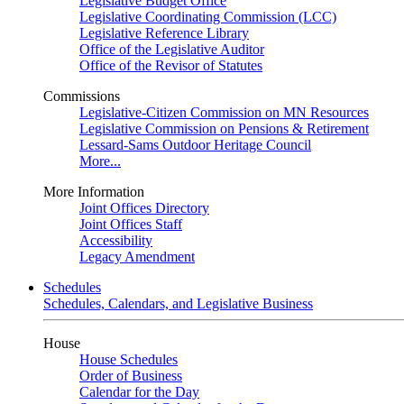
Legislative Budget Office
Legislative Coordinating Commission (LCC)
Legislative Reference Library
Office of the Legislative Auditor
Office of the Revisor of Statutes
Commissions
Legislative-Citizen Commission on MN Resources
Legislative Commission on Pensions & Retirement
Lessard-Sams Outdoor Heritage Council
More...
More Information
Joint Offices Directory
Joint Offices Staff
Accessibility
Legacy Amendment
Schedules
Schedules, Calendars, and Legislative Business
House
House Schedules
Order of Business
Calendar for the Day