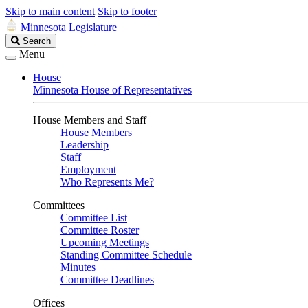
Skip to main content
Skip to footer
Minnesota Legislature
Search
Search
Legislature
Menu
House
Minnesota House of Representatives
House Members and Staff
House Members
Leadership
Staff
Employment
Who Represents Me?
Committees
Committee List
Committee Roster
Upcoming Meetings
Standing Committee Schedule
Minutes
Committee Deadlines
Offices