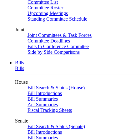
Committee List
Committee Roster
Upcoming Meetings
Standing Committee Schedule
Joint
Joint Committees & Task Forces
Committee Deadlines
Bills In Conference Committee
Side by Side Comparisons
Bills
Bills
House
Bill Search & Status (House)
Bill Introductions
Bill Summaries
Act Summaries
Fiscal Tracking Sheets
Senate
Bill Search & Status (Senate)
Bill Introductions
Bill Summaries