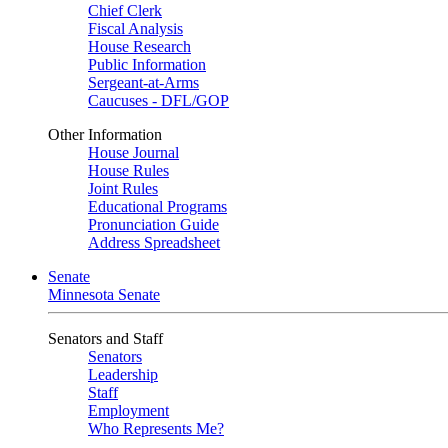
Chief Clerk
Fiscal Analysis
House Research
Public Information
Sergeant-at-Arms
Caucuses - DFL/GOP
Other Information
House Journal
House Rules
Joint Rules
Educational Programs
Pronunciation Guide
Address Spreadsheet
Senate
Minnesota Senate
Senators and Staff
Senators
Leadership
Staff
Employment
Who Represents Me?