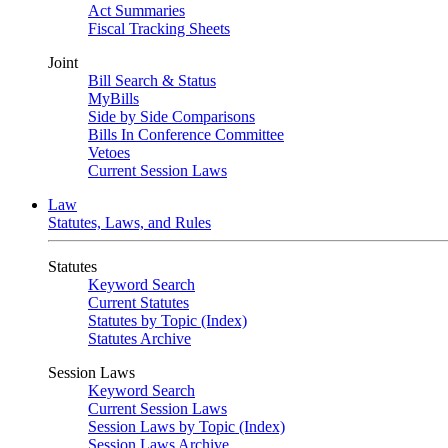
Act Summaries
Fiscal Tracking Sheets
Joint
Bill Search & Status
MyBills
Side by Side Comparisons
Bills In Conference Committee
Vetoes
Current Session Laws
Law
Statutes, Laws, and Rules
Statutes
Keyword Search
Current Statutes
Statutes by Topic (Index)
Statutes Archive
Session Laws
Keyword Search
Current Session Laws
Session Laws by Topic (Index)
Session Laws Archive