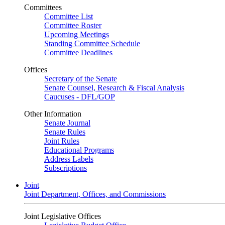
Committees
Committee List
Committee Roster
Upcoming Meetings
Standing Committee Schedule
Committee Deadlines
Offices
Secretary of the Senate
Senate Counsel, Research & Fiscal Analysis
Caucuses - DFL/GOP
Other Information
Senate Journal
Senate Rules
Joint Rules
Educational Programs
Address Labels
Subscriptions
Joint
Joint Department, Offices, and Commissions
Joint Legislative Offices