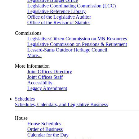
Legislative Budget Office
Legislative Coordinating Commission (LCC)
Legislative Reference Library
Office of the Legislative Auditor
Office of the Revisor of Statutes
Commissions
Legislative-Citizen Commission on MN Resources
Legislative Commission on Pensions & Retirement
Lessard-Sams Outdoor Heritage Council
More...
More Information
Joint Offices Directory
Joint Offices Staff
Accessibility
Legacy Amendment
Schedules
Schedules, Calendars, and Legislative Business
House
House Schedules
Order of Business
Calendar for the Day