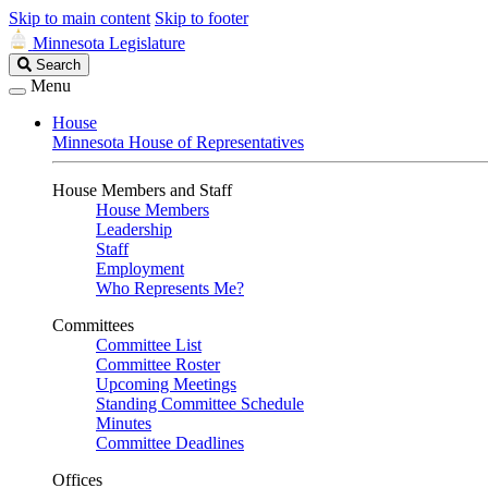
Skip to main content
Skip to footer
Minnesota Legislature
Search
Search
Legislature
Menu
House
Minnesota House of Representatives
House Members and Staff
House Members
Leadership
Staff
Employment
Who Represents Me?
Committees
Committee List
Committee Roster
Upcoming Meetings
Standing Committee Schedule
Minutes
Committee Deadlines
Offices