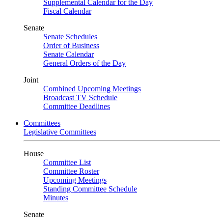
Supplemental Calendar for the Day
Fiscal Calendar
Senate
Senate Schedules
Order of Business
Senate Calendar
General Orders of the Day
Joint
Combined Upcoming Meetings
Broadcast TV Schedule
Committee Deadlines
Committees
Legislative Committees
House
Committee List
Committee Roster
Upcoming Meetings
Standing Committee Schedule
Minutes
Senate