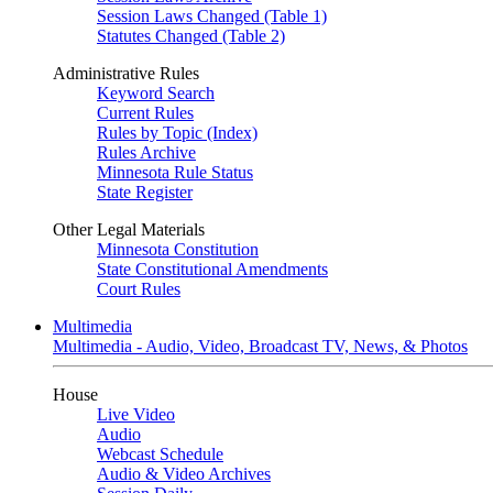
Session Laws Changed (Table 1)
Statutes Changed (Table 2)
Administrative Rules
Keyword Search
Current Rules
Rules by Topic (Index)
Rules Archive
Minnesota Rule Status
State Register
Other Legal Materials
Minnesota Constitution
State Constitutional Amendments
Court Rules
Multimedia
Multimedia - Audio, Video, Broadcast TV, News, & Photos
House
Live Video
Audio
Webcast Schedule
Audio & Video Archives