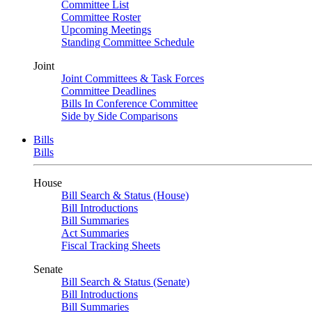
Committee List
Committee Roster
Upcoming Meetings
Standing Committee Schedule
Joint
Joint Committees & Task Forces
Committee Deadlines
Bills In Conference Committee
Side by Side Comparisons
Bills
Bills
House
Bill Search & Status (House)
Bill Introductions
Bill Summaries
Act Summaries
Fiscal Tracking Sheets
Senate
Bill Search & Status (Senate)
Bill Introductions
Bill Summaries