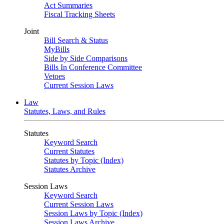
Act Summaries
Fiscal Tracking Sheets
Joint
Bill Search & Status
MyBills
Side by Side Comparisons
Bills In Conference Committee
Vetoes
Current Session Laws
Law
Statutes, Laws, and Rules
Statutes
Keyword Search
Current Statutes
Statutes by Topic (Index)
Statutes Archive
Session Laws
Keyword Search
Current Session Laws
Session Laws by Topic (Index)
Session Laws Archive