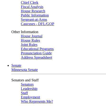
Chief Clerk
Fiscal Analysis
House Research
Public Information
Sergeant-at-Arms
Caucuses - DFL/GOP
Other Information
House Journal
House Rules
Joint Rules
Educational Programs
Pronunciation Guide
Address Spreadsheet
Senate
Minnesota Senate
Senators and Staff
Senators
Leadership
Staff
Employment
Who Represents Me?