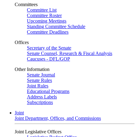
Committees
Committee List
Committee Roster
Upcoming Meetings
Standing Committee Schedule
Committee Deadlines
Offices
Secretary of the Senate
Senate Counsel, Research & Fiscal Analysis
Caucuses - DFL/GOP
Other Information
Senate Journal
Senate Rules
Joint Rules
Educational Programs
Address Labels
Subscriptions
Joint
Joint Department, Offices, and Commissions
Joint Legislative Offices