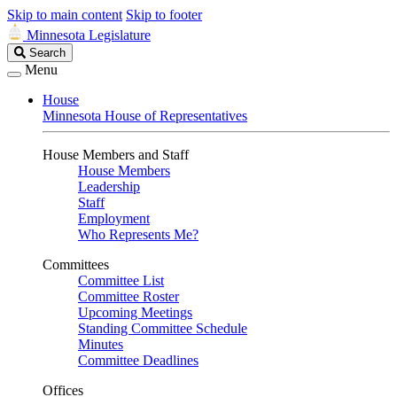
Skip to main content
Skip to footer
Minnesota Legislature
Search
Search
Legislature
Menu
House
Minnesota House of Representatives
House Members and Staff
House Members
Leadership
Staff
Employment
Who Represents Me?
Committees
Committee List
Committee Roster
Upcoming Meetings
Standing Committee Schedule
Minutes
Committee Deadlines
Offices