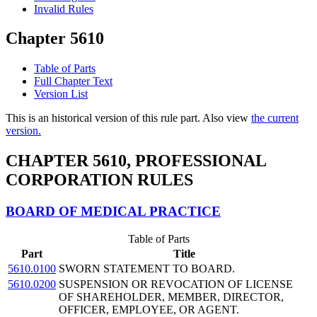
Invalid Rules
Chapter 5610
Table of Parts
Full Chapter Text
Version List
This is an historical version of this rule part. Also view
the current
version.
CHAPTER 5610, PROFESSIONAL
CORPORATION RULES
BOARD OF MEDICAL PRACTICE
Table of Parts
Part
Title
5610.0100
SWORN STATEMENT TO BOARD.
5610.0200
SUSPENSION OR REVOCATION OF LICENSE
OF SHAREHOLDER, MEMBER, DIRECTOR,
OFFICER, EMPLOYEE, OR AGENT.