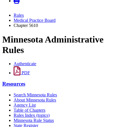
Rules
Medical Practice Board
Chapter 5610
Minnesota Administrative
Rules
Authenticate
PDF
Resources
Search Minnesota Rules
About Minnesota Rules
Agency List
Table of Chapters
Rules Index (topics)
Minnesota Rule Status
State Register