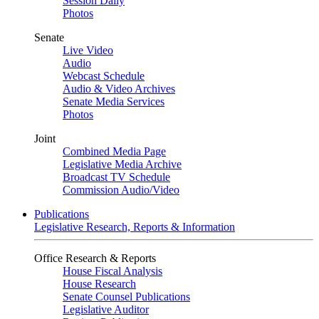
Session Daily
Photos
Senate
Live Video
Audio
Webcast Schedule
Audio & Video Archives
Senate Media Services
Photos
Joint
Combined Media Page
Legislative Media Archive
Broadcast TV Schedule
Commission Audio/Video
Publications
Legislative Research, Reports & Information
Office Research & Reports
House Fiscal Analysis
House Research
Senate Counsel Publications
Legislative Auditor