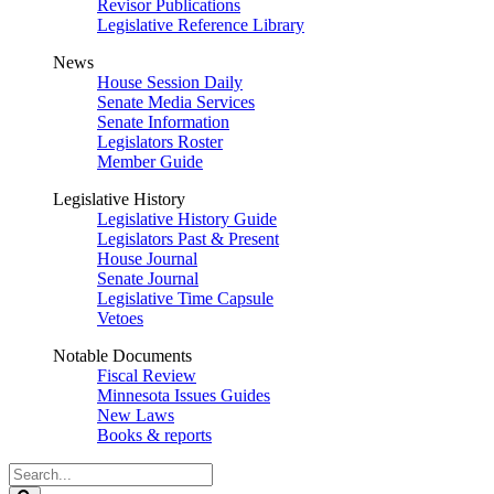
Revisor Publications
Legislative Reference Library
News
House Session Daily
Senate Media Services
Senate Information
Legislators Roster
Member Guide
Legislative History
Legislative History Guide
Legislators Past & Present
House Journal
Senate Journal
Legislative Time Capsule
Vetoes
Notable Documents
Fiscal Review
Minnesota Issues Guides
New Laws
Books & reports
Search
Legislature