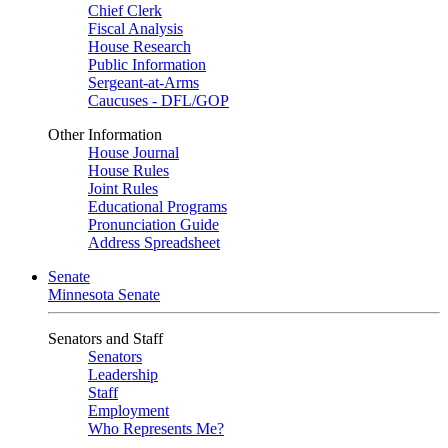
Chief Clerk
Fiscal Analysis
House Research
Public Information
Sergeant-at-Arms
Caucuses - DFL/GOP
Other Information
House Journal
House Rules
Joint Rules
Educational Programs
Pronunciation Guide
Address Spreadsheet
Senate
Minnesota Senate
Senators and Staff
Senators
Leadership
Staff
Employment
Who Represents Me?