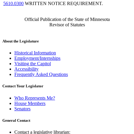
5610.0300
WRITTEN NOTICE REQUIREMENT.
Official Publication of the State of Minnesota
Revisor of Statutes
About the Legislature
Historical Information
Employment/Internships
Visiting the Capitol
Accessibility
Frequently Asked Questions
Contact Your Legislator
Who Represents Me?
House Members
Senators
General Contact
Contact a legislative librarian: