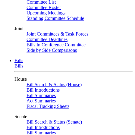
Committee List
Committee Roster
Upcoming Meetings
Standing Committee Schedule
Joint
Joint Committees & Task Forces
Committee Deadlines
Bills In Conference Committee
Side by Side Comparisons
Bills
Bills
House
Bill Search & Status (House)
Bill Introductions
Bill Summaries
Act Summaries
Fiscal Tracking Sheets
Senate
Bill Search & Status (Senate)
Bill Introductions
Bill Summaries