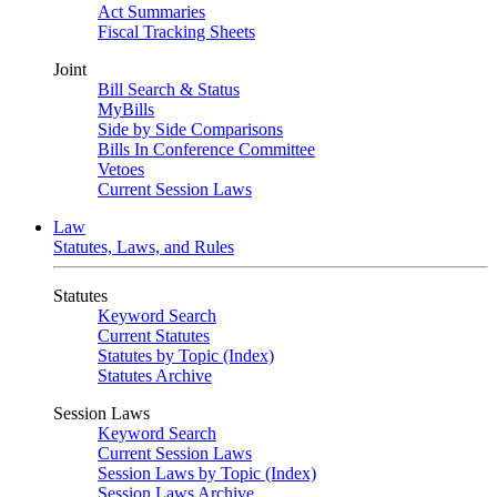
Act Summaries
Fiscal Tracking Sheets
Joint
Bill Search & Status
MyBills
Side by Side Comparisons
Bills In Conference Committee
Vetoes
Current Session Laws
Law
Statutes, Laws, and Rules
Statutes
Keyword Search
Current Statutes
Statutes by Topic (Index)
Statutes Archive
Session Laws
Keyword Search
Current Session Laws
Session Laws by Topic (Index)
Session Laws Archive