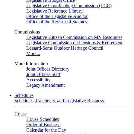
Legislative Budget Office
Legislative Coordinating Commission (LCC)
Legislative Reference Library
Office of the Legislative Auditor
Office of the Revisor of Statutes
Commissions
Legislative-Citizen Commission on MN Resources
Legislative Commission on Pensions & Retirement
Lessard-Sams Outdoor Heritage Council
More...
More Information
Joint Offices Directory
Joint Offices Staff
Accessibility
Legacy Amendment
Schedules
Schedules, Calendars, and Legislative Business
House
House Schedules
Order of Business
Calendar for the Day