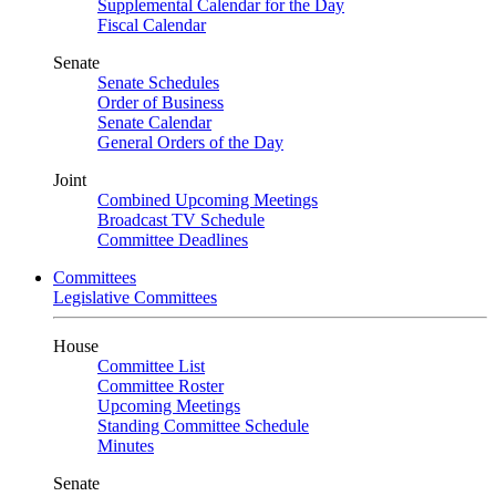
Supplemental Calendar for the Day
Fiscal Calendar
Senate
Senate Schedules
Order of Business
Senate Calendar
General Orders of the Day
Joint
Combined Upcoming Meetings
Broadcast TV Schedule
Committee Deadlines
Committees
Legislative Committees
House
Committee List
Committee Roster
Upcoming Meetings
Standing Committee Schedule
Minutes
Senate