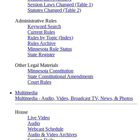
Session Laws Changed (Table 1)
Statutes Changed (Table 2)
Administrative Rules
Keyword Search
Current Rules
Rules by Topic (Index)
Rules Archive
Minnesota Rule Status
State Register
Other Legal Materials
Minnesota Constitution
State Constitutional Amendments
Court Rules
Multimedia
Multimedia - Audio, Video, Broadcast TV, News, & Photos
House
Live Video
Audio
Webcast Schedule
Audio & Video Archives