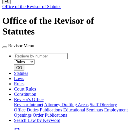
Search
Office of the Revisor of Statutes
Office of the Revisor of
Statutes
Revisor Menu
Retrieve
Document
by
type
number
GO
Statutes
Laws
Rules
Court Rules
Constitution
Revisor's Office
Revisor Intranet
Attorney Drafting Areas
Staff Directory
Office Duties
Publications
Educational Seminars
Employment
Openings
Order Publications
Search Law by Keyword