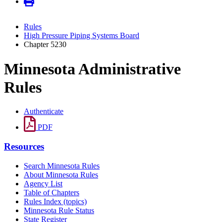
Rules
High Pressure Piping Systems Board
Chapter 5230
Minnesota Administrative
Rules
Authenticate
PDF
Resources
Search Minnesota Rules
About Minnesota Rules
Agency List
Table of Chapters
Rules Index (topics)
Minnesota Rule Status
State Register