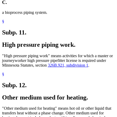
C.
a bioprocess piping system.
§
Subp. 11.
High pressure piping work.
"High pressure piping work" means activities for which a master or
journeyworker high pressure pipefitter license is required under
Minnesota Statutes, section
326B.921, subdivision 1
.
§
Subp. 12.
Other medium used for heating.
"Other medium used for heating" means hot oil or other liquid that
transfers heat without a phase change. Other medium used for