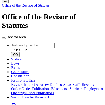
Search
Office of the Revisor of Statutes
Office of the Revisor of
Statutes
Revisor Menu
Retrieve
Document
by
type
number
GO
Statutes
Laws
Rules
Court Rules
Constitution
Revisor's Office
Revisor Intranet
Attorney Drafting Areas
Staff Directory
Office Duties
Publications
Educational Seminars
Employment
Openings
Order Publications
Search Law by Keyword