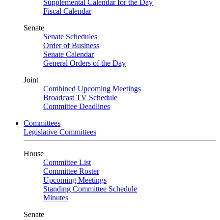
Supplemental Calendar for the Day
Fiscal Calendar
Senate
Senate Schedules
Order of Business
Senate Calendar
General Orders of the Day
Joint
Combined Upcoming Meetings
Broadcast TV Schedule
Committee Deadlines
Committees
Legislative Committees
House
Committee List
Committee Roster
Upcoming Meetings
Standing Committee Schedule
Minutes
Senate