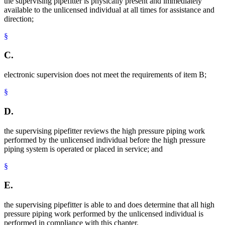
the supervising pipefitter is physically present and immediately
available to the unlicensed individual at all times for assistance and
direction;
§
C.
electronic supervision does not meet the requirements of item B;
§
D.
the supervising pipefitter reviews the high pressure piping work
performed by the unlicensed individual before the high pressure
piping system is operated or placed in service; and
§
E.
the supervising pipefitter is able to and does determine that all high
pressure piping work performed by the unlicensed individual is
performed in compliance with this chapter.