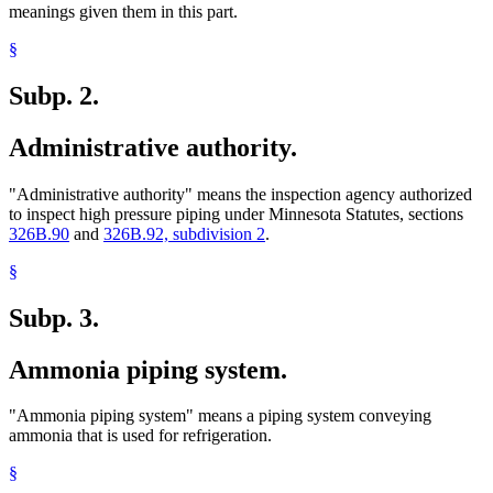
meanings given them in this part.
§
Subp. 2.
Administrative authority.
"Administrative authority" means the inspection agency authorized
to inspect high pressure piping under Minnesota Statutes, sections
326B.90
and
326B.92, subdivision 2
.
§
Subp. 3.
Ammonia piping system.
"Ammonia piping system" means a piping system conveying
ammonia that is used for refrigeration.
§