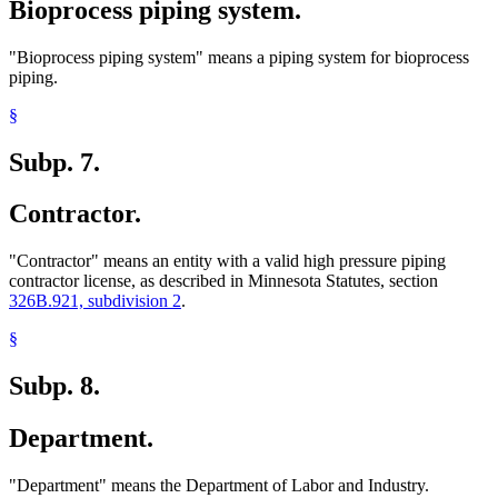
Bioprocess piping system.
"Bioprocess piping system" means a piping system for bioprocess
piping.
§
Subp. 7.
Contractor.
"Contractor" means an entity with a valid high pressure piping
contractor license, as described in Minnesota Statutes, section
326B.921, subdivision 2
.
§
Subp. 8.
Department.
"Department" means the Department of Labor and Industry.