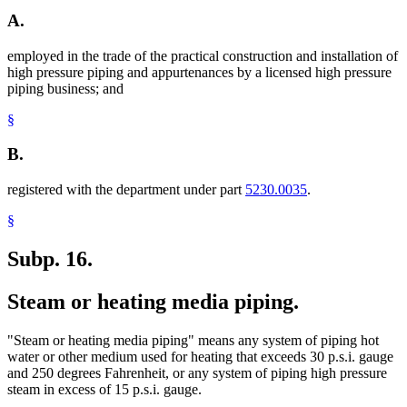
A.
employed in the trade of the practical construction and installation of
high pressure piping and appurtenances by a licensed high pressure
piping business; and
§
B.
registered with the department under part
5230.0035
.
§
Subp. 16.
Steam or heating media piping.
"Steam or heating media piping" means any system of piping hot
water or other medium used for heating that exceeds 30 p.s.i. gauge
and 250 degrees Fahrenheit, or any system of piping high pressure
steam in excess of 15 p.s.i. gauge.