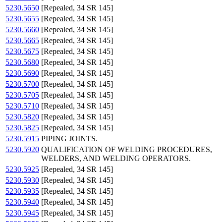
5230.5650
[Repealed, 34 SR 145]
5230.5655
[Repealed, 34 SR 145]
5230.5660
[Repealed, 34 SR 145]
5230.5665
[Repealed, 34 SR 145]
5230.5675
[Repealed, 34 SR 145]
5230.5680
[Repealed, 34 SR 145]
5230.5690
[Repealed, 34 SR 145]
5230.5700
[Repealed, 34 SR 145]
5230.5705
[Repealed, 34 SR 145]
5230.5710
[Repealed, 34 SR 145]
5230.5820
[Repealed, 34 SR 145]
5230.5825
[Repealed, 34 SR 145]
5230.5915
PIPING JOINTS.
5230.5920
QUALIFICATION OF WELDING PROCEDURES,
WELDERS, AND WELDING OPERATORS.
5230.5925
[Repealed, 34 SR 145]
5230.5930
[Repealed, 34 SR 145]
5230.5935
[Repealed, 34 SR 145]
5230.5940
[Repealed, 34 SR 145]
5230.5945
[Repealed, 34 SR 145]