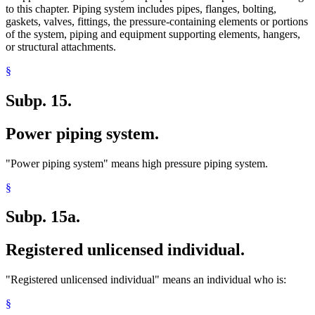
to this chapter. Piping system includes pipes, flanges, bolting,
gaskets, valves, fittings, the pressure-containing elements or portions
of the system, piping and equipment supporting elements, hangers,
or structural attachments.
§
Subp. 15.
Power piping system.
"Power piping system" means high pressure piping system.
§
Subp. 15a.
Registered unlicensed individual.
"Registered unlicensed individual" means an individual who is:
§