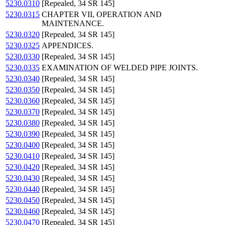
5230.0310
[Repealed, 34 SR 145]
5230.0315
CHAPTER VII, OPERATION AND
MAINTENANCE.
5230.0320
[Repealed, 34 SR 145]
5230.0325
APPENDICES.
5230.0330
[Repealed, 34 SR 145]
5230.0335
EXAMINATION OF WELDED PIPE JOINTS.
5230.0340
[Repealed, 34 SR 145]
5230.0350
[Repealed, 34 SR 145]
5230.0360
[Repealed, 34 SR 145]
5230.0370
[Repealed, 34 SR 145]
5230.0380
[Repealed, 34 SR 145]
5230.0390
[Repealed, 34 SR 145]
5230.0400
[Repealed, 34 SR 145]
5230.0410
[Repealed, 34 SR 145]
5230.0420
[Repealed, 34 SR 145]
5230.0430
[Repealed, 34 SR 145]
5230.0440
[Repealed, 34 SR 145]
5230.0450
[Repealed, 34 SR 145]
5230.0460
[Repealed, 34 SR 145]
5230.0470
[Repealed, 34 SR 145]