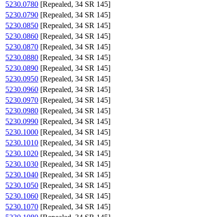
5230.0780
[Repealed, 34 SR 145]
5230.0790
[Repealed, 34 SR 145]
5230.0850
[Repealed, 34 SR 145]
5230.0860
[Repealed, 34 SR 145]
5230.0870
[Repealed, 34 SR 145]
5230.0880
[Repealed, 34 SR 145]
5230.0890
[Repealed, 34 SR 145]
5230.0950
[Repealed, 34 SR 145]
5230.0960
[Repealed, 34 SR 145]
5230.0970
[Repealed, 34 SR 145]
5230.0980
[Repealed, 34 SR 145]
5230.0990
[Repealed, 34 SR 145]
5230.1000
[Repealed, 34 SR 145]
5230.1010
[Repealed, 34 SR 145]
5230.1020
[Repealed, 34 SR 145]
5230.1030
[Repealed, 34 SR 145]
5230.1040
[Repealed, 34 SR 145]
5230.1050
[Repealed, 34 SR 145]
5230.1060
[Repealed, 34 SR 145]
5230.1070
[Repealed, 34 SR 145]