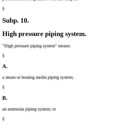
§
Subp. 10.
High pressure piping system.
"High pressure piping system" means:
§
A.
a steam or heating media piping system;
§
B.
an ammonia piping system; or
§