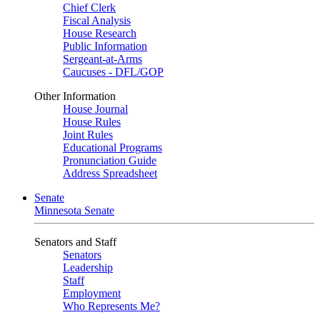
Chief Clerk
Fiscal Analysis
House Research
Public Information
Sergeant-at-Arms
Caucuses - DFL/GOP
Other Information
House Journal
House Rules
Joint Rules
Educational Programs
Pronunciation Guide
Address Spreadsheet
Senate
Minnesota Senate
Senators and Staff
Senators
Leadership
Staff
Employment
Who Represents Me?