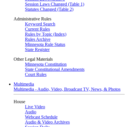
Session Laws Changed (Table 1)
Statutes Changed (Table 2)
Administrative Rules
Keyword Search
Current Rules
Rules by Topic (Index)
Rules Archive
Minnesota Rule Status
State Register
Other Legal Materials
Minnesota Constitution
State Constitutional Amendments
Court Rules
Multimedia
Multimedia - Audio, Video, Broadcast TV, News, & Photos
House
Live Video
Audio
Webcast Schedule
Audio & Video Archives