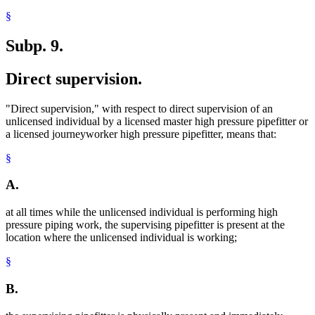
§
Subp. 9.
Direct supervision.
"Direct supervision," with respect to direct supervision of an
unlicensed individual by a licensed master high pressure pipefitter or
a licensed journeyworker high pressure pipefitter, means that:
§
A.
at all times while the unlicensed individual is performing high
pressure piping work, the supervising pipefitter is present at the
location where the unlicensed individual is working;
§
B.