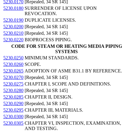
5230.0170
[Repealed, 34 SR 145]
5230.0180
SURRENDER OF LICENSE UPON
REVOCATION.
5230.0190
DUPLICATE LICENSES.
5230.0200
[Repealed, 34 SR 145]
5230.0210
[Repealed, 34 SR 145]
5230.0220
BIOPROCESS PIPING.
CODE FOR STEAM OR HEATING MEDIA PIPING
SYSTEMS
5230.0250
MINIMUM STANDARDS.
5230.0260
SCOPE.
5230.0265
ADOPTION OF ASME B31.1 BY REFERENCE.
5230.0270
[Repealed, 34 SR 145]
5230.0275
CHAPTER I, SCOPE AND DEFINITIONS.
5230.0280
[Repealed, 34 SR 145]
5230.0285
CHAPTER II, DESIGN.
5230.0290
[Repealed, 34 SR 145]
5230.0295
CHAPTER III, MATERIALS.
5230.0300
[Repealed, 34 SR 145]
5230.0305
CHAPTER VI, INSPECTION, EXAMINATION,
AND TESTING.