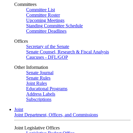
Committees
Committee List
Committee Roster
Upcoming Meetings
Standing Committee Schedule
Committee Deadlines
Offices
Secretary of the Senate
Senate Counsel, Research & Fiscal Analysis
Caucuses - DFL/GOP
Other Information
Senate Journal
Senate Rules
Joint Rules
Educational Programs
Address Labels
Subscriptions
Joint
Joint Department, Offices, and Commissions
Joint Legislative Offices