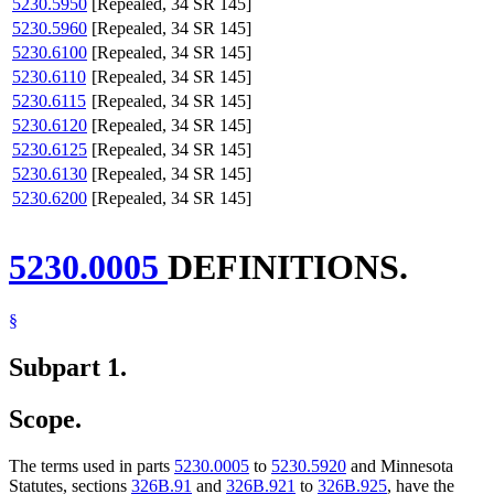
5230.5950
[Repealed, 34 SR 145]
5230.5960
[Repealed, 34 SR 145]
5230.6100
[Repealed, 34 SR 145]
5230.6110
[Repealed, 34 SR 145]
5230.6115
[Repealed, 34 SR 145]
5230.6120
[Repealed, 34 SR 145]
5230.6125
[Repealed, 34 SR 145]
5230.6130
[Repealed, 34 SR 145]
5230.6200
[Repealed, 34 SR 145]
5230.0005
DEFINITIONS.
§
Subpart 1.
Scope.
The terms used in parts
5230.0005
to
5230.5920
and Minnesota
Statutes, sections
326B.91
and
326B.921
to
326B.925
, have the