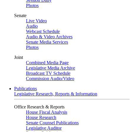
Session Daily
Photos
Senate
Live Video
Audio
Webcast Schedule
Audio & Video Archives
Senate Media Services
Photos
Joint
Combined Media Page
Legislative Media Archive
Broadcast TV Schedule
Commission Audio/Video
Publications
Legislative Research, Reports & Information
Office Research & Reports
House Fiscal Analysis
House Research
Senate Counsel Publications
Legislative Auditor