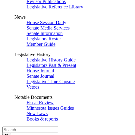
Revisor Publications
Legislative Reference Library
News
House Session Daily
Senate Media Services
Senate Information
Legislators Roster
Member Guide
Legislative History
Legislative History Guide
Legislators Past & Present
House Journal
Senate Journal
Legislative Time Capsule
Vetoes
Notable Documents
Fiscal Review
Minnesota Issues Guides
New Laws
Books & reports
Search
Legislature