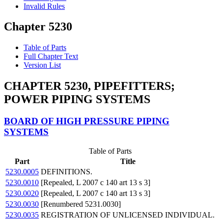
Invalid Rules
Chapter 5230
Table of Parts
Full Chapter Text
Version List
CHAPTER 5230, PIPEFITTERS;
POWER PIPING SYSTEMS
BOARD OF HIGH PRESSURE PIPING
SYSTEMS
Table of Parts
Part
Title
5230.0005
DEFINITIONS.
5230.0010
[Repealed, L 2007 c 140 art 13 s 3]
5230.0020
[Repealed, L 2007 c 140 art 13 s 3]
5230.0030
[Renumbered 5231.0030]
5230.0035
REGISTRATION OF UNLICENSED INDIVIDUAL.