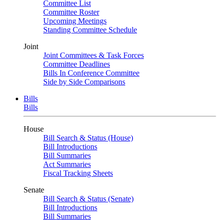
Committee List
Committee Roster
Upcoming Meetings
Standing Committee Schedule
Joint
Joint Committees & Task Forces
Committee Deadlines
Bills In Conference Committee
Side by Side Comparisons
Bills
Bills
House
Bill Search & Status (House)
Bill Introductions
Bill Summaries
Act Summaries
Fiscal Tracking Sheets
Senate
Bill Search & Status (Senate)
Bill Introductions
Bill Summaries