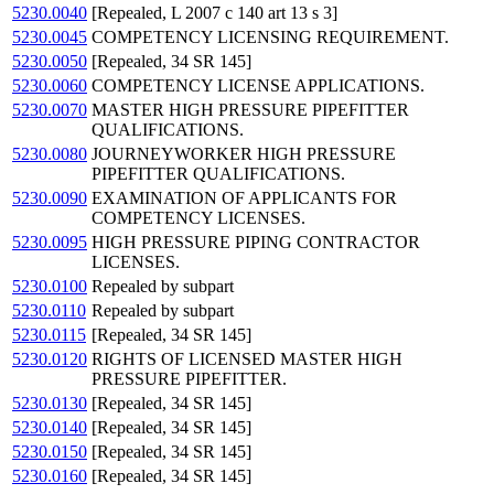
5230.0040
[Repealed, L 2007 c 140 art 13 s 3]
5230.0045
COMPETENCY LICENSING REQUIREMENT.
5230.0050
[Repealed, 34 SR 145]
5230.0060
COMPETENCY LICENSE APPLICATIONS.
5230.0070
MASTER HIGH PRESSURE PIPEFITTER
QUALIFICATIONS.
5230.0080
JOURNEYWORKER HIGH PRESSURE
PIPEFITTER QUALIFICATIONS.
5230.0090
EXAMINATION OF APPLICANTS FOR
COMPETENCY LICENSES.
5230.0095
HIGH PRESSURE PIPING CONTRACTOR
LICENSES.
5230.0100
Repealed by subpart
5230.0110
Repealed by subpart
5230.0115
[Repealed, 34 SR 145]
5230.0120
RIGHTS OF LICENSED MASTER HIGH
PRESSURE PIPEFITTER.
5230.0130
[Repealed, 34 SR 145]
5230.0140
[Repealed, 34 SR 145]
5230.0150
[Repealed, 34 SR 145]
5230.0160
[Repealed, 34 SR 145]