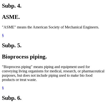
Subp. 4.
ASME.
"ASME" means the American Society of Mechanical Engineers.
§
Subp. 5.
Bioprocess piping.
"Bioprocess piping" means piping and equipment used for
conveying living organisms for medical, research, or pharmaceutical
purposes, but does not include piping used to make bio food
products or treat waste.
§
Subp. 6.