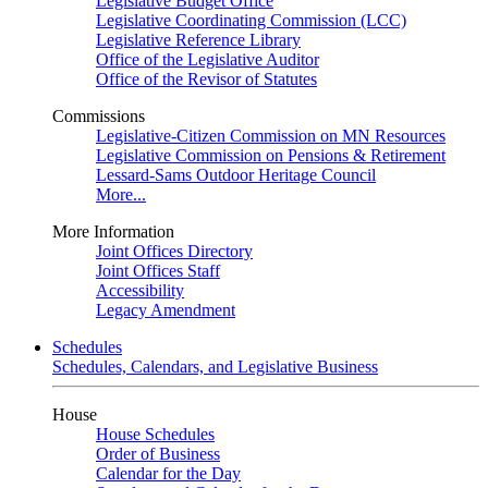
Legislative Budget Office
Legislative Coordinating Commission (LCC)
Legislative Reference Library
Office of the Legislative Auditor
Office of the Revisor of Statutes
Commissions
Legislative-Citizen Commission on MN Resources
Legislative Commission on Pensions & Retirement
Lessard-Sams Outdoor Heritage Council
More...
More Information
Joint Offices Directory
Joint Offices Staff
Accessibility
Legacy Amendment
Schedules
Schedules, Calendars, and Legislative Business
House
House Schedules
Order of Business
Calendar for the Day