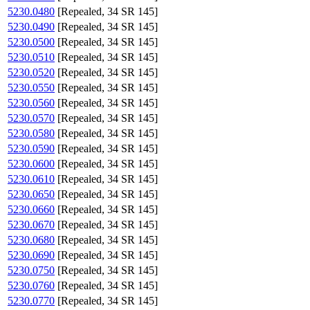
5230.0480
[Repealed, 34 SR 145]
5230.0490
[Repealed, 34 SR 145]
5230.0500
[Repealed, 34 SR 145]
5230.0510
[Repealed, 34 SR 145]
5230.0520
[Repealed, 34 SR 145]
5230.0550
[Repealed, 34 SR 145]
5230.0560
[Repealed, 34 SR 145]
5230.0570
[Repealed, 34 SR 145]
5230.0580
[Repealed, 34 SR 145]
5230.0590
[Repealed, 34 SR 145]
5230.0600
[Repealed, 34 SR 145]
5230.0610
[Repealed, 34 SR 145]
5230.0650
[Repealed, 34 SR 145]
5230.0660
[Repealed, 34 SR 145]
5230.0670
[Repealed, 34 SR 145]
5230.0680
[Repealed, 34 SR 145]
5230.0690
[Repealed, 34 SR 145]
5230.0750
[Repealed, 34 SR 145]
5230.0760
[Repealed, 34 SR 145]
5230.0770
[Repealed, 34 SR 145]