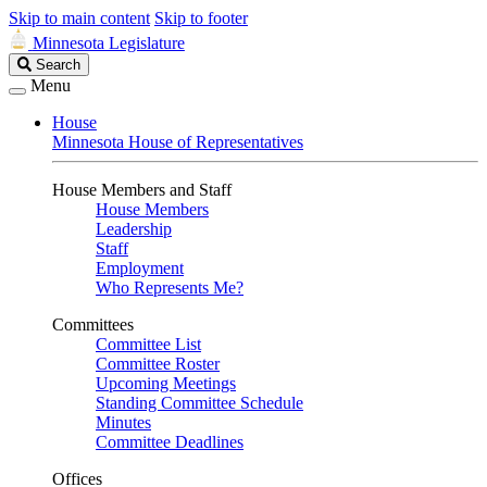
Skip to main content
Skip to footer
Minnesota Legislature
Search
Search
Legislature
Menu
House
Minnesota House of Representatives
House Members and Staff
House Members
Leadership
Staff
Employment
Who Represents Me?
Committees
Committee List
Committee Roster
Upcoming Meetings
Standing Committee Schedule
Minutes
Committee Deadlines
Offices