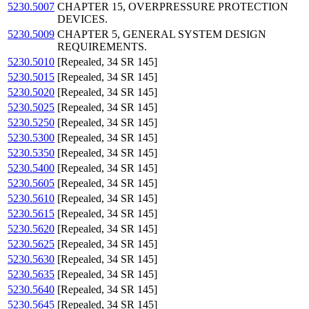
5230.5007
CHAPTER 15, OVERPRESSURE PROTECTION
DEVICES.
5230.5009
CHAPTER 5, GENERAL SYSTEM DESIGN
REQUIREMENTS.
5230.5010
[Repealed, 34 SR 145]
5230.5015
[Repealed, 34 SR 145]
5230.5020
[Repealed, 34 SR 145]
5230.5025
[Repealed, 34 SR 145]
5230.5250
[Repealed, 34 SR 145]
5230.5300
[Repealed, 34 SR 145]
5230.5350
[Repealed, 34 SR 145]
5230.5400
[Repealed, 34 SR 145]
5230.5605
[Repealed, 34 SR 145]
5230.5610
[Repealed, 34 SR 145]
5230.5615
[Repealed, 34 SR 145]
5230.5620
[Repealed, 34 SR 145]
5230.5625
[Repealed, 34 SR 145]
5230.5630
[Repealed, 34 SR 145]
5230.5635
[Repealed, 34 SR 145]
5230.5640
[Repealed, 34 SR 145]
5230.5645
[Repealed, 34 SR 145]