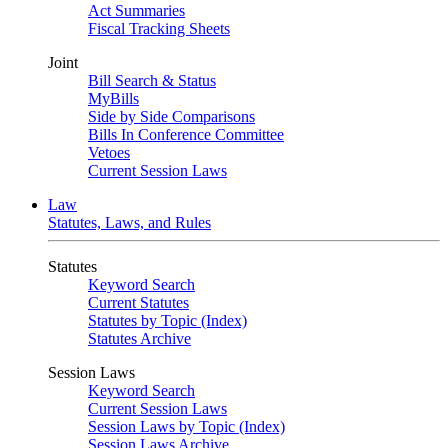
Act Summaries
Fiscal Tracking Sheets
Joint
Bill Search & Status
MyBills
Side by Side Comparisons
Bills In Conference Committee
Vetoes
Current Session Laws
Law
Statutes, Laws, and Rules
Statutes
Keyword Search
Current Statutes
Statutes by Topic (Index)
Statutes Archive
Session Laws
Keyword Search
Current Session Laws
Session Laws by Topic (Index)
Session Laws Archive