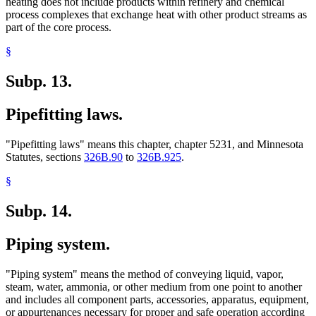
heating does not include products within refinery and chemical
process complexes that exchange heat with other product streams as
part of the core process.
§
Subp. 13.
Pipefitting laws.
"Pipefitting laws" means this chapter, chapter 5231, and Minnesota
Statutes, sections
326B.90
to
326B.925
.
§
Subp. 14.
Piping system.
"Piping system" means the method of conveying liquid, vapor,
steam, water, ammonia, or other medium from one point to another
and includes all component parts, accessories, apparatus, equipment,
or appurtenances necessary for proper and safe operation according