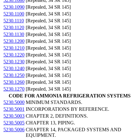
5230.1080
[Repealed, 34 SR 145]
5230.1090
[Repealed, 34 SR 145]
5230.1100
[Repealed, 34 SR 145]
5230.1110
[Repealed, 34 SR 145]
5230.1120
[Repealed, 34 SR 145]
5230.1130
[Repealed, 34 SR 145]
5230.1200
[Repealed, 34 SR 145]
5230.1210
[Repealed, 34 SR 145]
5230.1220
[Repealed, 34 SR 145]
5230.1230
[Repealed, 34 SR 145]
5230.1240
[Repealed, 34 SR 145]
5230.1250
[Repealed, 34 SR 145]
5230.1260
[Repealed, 34 SR 145]
5230.1270
[Repealed, 34 SR 145]
CODE FOR AMMONIA REFRIGERATION SYSTEMS
5230.5000
MINIMUM STANDARDS.
5230.5001
INCORPORATIONS BY REFERENCE.
5230.5003
CHAPTER 2, DEFINITIONS.
5230.5005
CHAPTER 13, PIPING.
5230.5006
CHAPTER 14, PACKAGED SYSTEMS AND
EQUIPMENT.