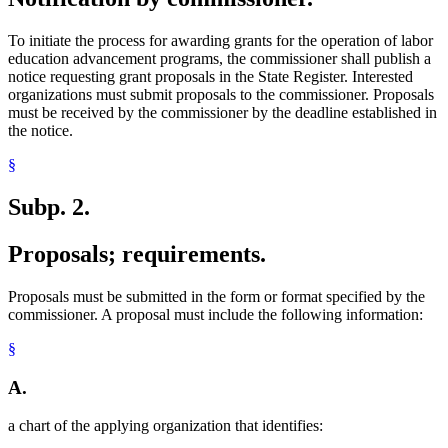
To initiate the process for awarding grants for the operation of labor
education advancement programs, the commissioner shall publish a
notice requesting grant proposals in the State Register. Interested
organizations must submit proposals to the commissioner. Proposals
must be received by the commissioner by the deadline established in
the notice.
§
Subp. 2.
Proposals; requirements.
Proposals must be submitted in the form or format specified by the
commissioner. A proposal must include the following information:
§
A.
a chart of the applying organization that identifies: