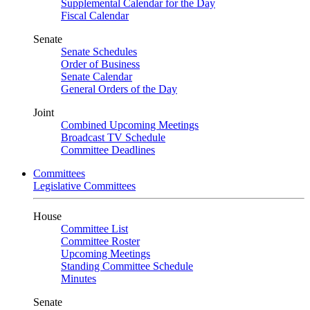
Supplemental Calendar for the Day
Fiscal Calendar
Senate
Senate Schedules
Order of Business
Senate Calendar
General Orders of the Day
Joint
Combined Upcoming Meetings
Broadcast TV Schedule
Committee Deadlines
Committees
Legislative Committees
House
Committee List
Committee Roster
Upcoming Meetings
Standing Committee Schedule
Minutes
Senate