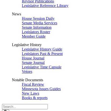
Revisor Publications
Legislative Reference Library
News
House Session Daily
Senate Media Services
Senate Information
Legislators Roster
Member Guide
Legislative History
Legislative History Guide
Legislators Past & Present
House Journal
Senate Journal
Legislative Time Capsule
Vetoes
Notable Documents
Fiscal Review
Minnesota Issues Guides
New Laws
Books & reports
Search
Legislature