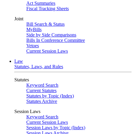
Act Summaries
Fiscal Tracking Sheets
Joint
Bill Search & Status
MyBills
Side by Side Comparisons
Bills In Conference Committee
Vetoes
Current Session Laws
Law
Statutes, Laws, and Rules
Statutes
Keyword Search
Current Statutes
Statutes by Topic (Index)
Statutes Archive
Session Laws
Keyword Search
Current Session Laws
Session Laws by Topic (Index)
Session Laws Archive