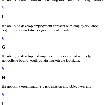
§
F.
the ability to develop employment contacts with employers, labor
organizations, and state or governmental units;
§
G.
the ability to develop and implement processes that will help
noncollege bound youth obtain marketable job skills;
§
H.
the applying organization's basic mission and objectives; and
§
I.