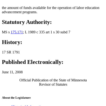
the amount of funds available for the operation of labor education
advancement programs.
Statutory Authority:
MS s
175.171
; L 1989 c 335 art 1 s 30 subd 7
History:
17 SR 1791
Published Electronically:
June 11, 2008
Official Publication of the State of Minnesota
Revisor of Statutes
About the Legislature