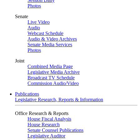
Session Daily
Photos
Senate
Live Video
Audio
Webcast Schedule
Audio & Video Archives
Senate Media Services
Photos
Joint
Combined Media Page
Legislative Media Archive
Broadcast TV Schedule
Commission Audio/Video
Publications
Legislative Research, Reports & Information
Office Research & Reports
House Fiscal Analysis
House Research
Senate Counsel Publications
Legislative Auditor