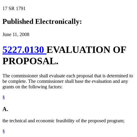
17 SR 1791
Published Electronically:
June 11, 2008
5227.0130
EVALUATION OF
PROPOSAL.
The commissioner shall evaluate each proposal that is determined to
be complete. The commissioner shall base the evaluation and any
grants on the following factors:
§
A.
the technical and economic feasibility of the proposed program;
§