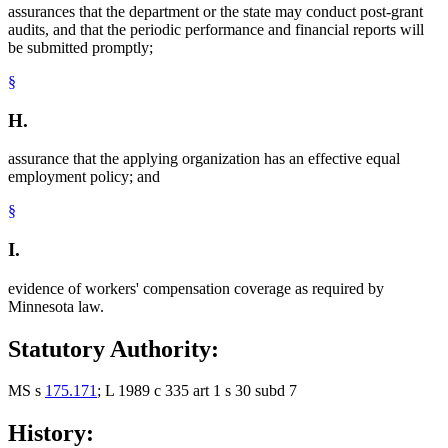
assurances that the department or the state may conduct post-grant
audits, and that the periodic performance and financial reports will
be submitted promptly;
§
H.
assurance that the applying organization has an effective equal
employment policy; and
§
I.
evidence of workers' compensation coverage as required by
Minnesota law.
Statutory Authority:
MS s
175.171
; L 1989 c 335 art 1 s 30 subd 7
History: