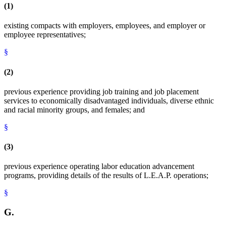
(1)
existing compacts with employers, employees, and employer or
employee representatives;
§
(2)
previous experience providing job training and job placement
services to economically disadvantaged individuals, diverse ethnic
and racial minority groups, and females; and
§
(3)
previous experience operating labor education advancement
programs, providing details of the results of L.E.A.P. operations;
§
G.