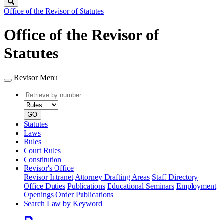
Search
Office of the Revisor of Statutes
Office of the Revisor of
Statutes
Revisor Menu
Retrieve
Document
by
type
number
GO
Statutes
Laws
Rules
Court Rules
Constitution
Revisor's Office
Revisor Intranet
Attorney Drafting Areas
Staff Directory
Office Duties
Publications
Educational Seminars
Employment
Openings
Order Publications
Search Law by Keyword