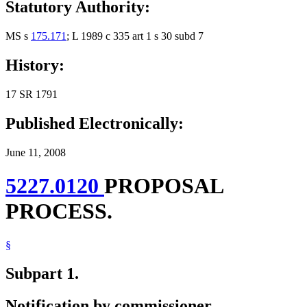
Statutory Authority:
MS s
175.171
; L 1989 c 335 art 1 s 30 subd 7
History:
17 SR 1791
Published Electronically:
June 11, 2008
5227.0120
PROPOSAL
PROCESS.
§
Subpart 1.
Notification by commissioner.