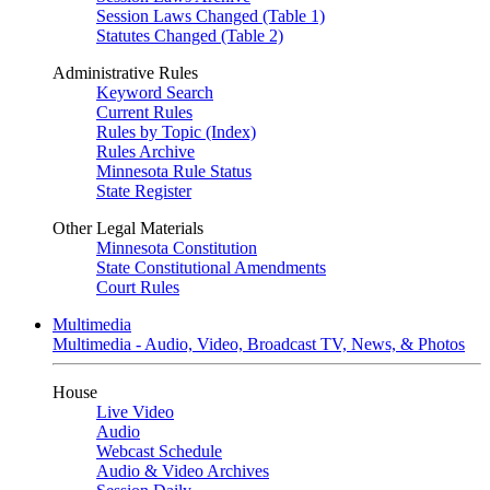
Session Laws Changed (Table 1)
Statutes Changed (Table 2)
Administrative Rules
Keyword Search
Current Rules
Rules by Topic (Index)
Rules Archive
Minnesota Rule Status
State Register
Other Legal Materials
Minnesota Constitution
State Constitutional Amendments
Court Rules
Multimedia
Multimedia - Audio, Video, Broadcast TV, News, & Photos
House
Live Video
Audio
Webcast Schedule
Audio & Video Archives