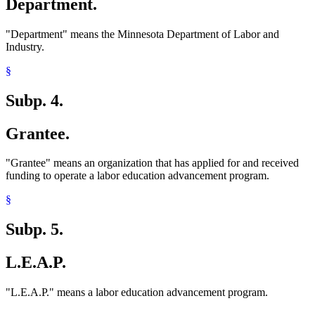
Department.
"Department" means the Minnesota Department of Labor and
Industry.
§
Subp. 4.
Grantee.
"Grantee" means an organization that has applied for and received
funding to operate a labor education advancement program.
§
Subp. 5.
L.E.A.P.
"L.E.A.P." means a labor education advancement program.