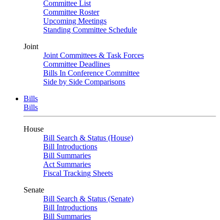
Committee List
Committee Roster
Upcoming Meetings
Standing Committee Schedule
Joint
Joint Committees & Task Forces
Committee Deadlines
Bills In Conference Committee
Side by Side Comparisons
Bills
Bills
House
Bill Search & Status (House)
Bill Introductions
Bill Summaries
Act Summaries
Fiscal Tracking Sheets
Senate
Bill Search & Status (Senate)
Bill Introductions
Bill Summaries