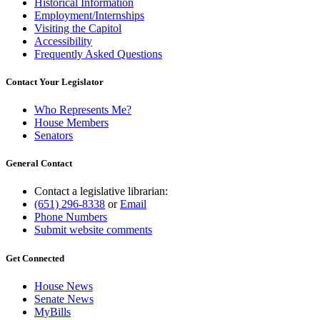
Historical Information
Employment/Internships
Visiting the Capitol
Accessibility
Frequently Asked Questions
Contact Your Legislator
Who Represents Me?
House Members
Senators
General Contact
Contact a legislative librarian:
(651) 296-8338
or
Email
Phone Numbers
Submit website comments
Get Connected
House News
Senate News
MyBills