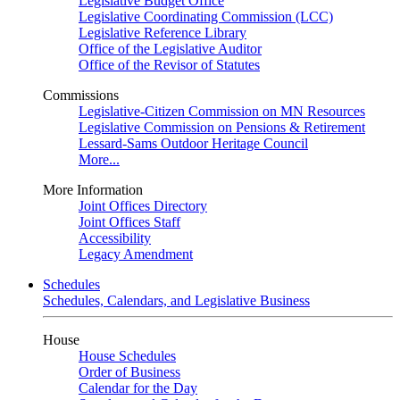
Legislative Budget Office
Legislative Coordinating Commission (LCC)
Legislative Reference Library
Office of the Legislative Auditor
Office of the Revisor of Statutes
Commissions
Legislative-Citizen Commission on MN Resources
Legislative Commission on Pensions & Retirement
Lessard-Sams Outdoor Heritage Council
More...
More Information
Joint Offices Directory
Joint Offices Staff
Accessibility
Legacy Amendment
Schedules
Schedules, Calendars, and Legislative Business
House
House Schedules
Order of Business
Calendar for the Day