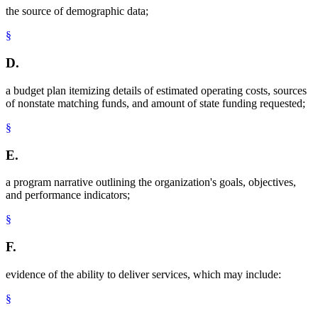
the source of demographic data;
§
D.
a budget plan itemizing details of estimated operating costs, sources
of nonstate matching funds, and amount of state funding requested;
§
E.
a program narrative outlining the organization's goals, objectives,
and performance indicators;
§
F.
evidence of the ability to deliver services, which may include:
§