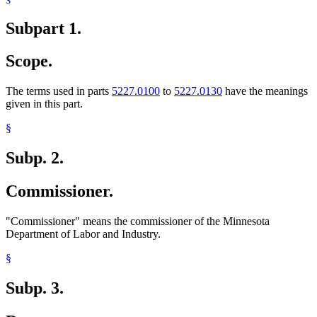
Subpart 1.
Scope.
The terms used in parts
5227.0100
to
5227.0130
have the meanings
given in this part.
§
Subp. 2.
Commissioner.
"Commissioner" means the commissioner of the Minnesota
Department of Labor and Industry.
§
Subp. 3.