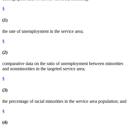
§
(1)
the rate of unemployment in the service area;
§
(2)
comparative data on the ratio of unemployment between minorities
and nonminorities in the targeted service area;
§
(3)
the percentage of racial minorities in the service area population; and
§
(4)