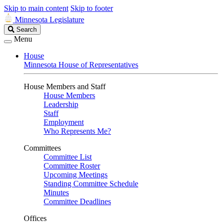
Skip to main content
Skip to footer
Minnesota Legislature
Search
Search
Legislature
Menu
House
Minnesota House of Representatives
House Members and Staff
House Members
Leadership
Staff
Employment
Who Represents Me?
Committees
Committee List
Committee Roster
Upcoming Meetings
Standing Committee Schedule
Minutes
Committee Deadlines
Offices