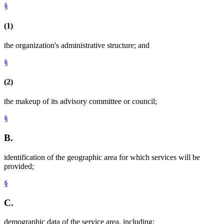
§
(1)
the organization's administrative structure; and
§
(2)
the makeup of its advisory committee or council;
§
B.
identification of the geographic area for which services will be
provided;
§
C.
demographic data of the service area, including: