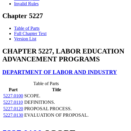
Invalid Rules
Chapter 5227
Table of Parts
Full Chapter Text
Version List
CHAPTER 5227, LABOR EDUCATION
ADVANCEMENT PROGRAMS
DEPARTMENT OF LABOR AND INDUSTRY
Table of Parts
Part
Title
5227.0100
SCOPE.
5227.0110
DEFINITIONS.
5227.0120
PROPOSAL PROCESS.
5227.0130
EVALUATION OF PROPOSAL.