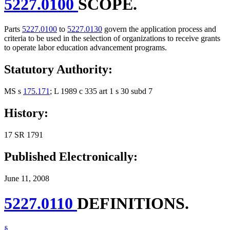
5227.0100
SCOPE.
Parts
5227.0100
to
5227.0130
govern the application process and
criteria to be used in the selection of organizations to receive grants
to operate labor education advancement programs.
Statutory Authority:
MS s
175.171
; L 1989 c 335 art 1 s 30 subd 7
History:
17 SR 1791
Published Electronically:
June 11, 2008
5227.0110
DEFINITIONS.
§