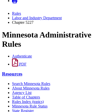
Rules
Labor and Industry Department
Chapter 5227
Minnesota Administrative
Rules
Authenticate
PDF
Resources
Search Minnesota Rules
About Minnesota Rules
Agency List
Table of Chapters
Rules Index (topics)
Minnesota Rule Status
State Register