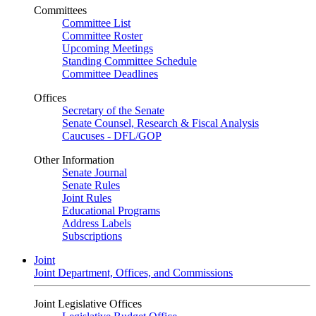
Committees
Committee List
Committee Roster
Upcoming Meetings
Standing Committee Schedule
Committee Deadlines
Offices
Secretary of the Senate
Senate Counsel, Research & Fiscal Analysis
Caucuses - DFL/GOP
Other Information
Senate Journal
Senate Rules
Joint Rules
Educational Programs
Address Labels
Subscriptions
Joint
Joint Department, Offices, and Commissions
Joint Legislative Offices