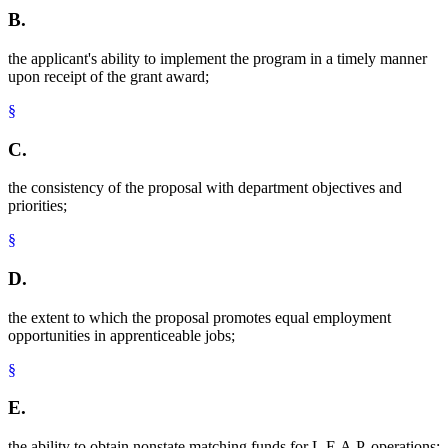
B.
the applicant's ability to implement the program in a timely manner
upon receipt of the grant award;
§
C.
the consistency of the proposal with department objectives and
priorities;
§
D.
the extent to which the proposal promotes equal employment
opportunities in apprenticeable jobs;
§
E.
the ability to obtain nonstate matching funds for L.E.A.P. operations;