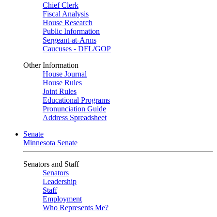
Chief Clerk
Fiscal Analysis
House Research
Public Information
Sergeant-at-Arms
Caucuses - DFL/GOP
Other Information
House Journal
House Rules
Joint Rules
Educational Programs
Pronunciation Guide
Address Spreadsheet
Senate
Minnesota Senate
Senators and Staff
Senators
Leadership
Staff
Employment
Who Represents Me?