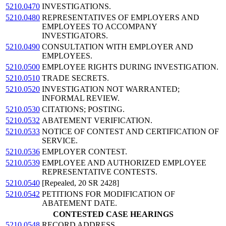
5210.0470
INVESTIGATIONS.
5210.0480
REPRESENTATIVES OF EMPLOYERS AND
EMPLOYEES TO ACCOMPANY
INVESTIGATORS.
5210.0490
CONSULTATION WITH EMPLOYER AND
EMPLOYEES.
5210.0500
EMPLOYEE RIGHTS DURING INVESTIGATION.
5210.0510
TRADE SECRETS.
5210.0520
INVESTIGATION NOT WARRANTED;
INFORMAL REVIEW.
5210.0530
CITATIONS; POSTING.
5210.0532
ABATEMENT VERIFICATION.
5210.0533
NOTICE OF CONTEST AND CERTIFICATION OF
SERVICE.
5210.0536
EMPLOYER CONTEST.
5210.0539
EMPLOYEE AND AUTHORIZED EMPLOYEE
REPRESENTATIVE CONTESTS.
5210.0540
[Repealed, 20 SR 2428]
5210.0542
PETITIONS FOR MODIFICATION OF
ABATEMENT DATE.
CONTESTED CASE HEARINGS
5210.0548
RECORD ADDRESS.