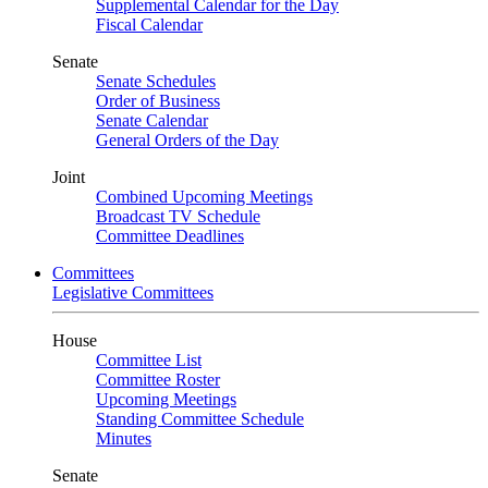
Supplemental Calendar for the Day
Fiscal Calendar
Senate
Senate Schedules
Order of Business
Senate Calendar
General Orders of the Day
Joint
Combined Upcoming Meetings
Broadcast TV Schedule
Committee Deadlines
Committees
Legislative Committees
House
Committee List
Committee Roster
Upcoming Meetings
Standing Committee Schedule
Minutes
Senate