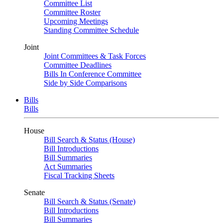
Committee List
Committee Roster
Upcoming Meetings
Standing Committee Schedule
Joint
Joint Committees & Task Forces
Committee Deadlines
Bills In Conference Committee
Side by Side Comparisons
Bills
Bills
House
Bill Search & Status (House)
Bill Introductions
Bill Summaries
Act Summaries
Fiscal Tracking Sheets
Senate
Bill Search & Status (Senate)
Bill Introductions
Bill Summaries