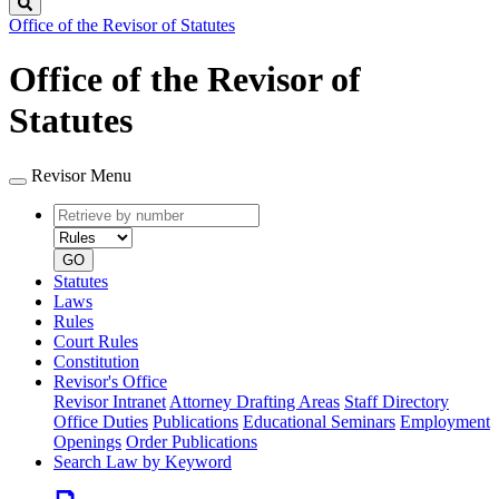
Search
Office of the Revisor of Statutes
Office of the Revisor of
Statutes
Revisor Menu
Retrieve
Document
by
type
number
GO
Statutes
Laws
Rules
Court Rules
Constitution
Revisor's Office
Revisor Intranet
Attorney Drafting Areas
Staff Directory
Office Duties
Publications
Educational Seminars
Employment
Openings
Order Publications
Search Law by Keyword