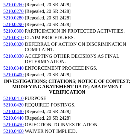
5210.0260
[Repealed, 20 SR 2428]
5210.0270
[Repealed, 20 SR 2428]
5210.0280
[Repealed, 20 SR 2428]
5210.0290
[Repealed, 20 SR 2428]
5210.0300
PARTICIPATION IN PROTECTED ACTIVITIES.
5210.0310
CLAIM PROCEDURES.
5210.0320
DEFERRAL OF ACTION ON DISCRIMINATION
COMPLAINT.
5210.0330
ACCEPTING OTHER DECISIONS AS FINAL
DETERMINATION.
5210.0340
ENFORCEMENT PROCEEDINGS.
5210.0400
[Repealed, 20 SR 2428]
INVESTIGATIONS; CITATIONS; NOTICE OF CONTEST;
MODIFYING ABATEMENT DATE; ABATEMENT
VERIFICATION
5210.0410
PURPOSE.
5210.0420
REQUIRED POSTINGS.
5210.0430
[Repealed, 20 SR 2428]
5210.0440
[Repealed, 20 SR 2428]
5210.0450
OBJECTION TO INVESTIGATION.
5210.0460
WAIVER NOT IMPLIED.