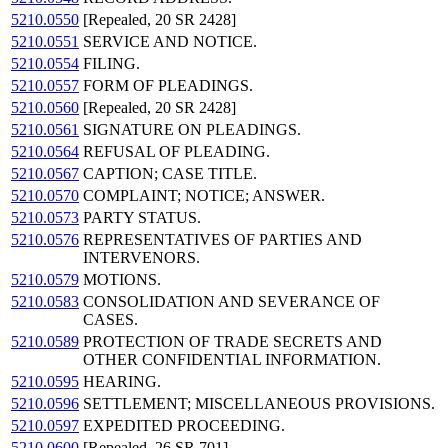
5210.0550
[Repealed, 20 SR 2428]
5210.0551
SERVICE AND NOTICE.
5210.0554
FILING.
5210.0557
FORM OF PLEADINGS.
5210.0560
[Repealed, 20 SR 2428]
5210.0561
SIGNATURE ON PLEADINGS.
5210.0564
REFUSAL OF PLEADING.
5210.0567
CAPTION; CASE TITLE.
5210.0570
COMPLAINT; NOTICE; ANSWER.
5210.0573
PARTY STATUS.
5210.0576
REPRESENTATIVES OF PARTIES AND
INTERVENORS.
5210.0579
MOTIONS.
5210.0583
CONSOLIDATION AND SEVERANCE OF
CASES.
5210.0589
PROTECTION OF TRADE SECRETS AND
OTHER CONFIDENTIAL INFORMATION.
5210.0595
HEARING.
5210.0596
SETTLEMENT; MISCELLANEOUS PROVISIONS.
5210.0597
EXPEDITED PROCEEDING.
5210.0600
[Repealed, 26 SR 701]