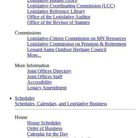
Legislative Budget Office
Legislative Coordinating Commission (LCC)
Legislative Reference Library
Office of the Legislative Auditor
Office of the Revisor of Statutes
Commissions
Legislative-Citizen Commission on MN Resources
Legislative Commission on Pensions & Retirement
Lessard-Sams Outdoor Heritage Council
More...
More Information
Joint Offices Directory
Joint Offices Staff
Accessibility
Legacy Amendment
Schedules
Schedules, Calendars, and Legislative Business
House
House Schedules
Order of Business
Calendar for the Day