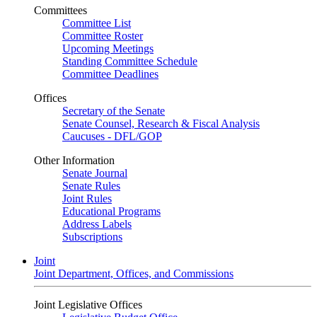
Committees
Committee List
Committee Roster
Upcoming Meetings
Standing Committee Schedule
Committee Deadlines
Offices
Secretary of the Senate
Senate Counsel, Research & Fiscal Analysis
Caucuses - DFL/GOP
Other Information
Senate Journal
Senate Rules
Joint Rules
Educational Programs
Address Labels
Subscriptions
Joint
Joint Department, Offices, and Commissions
Joint Legislative Offices