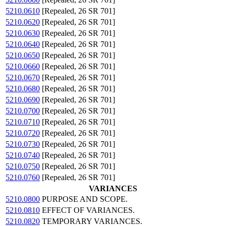
5210.0610
[Repealed, 26 SR 701]
5210.0620
[Repealed, 26 SR 701]
5210.0630
[Repealed, 26 SR 701]
5210.0640
[Repealed, 26 SR 701]
5210.0650
[Repealed, 26 SR 701]
5210.0660
[Repealed, 26 SR 701]
5210.0670
[Repealed, 26 SR 701]
5210.0680
[Repealed, 26 SR 701]
5210.0690
[Repealed, 26 SR 701]
5210.0700
[Repealed, 26 SR 701]
5210.0710
[Repealed, 26 SR 701]
5210.0720
[Repealed, 26 SR 701]
5210.0730
[Repealed, 26 SR 701]
5210.0740
[Repealed, 26 SR 701]
5210.0750
[Repealed, 26 SR 701]
5210.0760
[Repealed, 26 SR 701]
VARIANCES
5210.0800
PURPOSE AND SCOPE.
5210.0810
EFFECT OF VARIANCES.
5210.0820
TEMPORARY VARIANCES.