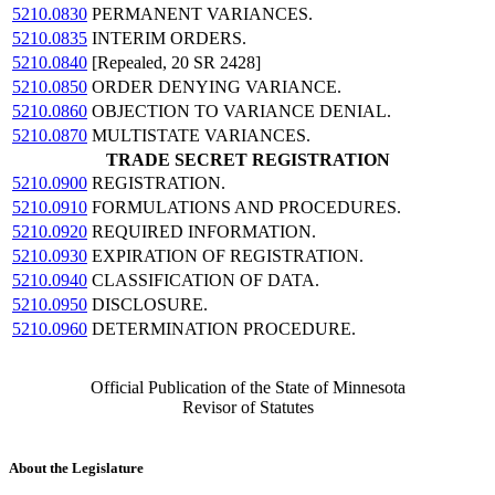
5210.0830
PERMANENT VARIANCES.
5210.0835
INTERIM ORDERS.
5210.0840
[Repealed, 20 SR 2428]
5210.0850
ORDER DENYING VARIANCE.
5210.0860
OBJECTION TO VARIANCE DENIAL.
5210.0870
MULTISTATE VARIANCES.
TRADE SECRET REGISTRATION
5210.0900
REGISTRATION.
5210.0910
FORMULATIONS AND PROCEDURES.
5210.0920
REQUIRED INFORMATION.
5210.0930
EXPIRATION OF REGISTRATION.
5210.0940
CLASSIFICATION OF DATA.
5210.0950
DISCLOSURE.
5210.0960
DETERMINATION PROCEDURE.
Official Publication of the State of Minnesota
Revisor of Statutes
About the Legislature