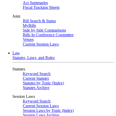
Act Summaries
Fiscal Tracking Sheets
Joint
Bill Search & Status
MyBills
Side by Side Comparisons
Bills In Conference Committee
Vetoes
Current Session Laws
Law
Statutes, Laws, and Rules
Statutes
Keyword Search
Current Statutes
Statutes by Topic (Index)
Statutes Archive
Session Laws
Keyword Search
Current Session Laws
Session Laws by Topic (Index)
Session Laws Archive