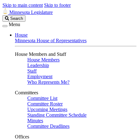
Skip to main content
Skip to footer
Minnesota Legislature
Search
Search
Legislature
Menu
House
Minnesota House of Representatives
House Members and Staff
House Members
Leadership
Staff
Employment
Who Represents Me?
Committees
Committee List
Committee Roster
Upcoming Meetings
Standing Committee Schedule
Minutes
Committee Deadlines
Offices