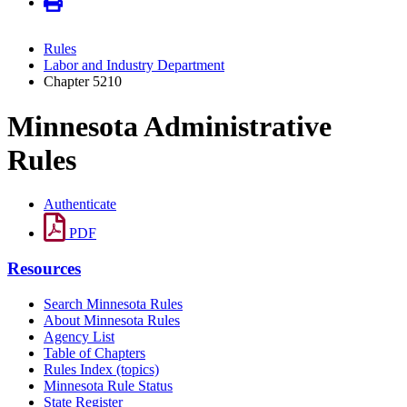
Rules
Labor and Industry Department
Chapter 5210
Minnesota Administrative
Rules
Authenticate
PDF
Resources
Search Minnesota Rules
About Minnesota Rules
Agency List
Table of Chapters
Rules Index (topics)
Minnesota Rule Status
State Register