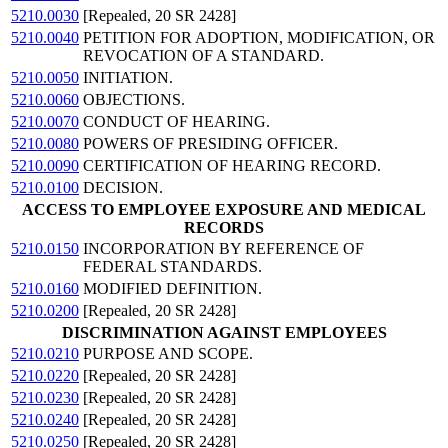
5210.0030
[Repealed, 20 SR 2428]
5210.0040
PETITION FOR ADOPTION, MODIFICATION, OR
REVOCATION OF A STANDARD.
5210.0050
INITIATION.
5210.0060
OBJECTIONS.
5210.0070
CONDUCT OF HEARING.
5210.0080
POWERS OF PRESIDING OFFICER.
5210.0090
CERTIFICATION OF HEARING RECORD.
5210.0100
DECISION.
ACCESS TO EMPLOYEE EXPOSURE AND MEDICAL
RECORDS
5210.0150
INCORPORATION BY REFERENCE OF
FEDERAL STANDARDS.
5210.0160
MODIFIED DEFINITION.
5210.0200
[Repealed, 20 SR 2428]
DISCRIMINATION AGAINST EMPLOYEES
5210.0210
PURPOSE AND SCOPE.
5210.0220
[Repealed, 20 SR 2428]
5210.0230
[Repealed, 20 SR 2428]
5210.0240
[Repealed, 20 SR 2428]
5210.0250
[Repealed, 20 SR 2428]