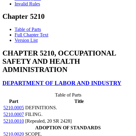
Invalid Rules
Chapter 5210
Table of Parts
Full Chapter Text
Version List
CHAPTER 5210, OCCUPATIONAL
SAFETY AND HEALTH
ADMINISTRATION
DEPARTMENT OF LABOR AND INDUSTRY
Table of Parts
Part
Title
5210.0005
DEFINITIONS.
5210.0007
FILING.
5210.0010
[Repealed, 20 SR 2428]
ADOPTION OF STANDARDS
5210.0020
SCOPE.