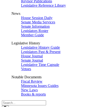
Revisor Publications
Legislative Reference Library
News
House Session Daily
Senate Media Services
Senate Information
Legislators Roster
Member Guide
Legislative History
Legislative History Guide
Legislators Past & Present
House Journal
Senate Journal
Legislative Time Capsule
Vetoes
Notable Documents
Fiscal Review
Minnesota Issues Guides
New Laws
Books & reports
Search
Legislature