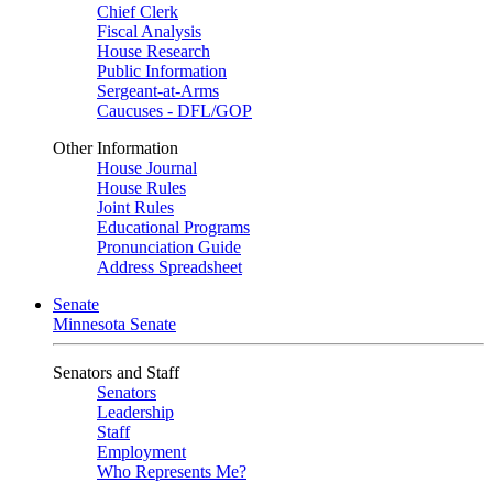
Chief Clerk
Fiscal Analysis
House Research
Public Information
Sergeant-at-Arms
Caucuses - DFL/GOP
Other Information
House Journal
House Rules
Joint Rules
Educational Programs
Pronunciation Guide
Address Spreadsheet
Senate
Minnesota Senate
Senators and Staff
Senators
Leadership
Staff
Employment
Who Represents Me?