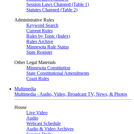
Session Laws Changed (Table 1)
Statutes Changed (Table 2)
Administrative Rules
Keyword Search
Current Rules
Rules by Topic (Index)
Rules Archive
Minnesota Rule Status
State Register
Other Legal Materials
Minnesota Constitution
State Constitutional Amendments
Court Rules
Multimedia
Multimedia - Audio, Video, Broadcast TV, News, & Photos
House
Live Video
Audio
Webcast Schedule
Audio & Video Archives