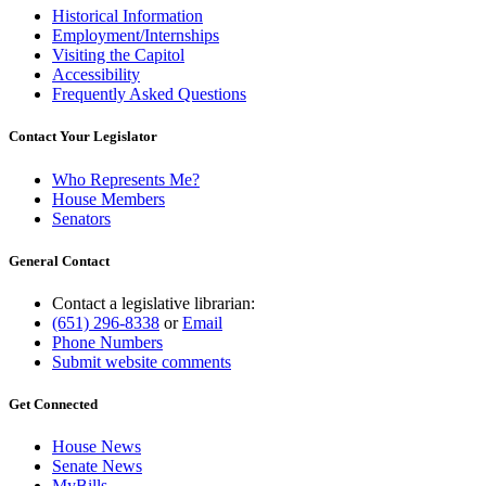
Historical Information
Employment/Internships
Visiting the Capitol
Accessibility
Frequently Asked Questions
Contact Your Legislator
Who Represents Me?
House Members
Senators
General Contact
Contact a legislative librarian:
(651) 296-8338
or
Email
Phone Numbers
Submit website comments
Get Connected
House News
Senate News
MyBills