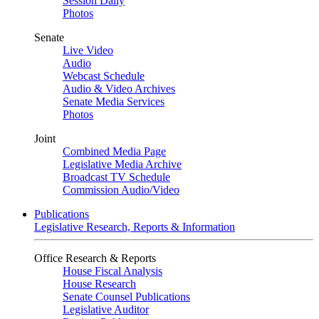
Session Daily
Photos
Senate
Live Video
Audio
Webcast Schedule
Audio & Video Archives
Senate Media Services
Photos
Joint
Combined Media Page
Legislative Media Archive
Broadcast TV Schedule
Commission Audio/Video
Publications
Legislative Research, Reports & Information
Office Research & Reports
House Fiscal Analysis
House Research
Senate Counsel Publications
Legislative Auditor