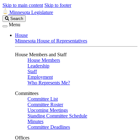
Skip to main content
Skip to footer
Minnesota Legislature
Search
Search
Legislature
Menu
House
Minnesota House of Representatives
House Members and Staff
House Members
Leadership
Staff
Employment
Who Represents Me?
Committees
Committee List
Committee Roster
Upcoming Meetings
Standing Committee Schedule
Minutes
Committee Deadlines
Offices