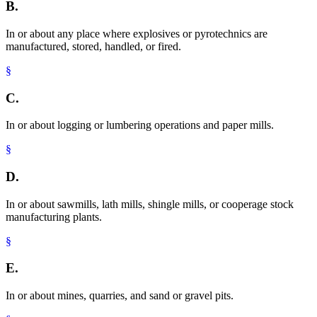
B.
In or about any place where explosives or pyrotechnics are
manufactured, stored, handled, or fired.
§
C.
In or about logging or lumbering operations and paper mills.
§
D.
In or about sawmills, lath mills, shingle mills, or cooperage stock
manufacturing plants.
§
E.
In or about mines, quarries, and sand or gravel pits.