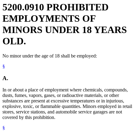
Railroads
5200.0910 PROHIBITED
Recreation And Amusement
Scaffolding
EMPLOYMENTS OF
Welders And Welding
MINORS UNDER 18 YEARS
OLD.
No minor under the age of 18 shall be employed:
§
A.
In or about a place of employment where chemicals, compounds,
dusts, fumes, vapors, gases, or radioactive materials, or other
substances are present at excessive temperatures or in injurious,
explosive, toxic, or flammable quantities. Minors employed in retail
stores, service stations, and automobile service garages are not
covered by this prohibition.
§