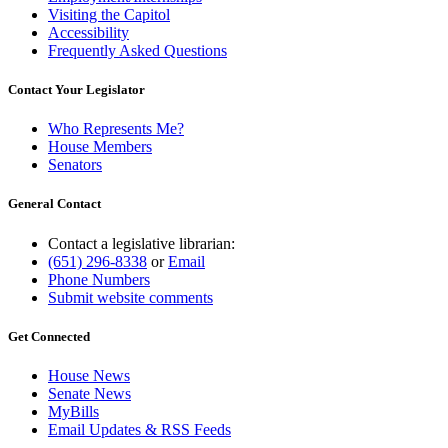
Visiting the Capitol
Accessibility
Frequently Asked Questions
Contact Your Legislator
Who Represents Me?
House Members
Senators
General Contact
Contact a legislative librarian:
(651) 296-8338
or
Email
Phone Numbers
Submit website comments
Get Connected
House News
Senate News
MyBills
Email Updates & RSS Feeds