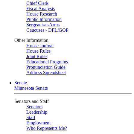
Chief Clerk
Fiscal Analysis
House Research
Public Information
Sergeant-at-Arms
Caucuses - DFL/GOP
Other Information
House Journal
House Rules
Joint Rules
Educational Programs
Pronunciation Guide
Address Spreadsheet
Senate
Minnesota Senate
Senators and Staff
Senators
Leadership
Staff
Employment
Who Represents Me?