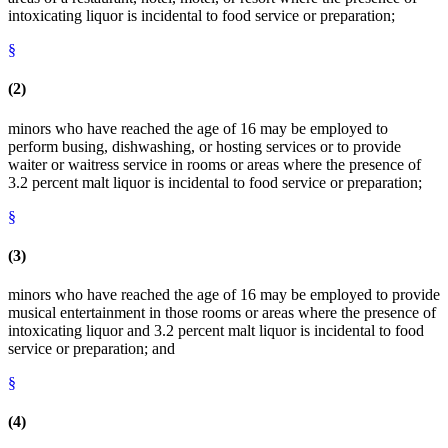
intoxicating liquor is incidental to food service or preparation;
§
(2)
minors who have reached the age of 16 may be employed to
perform busing, dishwashing, or hosting services or to provide
waiter or waitress service in rooms or areas where the presence of
3.2 percent malt liquor is incidental to food service or preparation;
§
(3)
minors who have reached the age of 16 may be employed to provide
musical entertainment in those rooms or areas where the presence of
intoxicating liquor and 3.2 percent malt liquor is incidental to food
service or preparation; and
§
(4)