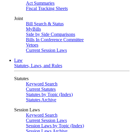
Act Summaries
Fiscal Tracking Sheets
Joint
Bill Search & Status
MyBills
Side by Side Comparisons
Bills In Conference Committee
Vetoes
Current Session Laws
Law
Statutes, Laws, and Rules
Statutes
Keyword Search
Current Statutes
Statutes by Topic (Index)
Statutes Archive
Session Laws
Keyword Search
Current Session Laws
Session Laws by Topic (Index)
Session Laws Archive