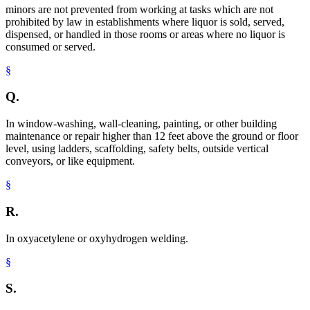
minors are not prevented from working at tasks which are not
prohibited by law in establishments where liquor is sold, served,
dispensed, or handled in those rooms or areas where no liquor is
consumed or served.
§
Q.
In window-washing, wall-cleaning, painting, or other building
maintenance or repair higher than 12 feet above the ground or floor
level, using ladders, scaffolding, safety belts, outside vertical
conveyors, or like equipment.
§
R.
In oxyacetylene or oxyhydrogen welding.
§
S.