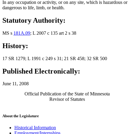
In any occupation or activity, or on any site, which is hazardous or
dangerous to life, limb, or health.
Statutory Authority:
MS s
181A.09
; L 2007 c 135 art 2 s 38
History:
17 SR 1279; L 1991 c 249 s 31; 21 SR 458; 32 SR 500
Published Electronically:
June 11, 2008
Official Publication of the State of Minnesota
Revisor of Statutes
About the Legislature
Historical Information
Employment/Internships