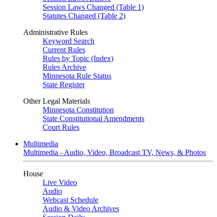
Session Laws Changed (Table 1)
Statutes Changed (Table 2)
Administrative Rules
Keyword Search
Current Rules
Rules by Topic (Index)
Rules Archive
Minnesota Rule Status
State Register
Other Legal Materials
Minnesota Constitution
State Constitutional Amendments
Court Rules
Multimedia
Multimedia - Audio, Video, Broadcast TV, News, & Photos
House
Live Video
Audio
Webcast Schedule
Audio & Video Archives