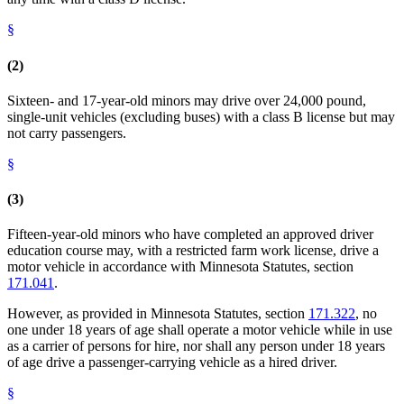
§
(2)
Sixteen- and 17-year-old minors may drive over 24,000 pound,
single-unit vehicles (excluding buses) with a class B license but may
not carry passengers.
§
(3)
Fifteen-year-old minors who have completed an approved driver
education course may, with a restricted farm work license, drive a
motor vehicle in accordance with Minnesota Statutes, section
171.041
.
However, as provided in Minnesota Statutes, section
171.322
, no
one under 18 years of age shall operate a motor vehicle while in use
as a carrier of persons for hire, nor shall any person under 18 years
of age drive a passenger-carrying vehicle as a hired driver.
§