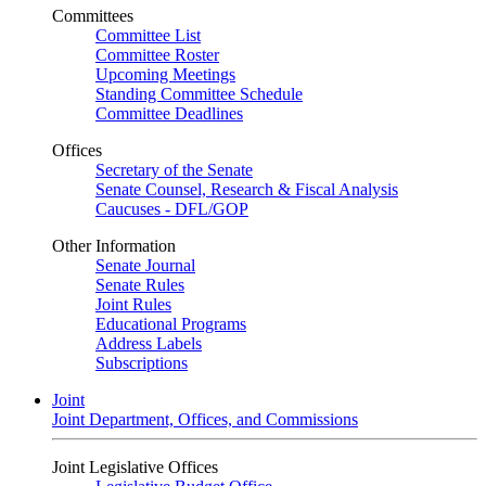
Committees
Committee List
Committee Roster
Upcoming Meetings
Standing Committee Schedule
Committee Deadlines
Offices
Secretary of the Senate
Senate Counsel, Research & Fiscal Analysis
Caucuses - DFL/GOP
Other Information
Senate Journal
Senate Rules
Joint Rules
Educational Programs
Address Labels
Subscriptions
Joint
Joint Department, Offices, and Commissions
Joint Legislative Offices