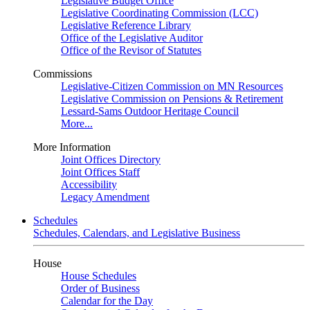
Legislative Budget Office
Legislative Coordinating Commission (LCC)
Legislative Reference Library
Office of the Legislative Auditor
Office of the Revisor of Statutes
Commissions
Legislative-Citizen Commission on MN Resources
Legislative Commission on Pensions & Retirement
Lessard-Sams Outdoor Heritage Council
More...
More Information
Joint Offices Directory
Joint Offices Staff
Accessibility
Legacy Amendment
Schedules
Schedules, Calendars, and Legislative Business
House
House Schedules
Order of Business
Calendar for the Day