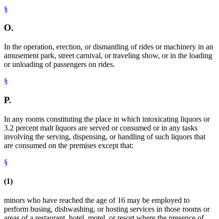
§
O.
In the operation, erection, or dismantling of rides or machinery in an
amusement park, street carnival, or traveling show, or in the loading
or unloading of passengers on rides.
§
P.
In any rooms constituting the place in which intoxicating liquors or
3.2 percent malt liquors are served or consumed or in any tasks
involving the serving, dispensing, or handling of such liquors that
are consumed on the premises except that:
§
(1)
minors who have reached the age of 16 may be employed to
perform busing, dishwashing, or hosting services in those rooms or
areas of a restaurant, hotel, motel, or resort where the presence of