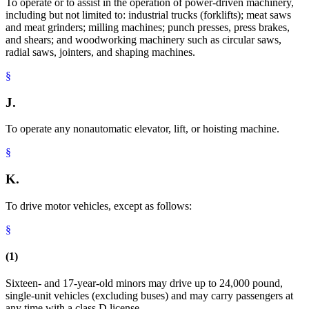
To operate or to assist in the operation of power-driven machinery,
including but not limited to: industrial trucks (forklifts); meat saws
and meat grinders; milling machines; punch presses, press brakes,
and shears; and woodworking machinery such as circular saws,
radial saws, jointers, and shaping machines.
§
J.
To operate any nonautomatic elevator, lift, or hoisting machine.
§
K.
To drive motor vehicles, except as follows:
§
(1)
Sixteen- and 17-year-old minors may drive up to 24,000 pound,
single-unit vehicles (excluding buses) and may carry passengers at
any time with a class D license.