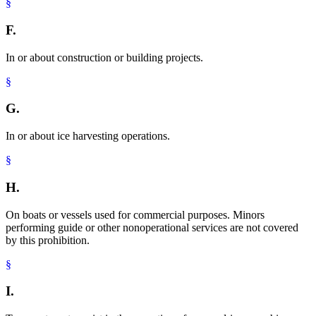
§
F.
In or about construction or building projects.
§
G.
In or about ice harvesting operations.
§
H.
On boats or vessels used for commercial purposes. Minors
performing guide or other nonoperational services are not covered
by this prohibition.
§
I.