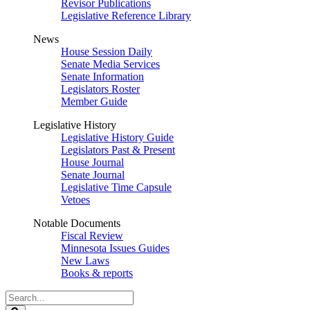
Revisor Publications
Legislative Reference Library
News
House Session Daily
Senate Media Services
Senate Information
Legislators Roster
Member Guide
Legislative History
Legislative History Guide
Legislators Past & Present
House Journal
Senate Journal
Legislative Time Capsule
Vetoes
Notable Documents
Fiscal Review
Minnesota Issues Guides
New Laws
Books & reports
Search
Legislature