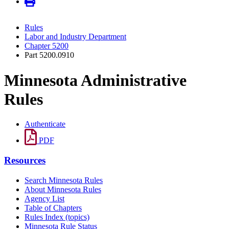
Rules
Labor and Industry Department
Chapter 5200
Part 5200.0910
Minnesota Administrative
Rules
Authenticate
PDF
Resources
Search Minnesota Rules
About Minnesota Rules
Agency List
Table of Chapters
Rules Index (topics)
Minnesota Rule Status