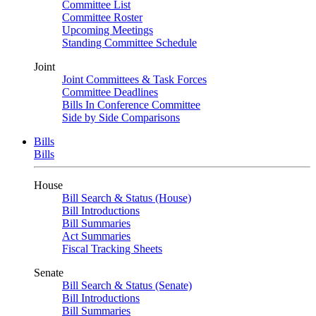
Committee List
Committee Roster
Upcoming Meetings
Standing Committee Schedule
Joint
Joint Committees & Task Forces
Committee Deadlines
Bills In Conference Committee
Side by Side Comparisons
Bills
Bills
House
Bill Search & Status (House)
Bill Introductions
Bill Summaries
Act Summaries
Fiscal Tracking Sheets
Senate
Bill Search & Status (Senate)
Bill Introductions
Bill Summaries