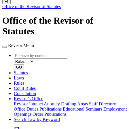
Search
Office of the Revisor of Statutes
Office of the Revisor of
Statutes
Revisor Menu
Retrieve
Document
by
type
number
GO
Statutes
Laws
Rules
Court Rules
Constitution
Revisor's Office
Revisor Intranet
Attorney Drafting Areas
Staff Directory
Office Duties
Publications
Educational Seminars
Employment
Openings
Order Publications
Search Law by Keyword