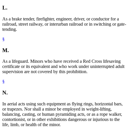
L.
As a brake tender, firefighter, engineer, driver, or conductor for a
railroad, street railway, or interurban railroad or in switching or gate-
tending.
§
M.
As a lifeguard. Minors who have received a Red Cross lifesaving
certificate or its equivalent and who work under uninterrupted adult
supervision are not covered by this prohibition.
§
N.
In aerial acts using such equipment as flying rings, horizontal bars,
or trapezes. Nor shall a minor be employed in weight-lifting,
balancing, casting, or human pyramiding acts, or as a rope walker,
contortionist, or in other exhibitions dangerous or injurious to the
life, limb, or health of the minor.