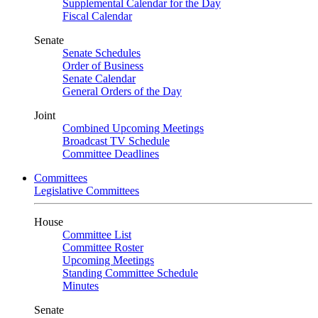
Supplemental Calendar for the Day
Fiscal Calendar
Senate
Senate Schedules
Order of Business
Senate Calendar
General Orders of the Day
Joint
Combined Upcoming Meetings
Broadcast TV Schedule
Committee Deadlines
Committees
Legislative Committees
House
Committee List
Committee Roster
Upcoming Meetings
Standing Committee Schedule
Minutes
Senate