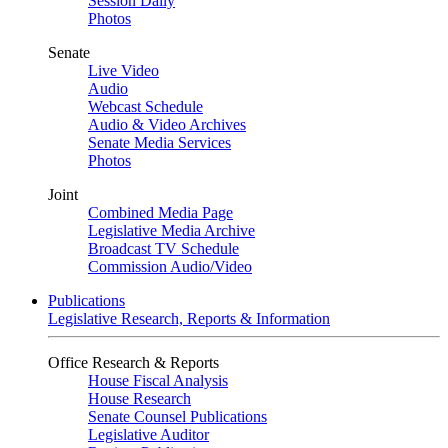
Session Daily
Photos
Senate
Live Video
Audio
Webcast Schedule
Audio & Video Archives
Senate Media Services
Photos
Joint
Combined Media Page
Legislative Media Archive
Broadcast TV Schedule
Commission Audio/Video
Publications
Legislative Research, Reports & Information
Office Research & Reports
House Fiscal Analysis
House Research
Senate Counsel Publications
Legislative Auditor