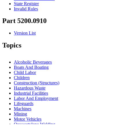
State Register
Invalid Rules
Part 5200.0910
Version List
Topics
Alcoholic Beverages
Boats And Boating
Child Labor
Children
Construction (Structures)
Hazardous Waste
Industrial Facilities
Labor And Employment
Lifeguards
Machines
Mining
Motor Vehicles
Oxyacetylene Welding