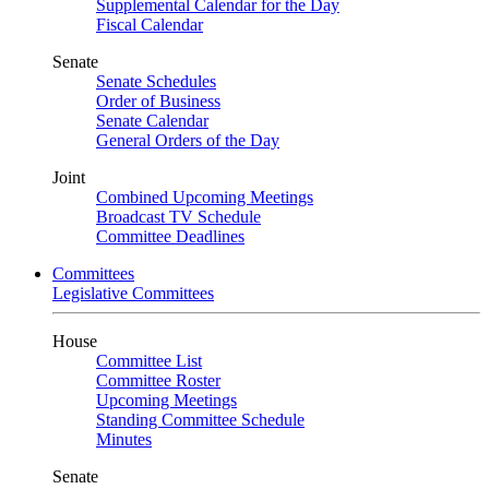
Supplemental Calendar for the Day
Fiscal Calendar
Senate
Senate Schedules
Order of Business
Senate Calendar
General Orders of the Day
Joint
Combined Upcoming Meetings
Broadcast TV Schedule
Committee Deadlines
Committees
Legislative Committees
House
Committee List
Committee Roster
Upcoming Meetings
Standing Committee Schedule
Minutes
Senate