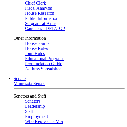
Chief Clerk
Fiscal Analysis
House Research
Public Information
Sergeant-at-Arms
Caucuses - DFL/GOP
Other Information
House Journal
House Rules
Joint Rules
Educational Programs
Pronunciation Guide
Address Spreadsheet
Senate
Minnesota Senate
Senators and Staff
Senators
Leadership
Staff
Employment
Who Represents Me?