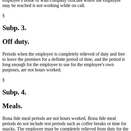
employee's home or with company officials where the employee
may be reached is not working while on call.
§
Subp. 3.
Off duty.
Periods when the employee is completely relieved of duty and free
to leave the premises for a definite period of time, and the period is
long enough for the employee to use for the employee's own
purposes, are not hours worked.
§
Subp. 4.
Meals.
Bona fide meal periods are not hours worked. Bona fide meal
periods do not include rest periods such as coffee breaks or time for
snacks. The employee must be completely relieved from duty for the