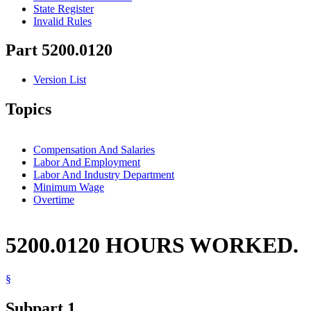
State Register
Invalid Rules
Part 5200.0120
Version List
Topics
Compensation And Salaries
Labor And Employment
Labor And Industry Department
Minimum Wage
Overtime
5200.0120 HOURS WORKED.
§
Subpart 1.