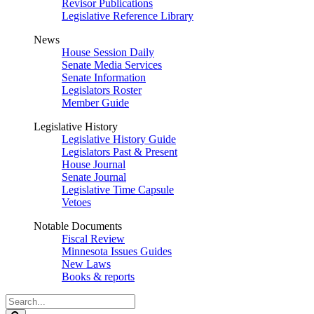
Revisor Publications
Legislative Reference Library
News
House Session Daily
Senate Media Services
Senate Information
Legislators Roster
Member Guide
Legislative History
Legislative History Guide
Legislators Past & Present
House Journal
Senate Journal
Legislative Time Capsule
Vetoes
Notable Documents
Fiscal Review
Minnesota Issues Guides
New Laws
Books & reports
Search
Legislature