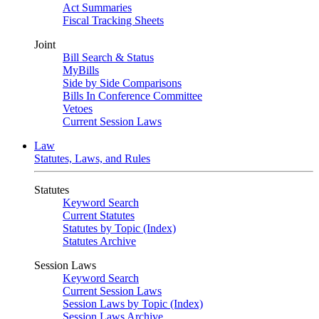
Act Summaries
Fiscal Tracking Sheets
Joint
Bill Search & Status
MyBills
Side by Side Comparisons
Bills In Conference Committee
Vetoes
Current Session Laws
Law
Statutes, Laws, and Rules
Statutes
Keyword Search
Current Statutes
Statutes by Topic (Index)
Statutes Archive
Session Laws
Keyword Search
Current Session Laws
Session Laws by Topic (Index)
Session Laws Archive