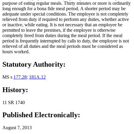
purpose of eating regular meals. Thirty minutes or more is ordinarily
long enough for a bona fide meal period. A shorter period may be
adequate under special conditions. The employee is not completely
relieved from duty if required to perform any duties, whether active
or inactive, while eating. It is not necessary that an employee be
permitted to leave the premises, if the employee is otherwise
completely freed from duties during the meal period. If the meal
period is frequently interrupted by calls to duty, the employee is not
relieved of all duties and the meal periods must be considered as
hours worked.
Statutory Authority:
MS s
177.28
;
181A.12
History:
11 SR 1740
Published Electronically:
August 7, 2013