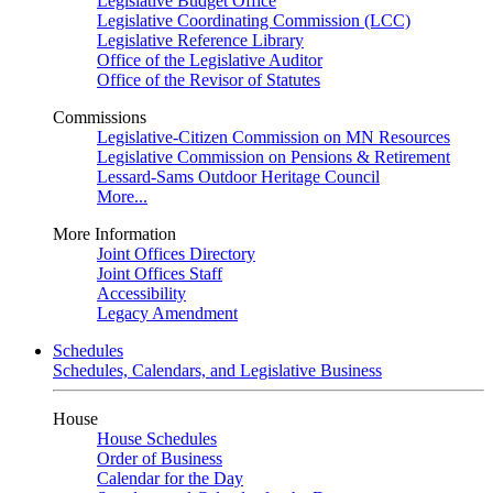
Legislative Budget Office
Legislative Coordinating Commission (LCC)
Legislative Reference Library
Office of the Legislative Auditor
Office of the Revisor of Statutes
Commissions
Legislative-Citizen Commission on MN Resources
Legislative Commission on Pensions & Retirement
Lessard-Sams Outdoor Heritage Council
More...
More Information
Joint Offices Directory
Joint Offices Staff
Accessibility
Legacy Amendment
Schedules
Schedules, Calendars, and Legislative Business
House
House Schedules
Order of Business
Calendar for the Day