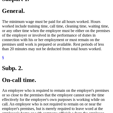
General.
The minimum wage must be paid for all hours worked. Hours
worked include training time, call time, cleaning time, waiting time,
or any other time when the employee must be either on the premises
of the employer or involved in the performance of duties in
connection with his or her employment or must remain on the
premises until work is prepared or available. Rest periods of less
than 20 minutes may not be deducted from total hours worked.
§
Subp. 2.
On-call time.
An employee who is required to remain on the employer's premises
or so close to the premises that the employee cannot use the time
effectively for the employee's own purposes is working while on
call. An employee who is not required to remain on or near the
employer's premises, but is merely required to leave word at the