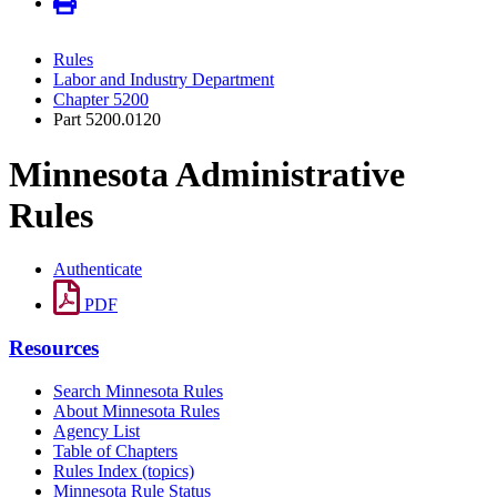
Rules
Labor and Industry Department
Chapter 5200
Part 5200.0120
Minnesota Administrative
Rules
Authenticate
PDF
Resources
Search Minnesota Rules
About Minnesota Rules
Agency List
Table of Chapters
Rules Index (topics)
Minnesota Rule Status