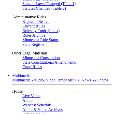
Session Laws Changed (Table 1)
Statutes Changed (Table 2)
Administrative Rules
Keyword Search
Current Rules
Rules by Topic (Index)
Rules Archive
Minnesota Rule Status
State Register
Other Legal Materials
Minnesota Constitution
State Constitutional Amendments
Court Rules
Multimedia
Multimedia - Audio, Video, Broadcast TV, News, & Photos
House
Live Video
Audio
Webcast Schedule
Audio & Video Archives