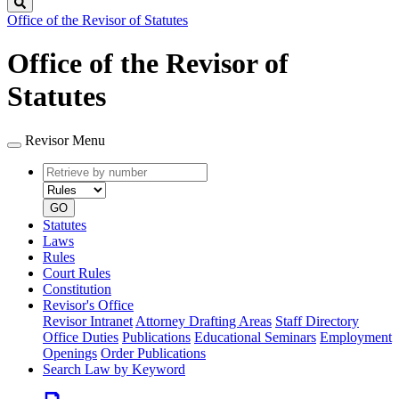
Search
Office of the Revisor of Statutes
Office of the Revisor of
Statutes
Revisor Menu
Retrieve
Document
by
type
number
GO
Statutes
Laws
Rules
Court Rules
Constitution
Revisor's Office
Revisor Intranet
Attorney Drafting Areas
Staff Directory
Office Duties
Publications
Educational Seminars
Employment
Openings
Order Publications
Search Law by Keyword