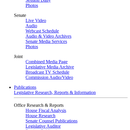
Session Daily
Photos
Senate
Live Video
Audio
Webcast Schedule
Audio & Video Archives
Senate Media Services
Photos
Joint
Combined Media Page
Legislative Media Archive
Broadcast TV Schedule
Commission Audio/Video
Publications
Legislative Research, Reports & Information
Office Research & Reports
House Fiscal Analysis
House Research
Senate Counsel Publications
Legislative Auditor