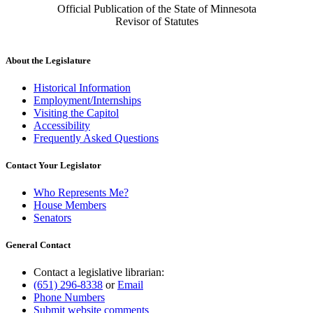
Official Publication of the State of Minnesota
Revisor of Statutes
About the Legislature
Historical Information
Employment/Internships
Visiting the Capitol
Accessibility
Frequently Asked Questions
Contact Your Legislator
Who Represents Me?
House Members
Senators
General Contact
Contact a legislative librarian:
(651) 296-8338
or
Email
Phone Numbers
Submit website comments