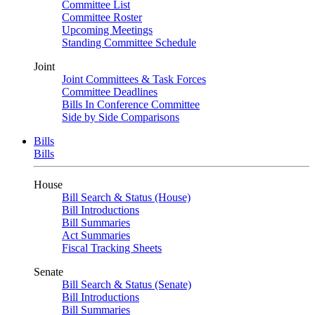
Committee List
Committee Roster
Upcoming Meetings
Standing Committee Schedule
Joint
Joint Committees & Task Forces
Committee Deadlines
Bills In Conference Committee
Side by Side Comparisons
Bills
Bills
House
Bill Search & Status (House)
Bill Introductions
Bill Summaries
Act Summaries
Fiscal Tracking Sheets
Senate
Bill Search & Status (Senate)
Bill Introductions
Bill Summaries