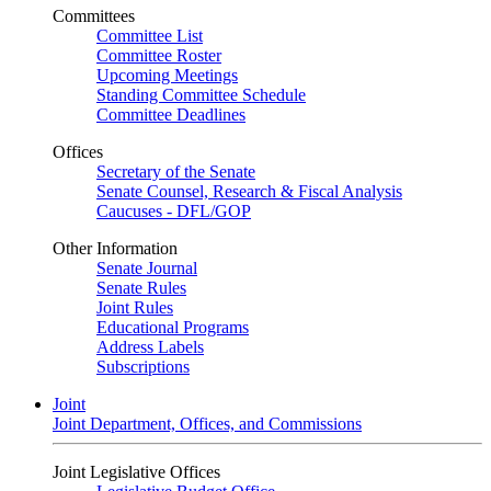
Committees
Committee List
Committee Roster
Upcoming Meetings
Standing Committee Schedule
Committee Deadlines
Offices
Secretary of the Senate
Senate Counsel, Research & Fiscal Analysis
Caucuses - DFL/GOP
Other Information
Senate Journal
Senate Rules
Joint Rules
Educational Programs
Address Labels
Subscriptions
Joint
Joint Department, Offices, and Commissions
Joint Legislative Offices