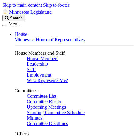
Skip to main content
Skip to footer
Minnesota Legislature
Search
Search
Legislature
Menu
House
Minnesota House of Representatives
House Members and Staff
House Members
Leadership
Staff
Employment
Who Represents Me?
Committees
Committee List
Committee Roster
Upcoming Meetings
Standing Committee Schedule
Minutes
Committee Deadlines
Offices