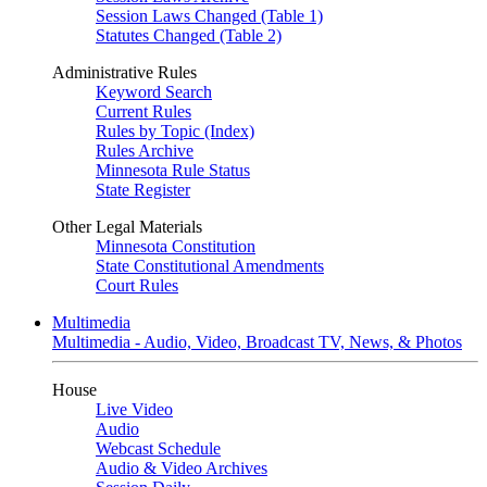
Session Laws Changed (Table 1)
Statutes Changed (Table 2)
Administrative Rules
Keyword Search
Current Rules
Rules by Topic (Index)
Rules Archive
Minnesota Rule Status
State Register
Other Legal Materials
Minnesota Constitution
State Constitutional Amendments
Court Rules
Multimedia
Multimedia - Audio, Video, Broadcast TV, News, & Photos
House
Live Video
Audio
Webcast Schedule
Audio & Video Archives