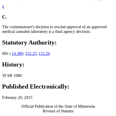
§
C.
The commissioner's decision to rescind approval of an approved
medical cannabis laboratory is a final agency decision.
Statutory Authority:
MS s
14.389
;
152.25
;
152.26
History:
39 SR 1080
Published Electronically:
February 20, 2015
Official Publication of the State of Minnesota
Revisor of Statutes