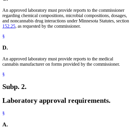
An approved laboratory must provide reports to the commissioner
regarding chemical compositions, microbial compositions, dosages,
and noncannabis drug interactions under Minnesota Statutes, section
152.25
, as requested by the commissioner.
§
D.
An approved laboratory must provide reports to the medical
cannabis manufacturer on forms provided by the commissioner.
§
Subp. 2.
Laboratory approval requirements.
§
A.