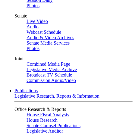
Session Daily
Photos
Senate
Live Video
Audio
Webcast Schedule
Audio & Video Archives
Senate Media Services
Photos
Joint
Combined Media Page
Legislative Media Archive
Broadcast TV Schedule
Commission Audio/Video
Publications
Legislative Research, Reports & Information
Office Research & Reports
House Fiscal Analysis
House Research
Senate Counsel Publications
Legislative Auditor