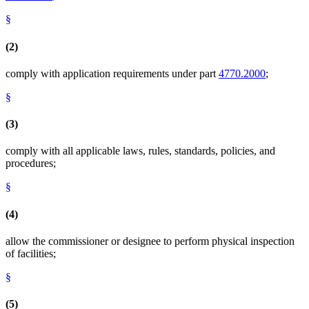
§
(2)
comply with application requirements under part
4770.2000
;
§
(3)
comply with all applicable laws, rules, standards, policies, and
procedures;
§
(4)
allow the commissioner or designee to perform physical inspection
of facilities;
§
(5)