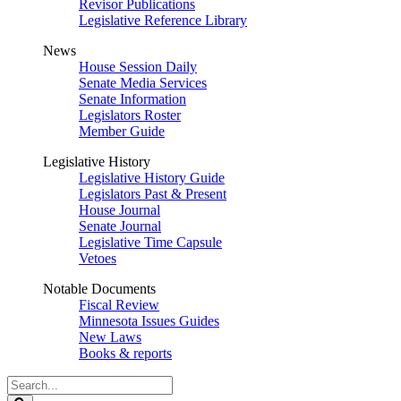
Revisor Publications
Legislative Reference Library
News
House Session Daily
Senate Media Services
Senate Information
Legislators Roster
Member Guide
Legislative History
Legislative History Guide
Legislators Past & Present
House Journal
Senate Journal
Legislative Time Capsule
Vetoes
Notable Documents
Fiscal Review
Minnesota Issues Guides
New Laws
Books & reports
Search
Legislature