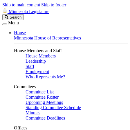
Skip to main content
Skip to footer
Minnesota Legislature
Search
Search
Legislature
Menu
House
Minnesota House of Representatives
House Members and Staff
House Members
Leadership
Staff
Employment
Who Represents Me?
Committees
Committee List
Committee Roster
Upcoming Meetings
Standing Committee Schedule
Minutes
Committee Deadlines
Offices