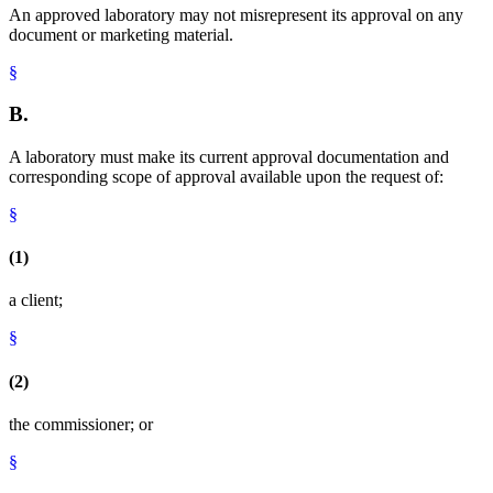
An approved laboratory may not misrepresent its approval on any
document or marketing material.
§
B.
A laboratory must make its current approval documentation and
corresponding scope of approval available upon the request of:
§
(1)
a client;
§
(2)
the commissioner; or
§