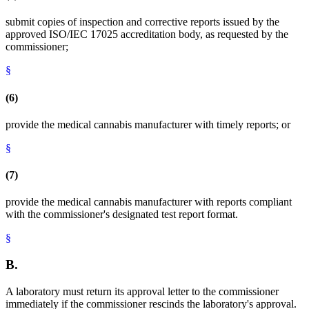
submit copies of inspection and corrective reports issued by the
approved ISO/IEC 17025 accreditation body, as requested by the
commissioner;
§
(6)
provide the medical cannabis manufacturer with timely reports; or
§
(7)
provide the medical cannabis manufacturer with reports compliant
with the commissioner's designated test report format.
§
B.
A laboratory must return its approval letter to the commissioner
immediately if the commissioner rescinds the laboratory's approval.