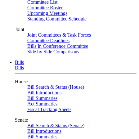
Committee List
Committee Roster
Upcoming Meetings
Standing Committee Schedule
Joint
Joint Committees & Task Forces
Committee Deadlines
Bills In Conference Committee
Side by Side Comparisons
Bills
Bills
House
Bill Search & Status (House)
Bill Introductions
Bill Summaries
Act Summaries
Fiscal Tracking Sheets
Senate
Bill Search & Status (Senate)
Bill Introductions
Bill Summaries