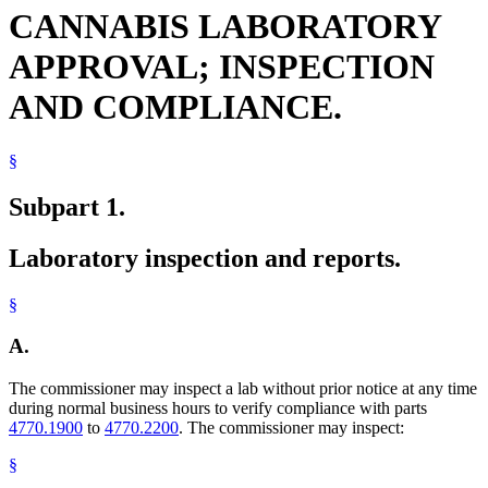
CANNABIS LABORATORY
APPROVAL; INSPECTION
AND COMPLIANCE.
§
Subpart 1.
Laboratory inspection and reports.
§
A.
The commissioner may inspect a lab without prior notice at any time
during normal business hours to verify compliance with parts
4770.1900
to
4770.2200
. The commissioner may inspect:
§