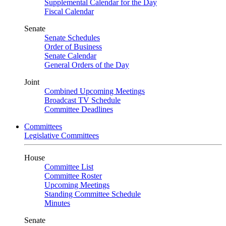
Supplemental Calendar for the Day
Fiscal Calendar
Senate
Senate Schedules
Order of Business
Senate Calendar
General Orders of the Day
Joint
Combined Upcoming Meetings
Broadcast TV Schedule
Committee Deadlines
Committees
Legislative Committees
House
Committee List
Committee Roster
Upcoming Meetings
Standing Committee Schedule
Minutes
Senate