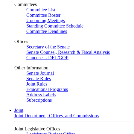
Committees
Committee List
Committee Roster
Upcoming Meetings
Standing Committee Schedule
Committee Deadlines
Offices
Secretary of the Senate
Senate Counsel, Research & Fiscal Analysis
Caucuses - DFL/GOP
Other Information
Senate Journal
Senate Rules
Joint Rules
Educational Programs
Address Labels
Subscriptions
Joint
Joint Department, Offices, and Commissions
Joint Legislative Offices