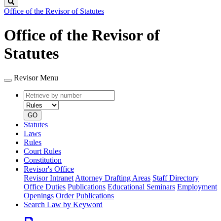
Search
Office of the Revisor of Statutes
Office of the Revisor of
Statutes
Revisor Menu
Retrieve
Document
by
type
number
GO
Statutes
Laws
Rules
Court Rules
Constitution
Revisor's Office
Revisor Intranet
Attorney Drafting Areas
Staff Directory
Office Duties
Publications
Educational Seminars
Employment
Openings
Order Publications
Search Law by Keyword