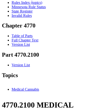
Rules Index (topics)
Minnesota Rule Status
State Register
Invalid Rules
Chapter 4770
Table of Parts
Full Chapter Text
Version List
Part 4770.2100
Version List
Topics
Medical Cannabis
4770.2100 MEDICAL