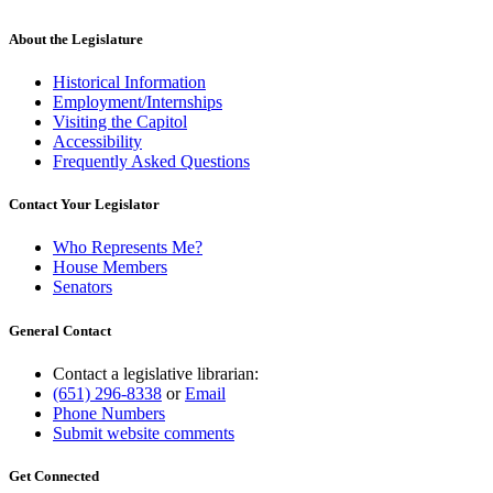
About the Legislature
Historical Information
Employment/Internships
Visiting the Capitol
Accessibility
Frequently Asked Questions
Contact Your Legislator
Who Represents Me?
House Members
Senators
General Contact
Contact a legislative librarian:
(651) 296-8338
or
Email
Phone Numbers
Submit website comments
Get Connected