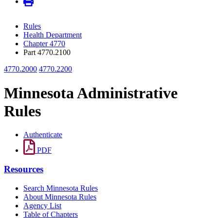
Rules
Health Department
Chapter 4770
Part 4770.2100
4770.2000
4770.2200
Minnesota Administrative
Rules
Authenticate
PDF
Resources
Search Minnesota Rules
About Minnesota Rules
Agency List
Table of Chapters