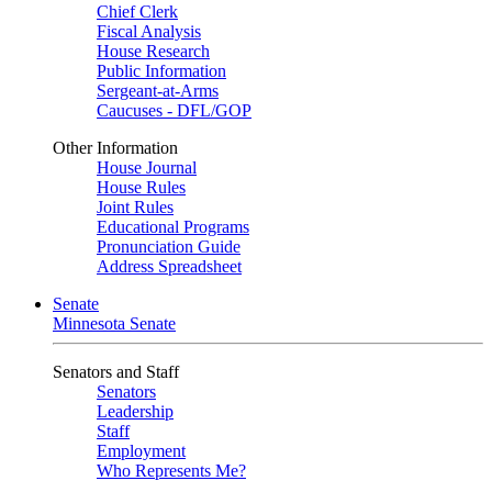
Chief Clerk
Fiscal Analysis
House Research
Public Information
Sergeant-at-Arms
Caucuses - DFL/GOP
Other Information
House Journal
House Rules
Joint Rules
Educational Programs
Pronunciation Guide
Address Spreadsheet
Senate
Minnesota Senate
Senators and Staff
Senators
Leadership
Staff
Employment
Who Represents Me?