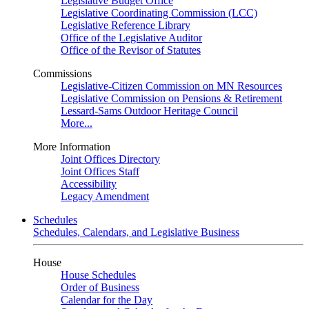
Legislative Budget Office
Legislative Coordinating Commission (LCC)
Legislative Reference Library
Office of the Legislative Auditor
Office of the Revisor of Statutes
Commissions
Legislative-Citizen Commission on MN Resources
Legislative Commission on Pensions & Retirement
Lessard-Sams Outdoor Heritage Council
More...
More Information
Joint Offices Directory
Joint Offices Staff
Accessibility
Legacy Amendment
Schedules
Schedules, Calendars, and Legislative Business
House
House Schedules
Order of Business
Calendar for the Day