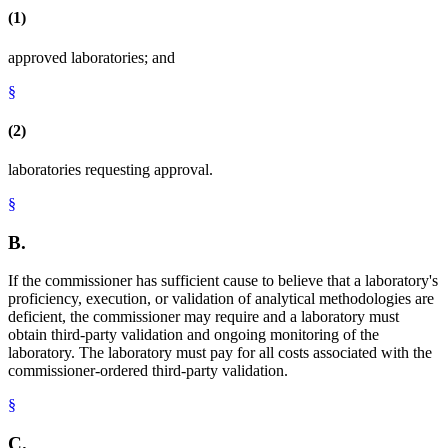
(1)
approved laboratories; and
§
(2)
laboratories requesting approval.
§
B.
If the commissioner has sufficient cause to believe that a laboratory's
proficiency, execution, or validation of analytical methodologies are
deficient, the commissioner may require and a laboratory must
obtain third-party validation and ongoing monitoring of the
laboratory. The laboratory must pay for all costs associated with the
commissioner-ordered third-party validation.
§
C.