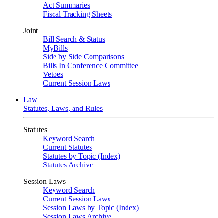
Act Summaries
Fiscal Tracking Sheets
Joint
Bill Search & Status
MyBills
Side by Side Comparisons
Bills In Conference Committee
Vetoes
Current Session Laws
Law
Statutes, Laws, and Rules
Statutes
Keyword Search
Current Statutes
Statutes by Topic (Index)
Statutes Archive
Session Laws
Keyword Search
Current Session Laws
Session Laws by Topic (Index)
Session Laws Archive