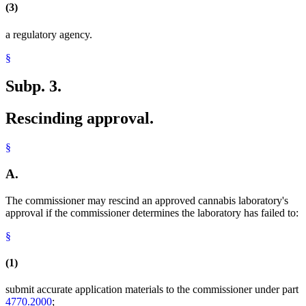
(3)
a regulatory agency.
§
Subp. 3.
Rescinding approval.
§
A.
The commissioner may rescind an approved cannabis laboratory's
approval if the commissioner determines the laboratory has failed to:
§
(1)
submit accurate application materials to the commissioner under part
4770.2000
;