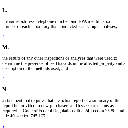
L.
the name, address, telephone number, and EPA identification
number of each laboratory that conducted lead sample analyses;
§
M.
the results of any other inspections or analyses that were used to
determine the presence of lead hazards in the affected property and a
description of the methods used; and
§
N.
a statement that requires that the actual report or a summary of the
report be provided to new purchasers and lessees or tenants as
required in Code of Federal Regulations, title 24, section 35.88, and
title 40, section 745.107.
§