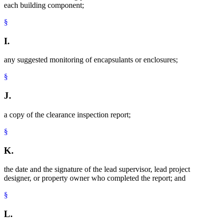
each building component;
§
I.
any suggested monitoring of encapsulants or enclosures;
§
J.
a copy of the clearance inspection report;
§
K.
the date and the signature of the lead supervisor, lead project
designer, or property owner who completed the report; and
§
L.