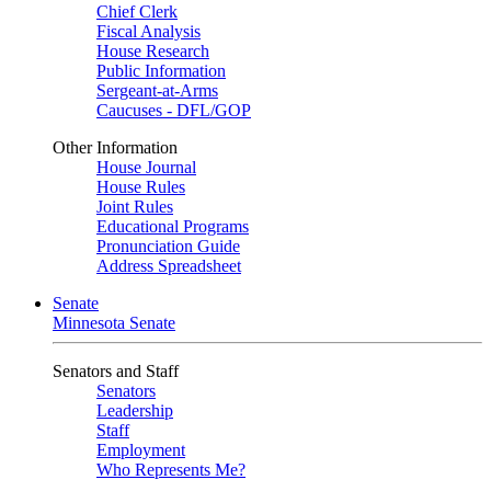
Chief Clerk
Fiscal Analysis
House Research
Public Information
Sergeant-at-Arms
Caucuses - DFL/GOP
Other Information
House Journal
House Rules
Joint Rules
Educational Programs
Pronunciation Guide
Address Spreadsheet
Senate
Minnesota Senate
Senators and Staff
Senators
Leadership
Staff
Employment
Who Represents Me?