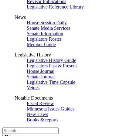
Revisor Publications
Legislative Reference Library
News
House Session Daily
Senate Media Services
Senate Information
Legislators Roster
Member Guide
Legislative History
Legislative History Guide
Legislators Past & Present
House Journal
Senate Journal
Legislative Time Capsule
Vetoes
Notable Documents
Fiscal Review
Minnesota Issues Guides
New Laws
Books & reports
Search
Legislature