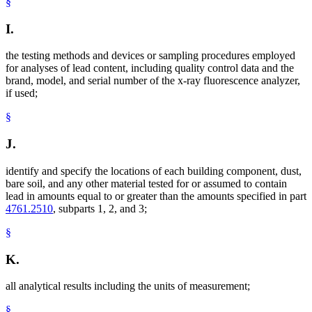
§
I.
the testing methods and devices or sampling procedures employed
for analyses of lead content, including quality control data and the
brand, model, and serial number of the x-ray fluorescence analyzer,
if used;
§
J.
identify and specify the locations of each building component, dust,
bare soil, and any other material tested for or assumed to contain
lead in amounts equal to or greater than the amounts specified in part
4761.2510
, subparts 1, 2, and 3;
§
K.
all analytical results including the units of measurement;
§