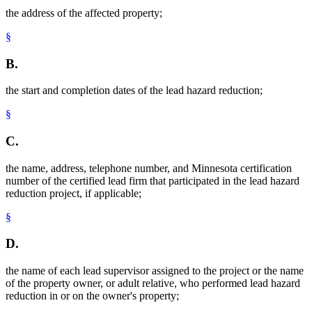
the address of the affected property;
§
B.
the start and completion dates of the lead hazard reduction;
§
C.
the name, address, telephone number, and Minnesota certification
number of the certified lead firm that participated in the lead hazard
reduction project, if applicable;
§
D.
the name of each lead supervisor assigned to the project or the name
of the property owner, or adult relative, who performed lead hazard
reduction in or on the owner's property;