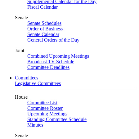
Supplemental Calendar for the Day
Fiscal Calendar
Senate
Senate Schedules
Order of Business
Senate Calendar
General Orders of the Day
Joint
Combined Upcoming Meetings
Broadcast TV Schedule
Committee Deadlines
Committees
Legislative Committees
House
Committee List
Committee Roster
Upcoming Meetings
Standing Committee Schedule
Minutes
Senate