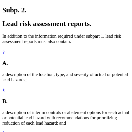
Subp. 2.
Lead risk assessment reports.
In addition to the information required under subpart 1, lead risk
assessment reports must also contain:
§
A.
a description of the location, type, and severity of actual or potential
lead hazards;
§
B.
a description of interim controls or abatement options for each actual
or potential lead hazard with recommendations for prioritizing
reduction of each lead hazard; and