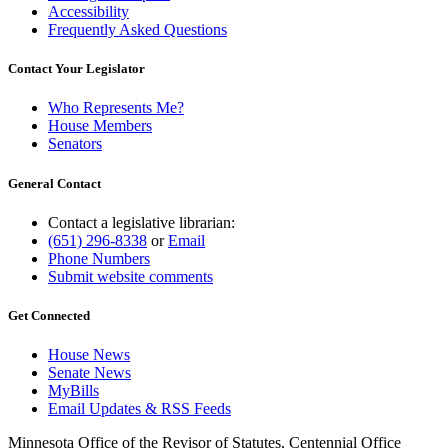
Accessibility
Frequently Asked Questions
Contact Your Legislator
Who Represents Me?
House Members
Senators
General Contact
Contact a legislative librarian:
(651) 296-8338
or
Email
Phone Numbers
Submit website comments
Get Connected
House News
Senate News
MyBills
Email Updates & RSS Feeds
Minnesota Office of the Revisor of Statutes, Centennial Office