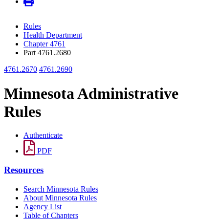
Rules
Health Department
Chapter 4761
Part 4761.2680
4761.2670
4761.2690
Minnesota Administrative
Rules
Authenticate
PDF
Resources
Search Minnesota Rules
About Minnesota Rules
Agency List
Table of Chapters