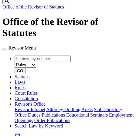
Search
Office of the Revisor of Statutes
Office of the Revisor of
Statutes
Revisor Menu
Retrieve
Document
by
type
number
GO
Statutes
Laws
Rules
Court Rules
Constitution
Revisor's Office
Revisor Intranet
Attorney Drafting Areas
Staff Directory
Office Duties
Publications
Educational Seminars
Employment
Openings
Order Publications
Search Law by Keyword