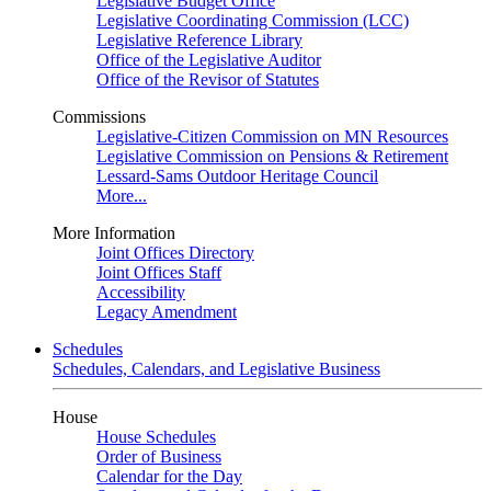
Legislative Budget Office
Legislative Coordinating Commission (LCC)
Legislative Reference Library
Office of the Legislative Auditor
Office of the Revisor of Statutes
Commissions
Legislative-Citizen Commission on MN Resources
Legislative Commission on Pensions & Retirement
Lessard-Sams Outdoor Heritage Council
More...
More Information
Joint Offices Directory
Joint Offices Staff
Accessibility
Legacy Amendment
Schedules
Schedules, Calendars, and Legislative Business
House
House Schedules
Order of Business
Calendar for the Day