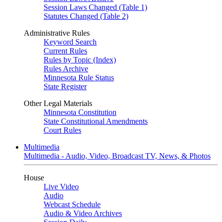
Session Laws Changed (Table 1)
Statutes Changed (Table 2)
Administrative Rules
Keyword Search
Current Rules
Rules by Topic (Index)
Rules Archive
Minnesota Rule Status
State Register
Other Legal Materials
Minnesota Constitution
State Constitutional Amendments
Court Rules
Multimedia
Multimedia - Audio, Video, Broadcast TV, News, & Photos
House
Live Video
Audio
Webcast Schedule
Audio & Video Archives