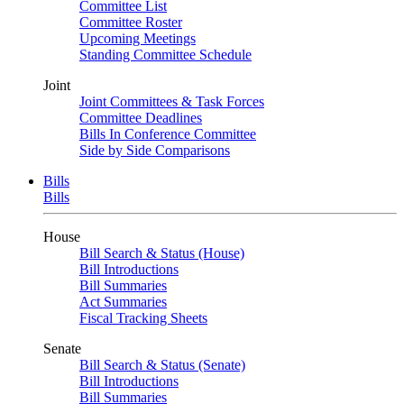
Committee List
Committee Roster
Upcoming Meetings
Standing Committee Schedule
Joint
Joint Committees & Task Forces
Committee Deadlines
Bills In Conference Committee
Side by Side Comparisons
Bills
Bills
House
Bill Search & Status (House)
Bill Introductions
Bill Summaries
Act Summaries
Fiscal Tracking Sheets
Senate
Bill Search & Status (Senate)
Bill Introductions
Bill Summaries