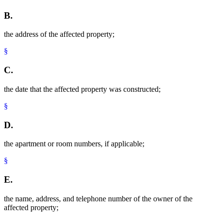
B.
the address of the affected property;
§
C.
the date that the affected property was constructed;
§
D.
the apartment or room numbers, if applicable;
§
E.
the name, address, and telephone number of the owner of the
affected property;