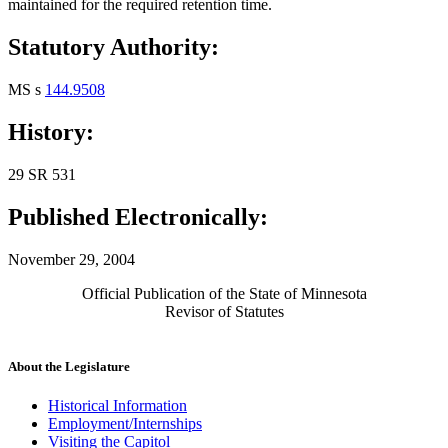
maintained for the required retention time.
Statutory Authority:
MS s
144.9508
History:
29 SR 531
Published Electronically:
November 29, 2004
Official Publication of the State of Minnesota
Revisor of Statutes
About the Legislature
Historical Information
Employment/Internships
Visiting the Capitol