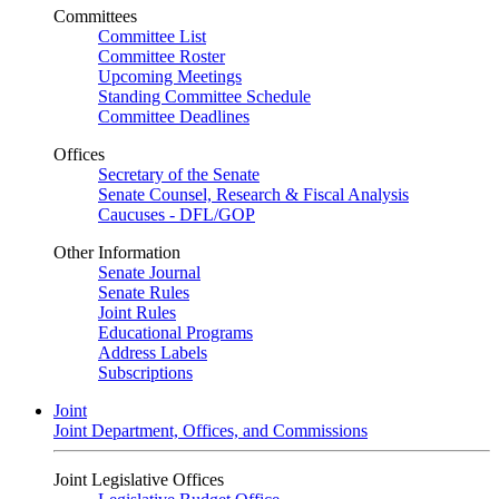
Committees
Committee List
Committee Roster
Upcoming Meetings
Standing Committee Schedule
Committee Deadlines
Offices
Secretary of the Senate
Senate Counsel, Research & Fiscal Analysis
Caucuses - DFL/GOP
Other Information
Senate Journal
Senate Rules
Joint Rules
Educational Programs
Address Labels
Subscriptions
Joint
Joint Department, Offices, and Commissions
Joint Legislative Offices