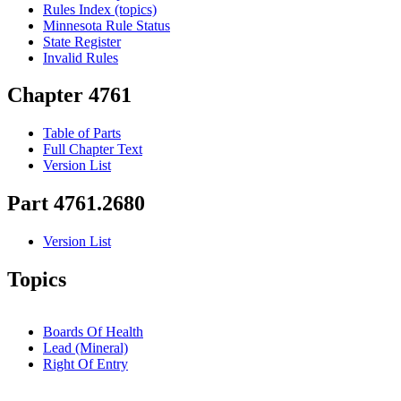
Rules Index (topics)
Minnesota Rule Status
State Register
Invalid Rules
Chapter 4761
Table of Parts
Full Chapter Text
Version List
Part 4761.2680
Version List
Topics
Boards Of Health
Lead (Mineral)
Right Of Entry