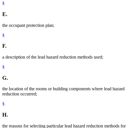
§
E.
the occupant protection plan;
§
F.
a description of the lead hazard reduction methods used;
§
G.
the location of the rooms or building components where lead hazard
reduction occurred;
§
H.
the reasons for selecting particular lead hazard reduction methods for