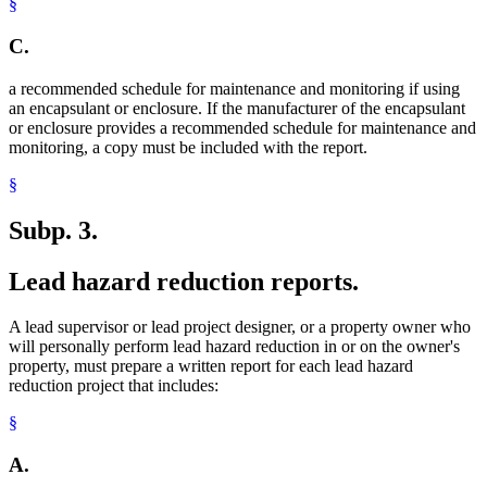
§
C.
a recommended schedule for maintenance and monitoring if using
an encapsulant or enclosure. If the manufacturer of the encapsulant
or enclosure provides a recommended schedule for maintenance and
monitoring, a copy must be included with the report.
§
Subp. 3.
Lead hazard reduction reports.
A lead supervisor or lead project designer, or a property owner who
will personally perform lead hazard reduction in or on the owner's
property, must prepare a written report for each lead hazard
reduction project that includes:
§
A.