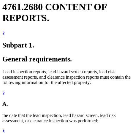
4761.2680 CONTENT OF
REPORTS.
§
Subpart 1.
General requirements.
Lead inspection reports, lead hazard screen reports, lead risk
assessment reports, and clearance inspection reports must contain the
following information for the affected property:
§
A.
the date that the lead inspection, lead hazard screen, lead risk
assessment, or clearance inspection was performed;
§