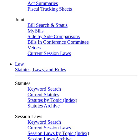
Act Summaries
Fiscal Tracking Sheets
Joint
Bill Search & Status
MyBills
Side by Side Comparisons
Bills In Conference Committee
Vetoes
Current Session Laws
Law
Statutes, Laws, and Rules
Statutes
Keyword Search
Current Statutes
Statutes by Topic (Index)
Statutes Archive
Session Laws
Keyword Search
Current Session Laws
Session Laws by Topic (Index)
Session Laws Archive