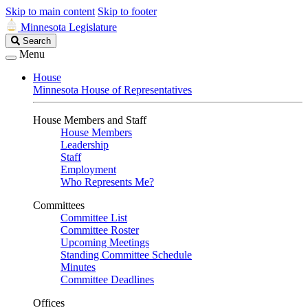
Skip to main content
Skip to footer
Minnesota Legislature
Search
Search
Legislature
Menu
House
Minnesota House of Representatives
House Members and Staff
House Members
Leadership
Staff
Employment
Who Represents Me?
Committees
Committee List
Committee Roster
Upcoming Meetings
Standing Committee Schedule
Minutes
Committee Deadlines
Offices