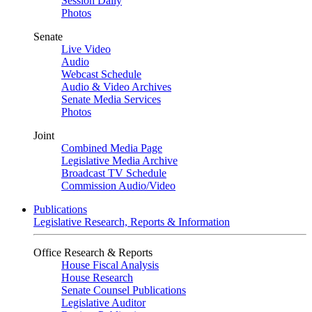
Session Daily
Photos
Senate
Live Video
Audio
Webcast Schedule
Audio & Video Archives
Senate Media Services
Photos
Joint
Combined Media Page
Legislative Media Archive
Broadcast TV Schedule
Commission Audio/Video
Publications
Legislative Research, Reports & Information
Office Research & Reports
House Fiscal Analysis
House Research
Senate Counsel Publications
Legislative Auditor