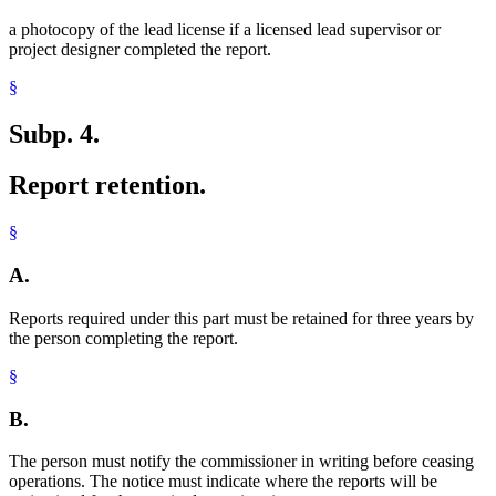
a photocopy of the lead license if a licensed lead supervisor or
project designer completed the report.
§
Subp. 4.
Report retention.
§
A.
Reports required under this part must be retained for three years by
the person completing the report.
§
B.
The person must notify the commissioner in writing before ceasing
operations. The notice must indicate where the reports will be