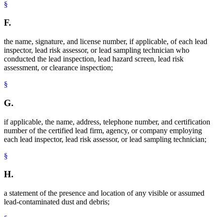
§
F.
the name, signature, and license number, if applicable, of each lead
inspector, lead risk assessor, or lead sampling technician who
conducted the lead inspection, lead hazard screen, lead risk
assessment, or clearance inspection;
§
G.
if applicable, the name, address, telephone number, and certification
number of the certified lead firm, agency, or company employing
each lead inspector, lead risk assessor, or lead sampling technician;
§
H.
a statement of the presence and location of any visible or assumed
lead-contaminated dust and debris;