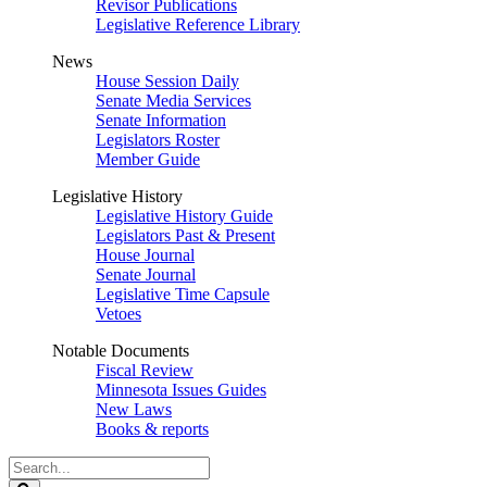
Revisor Publications
Legislative Reference Library
News
House Session Daily
Senate Media Services
Senate Information
Legislators Roster
Member Guide
Legislative History
Legislative History Guide
Legislators Past & Present
House Journal
Senate Journal
Legislative Time Capsule
Vetoes
Notable Documents
Fiscal Review
Minnesota Issues Guides
New Laws
Books & reports
Search
Legislature