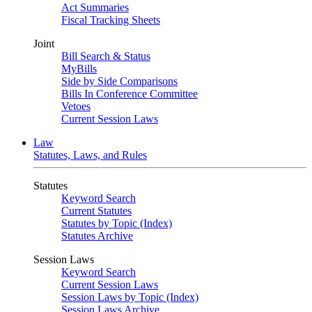
Act Summaries
Fiscal Tracking Sheets
Joint
Bill Search & Status
MyBills
Side by Side Comparisons
Bills In Conference Committee
Vetoes
Current Session Laws
Law
Statutes, Laws, and Rules
Statutes
Keyword Search
Current Statutes
Statutes by Topic (Index)
Statutes Archive
Session Laws
Keyword Search
Current Session Laws
Session Laws by Topic (Index)
Session Laws Archive