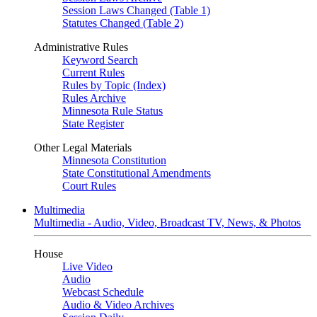
Session Laws Changed (Table 1)
Statutes Changed (Table 2)
Administrative Rules
Keyword Search
Current Rules
Rules by Topic (Index)
Rules Archive
Minnesota Rule Status
State Register
Other Legal Materials
Minnesota Constitution
State Constitutional Amendments
Court Rules
Multimedia
Multimedia - Audio, Video, Broadcast TV, News, & Photos
House
Live Video
Audio
Webcast Schedule
Audio & Video Archives