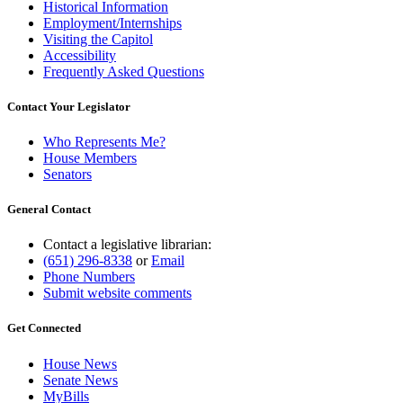
Historical Information
Employment/Internships
Visiting the Capitol
Accessibility
Frequently Asked Questions
Contact Your Legislator
Who Represents Me?
House Members
Senators
General Contact
Contact a legislative librarian:
(651) 296-8338
or
Email
Phone Numbers
Submit website comments
Get Connected
House News
Senate News
MyBills