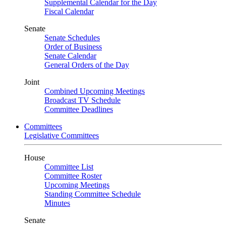
Supplemental Calendar for the Day
Fiscal Calendar
Senate
Senate Schedules
Order of Business
Senate Calendar
General Orders of the Day
Joint
Combined Upcoming Meetings
Broadcast TV Schedule
Committee Deadlines
Committees
Legislative Committees
House
Committee List
Committee Roster
Upcoming Meetings
Standing Committee Schedule
Minutes
Senate