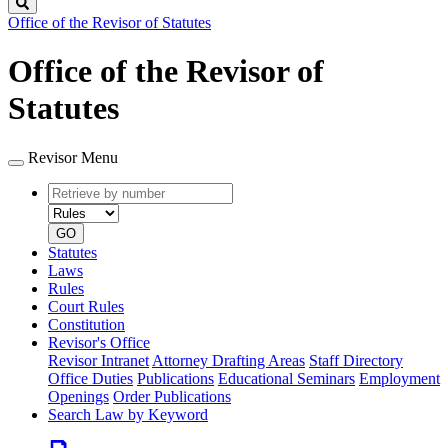
Search
Office of the Revisor of Statutes
Office of the Revisor of
Statutes
Revisor Menu
Retrieve
Document
by
type
number
GO
Statutes
Laws
Rules
Court Rules
Constitution
Revisor's Office
Revisor Intranet
Attorney Drafting Areas
Staff Directory
Office Duties
Publications
Educational Seminars
Employment
Openings
Order Publications
Search Law by Keyword