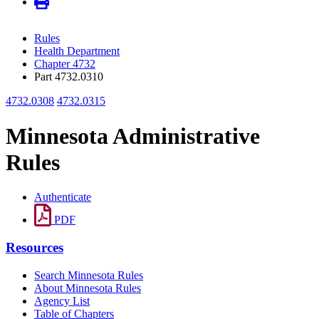
Rules
Health Department
Chapter 4732
Part 4732.0310
4732.0308
4732.0315
Minnesota Administrative
Rules
Authenticate
PDF
Resources
Search Minnesota Rules
About Minnesota Rules
Agency List
Table of Chapters