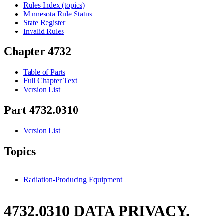
Rules Index (topics)
Minnesota Rule Status
State Register
Invalid Rules
Chapter 4732
Table of Parts
Full Chapter Text
Version List
Part 4732.0310
Version List
Topics
Radiation-Producing Equipment
4732.0310 DATA PRIVACY.