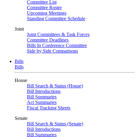
Committee List
Committee Roster
Upcoming Meetings
Standing Committee Schedule
Joint
Joint Committees & Task Forces
Committee Deadlines
Bills In Conference Committee
Side by Side Comparisons
Bills
Bills
House
Bill Search & Status (House)
Bill Introductions
Bill Summaries
Act Summaries
Fiscal Tracking Sheets
Senate
Bill Search & Status (Senate)
Bill Introductions
Bill Summaries