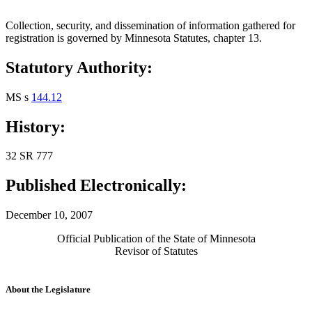
Collection, security, and dissemination of information gathered for
registration is governed by Minnesota Statutes, chapter 13.
Statutory Authority:
MS s
144.12
History:
32 SR 777
Published Electronically:
December 10, 2007
Official Publication of the State of Minnesota
Revisor of Statutes
About the Legislature