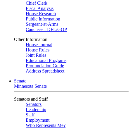
Chief Clerk
Fiscal Analysis
House Research
Public Information
Sergeant-at-Arms
Caucuses - DFL/GOP
Other Information
House Journal
House Rules
Joint Rules
Educational Programs
Pronunciation Guide
Address Spreadsheet
Senate
Minnesota Senate
Senators and Staff
Senators
Leadership
Staff
Employment
Who Represents Me?