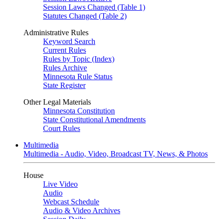
Session Laws Changed (Table 1)
Statutes Changed (Table 2)
Administrative Rules
Keyword Search
Current Rules
Rules by Topic (Index)
Rules Archive
Minnesota Rule Status
State Register
Other Legal Materials
Minnesota Constitution
State Constitutional Amendments
Court Rules
Multimedia
Multimedia - Audio, Video, Broadcast TV, News, & Photos
House
Live Video
Audio
Webcast Schedule
Audio & Video Archives