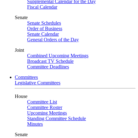
Supplemental Calendar for the Day
Fiscal Calendar
Senate
Senate Schedules
Order of Business
Senate Calendar
General Orders of the Day
Joint
Combined Upcoming Meetings
Broadcast TV Schedule
Committee Deadlines
Committees
Legislative Committees
House
Committee List
Committee Roster
Upcoming Meetings
Standing Committee Schedule
Minutes
Senate