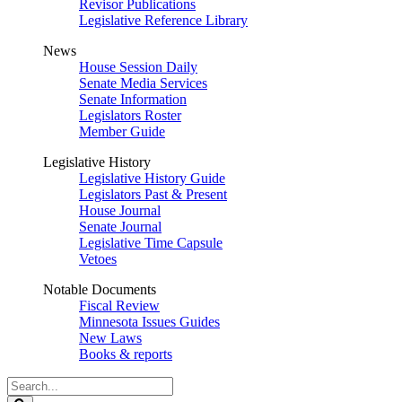
Revisor Publications
Legislative Reference Library
News
House Session Daily
Senate Media Services
Senate Information
Legislators Roster
Member Guide
Legislative History
Legislative History Guide
Legislators Past & Present
House Journal
Senate Journal
Legislative Time Capsule
Vetoes
Notable Documents
Fiscal Review
Minnesota Issues Guides
New Laws
Books & reports
Search
Legislature