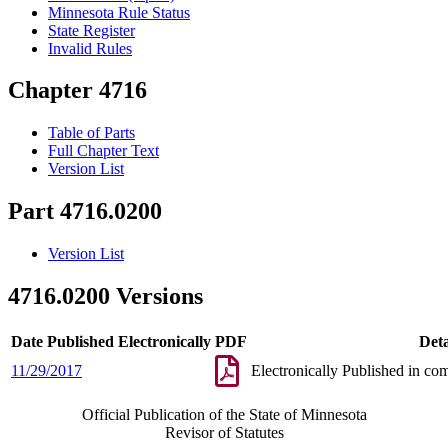
Minnesota Rule Status
State Register
Invalid Rules
Chapter 4716
Table of Parts
Full Chapter Text
Version List
Part 4716.0200
Version List
4716.0200 Versions
Date Published Electronically
PDF
Deta
11/29/2017
Electronically Published in co
Official Publication of the State of Minnesota
Revisor of Statutes