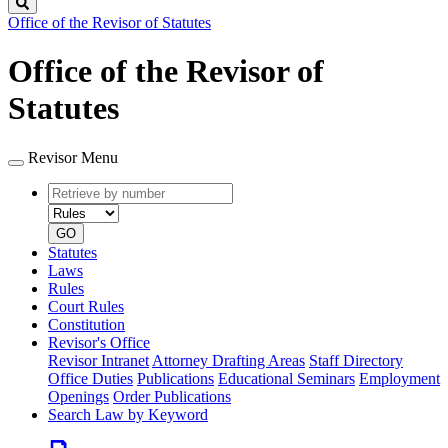
Search
Office of the Revisor of Statutes
Office of the Revisor of
Statutes
Revisor Menu
Retrieve
Document
by
type
number
GO
Statutes
Laws
Rules
Court Rules
Constitution
Revisor's Office
Revisor Intranet
Attorney Drafting Areas
Staff Directory
Office Duties
Publications
Educational Seminars
Employment
Openings
Order Publications
Search Law by Keyword