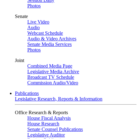
Session Daily
Photos
Senate
Live Video
Audio
Webcast Schedule
Audio & Video Archives
Senate Media Services
Photos
Joint
Combined Media Page
Legislative Media Archive
Broadcast TV Schedule
Commission Audio/Video
Publications
Legislative Research, Reports & Information
Office Research & Reports
House Fiscal Analysis
House Research
Senate Counsel Publications
Legislative Auditor