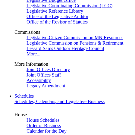
Legislative Budget Office
Legislative Coordinating Commission (LCC)
Legislative Reference Library
Office of the Legislative Auditor
Office of the Revisor of Statutes
Commissions
Legislative-Citizen Commission on MN Resources
Legislative Commission on Pensions & Retirement
Lessard-Sams Outdoor Heritage Council
More...
More Information
Joint Offices Directory
Joint Offices Staff
Accessibility
Legacy Amendment
Schedules
Schedules, Calendars, and Legislative Business
House
House Schedules
Order of Business
Calendar for the Day