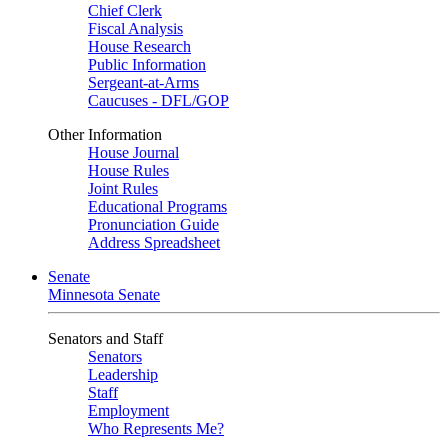
Chief Clerk
Fiscal Analysis
House Research
Public Information
Sergeant-at-Arms
Caucuses - DFL/GOP
Other Information
House Journal
House Rules
Joint Rules
Educational Programs
Pronunciation Guide
Address Spreadsheet
Senate
Minnesota Senate
Senators and Staff
Senators
Leadership
Staff
Employment
Who Represents Me?