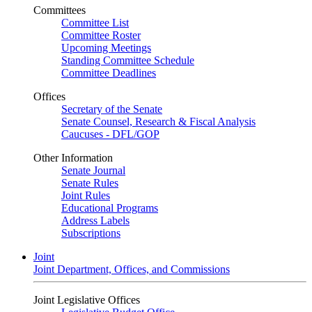
Committees
Committee List
Committee Roster
Upcoming Meetings
Standing Committee Schedule
Committee Deadlines
Offices
Secretary of the Senate
Senate Counsel, Research & Fiscal Analysis
Caucuses - DFL/GOP
Other Information
Senate Journal
Senate Rules
Joint Rules
Educational Programs
Address Labels
Subscriptions
Joint
Joint Department, Offices, and Commissions
Joint Legislative Offices