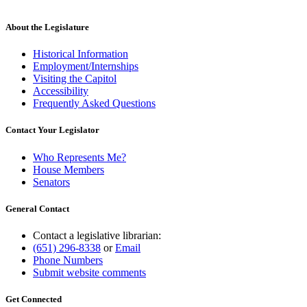
About the Legislature
Historical Information
Employment/Internships
Visiting the Capitol
Accessibility
Frequently Asked Questions
Contact Your Legislator
Who Represents Me?
House Members
Senators
General Contact
Contact a legislative librarian:
(651) 296-8338
or
Email
Phone Numbers
Submit website comments
Get Connected