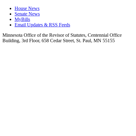
House News
Senate News
MyBills
Email Updates & RSS Feeds
Minnesota Office of the Revisor of Statutes, Centennial Office
Building, 3rd Floor, 658 Cedar Street, St. Paul, MN 55155