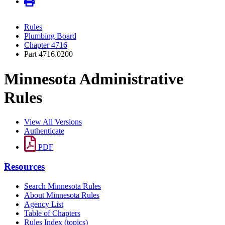
Rules
Plumbing Board
Chapter 4716
Part 4716.0200
Minnesota Administrative
Rules
View All Versions
Authenticate
PDF
Resources
Search Minnesota Rules
About Minnesota Rules
Agency List
Table of Chapters
Rules Index (topics)