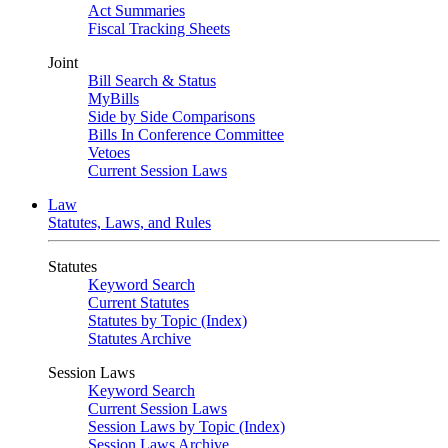
Act Summaries
Fiscal Tracking Sheets
Joint
Bill Search & Status
MyBills
Side by Side Comparisons
Bills In Conference Committee
Vetoes
Current Session Laws
Law
Statutes, Laws, and Rules
Statutes
Keyword Search
Current Statutes
Statutes by Topic (Index)
Statutes Archive
Session Laws
Keyword Search
Current Session Laws
Session Laws by Topic (Index)
Session Laws Archive