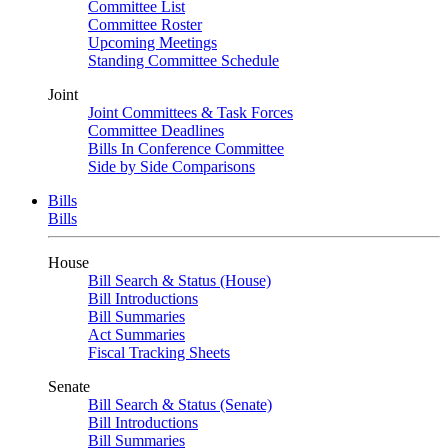
Committee List
Committee Roster
Upcoming Meetings
Standing Committee Schedule
Joint
Joint Committees & Task Forces
Committee Deadlines
Bills In Conference Committee
Side by Side Comparisons
Bills
Bills
House
Bill Search & Status (House)
Bill Introductions
Bill Summaries
Act Summaries
Fiscal Tracking Sheets
Senate
Bill Search & Status (Senate)
Bill Introductions
Bill Summaries