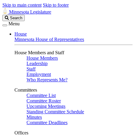
Skip to main content
Skip to footer
Minnesota Legislature
Search
Search
Legislature
Menu
House
Minnesota House of Representatives
House Members and Staff
House Members
Leadership
Staff
Employment
Who Represents Me?
Committees
Committee List
Committee Roster
Upcoming Meetings
Standing Committee Schedule
Minutes
Committee Deadlines
Offices