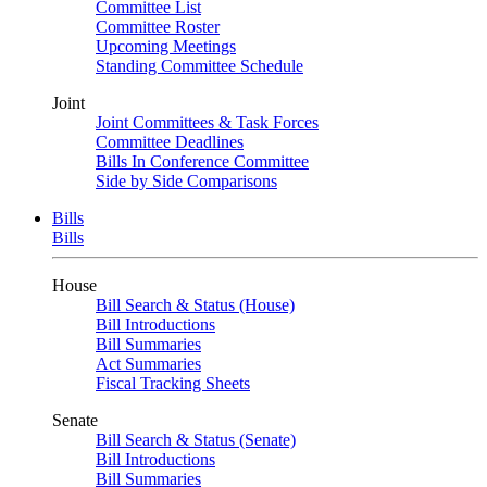
Committee List
Committee Roster
Upcoming Meetings
Standing Committee Schedule
Joint
Joint Committees & Task Forces
Committee Deadlines
Bills In Conference Committee
Side by Side Comparisons
Bills
Bills
House
Bill Search & Status (House)
Bill Introductions
Bill Summaries
Act Summaries
Fiscal Tracking Sheets
Senate
Bill Search & Status (Senate)
Bill Introductions
Bill Summaries