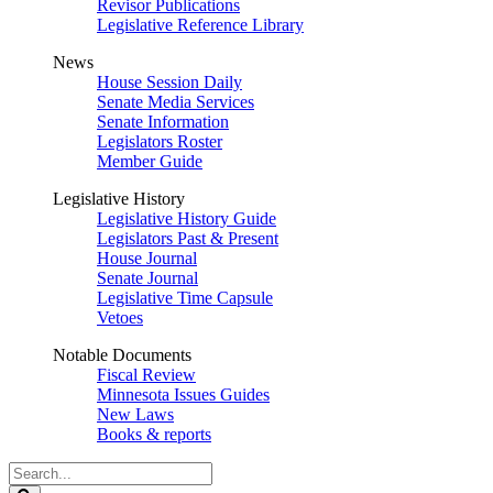
Revisor Publications
Legislative Reference Library
News
House Session Daily
Senate Media Services
Senate Information
Legislators Roster
Member Guide
Legislative History
Legislative History Guide
Legislators Past & Present
House Journal
Senate Journal
Legislative Time Capsule
Vetoes
Notable Documents
Fiscal Review
Minnesota Issues Guides
New Laws
Books & reports
Search
Legislature