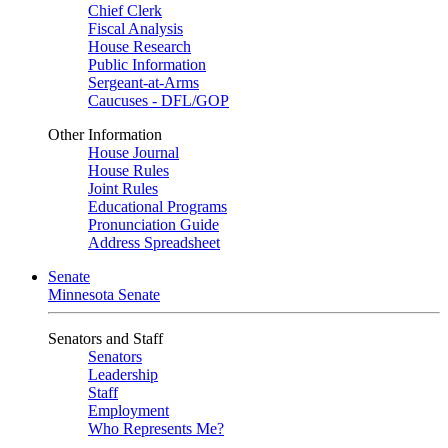
Chief Clerk
Fiscal Analysis
House Research
Public Information
Sergeant-at-Arms
Caucuses - DFL/GOP
Other Information
House Journal
House Rules
Joint Rules
Educational Programs
Pronunciation Guide
Address Spreadsheet
Senate
Minnesota Senate
Senators and Staff
Senators
Leadership
Staff
Employment
Who Represents Me?