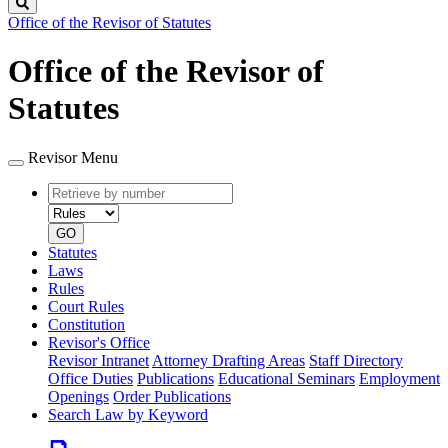
Search
Office of the Revisor of Statutes
Office of the Revisor of
Statutes
Revisor Menu
Retrieve
Document
by
type
number
GO
Statutes
Laws
Rules
Court Rules
Constitution
Revisor's Office
Revisor Intranet
Attorney Drafting Areas
Staff Directory
Office Duties
Publications
Educational Seminars
Employment
Openings
Order Publications
Search Law by Keyword