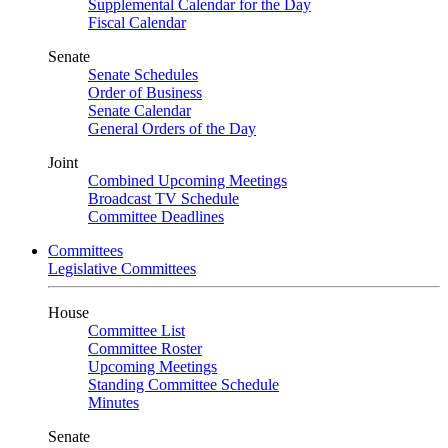
Supplemental Calendar for the Day
Fiscal Calendar
Senate
Senate Schedules
Order of Business
Senate Calendar
General Orders of the Day
Joint
Combined Upcoming Meetings
Broadcast TV Schedule
Committee Deadlines
Committees
Legislative Committees
House
Committee List
Committee Roster
Upcoming Meetings
Standing Committee Schedule
Minutes
Senate