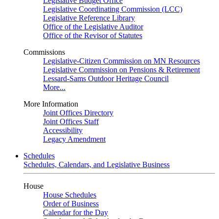
Legislative Budget Office
Legislative Coordinating Commission (LCC)
Legislative Reference Library
Office of the Legislative Auditor
Office of the Revisor of Statutes
Commissions
Legislative-Citizen Commission on MN Resources
Legislative Commission on Pensions & Retirement
Lessard-Sams Outdoor Heritage Council
More...
More Information
Joint Offices Directory
Joint Offices Staff
Accessibility
Legacy Amendment
Schedules
Schedules, Calendars, and Legislative Business
House
House Schedules
Order of Business
Calendar for the Day