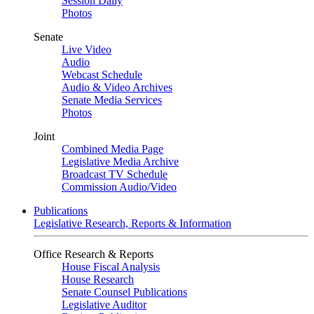
Session Daily
Photos
Senate
Live Video
Audio
Webcast Schedule
Audio & Video Archives
Senate Media Services
Photos
Joint
Combined Media Page
Legislative Media Archive
Broadcast TV Schedule
Commission Audio/Video
Publications
Legislative Research, Reports & Information
Office Research & Reports
House Fiscal Analysis
House Research
Senate Counsel Publications
Legislative Auditor