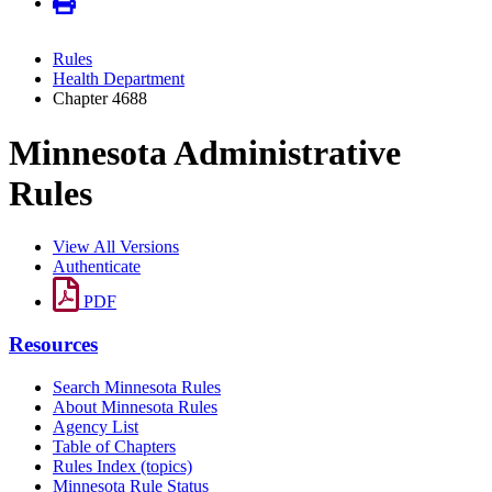
Rules
Health Department
Chapter 4688
Minnesota Administrative
Rules
View All Versions
Authenticate
PDF
Resources
Search Minnesota Rules
About Minnesota Rules
Agency List
Table of Chapters
Rules Index (topics)
Minnesota Rule Status