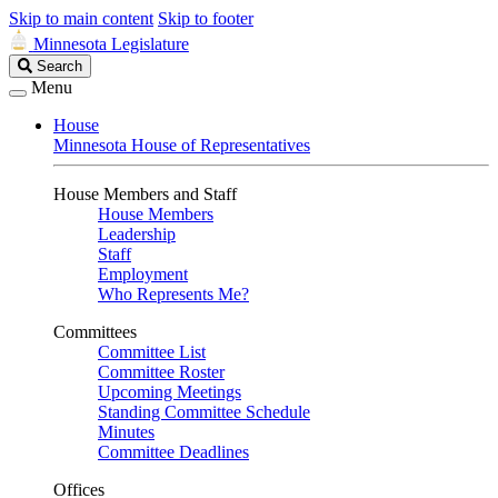
Skip to main content
Skip to footer
Minnesota Legislature
Search
Search
Legislature
Menu
House
Minnesota House of Representatives
House Members and Staff
House Members
Leadership
Staff
Employment
Who Represents Me?
Committees
Committee List
Committee Roster
Upcoming Meetings
Standing Committee Schedule
Minutes
Committee Deadlines
Offices