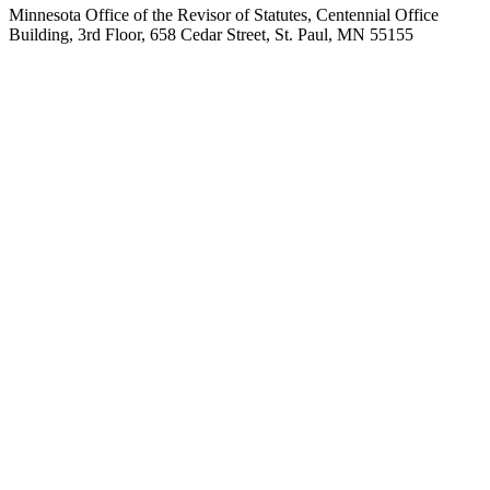
Minnesota Office of the Revisor of Statutes, Centennial Office
Building, 3rd Floor, 658 Cedar Street, St. Paul, MN 55155