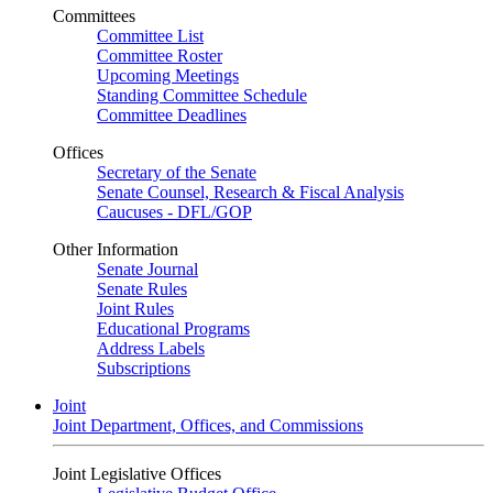
Committees
Committee List
Committee Roster
Upcoming Meetings
Standing Committee Schedule
Committee Deadlines
Offices
Secretary of the Senate
Senate Counsel, Research & Fiscal Analysis
Caucuses - DFL/GOP
Other Information
Senate Journal
Senate Rules
Joint Rules
Educational Programs
Address Labels
Subscriptions
Joint
Joint Department, Offices, and Commissions
Joint Legislative Offices