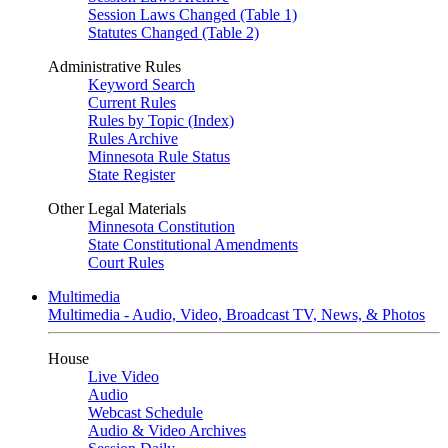
Session Laws Changed (Table 1)
Statutes Changed (Table 2)
Administrative Rules
Keyword Search
Current Rules
Rules by Topic (Index)
Rules Archive
Minnesota Rule Status
State Register
Other Legal Materials
Minnesota Constitution
State Constitutional Amendments
Court Rules
Multimedia
Multimedia - Audio, Video, Broadcast TV, News, & Photos
House
Live Video
Audio
Webcast Schedule
Audio & Video Archives