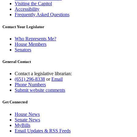
Visiting the Capitol
Accessibility
Frequently Asked Questions
Contact Your Legislator
Who Represents Me?
House Members
Senators
General Contact
Contact a legislative librarian:
(651) 296-8338
or
Email
Phone Numbers
Submit website comments
Get Connected
House News
Senate News
MyBills
Email Updates & RSS Feeds