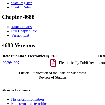
State Register
Invalid Rules
Chapter 4688
Table of Parts
Full Chapter Text
Version List
4688 Versions
Date Published Electronically
PDF
Deta
09/26/1997
Electronically Published in co
Official Publication of the State of Minnesota
Revisor of Statutes
About the Legislature
Historical Information
Employment/Internships