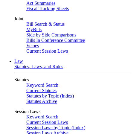
Act Summaries
Fiscal Tracking Sheets
Joint
Bill Search & Status
MyBills
Side by Side Comparisons
Bills In Conference Committee
Vetoes
Current Session Laws
Law
Statutes, Laws, and Rules
Statutes
Keyword Search
Current Statutes
Statutes by Topic (Index)
Statutes Archive
Session Laws
Keyword Search
Current Session Laws
Session Laws by Topic (Index)
Session Laws Archive