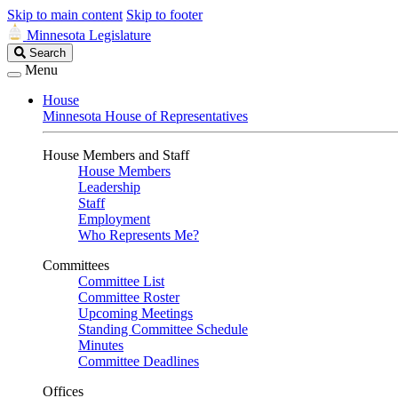
Skip to main content
Skip to footer
Minnesota Legislature
Search
Search
Legislature
Menu
House
Minnesota House of Representatives
House Members and Staff
House Members
Leadership
Staff
Employment
Who Represents Me?
Committees
Committee List
Committee Roster
Upcoming Meetings
Standing Committee Schedule
Minutes
Committee Deadlines
Offices