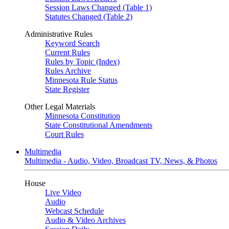
Session Laws Changed (Table 1)
Statutes Changed (Table 2)
Administrative Rules
Keyword Search
Current Rules
Rules by Topic (Index)
Rules Archive
Minnesota Rule Status
State Register
Other Legal Materials
Minnesota Constitution
State Constitutional Amendments
Court Rules
Multimedia
Multimedia - Audio, Video, Broadcast TV, News, & Photos
House
Live Video
Audio
Webcast Schedule
Audio & Video Archives