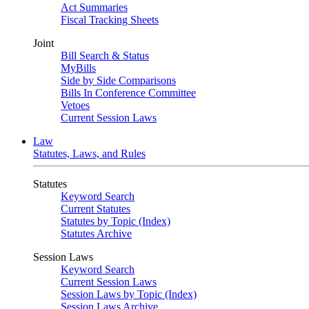
Act Summaries
Fiscal Tracking Sheets
Joint
Bill Search & Status
MyBills
Side by Side Comparisons
Bills In Conference Committee
Vetoes
Current Session Laws
Law
Statutes, Laws, and Rules
Statutes
Keyword Search
Current Statutes
Statutes by Topic (Index)
Statutes Archive
Session Laws
Keyword Search
Current Session Laws
Session Laws by Topic (Index)
Session Laws Archive