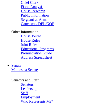
Chief Clerk
Fiscal Analysis
House Research
Public Information
Sergeant-at-Arms
Caucuses - DFL/GOP
Other Information
House Journal
House Rules
Joint Rules
Educational Programs
Pronunciation Guide
Address Spreadsheet
Senate
Minnesota Senate
Senators and Staff
Senators
Leadership
Staff
Employment
Who Represents Me?