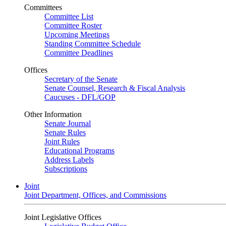
Committees
Committee List
Committee Roster
Upcoming Meetings
Standing Committee Schedule
Committee Deadlines
Offices
Secretary of the Senate
Senate Counsel, Research & Fiscal Analysis
Caucuses - DFL/GOP
Other Information
Senate Journal
Senate Rules
Joint Rules
Educational Programs
Address Labels
Subscriptions
Joint
Joint Department, Offices, and Commissions
Joint Legislative Offices