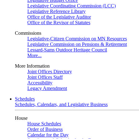
Legislative Budget Office
Legislative Coordinating Commission (LCC)
Legislative Reference Library
Office of the Legislative Auditor
Office of the Revisor of Statutes
Commissions
Legislative-Citizen Commission on MN Resources
Legislative Commission on Pensions & Retirement
Lessard-Sams Outdoor Heritage Council
More...
More Information
Joint Offices Directory
Joint Offices Staff
Accessibility
Legacy Amendment
Schedules
Schedules, Calendars, and Legislative Business
House
House Schedules
Order of Business
Calendar for the Day