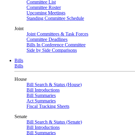
Committee List
Committee Roster
Upcoming Meetings
Standing Committee Schedule
Joint
Joint Committees & Task Forces
Committee Deadlines
Bills In Conference Committee
Side by Side Comparisons
Bills
Bills
House
Bill Search & Status (House)
Bill Introductions
Bill Summaries
Act Summaries
Fiscal Tracking Sheets
Senate
Bill Search & Status (Senate)
Bill Introductions
Bill Summaries