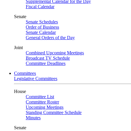
Supplemental Calendar for the Day
Fiscal Calendar
Senate
Senate Schedules
Order of Business
Senate Calendar
General Orders of the Day
Joint
Combined Upcoming Meetings
Broadcast TV Schedule
Committee Deadlines
Committees
Legislative Committees
House
Committee List
Committee Roster
Upcoming Meetings
Standing Committee Schedule
Minutes
Senate