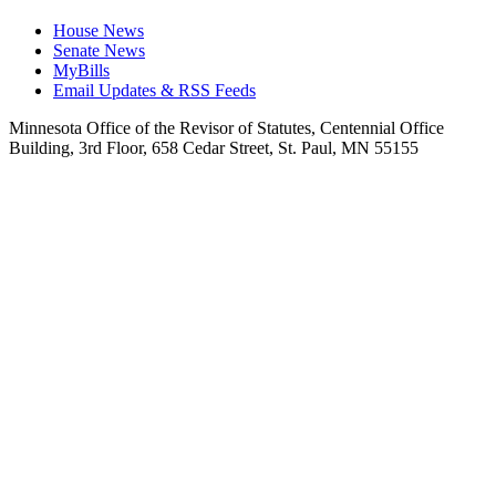
House News
Senate News
MyBills
Email Updates & RSS Feeds
Minnesota Office of the Revisor of Statutes, Centennial Office
Building, 3rd Floor, 658 Cedar Street, St. Paul, MN 55155