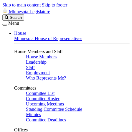
Skip to main content
Skip to footer
Minnesota Legislature
Search
Search
Legislature
Menu
House
Minnesota House of Representatives
House Members and Staff
House Members
Leadership
Staff
Employment
Who Represents Me?
Committees
Committee List
Committee Roster
Upcoming Meetings
Standing Committee Schedule
Minutes
Committee Deadlines
Offices