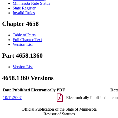
Minnesota Rule Status
State Register
Invalid Rules
Chapter 4658
Table of Parts
Full Chapter Text
Version List
Part 4658.1360
Version List
4658.1360 Versions
Date Published Electronically
PDF
Deta
10/11/2007
Electronically Published in co
Official Publication of the State of Minnesota
Revisor of Statutes