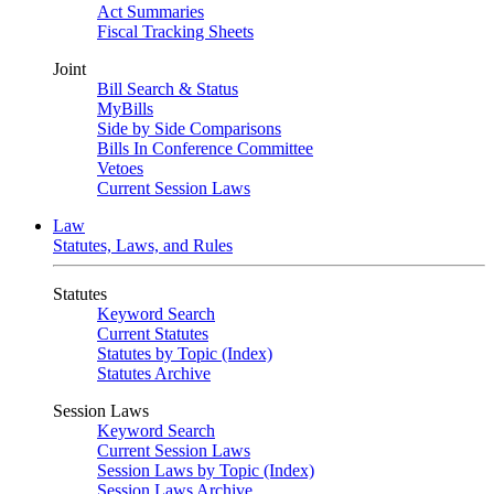
Act Summaries
Fiscal Tracking Sheets
Joint
Bill Search & Status
MyBills
Side by Side Comparisons
Bills In Conference Committee
Vetoes
Current Session Laws
Law
Statutes, Laws, and Rules
Statutes
Keyword Search
Current Statutes
Statutes by Topic (Index)
Statutes Archive
Session Laws
Keyword Search
Current Session Laws
Session Laws by Topic (Index)
Session Laws Archive