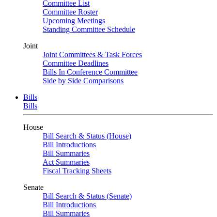
Committee List
Committee Roster
Upcoming Meetings
Standing Committee Schedule
Joint
Joint Committees & Task Forces
Committee Deadlines
Bills In Conference Committee
Side by Side Comparisons
Bills
Bills
House
Bill Search & Status (House)
Bill Introductions
Bill Summaries
Act Summaries
Fiscal Tracking Sheets
Senate
Bill Search & Status (Senate)
Bill Introductions
Bill Summaries