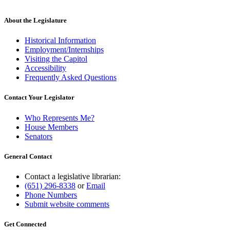
About the Legislature
Historical Information
Employment/Internships
Visiting the Capitol
Accessibility
Frequently Asked Questions
Contact Your Legislator
Who Represents Me?
House Members
Senators
General Contact
Contact a legislative librarian:
(651) 296-8338
or
Email
Phone Numbers
Submit website comments
Get Connected