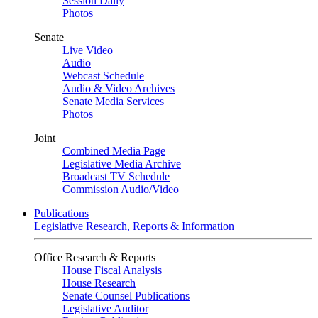
Session Daily
Photos
Senate
Live Video
Audio
Webcast Schedule
Audio & Video Archives
Senate Media Services
Photos
Joint
Combined Media Page
Legislative Media Archive
Broadcast TV Schedule
Commission Audio/Video
Publications
Legislative Research, Reports & Information
Office Research & Reports
House Fiscal Analysis
House Research
Senate Counsel Publications
Legislative Auditor