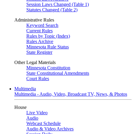
Session Laws Changed (Table 1)
Statutes Changed (Table 2)
Administrative Rules
Keyword Search
Current Rules
Rules by Topic (Index)
Rules Archive
Minnesota Rule Status
State Register
Other Legal Materials
Minnesota Constitution
State Constitutional Amendments
Court Rules
Multimedia
Multimedia - Audio, Video, Broadcast TV, News, & Photos
House
Live Video
Audio
Webcast Schedule
Audio & Video Archives