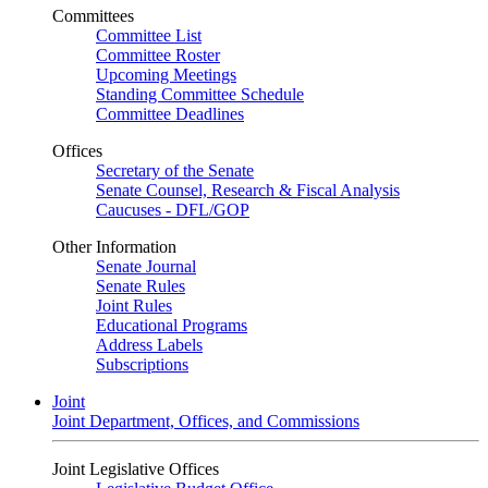
Committees
Committee List
Committee Roster
Upcoming Meetings
Standing Committee Schedule
Committee Deadlines
Offices
Secretary of the Senate
Senate Counsel, Research & Fiscal Analysis
Caucuses - DFL/GOP
Other Information
Senate Journal
Senate Rules
Joint Rules
Educational Programs
Address Labels
Subscriptions
Joint
Joint Department, Offices, and Commissions
Joint Legislative Offices