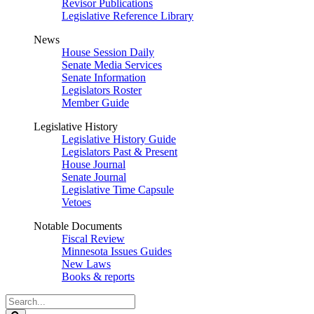
Revisor Publications
Legislative Reference Library
News
House Session Daily
Senate Media Services
Senate Information
Legislators Roster
Member Guide
Legislative History
Legislative History Guide
Legislators Past & Present
House Journal
Senate Journal
Legislative Time Capsule
Vetoes
Notable Documents
Fiscal Review
Minnesota Issues Guides
New Laws
Books & reports
Search
Legislature