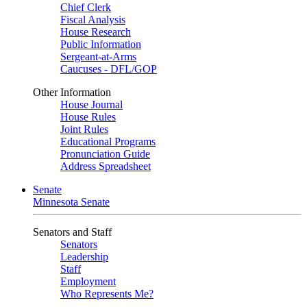
Chief Clerk
Fiscal Analysis
House Research
Public Information
Sergeant-at-Arms
Caucuses - DFL/GOP
Other Information
House Journal
House Rules
Joint Rules
Educational Programs
Pronunciation Guide
Address Spreadsheet
Senate
Minnesota Senate
Senators and Staff
Senators
Leadership
Staff
Employment
Who Represents Me?