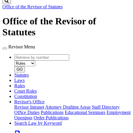
Search
Office of the Revisor of Statutes
Office of the Revisor of
Statutes
Revisor Menu
Retrieve
Document
by
type
number
GO
Statutes
Laws
Rules
Court Rules
Constitution
Revisor's Office
Revisor Intranet
Attorney Drafting Areas
Staff Directory
Office Duties
Publications
Educational Seminars
Employment
Openings
Order Publications
Search Law by Keyword