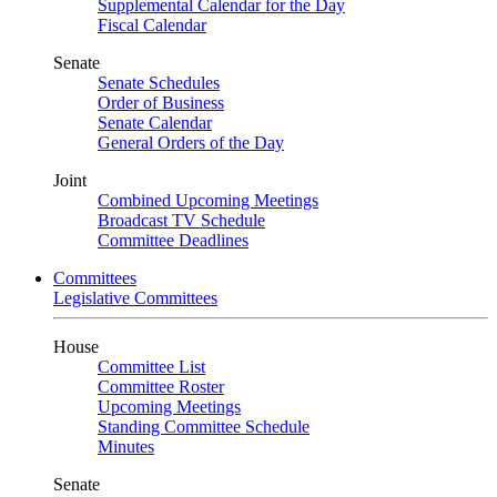
Supplemental Calendar for the Day
Fiscal Calendar
Senate
Senate Schedules
Order of Business
Senate Calendar
General Orders of the Day
Joint
Combined Upcoming Meetings
Broadcast TV Schedule
Committee Deadlines
Committees
Legislative Committees
House
Committee List
Committee Roster
Upcoming Meetings
Standing Committee Schedule
Minutes
Senate