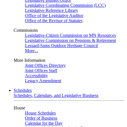
Legislative Budget Office
Legislative Coordinating Commission (LCC)
Legislative Reference Library
Office of the Legislative Auditor
Office of the Revisor of Statutes
Commissions
Legislative-Citizen Commission on MN Resources
Legislative Commission on Pensions & Retirement
Lessard-Sams Outdoor Heritage Council
More...
More Information
Joint Offices Directory
Joint Offices Staff
Accessibility
Legacy Amendment
Schedules
Schedules, Calendars, and Legislative Business
House
House Schedules
Order of Business
Calendar for the Day