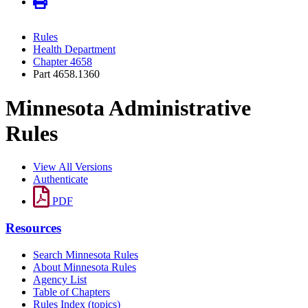
Rules
Health Department
Chapter 4658
Part 4658.1360
Minnesota Administrative
Rules
View All Versions
Authenticate
PDF
Resources
Search Minnesota Rules
About Minnesota Rules
Agency List
Table of Chapters
Rules Index (topics)