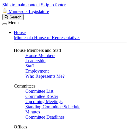
Skip to main content
Skip to footer
Minnesota Legislature
Search
Search
Legislature
Menu
House
Minnesota House of Representatives
House Members and Staff
House Members
Leadership
Staff
Employment
Who Represents Me?
Committees
Committee List
Committee Roster
Upcoming Meetings
Standing Committee Schedule
Minutes
Committee Deadlines
Offices