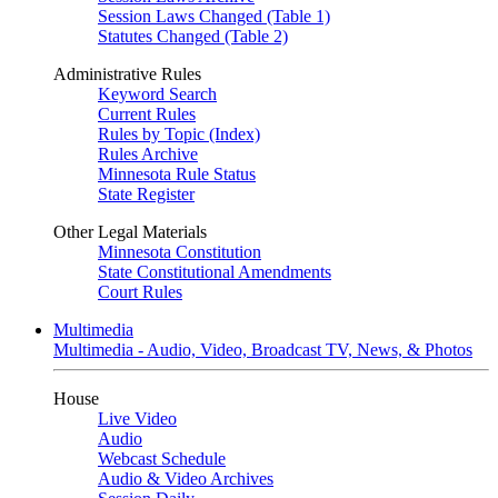
Session Laws Changed (Table 1)
Statutes Changed (Table 2)
Administrative Rules
Keyword Search
Current Rules
Rules by Topic (Index)
Rules Archive
Minnesota Rule Status
State Register
Other Legal Materials
Minnesota Constitution
State Constitutional Amendments
Court Rules
Multimedia
Multimedia - Audio, Video, Broadcast TV, News, & Photos
House
Live Video
Audio
Webcast Schedule
Audio & Video Archives