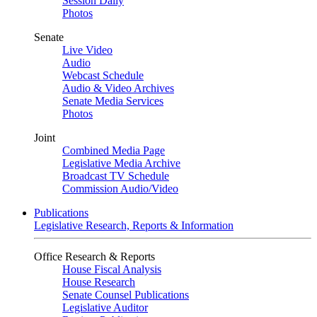
Session Daily
Photos
Senate
Live Video
Audio
Webcast Schedule
Audio & Video Archives
Senate Media Services
Photos
Joint
Combined Media Page
Legislative Media Archive
Broadcast TV Schedule
Commission Audio/Video
Publications
Legislative Research, Reports & Information
Office Research & Reports
House Fiscal Analysis
House Research
Senate Counsel Publications
Legislative Auditor