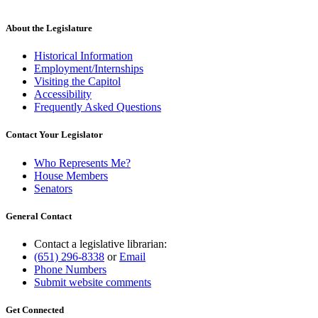
About the Legislature
Historical Information
Employment/Internships
Visiting the Capitol
Accessibility
Frequently Asked Questions
Contact Your Legislator
Who Represents Me?
House Members
Senators
General Contact
Contact a legislative librarian:
(651) 296-8338
or
Email
Phone Numbers
Submit website comments
Get Connected