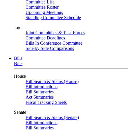
Committee List
Committee Roster
Upcoming Meetings
Standing Committee Schedule
Joint
Joint Committees & Task Forces
Committee Deadlines
Bills In Conference Committee
Side by Side Comparisons
Bills
Bills
House
Bill Search & Status (House)
Bill Introductions
Bill Summaries
Act Summaries
Fiscal Tracking Sheets
Senate
Bill Search & Status (Senate)
Bill Introductions
Bill Summaries