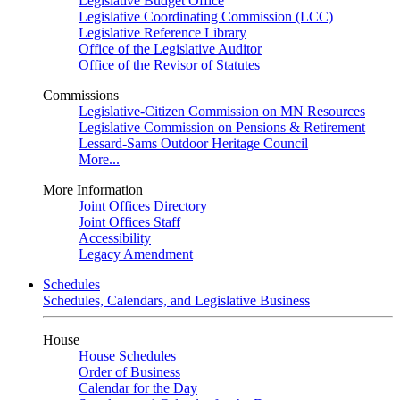
Legislative Budget Office
Legislative Coordinating Commission (LCC)
Legislative Reference Library
Office of the Legislative Auditor
Office of the Revisor of Statutes
Commissions
Legislative-Citizen Commission on MN Resources
Legislative Commission on Pensions & Retirement
Lessard-Sams Outdoor Heritage Council
More...
More Information
Joint Offices Directory
Joint Offices Staff
Accessibility
Legacy Amendment
Schedules
Schedules, Calendars, and Legislative Business
House
House Schedules
Order of Business
Calendar for the Day