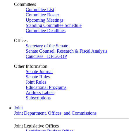
Committees
Committee List
Committee Roster
Upcoming Meetings
Standing Committee Schedule
Committee Deadlines
Offices
Secretary of the Senate
Senate Counsel, Research & Fiscal Analysis
Caucuses - DFL/GOP
Other Information
Senate Journal
Senate Rules
Joint Rules
Educational Programs
Address Labels
Subscriptions
Joint
Joint Department, Offices, and Commissions
Joint Legislative Offices