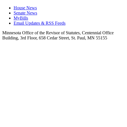
House News
Senate News
MyBills
Email Updates & RSS Feeds
Minnesota Office of the Revisor of Statutes, Centennial Office
Building, 3rd Floor, 658 Cedar Street, St. Paul, MN 55155