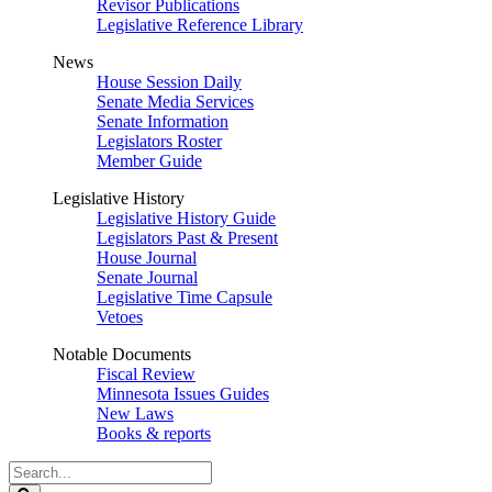
Revisor Publications
Legislative Reference Library
News
House Session Daily
Senate Media Services
Senate Information
Legislators Roster
Member Guide
Legislative History
Legislative History Guide
Legislators Past & Present
House Journal
Senate Journal
Legislative Time Capsule
Vetoes
Notable Documents
Fiscal Review
Minnesota Issues Guides
New Laws
Books & reports
Search
Legislature