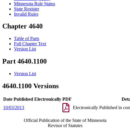
Minnesota Rule Status
State Register
Invalid Rules
Chapter 4640
Table of Parts
Full Chapter Text
Version List
Part 4640.1100
Version List
4640.1100 Versions
Date Published Electronically
PDF
Deta
10/03/2013
Electronically Published in co
Official Publication of the State of Minnesota
Revisor of Statutes