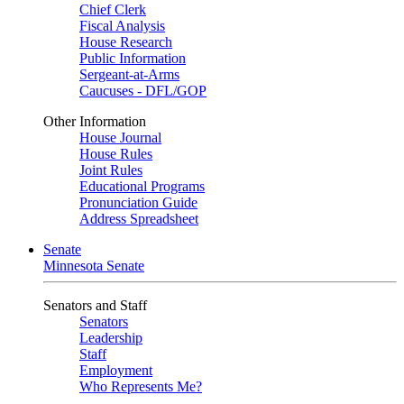
Chief Clerk
Fiscal Analysis
House Research
Public Information
Sergeant-at-Arms
Caucuses - DFL/GOP
Other Information
House Journal
House Rules
Joint Rules
Educational Programs
Pronunciation Guide
Address Spreadsheet
Senate
Minnesota Senate
Senators and Staff
Senators
Leadership
Staff
Employment
Who Represents Me?