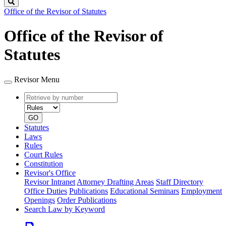
Search
Office of the Revisor of Statutes
Office of the Revisor of
Statutes
Revisor Menu
Retrieve
Document
by
type
number
GO
Statutes
Laws
Rules
Court Rules
Constitution
Revisor's Office
Revisor Intranet
Attorney Drafting Areas
Staff Directory
Office Duties
Publications
Educational Seminars
Employment
Openings
Order Publications
Search Law by Keyword