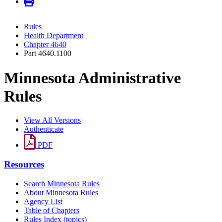
Rules
Health Department
Chapter 4640
Part 4640.1100
Minnesota Administrative
Rules
View All Versions
Authenticate
PDF
Resources
Search Minnesota Rules
About Minnesota Rules
Agency List
Table of Chapters
Rules Index (topics)