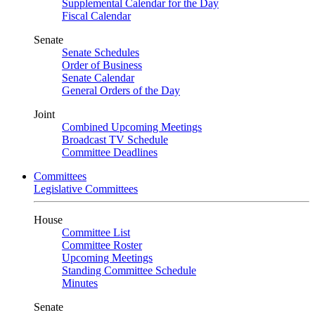
Supplemental Calendar for the Day
Fiscal Calendar
Senate
Senate Schedules
Order of Business
Senate Calendar
General Orders of the Day
Joint
Combined Upcoming Meetings
Broadcast TV Schedule
Committee Deadlines
Committees
Legislative Committees
House
Committee List
Committee Roster
Upcoming Meetings
Standing Committee Schedule
Minutes
Senate