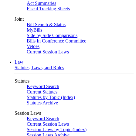
Act Summaries
Fiscal Tracking Sheets
Joint
Bill Search & Status
MyBills
Side by Side Comparisons
Bills In Conference Committee
Vetoes
Current Session Laws
Law
Statutes, Laws, and Rules
Statutes
Keyword Search
Current Statutes
Statutes by Topic (Index)
Statutes Archive
Session Laws
Keyword Search
Current Session Laws
Session Laws by Topic (Index)
Session Laws Archive