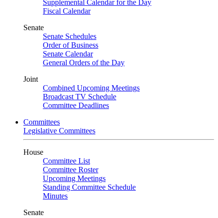
Supplemental Calendar for the Day
Fiscal Calendar
Senate
Senate Schedules
Order of Business
Senate Calendar
General Orders of the Day
Joint
Combined Upcoming Meetings
Broadcast TV Schedule
Committee Deadlines
Committees
Legislative Committees
House
Committee List
Committee Roster
Upcoming Meetings
Standing Committee Schedule
Minutes
Senate