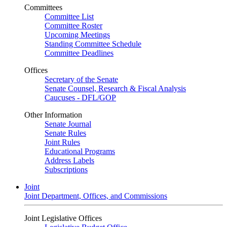
Committees
Committee List
Committee Roster
Upcoming Meetings
Standing Committee Schedule
Committee Deadlines
Offices
Secretary of the Senate
Senate Counsel, Research & Fiscal Analysis
Caucuses - DFL/GOP
Other Information
Senate Journal
Senate Rules
Joint Rules
Educational Programs
Address Labels
Subscriptions
Joint
Joint Department, Offices, and Commissions
Joint Legislative Offices