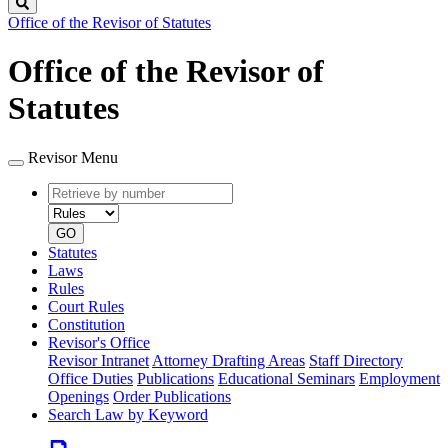
Search
Office of the Revisor of Statutes
Office of the Revisor of
Statutes
Revisor Menu
Retrieve
Document
by
type
number
GO
Statutes
Laws
Rules
Court Rules
Constitution
Revisor's Office
Revisor Intranet
Attorney Drafting Areas
Staff Directory
Office Duties
Publications
Educational Seminars
Employment
Openings
Order Publications
Search Law by Keyword