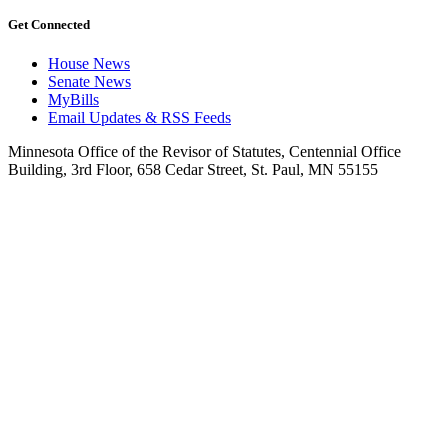
Get Connected
House News
Senate News
MyBills
Email Updates & RSS Feeds
Minnesota Office of the Revisor of Statutes, Centennial Office
Building, 3rd Floor, 658 Cedar Street, St. Paul, MN 55155