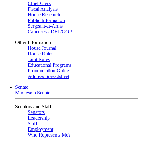
Chief Clerk
Fiscal Analysis
House Research
Public Information
Sergeant-at-Arms
Caucuses - DFL/GOP
Other Information
House Journal
House Rules
Joint Rules
Educational Programs
Pronunciation Guide
Address Spreadsheet
Senate
Minnesota Senate
Senators and Staff
Senators
Leadership
Staff
Employment
Who Represents Me?