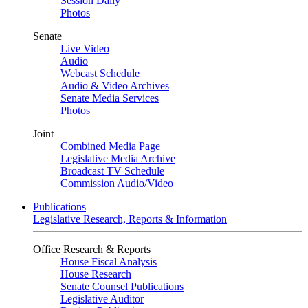
Session Daily
Photos
Senate
Live Video
Audio
Webcast Schedule
Audio & Video Archives
Senate Media Services
Photos
Joint
Combined Media Page
Legislative Media Archive
Broadcast TV Schedule
Commission Audio/Video
Publications
Legislative Research, Reports & Information
Office Research & Reports
House Fiscal Analysis
House Research
Senate Counsel Publications
Legislative Auditor