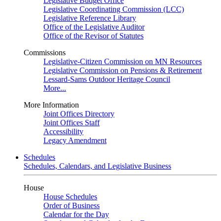
Legislative Budget Office
Legislative Coordinating Commission (LCC)
Legislative Reference Library
Office of the Legislative Auditor
Office of the Revisor of Statutes
Commissions
Legislative-Citizen Commission on MN Resources
Legislative Commission on Pensions & Retirement
Lessard-Sams Outdoor Heritage Council
More...
More Information
Joint Offices Directory
Joint Offices Staff
Accessibility
Legacy Amendment
Schedules
Schedules, Calendars, and Legislative Business
House
House Schedules
Order of Business
Calendar for the Day