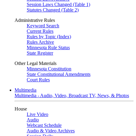
Session Laws Changed (Table 1)
Statutes Changed (Table 2)
Administrative Rules
Keyword Search
Current Rules
Rules by Topic (Index)
Rules Archive
Minnesota Rule Status
State Register
Other Legal Materials
Minnesota Constitution
State Constitutional Amendments
Court Rules
Multimedia
Multimedia - Audio, Video, Broadcast TV, News, & Photos
House
Live Video
Audio
Webcast Schedule
Audio & Video Archives