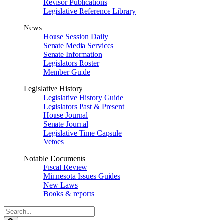
Revisor Publications
Legislative Reference Library
News
House Session Daily
Senate Media Services
Senate Information
Legislators Roster
Member Guide
Legislative History
Legislative History Guide
Legislators Past & Present
House Journal
Senate Journal
Legislative Time Capsule
Vetoes
Notable Documents
Fiscal Review
Minnesota Issues Guides
New Laws
Books & reports
Search
Legislature