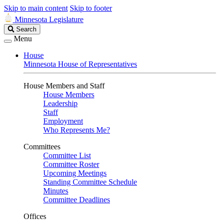
Skip to main content
Skip to footer
Minnesota Legislature
Search
Search
Legislature
Menu
House
Minnesota House of Representatives
House Members and Staff
House Members
Leadership
Staff
Employment
Who Represents Me?
Committees
Committee List
Committee Roster
Upcoming Meetings
Standing Committee Schedule
Minutes
Committee Deadlines
Offices