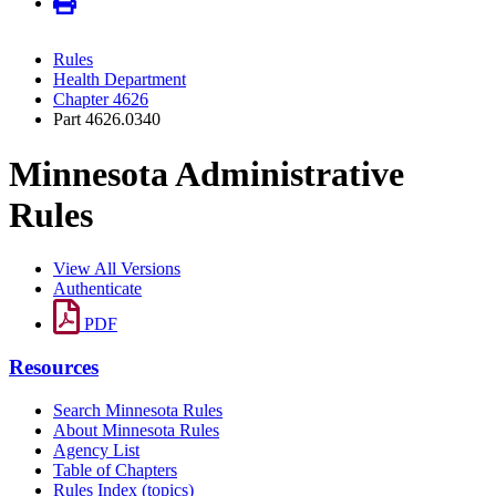
Rules
Health Department
Chapter 4626
Part 4626.0340
Minnesota Administrative
Rules
View All Versions
Authenticate
PDF
Resources
Search Minnesota Rules
About Minnesota Rules
Agency List
Table of Chapters
Rules Index (topics)