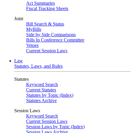
Act Summaries
Fiscal Tracking Sheets
Joint
Bill Search & Status
MyBills
Side by Side Comparisons
Bills In Conference Committee
Vetoes
Current Session Laws
Law
Statutes, Laws, and Rules
Statutes
Keyword Search
Current Statutes
Statutes by Topic (Index)
Statutes Archive
Session Laws
Keyword Search
Current Session Laws
Session Laws by Topic (Index)
Session Laws Archive