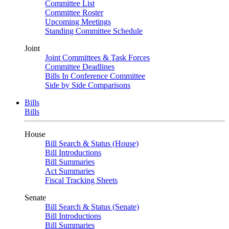
Committee List
Committee Roster
Upcoming Meetings
Standing Committee Schedule
Joint
Joint Committees & Task Forces
Committee Deadlines
Bills In Conference Committee
Side by Side Comparisons
Bills
Bills
House
Bill Search & Status (House)
Bill Introductions
Bill Summaries
Act Summaries
Fiscal Tracking Sheets
Senate
Bill Search & Status (Senate)
Bill Introductions
Bill Summaries