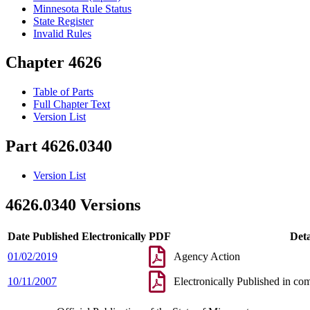
Minnesota Rule Status
State Register
Invalid Rules
Chapter 4626
Table of Parts
Full Chapter Text
Version List
Part 4626.0340
Version List
4626.0340 Versions
Date Published Electronically
PDF
Deta
01/02/2019
Agency Action
10/11/2007
Electronically Published in co