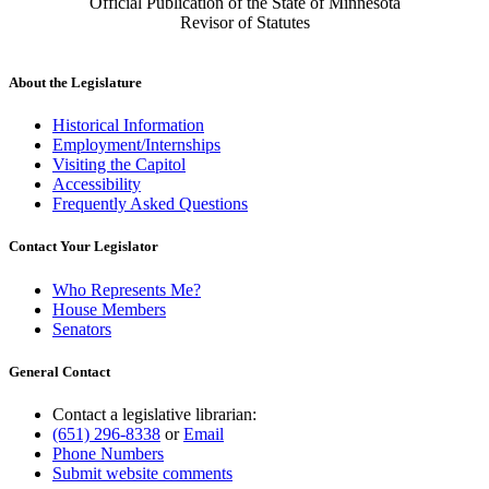
Official Publication of the State of Minnesota
Revisor of Statutes
About the Legislature
Historical Information
Employment/Internships
Visiting the Capitol
Accessibility
Frequently Asked Questions
Contact Your Legislator
Who Represents Me?
House Members
Senators
General Contact
Contact a legislative librarian:
(651) 296-8338
or
Email
Phone Numbers
Submit website comments