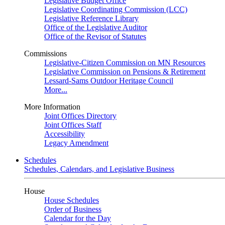
Legislative Budget Office
Legislative Coordinating Commission (LCC)
Legislative Reference Library
Office of the Legislative Auditor
Office of the Revisor of Statutes
Commissions
Legislative-Citizen Commission on MN Resources
Legislative Commission on Pensions & Retirement
Lessard-Sams Outdoor Heritage Council
More...
More Information
Joint Offices Directory
Joint Offices Staff
Accessibility
Legacy Amendment
Schedules
Schedules, Calendars, and Legislative Business
House
House Schedules
Order of Business
Calendar for the Day