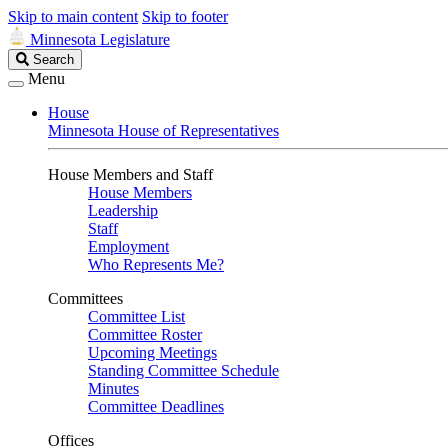
Skip to main content
Skip to footer
Minnesota Legislature
Search
Search
Legislature
Menu
House
Minnesota House of Representatives
House Members and Staff
House Members
Leadership
Staff
Employment
Who Represents Me?
Committees
Committee List
Committee Roster
Upcoming Meetings
Standing Committee Schedule
Minutes
Committee Deadlines
Offices