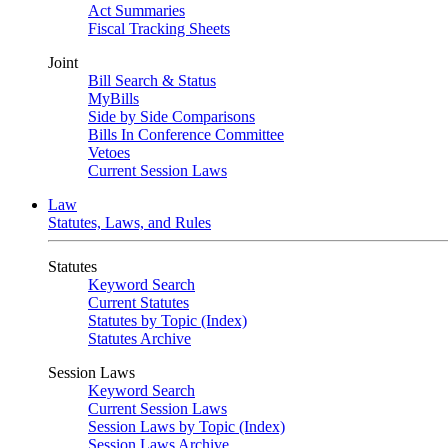
Act Summaries
Fiscal Tracking Sheets
Joint
Bill Search & Status
MyBills
Side by Side Comparisons
Bills In Conference Committee
Vetoes
Current Session Laws
Law
Statutes, Laws, and Rules
Statutes
Keyword Search
Current Statutes
Statutes by Topic (Index)
Statutes Archive
Session Laws
Keyword Search
Current Session Laws
Session Laws by Topic (Index)
Session Laws Archive