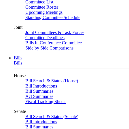
Committee List
Committee Roster
Upcoming Meetings
Standing Committee Schedule
Joint
Joint Committees & Task Forces
Committee Deadlines
Bills In Conference Committee
Side by Side Comparisons
Bills
Bills
House
Bill Search & Status (House)
Bill Introductions
Bill Summaries
Act Summaries
Fiscal Tracking Sheets
Senate
Bill Search & Status (Senate)
Bill Introductions
Bill Summaries