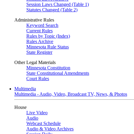
Session Laws Changed (Table 1)
Statutes Changed (Table 2)
Administrative Rules
Keyword Search
Current Rules
Rules by Topic (Index)
Rules Archive
Minnesota Rule Status
State Register
Other Legal Materials
Minnesota Constitution
State Constitutional Amendments
Court Rules
Multimedia
Multimedia - Audio, Video, Broadcast TV, News, & Photos
House
Live Video
Audio
Webcast Schedule
Audio & Video Archives