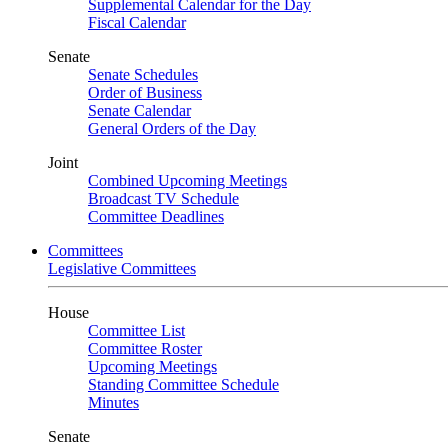
Supplemental Calendar for the Day
Fiscal Calendar
Senate
Senate Schedules
Order of Business
Senate Calendar
General Orders of the Day
Joint
Combined Upcoming Meetings
Broadcast TV Schedule
Committee Deadlines
Committees
Legislative Committees
House
Committee List
Committee Roster
Upcoming Meetings
Standing Committee Schedule
Minutes
Senate