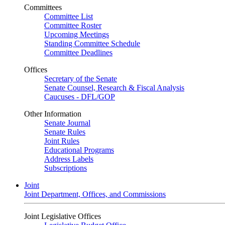
Committees
Committee List
Committee Roster
Upcoming Meetings
Standing Committee Schedule
Committee Deadlines
Offices
Secretary of the Senate
Senate Counsel, Research & Fiscal Analysis
Caucuses - DFL/GOP
Other Information
Senate Journal
Senate Rules
Joint Rules
Educational Programs
Address Labels
Subscriptions
Joint
Joint Department, Offices, and Commissions
Joint Legislative Offices