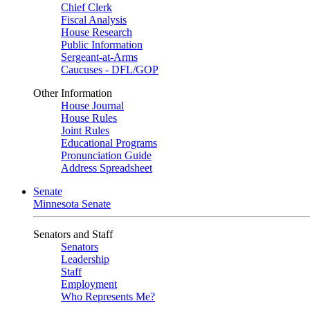
Chief Clerk
Fiscal Analysis
House Research
Public Information
Sergeant-at-Arms
Caucuses - DFL/GOP
Other Information
House Journal
House Rules
Joint Rules
Educational Programs
Pronunciation Guide
Address Spreadsheet
Senate
Minnesota Senate
Senators and Staff
Senators
Leadership
Staff
Employment
Who Represents Me?