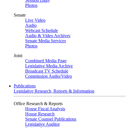
Session Daily
Photos
Senate
Live Video
Audio
Webcast Schedule
Audio & Video Archives
Senate Media Services
Photos
Joint
Combined Media Page
Legislative Media Archive
Broadcast TV Schedule
Commission Audio/Video
Publications
Legislative Research, Reports & Information
Office Research & Reports
House Fiscal Analysis
House Research
Senate Counsel Publications
Legislative Auditor