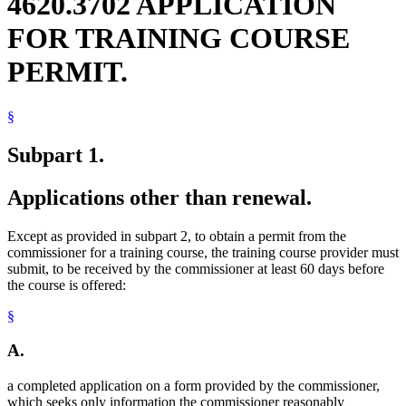
4620.3702 APPLICATION
FOR TRAINING COURSE
PERMIT.
§
Subpart 1.
Applications other than renewal.
Except as provided in subpart 2, to obtain a permit from the
commissioner for a training course, the training course provider must
submit, to be received by the commissioner at least 60 days before
the course is offered:
§
A.
a completed application on a form provided by the commissioner,
which seeks only information the commissioner reasonably