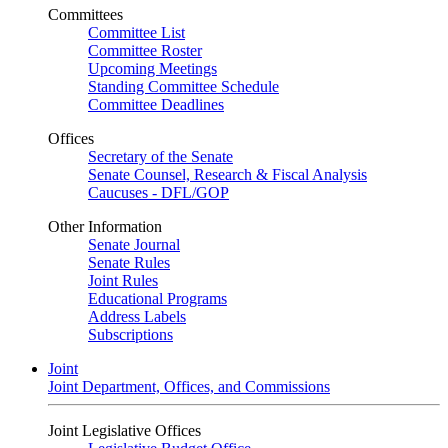
Committees
Committee List
Committee Roster
Upcoming Meetings
Standing Committee Schedule
Committee Deadlines
Offices
Secretary of the Senate
Senate Counsel, Research & Fiscal Analysis
Caucuses - DFL/GOP
Other Information
Senate Journal
Senate Rules
Joint Rules
Educational Programs
Address Labels
Subscriptions
Joint
Joint Department, Offices, and Commissions
Joint Legislative Offices