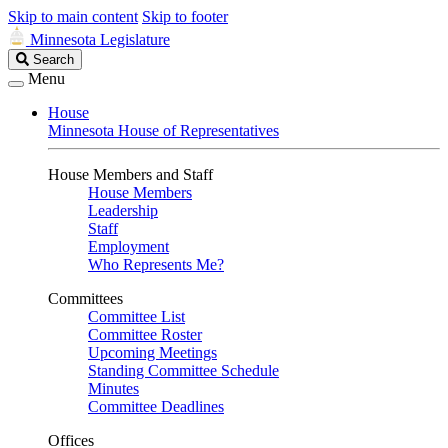
Skip to main content
Skip to footer
Minnesota Legislature
Search
Search
Legislature
Menu
House
Minnesota House of Representatives
House Members and Staff
House Members
Leadership
Staff
Employment
Who Represents Me?
Committees
Committee List
Committee Roster
Upcoming Meetings
Standing Committee Schedule
Minutes
Committee Deadlines
Offices