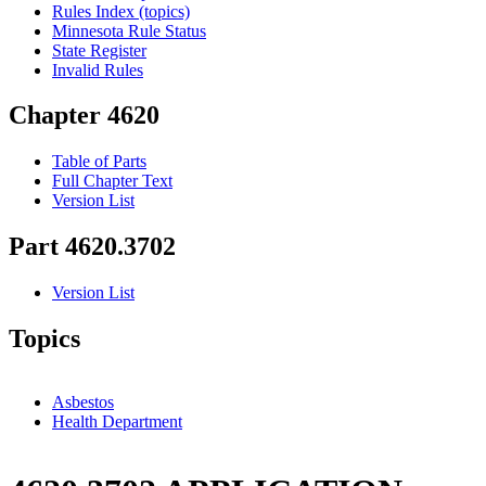
Rules Index (topics)
Minnesota Rule Status
State Register
Invalid Rules
Chapter 4620
Table of Parts
Full Chapter Text
Version List
Part 4620.3702
Version List
Topics
Asbestos
Health Department