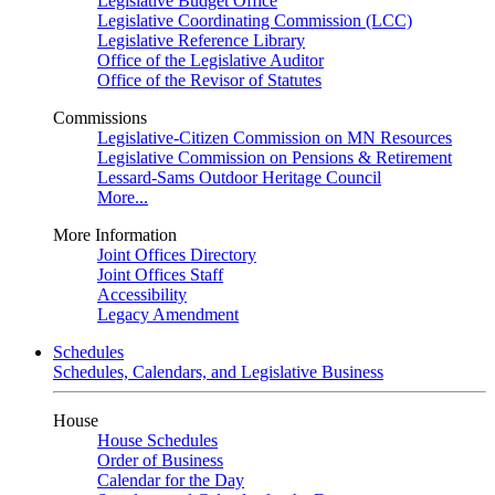
Legislative Budget Office
Legislative Coordinating Commission (LCC)
Legislative Reference Library
Office of the Legislative Auditor
Office of the Revisor of Statutes
Commissions
Legislative-Citizen Commission on MN Resources
Legislative Commission on Pensions & Retirement
Lessard-Sams Outdoor Heritage Council
More...
More Information
Joint Offices Directory
Joint Offices Staff
Accessibility
Legacy Amendment
Schedules
Schedules, Calendars, and Legislative Business
House
House Schedules
Order of Business
Calendar for the Day