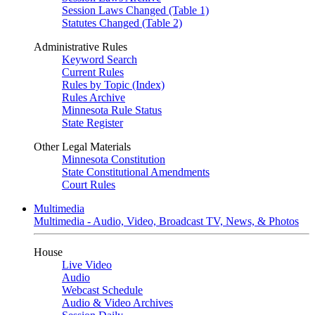
Session Laws Changed (Table 1)
Statutes Changed (Table 2)
Administrative Rules
Keyword Search
Current Rules
Rules by Topic (Index)
Rules Archive
Minnesota Rule Status
State Register
Other Legal Materials
Minnesota Constitution
State Constitutional Amendments
Court Rules
Multimedia
Multimedia - Audio, Video, Broadcast TV, News, & Photos
House
Live Video
Audio
Webcast Schedule
Audio & Video Archives