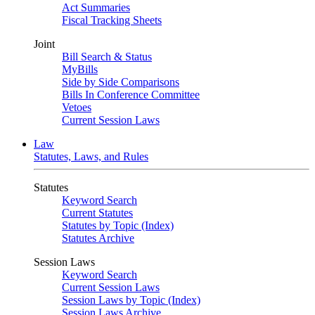
Act Summaries
Fiscal Tracking Sheets
Joint
Bill Search & Status
MyBills
Side by Side Comparisons
Bills In Conference Committee
Vetoes
Current Session Laws
Law
Statutes, Laws, and Rules
Statutes
Keyword Search
Current Statutes
Statutes by Topic (Index)
Statutes Archive
Session Laws
Keyword Search
Current Session Laws
Session Laws by Topic (Index)
Session Laws Archive