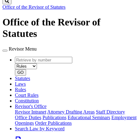
Search
Office of the Revisor of Statutes
Office of the Revisor of
Statutes
Revisor Menu
Retrieve
Document
by
type
number
GO
Statutes
Laws
Rules
Court Rules
Constitution
Revisor's Office
Revisor Intranet
Attorney Drafting Areas
Staff Directory
Office Duties
Publications
Educational Seminars
Employment
Openings
Order Publications
Search Law by Keyword