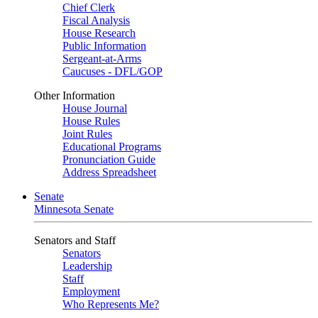
Chief Clerk
Fiscal Analysis
House Research
Public Information
Sergeant-at-Arms
Caucuses - DFL/GOP
Other Information
House Journal
House Rules
Joint Rules
Educational Programs
Pronunciation Guide
Address Spreadsheet
Senate
Minnesota Senate
Senators and Staff
Senators
Leadership
Staff
Employment
Who Represents Me?