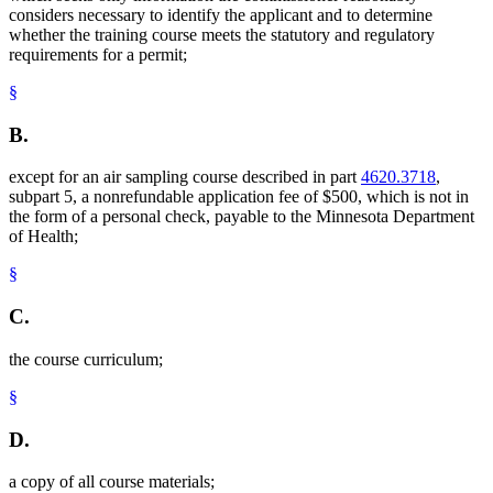
considers necessary to identify the applicant and to determine
whether the training course meets the statutory and regulatory
requirements for a permit;
§
B.
except for an air sampling course described in part
4620.3718
,
subpart 5, a nonrefundable application fee of $500, which is not in
the form of a personal check, payable to the Minnesota Department
of Health;
§
C.
the course curriculum;
§
D.
a copy of all course materials;