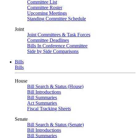
Committee List
Committee Roster
Upcoming Meetings
Standing Committee Schedule
Joint
Joint Committees & Task Forces
Committee Deadlines
Bills In Conference Committee
Side by Side Comparisons
Bills
Bills
House
Bill Search & Status (House)
Bill Introductions
Bill Summaries
Act Summaries
Fiscal Tracking Sheets
Senate
Bill Search & Status (Senate)
Bill Introductions
Bill Summaries