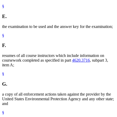
§
E.
the examination to be used and the answer key for the examination;
§
F.
resumes of all course instructors which include information on
coursework completed as specified in part
4620.3716
, subpart 3,
item A;
§
G.
a copy of all enforcement actions taken against the provider by the
United States Environmental Protection Agency and any other state;
and
§