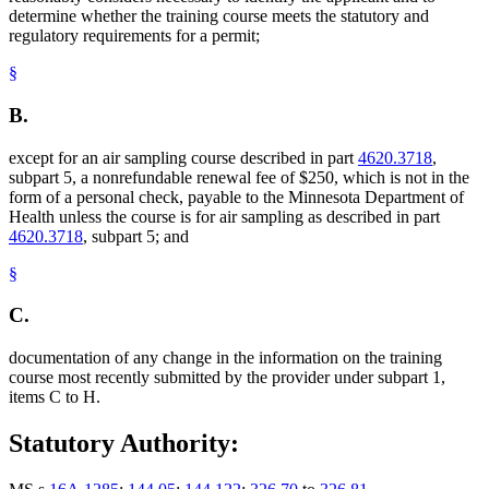
determine whether the training course meets the statutory and
regulatory requirements for a permit;
§
B.
except for an air sampling course described in part
4620.3718
,
subpart 5, a nonrefundable renewal fee of $250, which is not in the
form of a personal check, payable to the Minnesota Department of
Health unless the course is for air sampling as described in part
4620.3718
, subpart 5; and
§
C.
documentation of any change in the information on the training
course most recently submitted by the provider under subpart 1,
items C to H.
Statutory Authority: