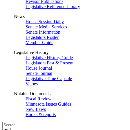
Revisor Publications
Legislative Reference Library
News
House Session Daily
Senate Media Services
Senate Information
Legislators Roster
Member Guide
Legislative History
Legislative History Guide
Legislators Past & Present
House Journal
Senate Journal
Legislative Time Capsule
Vetoes
Notable Documents
Fiscal Review
Minnesota Issues Guides
New Laws
Books & reports
Search
Legislature