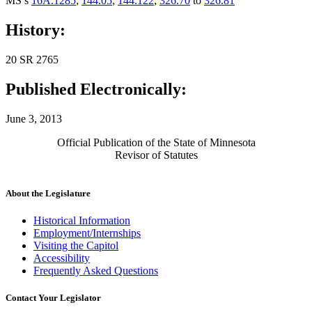
MS s
16A.1285
;
144.05
;
144.122
;
326.70
to
326.81
History:
20 SR 2765
Published Electronically:
June 3, 2013
Official Publication of the State of Minnesota
Revisor of Statutes
About the Legislature
Historical Information
Employment/Internships
Visiting the Capitol
Accessibility
Frequently Asked Questions
Contact Your Legislator