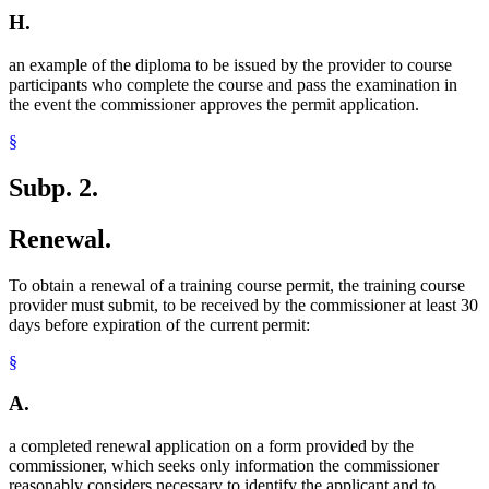
H.
an example of the diploma to be issued by the provider to course
participants who complete the course and pass the examination in
the event the commissioner approves the permit application.
§
Subp. 2.
Renewal.
To obtain a renewal of a training course permit, the training course
provider must submit, to be received by the commissioner at least 30
days before expiration of the current permit:
§
A.
a completed renewal application on a form provided by the
commissioner, which seeks only information the commissioner
reasonably considers necessary to identify the applicant and to