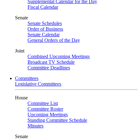
Supplemental Calendar for the Day
Fiscal Calendar
Senate
Senate Schedules
Order of Business
Senate Calendar
General Orders of the Day
Joint
Combined Upcoming Meetings
Broadcast TV Schedule
Committee Deadlines
Committees
Legislative Committees
House
Committee List
Committee Roster
Upcoming Meetings
Standing Committee Schedule
Minutes
Senate