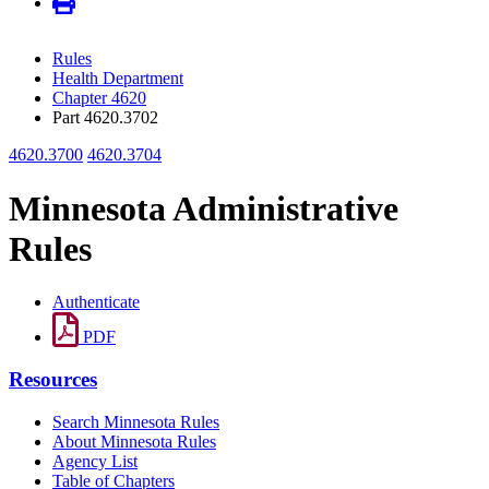
Rules
Health Department
Chapter 4620
Part 4620.3702
4620.3700
4620.3704
Minnesota Administrative
Rules
Authenticate
PDF
Resources
Search Minnesota Rules
About Minnesota Rules
Agency List
Table of Chapters