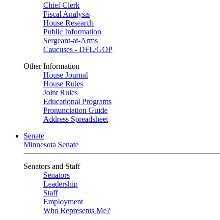
Chief Clerk
Fiscal Analysis
House Research
Public Information
Sergeant-at-Arms
Caucuses - DFL/GOP
Other Information
House Journal
House Rules
Joint Rules
Educational Programs
Pronunciation Guide
Address Spreadsheet
Senate
Minnesota Senate
Senators and Staff
Senators
Leadership
Staff
Employment
Who Represents Me?