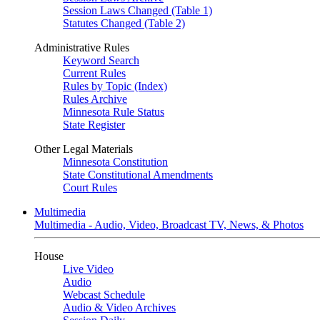
Session Laws Changed (Table 1)
Statutes Changed (Table 2)
Administrative Rules
Keyword Search
Current Rules
Rules by Topic (Index)
Rules Archive
Minnesota Rule Status
State Register
Other Legal Materials
Minnesota Constitution
State Constitutional Amendments
Court Rules
Multimedia
Multimedia - Audio, Video, Broadcast TV, News, & Photos
House
Live Video
Audio
Webcast Schedule
Audio & Video Archives