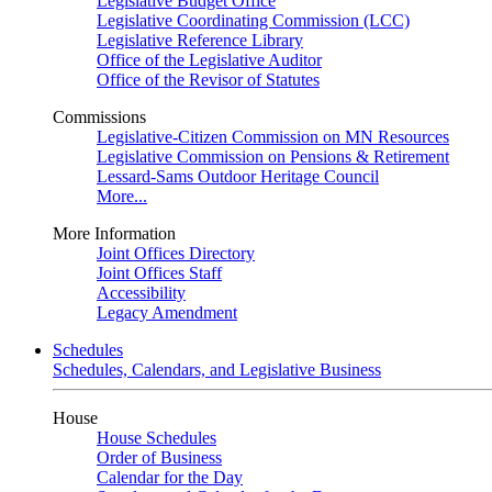
Legislative Budget Office
Legislative Coordinating Commission (LCC)
Legislative Reference Library
Office of the Legislative Auditor
Office of the Revisor of Statutes
Commissions
Legislative-Citizen Commission on MN Resources
Legislative Commission on Pensions & Retirement
Lessard-Sams Outdoor Heritage Council
More...
More Information
Joint Offices Directory
Joint Offices Staff
Accessibility
Legacy Amendment
Schedules
Schedules, Calendars, and Legislative Business
House
House Schedules
Order of Business
Calendar for the Day