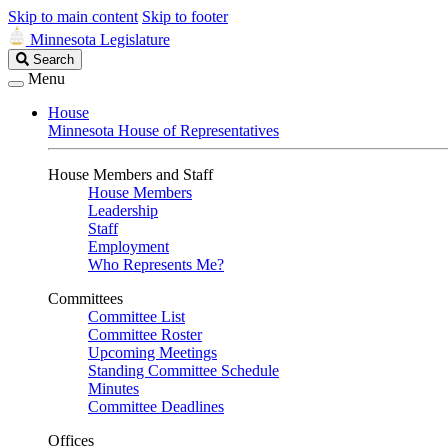
Skip to main content
Skip to footer
Minnesota Legislature
Search
Search
Legislature
Menu
House
Minnesota House of Representatives
House Members and Staff
House Members
Leadership
Staff
Employment
Who Represents Me?
Committees
Committee List
Committee Roster
Upcoming Meetings
Standing Committee Schedule
Minutes
Committee Deadlines
Offices