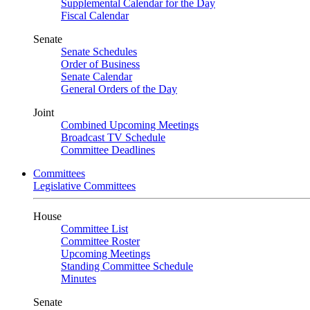
Supplemental Calendar for the Day
Fiscal Calendar
Senate
Senate Schedules
Order of Business
Senate Calendar
General Orders of the Day
Joint
Combined Upcoming Meetings
Broadcast TV Schedule
Committee Deadlines
Committees
Legislative Committees
House
Committee List
Committee Roster
Upcoming Meetings
Standing Committee Schedule
Minutes
Senate