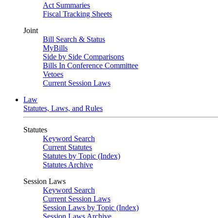
Act Summaries
Fiscal Tracking Sheets
Joint
Bill Search & Status
MyBills
Side by Side Comparisons
Bills In Conference Committee
Vetoes
Current Session Laws
Law
Statutes, Laws, and Rules
Statutes
Keyword Search
Current Statutes
Statutes by Topic (Index)
Statutes Archive
Session Laws
Keyword Search
Current Session Laws
Session Laws by Topic (Index)
Session Laws Archive