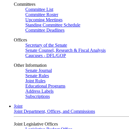
Committees
Committee List
Committee Roster
Upcoming Meetings
Standing Committee Schedule
Committee Deadlines
Offices
Secretary of the Senate
Senate Counsel, Research & Fiscal Analysis
Caucuses - DFL/GOP
Other Information
Senate Journal
Senate Rules
Joint Rules
Educational Programs
Address Labels
Subscriptions
Joint
Joint Department, Offices, and Commissions
Joint Legislative Offices