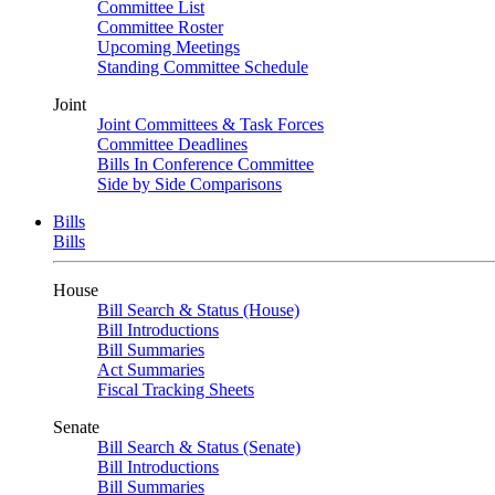
Committee List
Committee Roster
Upcoming Meetings
Standing Committee Schedule
Joint
Joint Committees & Task Forces
Committee Deadlines
Bills In Conference Committee
Side by Side Comparisons
Bills
Bills
House
Bill Search & Status (House)
Bill Introductions
Bill Summaries
Act Summaries
Fiscal Tracking Sheets
Senate
Bill Search & Status (Senate)
Bill Introductions
Bill Summaries