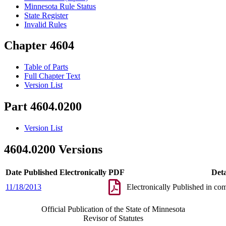
Minnesota Rule Status
State Register
Invalid Rules
Chapter 4604
Table of Parts
Full Chapter Text
Version List
Part 4604.0200
Version List
4604.0200 Versions
Date Published Electronically
PDF
Deta
11/18/2013
Electronically Published in co
Official Publication of the State of Minnesota
Revisor of Statutes