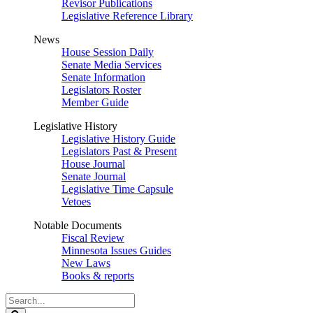
Revisor Publications
Legislative Reference Library
News
House Session Daily
Senate Media Services
Senate Information
Legislators Roster
Member Guide
Legislative History
Legislative History Guide
Legislators Past & Present
House Journal
Senate Journal
Legislative Time Capsule
Vetoes
Notable Documents
Fiscal Review
Minnesota Issues Guides
New Laws
Books & reports
Search
Legislature