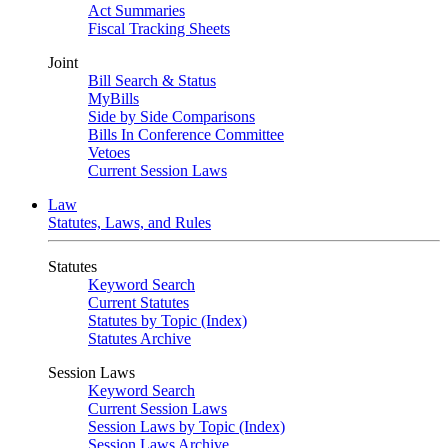
Act Summaries
Fiscal Tracking Sheets
Joint
Bill Search & Status
MyBills
Side by Side Comparisons
Bills In Conference Committee
Vetoes
Current Session Laws
Law
Statutes, Laws, and Rules
Statutes
Keyword Search
Current Statutes
Statutes by Topic (Index)
Statutes Archive
Session Laws
Keyword Search
Current Session Laws
Session Laws by Topic (Index)
Session Laws Archive