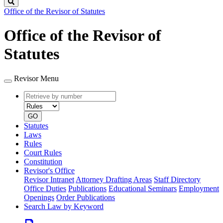
Search
Office of the Revisor of Statutes
Office of the Revisor of
Statutes
Revisor Menu
Retrieve
Document
by
type
number
GO
Statutes
Laws
Rules
Court Rules
Constitution
Revisor's Office
Revisor Intranet
Attorney Drafting Areas
Staff Directory
Office Duties
Publications
Educational Seminars
Employment
Openings
Order Publications
Search Law by Keyword