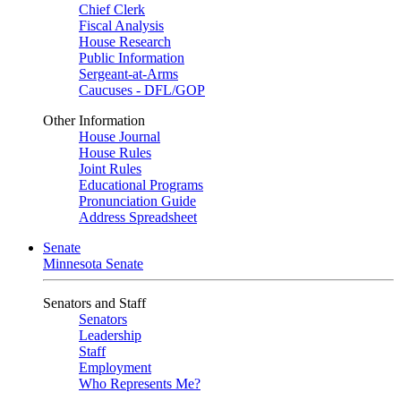
Chief Clerk
Fiscal Analysis
House Research
Public Information
Sergeant-at-Arms
Caucuses - DFL/GOP
Other Information
House Journal
House Rules
Joint Rules
Educational Programs
Pronunciation Guide
Address Spreadsheet
Senate
Minnesota Senate
Senators and Staff
Senators
Leadership
Staff
Employment
Who Represents Me?