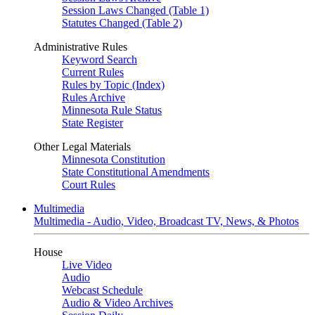
Session Laws Changed (Table 1)
Statutes Changed (Table 2)
Administrative Rules
Keyword Search
Current Rules
Rules by Topic (Index)
Rules Archive
Minnesota Rule Status
State Register
Other Legal Materials
Minnesota Constitution
State Constitutional Amendments
Court Rules
Multimedia
Multimedia - Audio, Video, Broadcast TV, News, & Photos
House
Live Video
Audio
Webcast Schedule
Audio & Video Archives