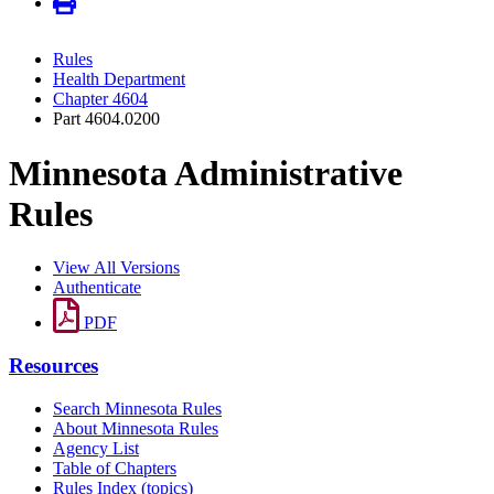
Rules
Health Department
Chapter 4604
Part 4604.0200
Minnesota Administrative
Rules
View All Versions
Authenticate
PDF
Resources
Search Minnesota Rules
About Minnesota Rules
Agency List
Table of Chapters
Rules Index (topics)