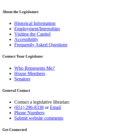
About the Legislature
Historical Information
Employment/Internships
Visiting the Capitol
Accessibility
Frequently Asked Questions
Contact Your Legislator
Who Represents Me?
House Members
Senators
General Contact
Contact a legislative librarian:
(651) 296-8338
or
Email
Phone Numbers
Submit website comments
Get Connected