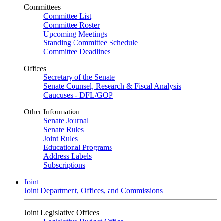
Committees
Committee List
Committee Roster
Upcoming Meetings
Standing Committee Schedule
Committee Deadlines
Offices
Secretary of the Senate
Senate Counsel, Research & Fiscal Analysis
Caucuses - DFL/GOP
Other Information
Senate Journal
Senate Rules
Joint Rules
Educational Programs
Address Labels
Subscriptions
Joint
Joint Department, Offices, and Commissions
Joint Legislative Offices