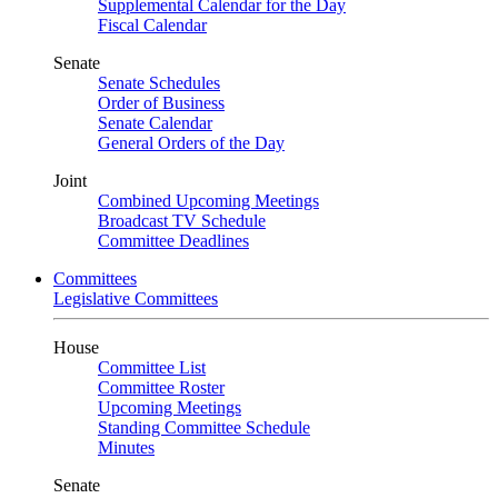
Supplemental Calendar for the Day
Fiscal Calendar
Senate
Senate Schedules
Order of Business
Senate Calendar
General Orders of the Day
Joint
Combined Upcoming Meetings
Broadcast TV Schedule
Committee Deadlines
Committees
Legislative Committees
House
Committee List
Committee Roster
Upcoming Meetings
Standing Committee Schedule
Minutes
Senate