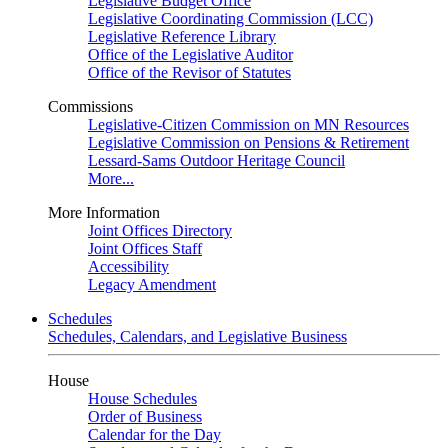
Legislative Budget Office
Legislative Coordinating Commission (LCC)
Legislative Reference Library
Office of the Legislative Auditor
Office of the Revisor of Statutes
Commissions
Legislative-Citizen Commission on MN Resources
Legislative Commission on Pensions & Retirement
Lessard-Sams Outdoor Heritage Council
More...
More Information
Joint Offices Directory
Joint Offices Staff
Accessibility
Legacy Amendment
Schedules
Schedules, Calendars, and Legislative Business
House
House Schedules
Order of Business
Calendar for the Day