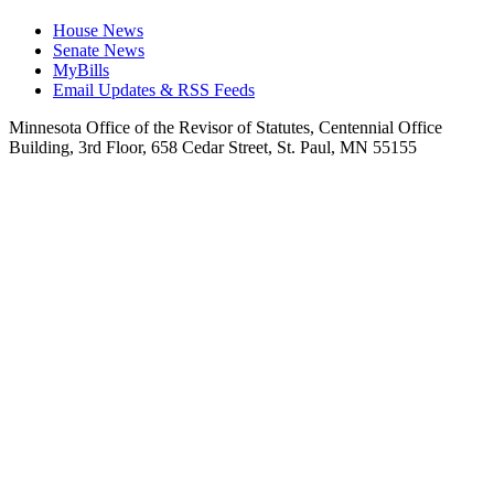
House News
Senate News
MyBills
Email Updates & RSS Feeds
Minnesota Office of the Revisor of Statutes, Centennial Office
Building, 3rd Floor, 658 Cedar Street, St. Paul, MN 55155