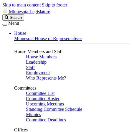
Skip to main content
Skip to footer
Minnesota Legislature
Search
Search
Legislature
Menu
House
Minnesota House of Representatives
House Members and Staff
House Members
Leadership
Staff
Employment
Who Represents Me?
Committees
Committee List
Committee Roster
Upcoming Meetings
Standing Committee Schedule
Minutes
Committee Deadlines
Offices