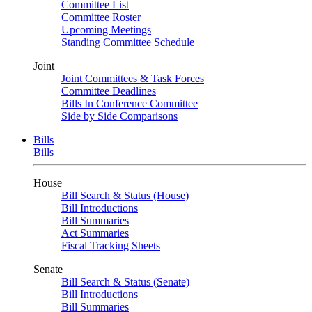
Committee List
Committee Roster
Upcoming Meetings
Standing Committee Schedule
Joint
Joint Committees & Task Forces
Committee Deadlines
Bills In Conference Committee
Side by Side Comparisons
Bills
Bills
House
Bill Search & Status (House)
Bill Introductions
Bill Summaries
Act Summaries
Fiscal Tracking Sheets
Senate
Bill Search & Status (Senate)
Bill Introductions
Bill Summaries