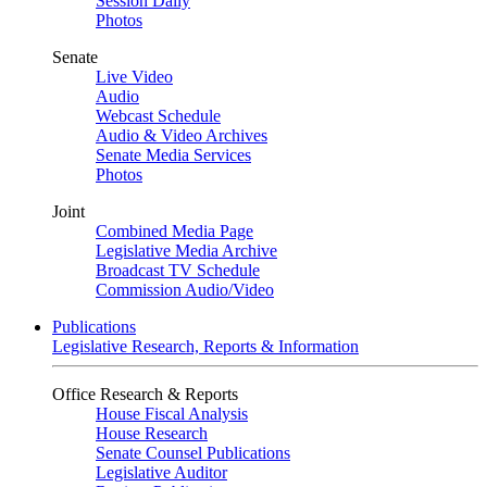
Session Daily
Photos
Senate
Live Video
Audio
Webcast Schedule
Audio & Video Archives
Senate Media Services
Photos
Joint
Combined Media Page
Legislative Media Archive
Broadcast TV Schedule
Commission Audio/Video
Publications
Legislative Research, Reports & Information
Office Research & Reports
House Fiscal Analysis
House Research
Senate Counsel Publications
Legislative Auditor