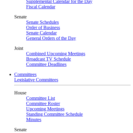
Supplemental Calendar for the Day
Fiscal Calendar
Senate
Senate Schedules
Order of Business
Senate Calendar
General Orders of the Day
Joint
Combined Upcoming Meetings
Broadcast TV Schedule
Committee Deadlines
Committees
Legislative Committees
House
Committee List
Committee Roster
Upcoming Meetings
Standing Committee Schedule
Minutes
Senate