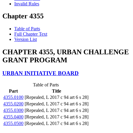
Invalid Rules
Chapter 4355
Table of Parts
Full Chapter Text
Version List
CHAPTER 4355, URBAN CHALLENGE
GRANT PROGRAM
URBAN INITIATIVE BOARD
Table of Parts
Part
Title
4355.0100
[Repealed, L 2017 c 94 art 6 s 28]
4355.0200
[Repealed, L 2017 c 94 art 6 s 28]
4355.0300
[Repealed, L 2017 c 94 art 6 s 28]
4355.0400
[Repealed, L 2017 c 94 art 6 s 28]
4355.0500
[Repealed, L 2017 c 94 art 6 s 28]