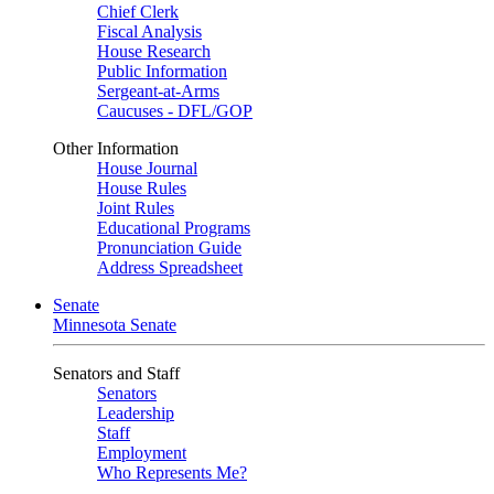
Chief Clerk
Fiscal Analysis
House Research
Public Information
Sergeant-at-Arms
Caucuses - DFL/GOP
Other Information
House Journal
House Rules
Joint Rules
Educational Programs
Pronunciation Guide
Address Spreadsheet
Senate
Minnesota Senate
Senators and Staff
Senators
Leadership
Staff
Employment
Who Represents Me?