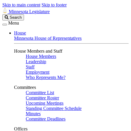
Skip to main content
Skip to footer
Minnesota Legislature
Search
Search
Legislature
Menu
House
Minnesota House of Representatives
House Members and Staff
House Members
Leadership
Staff
Employment
Who Represents Me?
Committees
Committee List
Committee Roster
Upcoming Meetings
Standing Committee Schedule
Minutes
Committee Deadlines
Offices