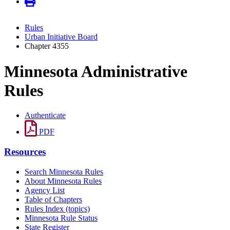
Rules
Urban Initiative Board
Chapter 4355
Minnesota Administrative
Rules
Authenticate
PDF
Resources
Search Minnesota Rules
About Minnesota Rules
Agency List
Table of Chapters
Rules Index (topics)
Minnesota Rule Status
State Register