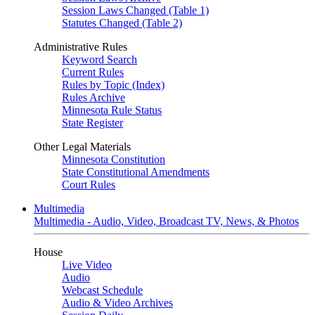
Session Laws Changed (Table 1)
Statutes Changed (Table 2)
Administrative Rules
Keyword Search
Current Rules
Rules by Topic (Index)
Rules Archive
Minnesota Rule Status
State Register
Other Legal Materials
Minnesota Constitution
State Constitutional Amendments
Court Rules
Multimedia
Multimedia - Audio, Video, Broadcast TV, News, & Photos
House
Live Video
Audio
Webcast Schedule
Audio & Video Archives