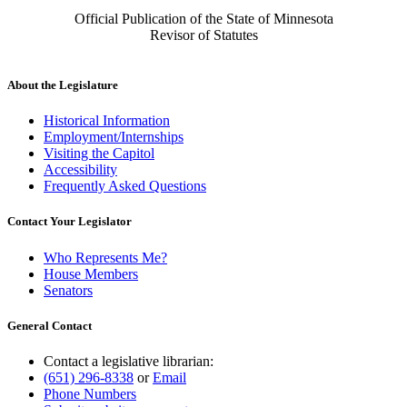
Official Publication of the State of Minnesota
Revisor of Statutes
About the Legislature
Historical Information
Employment/Internships
Visiting the Capitol
Accessibility
Frequently Asked Questions
Contact Your Legislator
Who Represents Me?
House Members
Senators
General Contact
Contact a legislative librarian:
(651) 296-8338
or
Email
Phone Numbers