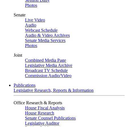
Session Daily
Photos
Senate
Live Video
Audio
Webcast Schedule
Audio & Video Archives
Senate Media Services
Photos
Joint
Combined Media Page
Legislative Media Archive
Broadcast TV Schedule
Commission Audio/Video
Publications
Legislative Research, Reports & Information
Office Research & Reports
House Fiscal Analysis
House Research
Senate Counsel Publications
Legislative Auditor