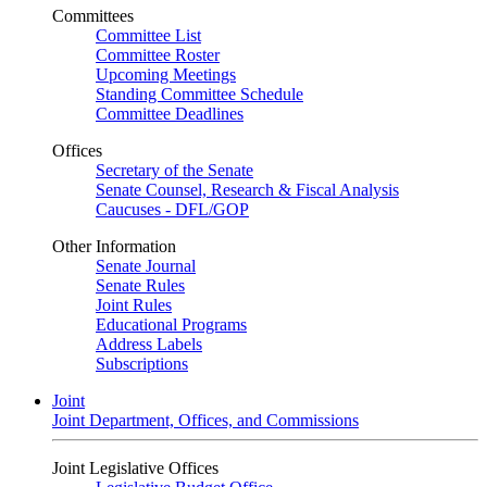
Committees
Committee List
Committee Roster
Upcoming Meetings
Standing Committee Schedule
Committee Deadlines
Offices
Secretary of the Senate
Senate Counsel, Research & Fiscal Analysis
Caucuses - DFL/GOP
Other Information
Senate Journal
Senate Rules
Joint Rules
Educational Programs
Address Labels
Subscriptions
Joint
Joint Department, Offices, and Commissions
Joint Legislative Offices