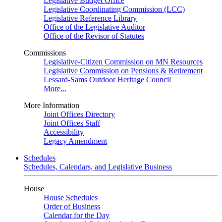
Legislative Budget Office
Legislative Coordinating Commission (LCC)
Legislative Reference Library
Office of the Legislative Auditor
Office of the Revisor of Statutes
Commissions
Legislative-Citizen Commission on MN Resources
Legislative Commission on Pensions & Retirement
Lessard-Sams Outdoor Heritage Council
More...
More Information
Joint Offices Directory
Joint Offices Staff
Accessibility
Legacy Amendment
Schedules
Schedules, Calendars, and Legislative Business
House
House Schedules
Order of Business
Calendar for the Day