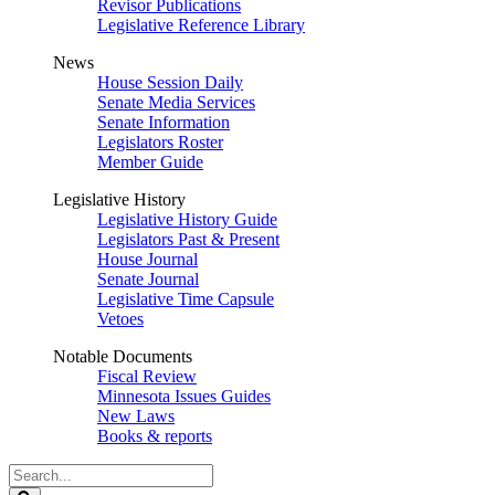
Revisor Publications
Legislative Reference Library
News
House Session Daily
Senate Media Services
Senate Information
Legislators Roster
Member Guide
Legislative History
Legislative History Guide
Legislators Past & Present
House Journal
Senate Journal
Legislative Time Capsule
Vetoes
Notable Documents
Fiscal Review
Minnesota Issues Guides
New Laws
Books & reports
Search
Legislature