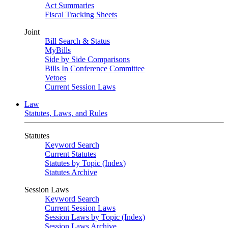
Act Summaries
Fiscal Tracking Sheets
Joint
Bill Search & Status
MyBills
Side by Side Comparisons
Bills In Conference Committee
Vetoes
Current Session Laws
Law
Statutes, Laws, and Rules
Statutes
Keyword Search
Current Statutes
Statutes by Topic (Index)
Statutes Archive
Session Laws
Keyword Search
Current Session Laws
Session Laws by Topic (Index)
Session Laws Archive