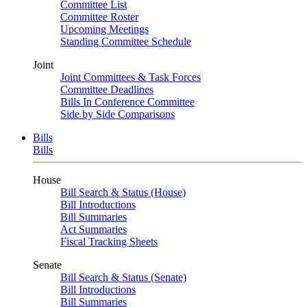
Committee List
Committee Roster
Upcoming Meetings
Standing Committee Schedule
Joint
Joint Committees & Task Forces
Committee Deadlines
Bills In Conference Committee
Side by Side Comparisons
Bills
Bills
House
Bill Search & Status (House)
Bill Introductions
Bill Summaries
Act Summaries
Fiscal Tracking Sheets
Senate
Bill Search & Status (Senate)
Bill Introductions
Bill Summaries