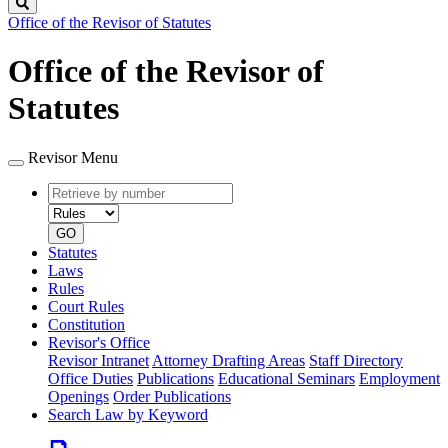
Search
Office of the Revisor of Statutes
Office of the Revisor of
Statutes
Revisor Menu
Retrieve
Document
by
type
number
GO
Statutes
Laws
Rules
Court Rules
Constitution
Revisor's Office
Revisor Intranet
Attorney Drafting Areas
Staff Directory
Office Duties
Publications
Educational Seminars
Employment
Openings
Order Publications
Search Law by Keyword