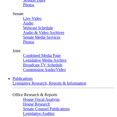
Session Daily
Photos
Senate
Live Video
Audio
Webcast Schedule
Audio & Video Archives
Senate Media Services
Photos
Joint
Combined Media Page
Legislative Media Archive
Broadcast TV Schedule
Commission Audio/Video
Publications
Legislative Research, Reports & Information
Office Research & Reports
House Fiscal Analysis
House Research
Senate Counsel Publications
Legislative Auditor