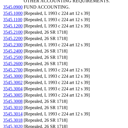
OTHER ACCOUNTING REQUIREMENTS.
3545.0900
FUND ACCOUNTING.
3545.1000
[Repealed, L 1993 c 224 art 12 s 39]
3545.1100
[Repealed, L 1993 c 224 art 12 s 39]
3545.1200
[Repealed, L 1993 c 224 art 12 s 39]
3545.2100
[Repealed, 26 SR 1718]
3545.2200
[Repealed, 26 SR 1718]
3545.2300
[Repealed, L 1993 c 224 art 12 s 39]
3545.2400
[Repealed, 26 SR 1718]
3545.2500
[Repealed, 26 SR 1718]
3545.2600
[Repealed, 26 SR 1718]
3545.2700
[Repealed, L 1993 c 224 art 12 s 39]
3545.3000
[Repealed, L 1993 c 224 art 12 s 39]
3545.3002
[Repealed, L 1993 c 224 art 12 s 39]
3545.3004
[Repealed, L 1993 c 224 art 12 s 39]
3545.3005
[Repealed, L 1993 c 224 art 12 s 39]
3545.3008
[Repealed, 26 SR 1718]
3545.3010
[Repealed, 26 SR 1718]
3545.3014
[Repealed, L 1993 c 224 art 12 s 39]
3545.3018
[Repealed, 26 SR 1718]
3545.3020
[Repealed, 26 SR 1718]