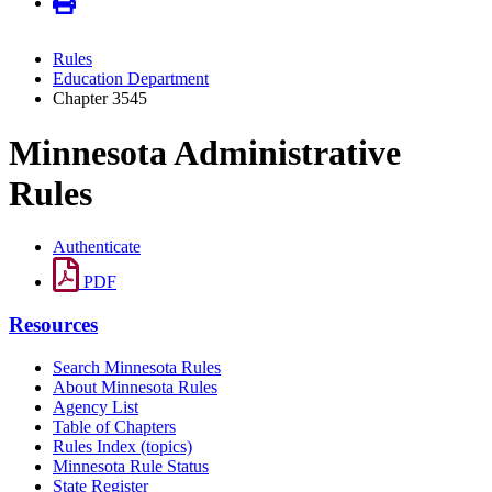
Rules
Education Department
Chapter 3545
Minnesota Administrative
Rules
Authenticate
PDF
Resources
Search Minnesota Rules
About Minnesota Rules
Agency List
Table of Chapters
Rules Index (topics)
Minnesota Rule Status
State Register