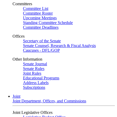
Committees
Committee List
Committee Roster
Upcoming Meetings
Standing Committee Schedule
Committee Deadlines
Offices
Secretary of the Senate
Senate Counsel, Research & Fiscal Analysis
Caucuses - DFL/GOP
Other Information
Senate Journal
Senate Rules
Joint Rules
Educational Programs
Address Labels
Subscriptions
Joint
Joint Department, Offices, and Commissions
Joint Legislative Offices