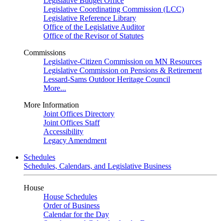
Legislative Budget Office
Legislative Coordinating Commission (LCC)
Legislative Reference Library
Office of the Legislative Auditor
Office of the Revisor of Statutes
Commissions
Legislative-Citizen Commission on MN Resources
Legislative Commission on Pensions & Retirement
Lessard-Sams Outdoor Heritage Council
More...
More Information
Joint Offices Directory
Joint Offices Staff
Accessibility
Legacy Amendment
Schedules
Schedules, Calendars, and Legislative Business
House
House Schedules
Order of Business
Calendar for the Day