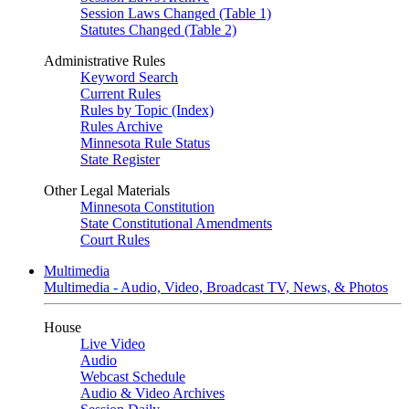
Session Laws Changed (Table 1)
Statutes Changed (Table 2)
Administrative Rules
Keyword Search
Current Rules
Rules by Topic (Index)
Rules Archive
Minnesota Rule Status
State Register
Other Legal Materials
Minnesota Constitution
State Constitutional Amendments
Court Rules
Multimedia
Multimedia - Audio, Video, Broadcast TV, News, & Photos
House
Live Video
Audio
Webcast Schedule
Audio & Video Archives