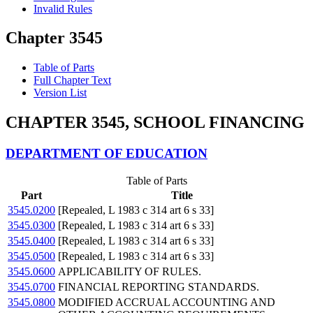
Invalid Rules
Chapter 3545
Table of Parts
Full Chapter Text
Version List
CHAPTER 3545, SCHOOL FINANCING
DEPARTMENT OF EDUCATION
Table of Parts
Part
Title
3545.0200
[Repealed, L 1983 c 314 art 6 s 33]
3545.0300
[Repealed, L 1983 c 314 art 6 s 33]
3545.0400
[Repealed, L 1983 c 314 art 6 s 33]
3545.0500
[Repealed, L 1983 c 314 art 6 s 33]
3545.0600
APPLICABILITY OF RULES.
3545.0700
FINANCIAL REPORTING STANDARDS.
3545.0800
MODIFIED ACCRUAL ACCOUNTING AND