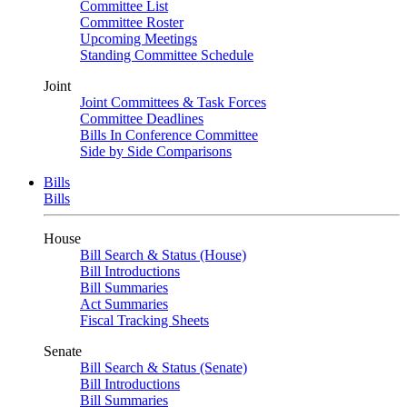
Committee List
Committee Roster
Upcoming Meetings
Standing Committee Schedule
Joint
Joint Committees & Task Forces
Committee Deadlines
Bills In Conference Committee
Side by Side Comparisons
Bills
Bills
House
Bill Search & Status (House)
Bill Introductions
Bill Summaries
Act Summaries
Fiscal Tracking Sheets
Senate
Bill Search & Status (Senate)
Bill Introductions
Bill Summaries