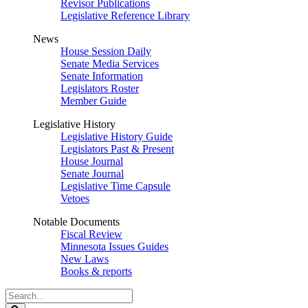
Revisor Publications
Legislative Reference Library
News
House Session Daily
Senate Media Services
Senate Information
Legislators Roster
Member Guide
Legislative History
Legislative History Guide
Legislators Past & Present
House Journal
Senate Journal
Legislative Time Capsule
Vetoes
Notable Documents
Fiscal Review
Minnesota Issues Guides
New Laws
Books & reports
Search
Legislature