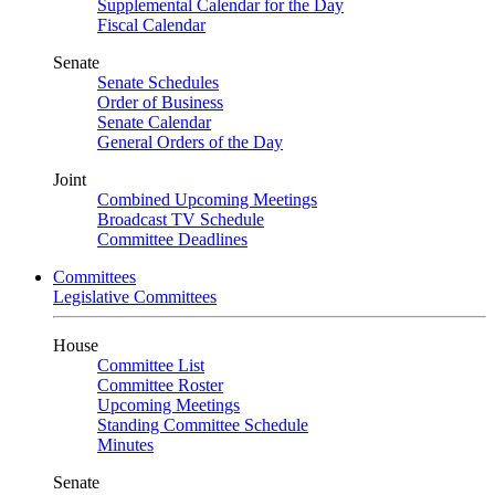
Supplemental Calendar for the Day
Fiscal Calendar
Senate
Senate Schedules
Order of Business
Senate Calendar
General Orders of the Day
Joint
Combined Upcoming Meetings
Broadcast TV Schedule
Committee Deadlines
Committees
Legislative Committees
House
Committee List
Committee Roster
Upcoming Meetings
Standing Committee Schedule
Minutes
Senate