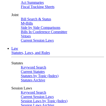
Act Summaries
Fiscal Tracking Sheets
Joint
Bill Search & Status
MyBills
Side by Side Comparisons
Bills In Conference Committee
Vetoes
Current Session Laws
Law
Statutes, Laws, and Rules
Statutes
Keyword Search
Current Statutes
Statutes by Topic (Index)
Statutes Archive
Session Laws
Keyword Search
Current Session Laws
Session Laws by Topic (Index)
Session Laws Archive