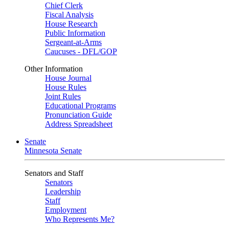
Chief Clerk
Fiscal Analysis
House Research
Public Information
Sergeant-at-Arms
Caucuses - DFL/GOP
Other Information
House Journal
House Rules
Joint Rules
Educational Programs
Pronunciation Guide
Address Spreadsheet
Senate
Minnesota Senate
Senators and Staff
Senators
Leadership
Staff
Employment
Who Represents Me?