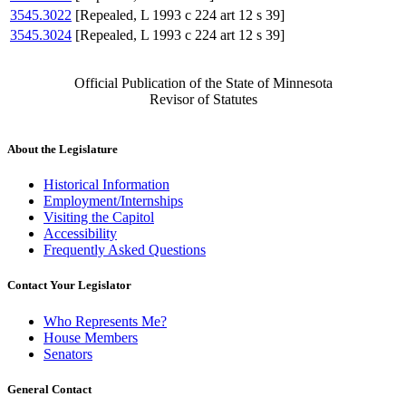
3545.3022
[Repealed, L 1993 c 224 art 12 s 39]
3545.3024
[Repealed, L 1993 c 224 art 12 s 39]
Official Publication of the State of Minnesota
Revisor of Statutes
About the Legislature
Historical Information
Employment/Internships
Visiting the Capitol
Accessibility
Frequently Asked Questions
Contact Your Legislator
Who Represents Me?
House Members
Senators
General Contact