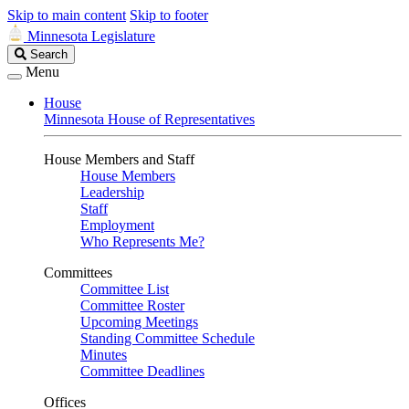
Skip to main content
Skip to footer
Minnesota Legislature
Search
Search
Legislature
Menu
House
Minnesota House of Representatives
House Members and Staff
House Members
Leadership
Staff
Employment
Who Represents Me?
Committees
Committee List
Committee Roster
Upcoming Meetings
Standing Committee Schedule
Minutes
Committee Deadlines
Offices