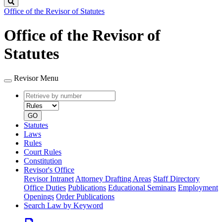
Search
Office of the Revisor of Statutes
Office of the Revisor of
Statutes
Revisor Menu
Retrieve
Document
by
type
number
GO
Statutes
Laws
Rules
Court Rules
Constitution
Revisor's Office
Revisor Intranet
Attorney Drafting Areas
Staff Directory
Office Duties
Publications
Educational Seminars
Employment
Openings
Order Publications
Search Law by Keyword