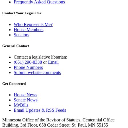
Frequently Asked Questions
Contact Your Legislator
Who Represents Me?
House Members
Senators
General Contact
Contact a legislative librarian:
(651) 296-8338
or
Email
Phone Numbers
Submit website comments
Get Connected
House News
Senate News
MyBills
Email Updates & RSS Feeds
Minnesota Office of the Revisor of Statutes, Centennial Office
Building, 3rd Floor, 658 Cedar Street, St. Paul, MN 55155