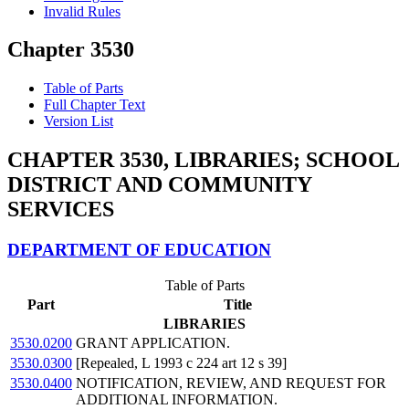
Invalid Rules
Chapter 3530
Table of Parts
Full Chapter Text
Version List
CHAPTER 3530, LIBRARIES; SCHOOL
DISTRICT AND COMMUNITY
SERVICES
DEPARTMENT OF EDUCATION
Table of Parts
Part
Title
LIBRARIES
3530.0200
GRANT APPLICATION.
3530.0300
[Repealed, L 1993 c 224 art 12 s 39]
3530.0400
NOTIFICATION, REVIEW, AND REQUEST FOR
ADDITIONAL INFORMATION.