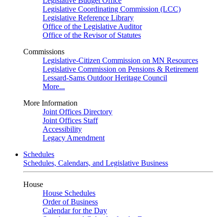
Legislative Budget Office
Legislative Coordinating Commission (LCC)
Legislative Reference Library
Office of the Legislative Auditor
Office of the Revisor of Statutes
Commissions
Legislative-Citizen Commission on MN Resources
Legislative Commission on Pensions & Retirement
Lessard-Sams Outdoor Heritage Council
More...
More Information
Joint Offices Directory
Joint Offices Staff
Accessibility
Legacy Amendment
Schedules
Schedules, Calendars, and Legislative Business
House
House Schedules
Order of Business
Calendar for the Day