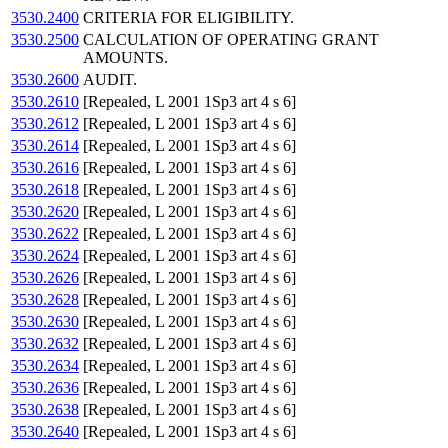
3530.2400
CRITERIA FOR ELIGIBILITY.
3530.2500
CALCULATION OF OPERATING GRANT
AMOUNTS.
3530.2600
AUDIT.
3530.2610
[Repealed, L 2001 1Sp3 art 4 s 6]
3530.2612
[Repealed, L 2001 1Sp3 art 4 s 6]
3530.2614
[Repealed, L 2001 1Sp3 art 4 s 6]
3530.2616
[Repealed, L 2001 1Sp3 art 4 s 6]
3530.2618
[Repealed, L 2001 1Sp3 art 4 s 6]
3530.2620
[Repealed, L 2001 1Sp3 art 4 s 6]
3530.2622
[Repealed, L 2001 1Sp3 art 4 s 6]
3530.2624
[Repealed, L 2001 1Sp3 art 4 s 6]
3530.2626
[Repealed, L 2001 1Sp3 art 4 s 6]
3530.2628
[Repealed, L 2001 1Sp3 art 4 s 6]
3530.2630
[Repealed, L 2001 1Sp3 art 4 s 6]
3530.2632
[Repealed, L 2001 1Sp3 art 4 s 6]
3530.2634
[Repealed, L 2001 1Sp3 art 4 s 6]
3530.2636
[Repealed, L 2001 1Sp3 art 4 s 6]
3530.2638
[Repealed, L 2001 1Sp3 art 4 s 6]
3530.2640
[Repealed, L 2001 1Sp3 art 4 s 6]