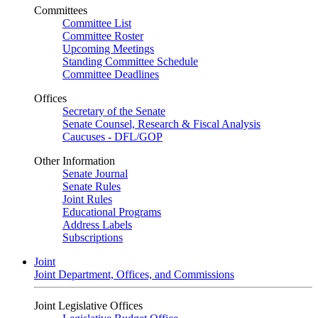
Committees
Committee List
Committee Roster
Upcoming Meetings
Standing Committee Schedule
Committee Deadlines
Offices
Secretary of the Senate
Senate Counsel, Research & Fiscal Analysis
Caucuses - DFL/GOP
Other Information
Senate Journal
Senate Rules
Joint Rules
Educational Programs
Address Labels
Subscriptions
Joint
Joint Department, Offices, and Commissions
Joint Legislative Offices