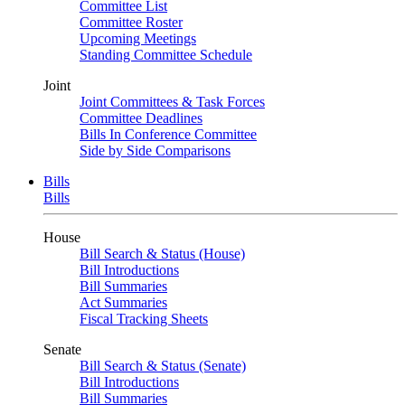
Committee List
Committee Roster
Upcoming Meetings
Standing Committee Schedule
Joint
Joint Committees & Task Forces
Committee Deadlines
Bills In Conference Committee
Side by Side Comparisons
Bills
Bills
House
Bill Search & Status (House)
Bill Introductions
Bill Summaries
Act Summaries
Fiscal Tracking Sheets
Senate
Bill Search & Status (Senate)
Bill Introductions
Bill Summaries