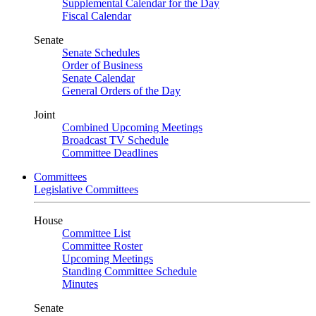
Supplemental Calendar for the Day
Fiscal Calendar
Senate
Senate Schedules
Order of Business
Senate Calendar
General Orders of the Day
Joint
Combined Upcoming Meetings
Broadcast TV Schedule
Committee Deadlines
Committees
Legislative Committees
House
Committee List
Committee Roster
Upcoming Meetings
Standing Committee Schedule
Minutes
Senate