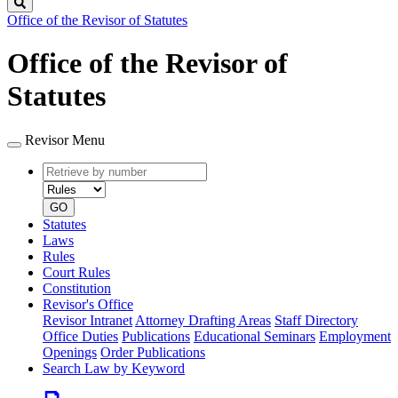
Search
Office of the Revisor of Statutes
Office of the Revisor of
Statutes
Revisor Menu
Retrieve
Document
by
type
number
GO
Statutes
Laws
Rules
Court Rules
Constitution
Revisor's Office
Revisor Intranet
Attorney Drafting Areas
Staff Directory
Office Duties
Publications
Educational Seminars
Employment
Openings
Order Publications
Search Law by Keyword