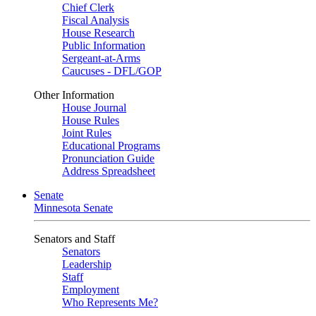
Chief Clerk
Fiscal Analysis
House Research
Public Information
Sergeant-at-Arms
Caucuses - DFL/GOP
Other Information
House Journal
House Rules
Joint Rules
Educational Programs
Pronunciation Guide
Address Spreadsheet
Senate
Minnesota Senate
Senators and Staff
Senators
Leadership
Staff
Employment
Who Represents Me?