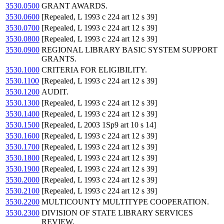
3530.0500
GRANT AWARDS.
3530.0600
[Repealed, L 1993 c 224 art 12 s 39]
3530.0700
[Repealed, L 1993 c 224 art 12 s 39]
3530.0800
[Repealed, L 1993 c 224 art 12 s 39]
3530.0900
REGIONAL LIBRARY BASIC SYSTEM SUPPORT
GRANTS.
3530.1000
CRITERIA FOR ELIGIBILITY.
3530.1100
[Repealed, L 1993 c 224 art 12 s 39]
3530.1200
AUDIT.
3530.1300
[Repealed, L 1993 c 224 art 12 s 39]
3530.1400
[Repealed, L 1993 c 224 art 12 s 39]
3530.1500
[Repealed, L 2003 1Sp9 art 10 s 14]
3530.1600
[Repealed, L 1993 c 224 art 12 s 39]
3530.1700
[Repealed, L 1993 c 224 art 12 s 39]
3530.1800
[Repealed, L 1993 c 224 art 12 s 39]
3530.1900
[Repealed, L 1993 c 224 art 12 s 39]
3530.2000
[Repealed, L 1993 c 224 art 12 s 39]
3530.2100
[Repealed, L 1993 c 224 art 12 s 39]
3530.2200
MULTICOUNTY MULTITYPE COOPERATION.
3530.2300
DIVISION OF STATE LIBRARY SERVICES
REVIEW.