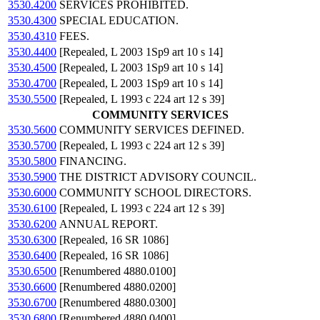
3530.4200
SERVICES PROHIBITED.
3530.4300
SPECIAL EDUCATION.
3530.4310
FEES.
3530.4400
[Repealed, L 2003 1Sp9 art 10 s 14]
3530.4500
[Repealed, L 2003 1Sp9 art 10 s 14]
3530.4700
[Repealed, L 2003 1Sp9 art 10 s 14]
3530.5500
[Repealed, L 1993 c 224 art 12 s 39]
COMMUNITY SERVICES
3530.5600
COMMUNITY SERVICES DEFINED.
3530.5700
[Repealed, L 1993 c 224 art 12 s 39]
3530.5800
FINANCING.
3530.5900
THE DISTRICT ADVISORY COUNCIL.
3530.6000
COMMUNITY SCHOOL DIRECTORS.
3530.6100
[Repealed, L 1993 c 224 art 12 s 39]
3530.6200
ANNUAL REPORT.
3530.6300
[Repealed, 16 SR 1086]
3530.6400
[Repealed, 16 SR 1086]
3530.6500
[Renumbered 4880.0100]
3530.6600
[Renumbered 4880.0200]
3530.6700
[Renumbered 4880.0300]
3530.6800
[Renumbered 4880.0400]