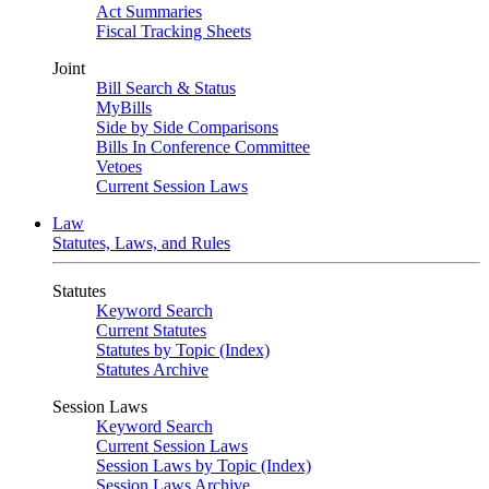
Act Summaries
Fiscal Tracking Sheets
Joint
Bill Search & Status
MyBills
Side by Side Comparisons
Bills In Conference Committee
Vetoes
Current Session Laws
Law
Statutes, Laws, and Rules
Statutes
Keyword Search
Current Statutes
Statutes by Topic (Index)
Statutes Archive
Session Laws
Keyword Search
Current Session Laws
Session Laws by Topic (Index)
Session Laws Archive