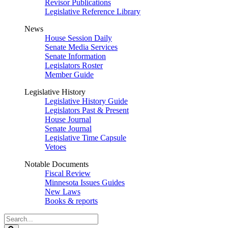
Revisor Publications
Legislative Reference Library
News
House Session Daily
Senate Media Services
Senate Information
Legislators Roster
Member Guide
Legislative History
Legislative History Guide
Legislators Past & Present
House Journal
Senate Journal
Legislative Time Capsule
Vetoes
Notable Documents
Fiscal Review
Minnesota Issues Guides
New Laws
Books & reports
Search
Legislature