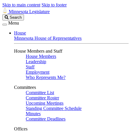
Skip to main content
Skip to footer
Minnesota Legislature
Search
Search
Legislature
Menu
House
Minnesota House of Representatives
House Members and Staff
House Members
Leadership
Staff
Employment
Who Represents Me?
Committees
Committee List
Committee Roster
Upcoming Meetings
Standing Committee Schedule
Minutes
Committee Deadlines
Offices