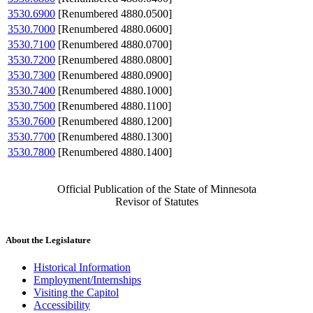
3530.6900
[Renumbered 4880.0500]
3530.7000
[Renumbered 4880.0600]
3530.7100
[Renumbered 4880.0700]
3530.7200
[Renumbered 4880.0800]
3530.7300
[Renumbered 4880.0900]
3530.7400
[Renumbered 4880.1000]
3530.7500
[Renumbered 4880.1100]
3530.7600
[Renumbered 4880.1200]
3530.7700
[Renumbered 4880.1300]
3530.7800
[Renumbered 4880.1400]
Official Publication of the State of Minnesota
Revisor of Statutes
About the Legislature
Historical Information
Employment/Internships
Visiting the Capitol
Accessibility