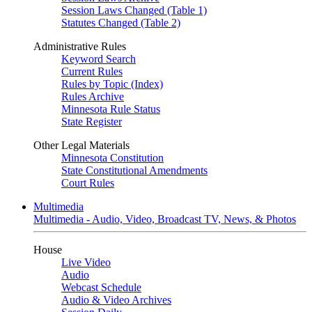
Session Laws Changed (Table 1)
Statutes Changed (Table 2)
Administrative Rules
Keyword Search
Current Rules
Rules by Topic (Index)
Rules Archive
Minnesota Rule Status
State Register
Other Legal Materials
Minnesota Constitution
State Constitutional Amendments
Court Rules
Multimedia
Multimedia - Audio, Video, Broadcast TV, News, & Photos
House
Live Video
Audio
Webcast Schedule
Audio & Video Archives