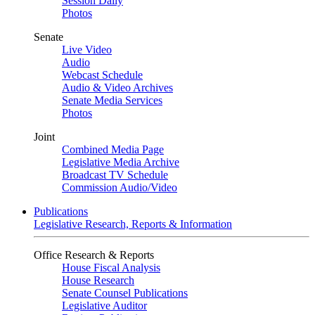
Session Daily
Photos
Senate
Live Video
Audio
Webcast Schedule
Audio & Video Archives
Senate Media Services
Photos
Joint
Combined Media Page
Legislative Media Archive
Broadcast TV Schedule
Commission Audio/Video
Publications
Legislative Research, Reports & Information
Office Research & Reports
House Fiscal Analysis
House Research
Senate Counsel Publications
Legislative Auditor