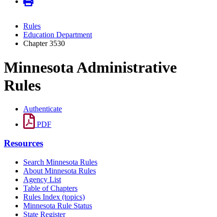
Rules
Education Department
Chapter 3530
Minnesota Administrative
Rules
Authenticate
PDF
Resources
Search Minnesota Rules
About Minnesota Rules
Agency List
Table of Chapters
Rules Index (topics)
Minnesota Rule Status
State Register