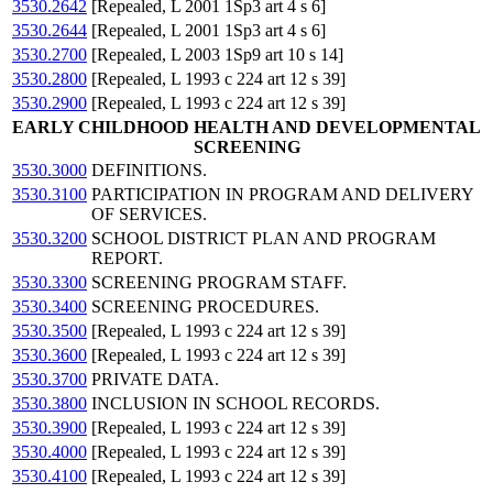
3530.2642
[Repealed, L 2001 1Sp3 art 4 s 6]
3530.2644
[Repealed, L 2001 1Sp3 art 4 s 6]
3530.2700
[Repealed, L 2003 1Sp9 art 10 s 14]
3530.2800
[Repealed, L 1993 c 224 art 12 s 39]
3530.2900
[Repealed, L 1993 c 224 art 12 s 39]
EARLY CHILDHOOD HEALTH AND DEVELOPMENTAL
SCREENING
3530.3000
DEFINITIONS.
3530.3100
PARTICIPATION IN PROGRAM AND DELIVERY
OF SERVICES.
3530.3200
SCHOOL DISTRICT PLAN AND PROGRAM
REPORT.
3530.3300
SCREENING PROGRAM STAFF.
3530.3400
SCREENING PROCEDURES.
3530.3500
[Repealed, L 1993 c 224 art 12 s 39]
3530.3600
[Repealed, L 1993 c 224 art 12 s 39]
3530.3700
PRIVATE DATA.
3530.3800
INCLUSION IN SCHOOL RECORDS.
3530.3900
[Repealed, L 1993 c 224 art 12 s 39]
3530.4000
[Repealed, L 1993 c 224 art 12 s 39]
3530.4100
[Repealed, L 1993 c 224 art 12 s 39]