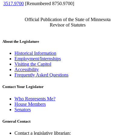
3517.9700
[Renumbered 8750.9700]
Official Publication of the State of Minnesota
Revisor of Statutes
About the Legislature
Historical Information
Employment/Internships
Visiting the Capitol
Accessibility
Frequently Asked Questions
Contact Your Legislator
Who Represents Me?
House Members
Senators
General Contact
Contact a legislative librarian: