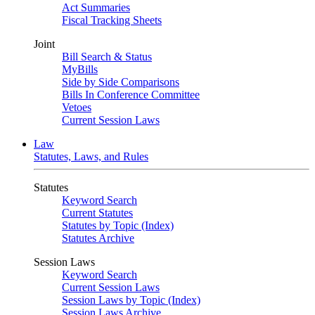
Act Summaries
Fiscal Tracking Sheets
Joint
Bill Search & Status
MyBills
Side by Side Comparisons
Bills In Conference Committee
Vetoes
Current Session Laws
Law
Statutes, Laws, and Rules
Statutes
Keyword Search
Current Statutes
Statutes by Topic (Index)
Statutes Archive
Session Laws
Keyword Search
Current Session Laws
Session Laws by Topic (Index)
Session Laws Archive