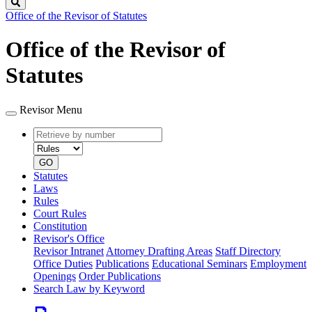
Search
Office of the Revisor of Statutes
Office of the Revisor of
Statutes
Revisor Menu
Retrieve
Document
by
type
number
GO
Statutes
Laws
Rules
Court Rules
Constitution
Revisor's Office
Revisor Intranet
Attorney Drafting Areas
Staff Directory
Office Duties
Publications
Educational Seminars
Employment
Openings
Order Publications
Search Law by Keyword