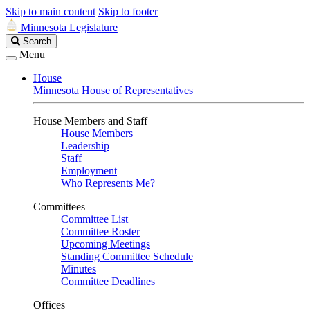
Skip to main content
Skip to footer
Minnesota Legislature
Search
Search
Legislature
Menu
House
Minnesota House of Representatives
House Members and Staff
House Members
Leadership
Staff
Employment
Who Represents Me?
Committees
Committee List
Committee Roster
Upcoming Meetings
Standing Committee Schedule
Minutes
Committee Deadlines
Offices