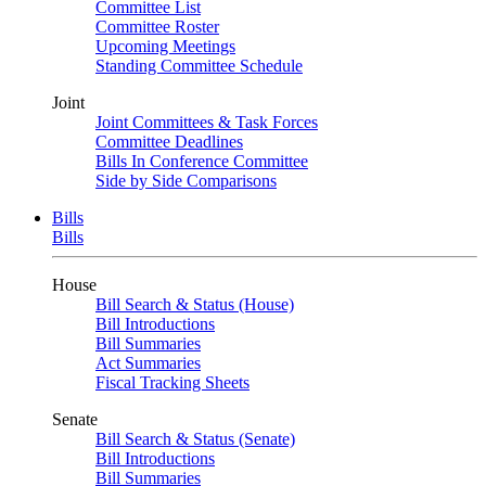
Committee List
Committee Roster
Upcoming Meetings
Standing Committee Schedule
Joint
Joint Committees & Task Forces
Committee Deadlines
Bills In Conference Committee
Side by Side Comparisons
Bills
Bills
House
Bill Search & Status (House)
Bill Introductions
Bill Summaries
Act Summaries
Fiscal Tracking Sheets
Senate
Bill Search & Status (Senate)
Bill Introductions
Bill Summaries