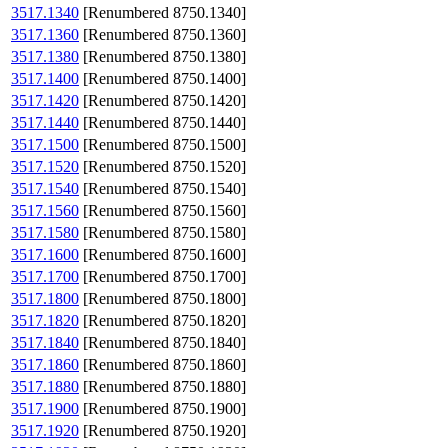
3517.1340
[Renumbered 8750.1340]
3517.1360
[Renumbered 8750.1360]
3517.1380
[Renumbered 8750.1380]
3517.1400
[Renumbered 8750.1400]
3517.1420
[Renumbered 8750.1420]
3517.1440
[Renumbered 8750.1440]
3517.1500
[Renumbered 8750.1500]
3517.1520
[Renumbered 8750.1520]
3517.1540
[Renumbered 8750.1540]
3517.1560
[Renumbered 8750.1560]
3517.1580
[Renumbered 8750.1580]
3517.1600
[Renumbered 8750.1600]
3517.1700
[Renumbered 8750.1700]
3517.1800
[Renumbered 8750.1800]
3517.1820
[Renumbered 8750.1820]
3517.1840
[Renumbered 8750.1840]
3517.1860
[Renumbered 8750.1860]
3517.1880
[Renumbered 8750.1880]
3517.1900
[Renumbered 8750.1900]
3517.1920
[Renumbered 8750.1920]