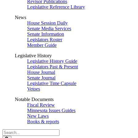
Revisor Publications
Legislative Reference Library
News
House Session Daily
Senate Media Services
Senate Information
Legislators Roster
Member Guide
Legislative History
Legislative History Guide
Legislators Past & Present
House Journal
Senate Journal
Legislative Time Capsule
Vetoes
Notable Documents
Fiscal Review
Minnesota Issues Guides
New Laws
Books & reports
Search
Legislature