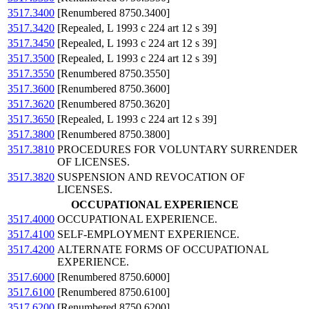
3517.3400
[Renumbered 8750.3400]
3517.3420
[Repealed, L 1993 c 224 art 12 s 39]
3517.3450
[Repealed, L 1993 c 224 art 12 s 39]
3517.3500
[Repealed, L 1993 c 224 art 12 s 39]
3517.3550
[Renumbered 8750.3550]
3517.3600
[Renumbered 8750.3600]
3517.3620
[Renumbered 8750.3620]
3517.3650
[Repealed, L 1993 c 224 art 12 s 39]
3517.3800
[Renumbered 8750.3800]
3517.3810
PROCEDURES FOR VOLUNTARY SURRENDER
OF LICENSES.
3517.3820
SUSPENSION AND REVOCATION OF
LICENSES.
OCCUPATIONAL EXPERIENCE
3517.4000
OCCUPATIONAL EXPERIENCE.
3517.4100
SELF-EMPLOYMENT EXPERIENCE.
3517.4200
ALTERNATE FORMS OF OCCUPATIONAL
EXPERIENCE.
3517.6000
[Renumbered 8750.6000]
3517.6100
[Renumbered 8750.6100]
3517.6200
[Renumbered 8750.6200]