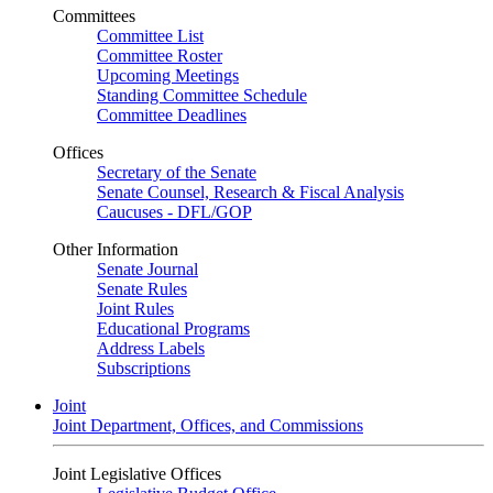
Committees
Committee List
Committee Roster
Upcoming Meetings
Standing Committee Schedule
Committee Deadlines
Offices
Secretary of the Senate
Senate Counsel, Research & Fiscal Analysis
Caucuses - DFL/GOP
Other Information
Senate Journal
Senate Rules
Joint Rules
Educational Programs
Address Labels
Subscriptions
Joint
Joint Department, Offices, and Commissions
Joint Legislative Offices