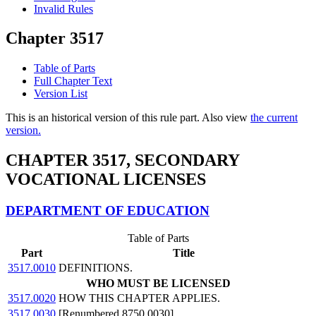
Invalid Rules
Chapter 3517
Table of Parts
Full Chapter Text
Version List
This is an historical version of this rule part. Also view
the current
version.
CHAPTER 3517, SECONDARY
VOCATIONAL LICENSES
DEPARTMENT OF EDUCATION
Table of Parts
Part
Title
3517.0010
DEFINITIONS.
WHO MUST BE LICENSED
3517.0020
HOW THIS CHAPTER APPLIES.
3517.0030
[Renumbered 8750.0030]