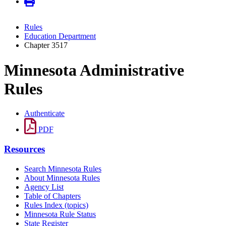
Rules
Education Department
Chapter 3517
Minnesota Administrative
Rules
Authenticate
PDF
Resources
Search Minnesota Rules
About Minnesota Rules
Agency List
Table of Chapters
Rules Index (topics)
Minnesota Rule Status
State Register