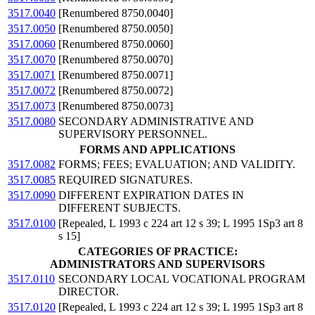
3517.0040
[Renumbered 8750.0040]
3517.0050
[Renumbered 8750.0050]
3517.0060
[Renumbered 8750.0060]
3517.0070
[Renumbered 8750.0070]
3517.0071
[Renumbered 8750.0071]
3517.0072
[Renumbered 8750.0072]
3517.0073
[Renumbered 8750.0073]
3517.0080
SECONDARY ADMINISTRATIVE AND
SUPERVISORY PERSONNEL.
FORMS AND APPLICATIONS
3517.0082
FORMS; FEES; EVALUATION; AND VALIDITY.
3517.0085
REQUIRED SIGNATURES.
3517.0090
DIFFERENT EXPIRATION DATES IN
DIFFERENT SUBJECTS.
3517.0100
[Repealed, L 1993 c 224 art 12 s 39; L 1995 1Sp3 art 8
s 15]
CATEGORIES OF PRACTICE:
ADMINISTRATORS AND SUPERVISORS
3517.0110
SECONDARY LOCAL VOCATIONAL PROGRAM
DIRECTOR.
3517.0120
[Repealed, L 1993 c 224 art 12 s 39; L 1995 1Sp3 art 8