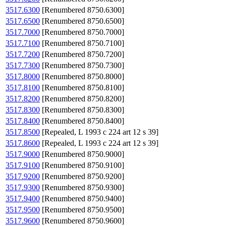
3517.6300
[Renumbered 8750.6300]
3517.6500
[Renumbered 8750.6500]
3517.7000
[Renumbered 8750.7000]
3517.7100
[Renumbered 8750.7100]
3517.7200
[Renumbered 8750.7200]
3517.7300
[Renumbered 8750.7300]
3517.8000
[Renumbered 8750.8000]
3517.8100
[Renumbered 8750.8100]
3517.8200
[Renumbered 8750.8200]
3517.8300
[Renumbered 8750.8300]
3517.8400
[Renumbered 8750.8400]
3517.8500
[Repealed, L 1993 c 224 art 12 s 39]
3517.8600
[Repealed, L 1993 c 224 art 12 s 39]
3517.9000
[Renumbered 8750.9000]
3517.9100
[Renumbered 8750.9100]
3517.9200
[Renumbered 8750.9200]
3517.9300
[Renumbered 8750.9300]
3517.9400
[Renumbered 8750.9400]
3517.9500
[Renumbered 8750.9500]
3517.9600
[Renumbered 8750.9600]