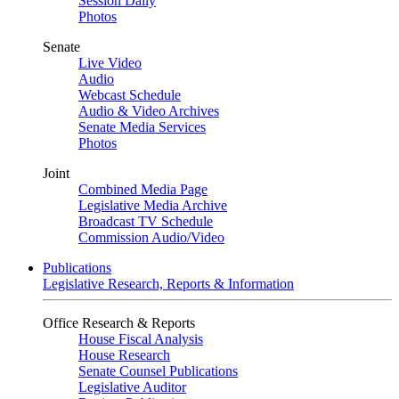
Session Daily
Photos
Senate
Live Video
Audio
Webcast Schedule
Audio & Video Archives
Senate Media Services
Photos
Joint
Combined Media Page
Legislative Media Archive
Broadcast TV Schedule
Commission Audio/Video
Publications
Legislative Research, Reports & Information
Office Research & Reports
House Fiscal Analysis
House Research
Senate Counsel Publications
Legislative Auditor