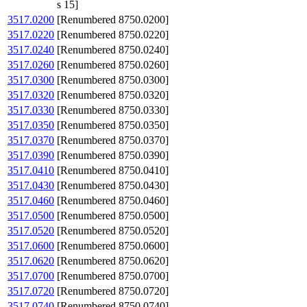
s 15]
3517.0200
[Renumbered 8750.0200]
3517.0220
[Renumbered 8750.0220]
3517.0240
[Renumbered 8750.0240]
3517.0260
[Renumbered 8750.0260]
3517.0300
[Renumbered 8750.0300]
3517.0320
[Renumbered 8750.0320]
3517.0330
[Renumbered 8750.0330]
3517.0350
[Renumbered 8750.0350]
3517.0370
[Renumbered 8750.0370]
3517.0390
[Renumbered 8750.0390]
3517.0410
[Renumbered 8750.0410]
3517.0430
[Renumbered 8750.0430]
3517.0460
[Renumbered 8750.0460]
3517.0500
[Renumbered 8750.0500]
3517.0520
[Renumbered 8750.0520]
3517.0600
[Renumbered 8750.0600]
3517.0620
[Renumbered 8750.0620]
3517.0700
[Renumbered 8750.0700]
3517.0720
[Renumbered 8750.0720]
3517.0740
[Renumbered 8750.0740]