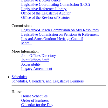
Legislative Budget Office
Legislative Coordinating Commission (LCC)
Legislative Reference Library
Office of the Legislative Auditor
Office of the Revisor of Statutes
Commissions
Legislative-Citizen Commission on MN Resources
Legislative Commission on Pensions & Retirement
Lessard-Sams Outdoor Heritage Council
More...
More Information
Joint Offices Directory
Joint Offices Staff
Accessibility
Legacy Amendment
Schedules
Schedules, Calendars, and Legislative Business
House
House Schedules
Order of Business
Calendar for the Day