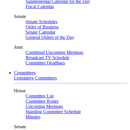
Supplemental Calendar for the Day
Fiscal Calendar
Senate
Senate Schedules
Order of Business
Senate Calendar
General Orders of the Day
Joint
Combined Upcoming Meetings
Broadcast TV Schedule
Committee Deadlines
Committees
Legislative Committees
House
Committee List
Committee Roster
Upcoming Meetings
Standing Committee Schedule
Minutes
Senate