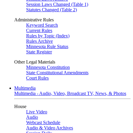
Session Laws Changed (Table 1)
Statutes Changed (Table 2)
Administrative Rules
Keyword Search
Current Rules
Rules by Topic (Index)
Rules Archive
Minnesota Rule Status
State Register
Other Legal Materials
Minnesota Constitution
State Constitutional Amendments
Court Rules
Multimedia
Multimedia - Audio, Video, Broadcast TV, News, & Photos
House
Live Video
Audio
Webcast Schedule
Audio & Video Archives