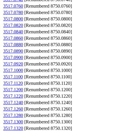
3517.0760
[Renumbered 8750.0760]
3517.0780
[Renumbered 8750.0780]
3517.0800
[Renumbered 8750.0800]
3517.0820
[Renumbered 8750.0820]
3517.0840
[Renumbered 8750.0840]
3517.0860
[Renumbered 8750.0860]
3517.0880
[Renumbered 8750.0880]
3517.0890
[Renumbered 8750.0890]
3517.0900
[Renumbered 8750.0900]
3517.0920
[Renumbered 8750.0920]
3517.1000
[Renumbered 8750.1000]
3517.1100
[Renumbered 8750.1100]
3517.1120
[Renumbered 8750.1120]
3517.1200
[Renumbered 8750.1200]
3517.1220
[Renumbered 8750.1220]
3517.1240
[Renumbered 8750.1240]
3517.1260
[Renumbered 8750.1260]
3517.1280
[Renumbered 8750.1280]
3517.1300
[Renumbered 8750.1300]
3517.1320
[Renumbered 8750.1320]