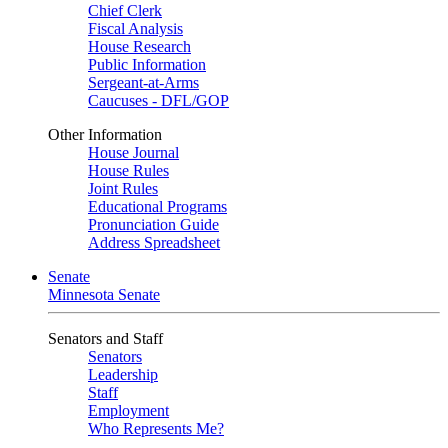
Chief Clerk
Fiscal Analysis
House Research
Public Information
Sergeant-at-Arms
Caucuses - DFL/GOP
Other Information
House Journal
House Rules
Joint Rules
Educational Programs
Pronunciation Guide
Address Spreadsheet
Senate
Minnesota Senate
Senators and Staff
Senators
Leadership
Staff
Employment
Who Represents Me?