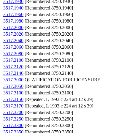
3517.1930
[Renumbered 8750.1930]
3517.1940
[Renumbered 8750.1940]
3517.1960
[Renumbered 8750.1960]
3517.1980
[Renumbered 8750.1980]
3517.2000
[Renumbered 8750.2000]
3517.2020
[Renumbered 8750.2020]
3517.2040
[Renumbered 8750.2040]
3517.2060
[Renumbered 8750.2060]
3517.2080
[Renumbered 8750.2080]
3517.2100
[Renumbered 8750.2100]
3517.2120
[Renumbered 8750.2120]
3517.2140
[Renumbered 8750.2140]
3517.3000
QUALIFICATION FOR LICENSURE.
3517.3050
[Renumbered 8750.3050]
3517.3100
[Renumbered 8750.3100]
3517.3150
[Repealed, L 1993 c 224 art 12 s 39]
3517.3170
[Repealed, L 1993 c 224 art 12 s 39]
3517.3200
[Renumbered 8750.3200]
3517.3250
[Renumbered 8750.3250]
3517.3300
[Renumbered 8750.3300]
3517.3350
[Renumbered 8750.3350]