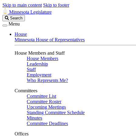
Skip to main content
Skip to footer
Minnesota Legislature
Search
Search
Legislature
Menu
House
Minnesota House of Representatives
House Members and Staff
House Members
Leadership
Staff
Employment
Who Represents Me?
Committees
Committee List
Committee Roster
Upcoming Meetings
Standing Committee Schedule
Minutes
Committee Deadlines
Offices