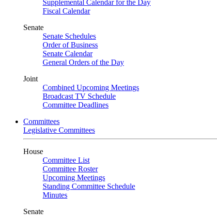
Supplemental Calendar for the Day
Fiscal Calendar
Senate
Senate Schedules
Order of Business
Senate Calendar
General Orders of the Day
Joint
Combined Upcoming Meetings
Broadcast TV Schedule
Committee Deadlines
Committees
Legislative Committees
House
Committee List
Committee Roster
Upcoming Meetings
Standing Committee Schedule
Minutes
Senate