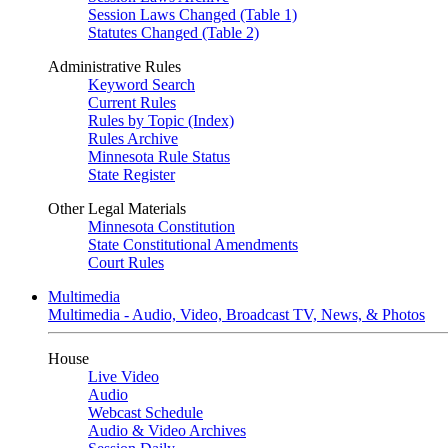
Session Laws Changed (Table 1)
Statutes Changed (Table 2)
Administrative Rules
Keyword Search
Current Rules
Rules by Topic (Index)
Rules Archive
Minnesota Rule Status
State Register
Other Legal Materials
Minnesota Constitution
State Constitutional Amendments
Court Rules
Multimedia
Multimedia - Audio, Video, Broadcast TV, News, & Photos
House
Live Video
Audio
Webcast Schedule
Audio & Video Archives