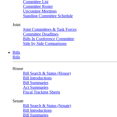
Committee List
Committee Roster
Upcoming Meetings
Standing Committee Schedule
Joint
Joint Committees & Task Forces
Committee Deadlines
Bills In Conference Committee
Side by Side Comparisons
Bills
Bills
House
Bill Search & Status (House)
Bill Introductions
Bill Summaries
Act Summaries
Fiscal Tracking Sheets
Senate
Bill Search & Status (Senate)
Bill Introductions
Bill Summaries