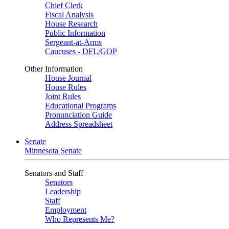
Chief Clerk
Fiscal Analysis
House Research
Public Information
Sergeant-at-Arms
Caucuses - DFL/GOP
Other Information
House Journal
House Rules
Joint Rules
Educational Programs
Pronunciation Guide
Address Spreadsheet
Senate
Minnesota Senate
Senators and Staff
Senators
Leadership
Staff
Employment
Who Represents Me?