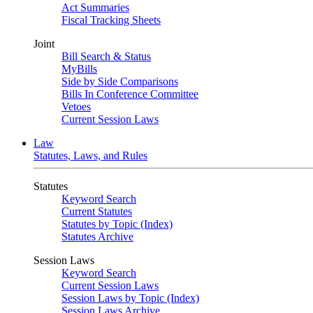
Act Summaries
Fiscal Tracking Sheets
Joint
Bill Search & Status
MyBills
Side by Side Comparisons
Bills In Conference Committee
Vetoes
Current Session Laws
Law
Statutes, Laws, and Rules
Statutes
Keyword Search
Current Statutes
Statutes by Topic (Index)
Statutes Archive
Session Laws
Keyword Search
Current Session Laws
Session Laws by Topic (Index)
Session Laws Archive