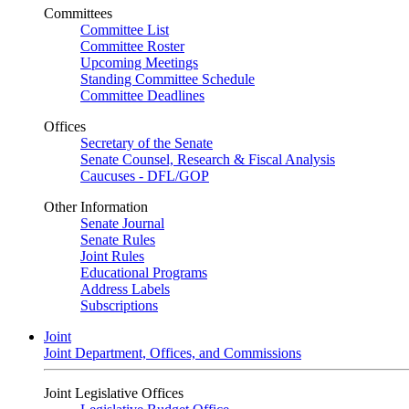
Committees
Committee List
Committee Roster
Upcoming Meetings
Standing Committee Schedule
Committee Deadlines
Offices
Secretary of the Senate
Senate Counsel, Research & Fiscal Analysis
Caucuses - DFL/GOP
Other Information
Senate Journal
Senate Rules
Joint Rules
Educational Programs
Address Labels
Subscriptions
Joint
Joint Department, Offices, and Commissions
Joint Legislative Offices