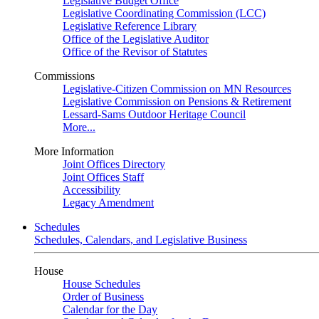
Legislative Budget Office
Legislative Coordinating Commission (LCC)
Legislative Reference Library
Office of the Legislative Auditor
Office of the Revisor of Statutes
Commissions
Legislative-Citizen Commission on MN Resources
Legislative Commission on Pensions & Retirement
Lessard-Sams Outdoor Heritage Council
More...
More Information
Joint Offices Directory
Joint Offices Staff
Accessibility
Legacy Amendment
Schedules
Schedules, Calendars, and Legislative Business
House
House Schedules
Order of Business
Calendar for the Day