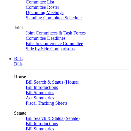
Committee List
Committee Roster
Upcoming Meetings
Standing Committee Schedule
Joint
Joint Committees & Task Forces
Committee Deadlines
Bills In Conference Committee
Side by Side Comparisons
Bills
Bills
House
Bill Search & Status (House)
Bill Introductions
Bill Summaries
Act Summaries
Fiscal Tracking Sheets
Senate
Bill Search & Status (Senate)
Bill Introductions
Bill Summaries