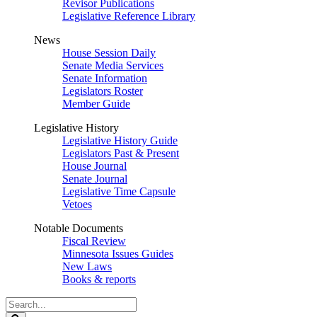
Revisor Publications
Legislative Reference Library
News
House Session Daily
Senate Media Services
Senate Information
Legislators Roster
Member Guide
Legislative History
Legislative History Guide
Legislators Past & Present
House Journal
Senate Journal
Legislative Time Capsule
Vetoes
Notable Documents
Fiscal Review
Minnesota Issues Guides
New Laws
Books & reports
Search
Legislature