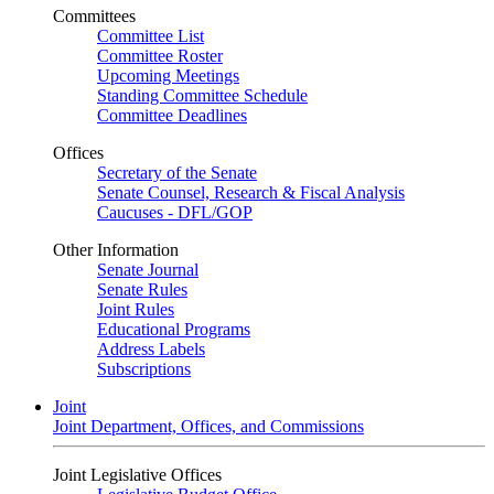
Committees
Committee List
Committee Roster
Upcoming Meetings
Standing Committee Schedule
Committee Deadlines
Offices
Secretary of the Senate
Senate Counsel, Research & Fiscal Analysis
Caucuses - DFL/GOP
Other Information
Senate Journal
Senate Rules
Joint Rules
Educational Programs
Address Labels
Subscriptions
Joint
Joint Department, Offices, and Commissions
Joint Legislative Offices