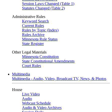
Session Laws Changed (Table 1)
Statutes Changed (Table 2)
Administrative Rules
Keyword Search
Current Rules
Rules by Topic (Index)
Rules Archive
Minnesota Rule Status
State Register
Other Legal Materials
Minnesota Constitution
State Constitutional Amendments
Court Rules
Multimedia
Multimedia - Audio, Video, Broadcast TV, News, & Photos
House
Live Video
Audio
Webcast Schedule
Audio & Video Archives