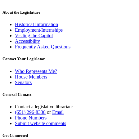
About the Legislature
Historical Information
Employment/Internships
Visiting the Capitol
Accessibility
Frequently Asked Questions
Contact Your Legislator
Who Represents Me?
House Members
Senators
General Contact
Contact a legislative librarian:
(651) 296-8338
or
Email
Phone Numbers
Submit website comments
Get Connected