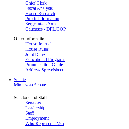
Chief Clerk
Fiscal Analysis
House Research
Public Information
Sergeant-at-Arms
Caucuses - DFL/GOP
Other Information
House Journal
House Rules
Joint Rules
Educational Programs
Pronunciation Guide
Address Spreadsheet
Senate
Minnesota Senate
Senators and Staff
Senators
Leadership
Staff
Employment
Who Represents Me?