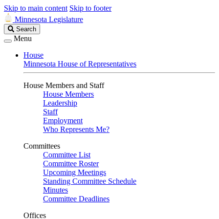
Skip to main content
Skip to footer
Minnesota Legislature
Search
Search
Legislature
Menu
House
Minnesota House of Representatives
House Members and Staff
House Members
Leadership
Staff
Employment
Who Represents Me?
Committees
Committee List
Committee Roster
Upcoming Meetings
Standing Committee Schedule
Minutes
Committee Deadlines
Offices