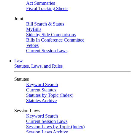
Act Summaries
Fiscal Tracking Sheets
Joint
Bill Search & Status
MyBills
Side by Side Comparisons
Bills In Conference Committee
Vetoes
Current Session Laws
Law
Statutes, Laws, and Rules
Statutes
Keyword Search
Current Statutes
Statutes by Topic (Index)
Statutes Archive
Session Laws
Keyword Search
Current Session Laws
Session Laws by Topic (Index)
Session Laws Archive