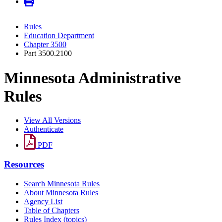
Rules
Education Department
Chapter 3500
Part 3500.2100
Minnesota Administrative
Rules
View All Versions
Authenticate
PDF
Resources
Search Minnesota Rules
About Minnesota Rules
Agency List
Table of Chapters
Rules Index (topics)