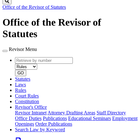
Search
Office of the Revisor of Statutes
Office of the Revisor of
Statutes
Revisor Menu
Retrieve
Document
by
type
number
GO
Statutes
Laws
Rules
Court Rules
Constitution
Revisor's Office
Revisor Intranet
Attorney Drafting Areas
Staff Directory
Office Duties
Publications
Educational Seminars
Employment
Openings
Order Publications
Search Law by Keyword