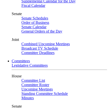
Supplemental Calendar for the Day
Fiscal Calendar
Senate
Senate Schedules
Order of Business
Senate Calendar
General Orders of the Day
Joint
Combined Upcoming Meetings
Broadcast TV Schedule
Committee Deadlines
Committees
Legislative Committees
House
Committee List
Committee Roster
Upcoming Meetings
Standing Committee Schedule
Minutes
Senate