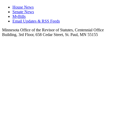
House News
Senate News
MyBills
Email Updates & RSS Feeds
Minnesota Office of the Revisor of Statutes, Centennial Office
Building, 3rd Floor, 658 Cedar Street, St. Paul, MN 55155