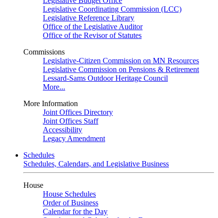
Legislative Budget Office
Legislative Coordinating Commission (LCC)
Legislative Reference Library
Office of the Legislative Auditor
Office of the Revisor of Statutes
Commissions
Legislative-Citizen Commission on MN Resources
Legislative Commission on Pensions & Retirement
Lessard-Sams Outdoor Heritage Council
More...
More Information
Joint Offices Directory
Joint Offices Staff
Accessibility
Legacy Amendment
Schedules
Schedules, Calendars, and Legislative Business
House
House Schedules
Order of Business
Calendar for the Day