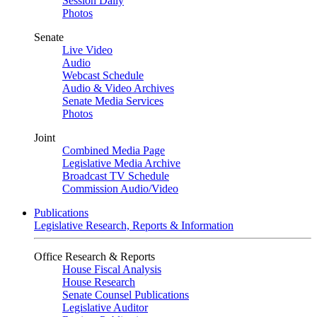
Session Daily
Photos
Senate
Live Video
Audio
Webcast Schedule
Audio & Video Archives
Senate Media Services
Photos
Joint
Combined Media Page
Legislative Media Archive
Broadcast TV Schedule
Commission Audio/Video
Publications
Legislative Research, Reports & Information
Office Research & Reports
House Fiscal Analysis
House Research
Senate Counsel Publications
Legislative Auditor