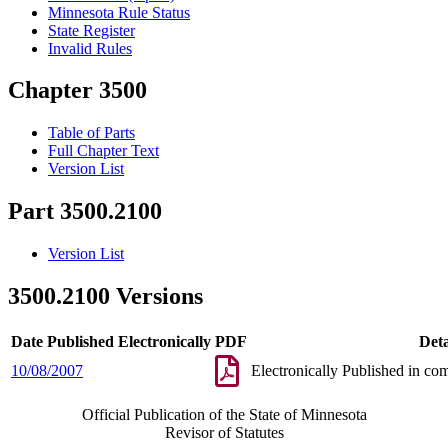
Minnesota Rule Status
State Register
Invalid Rules
Chapter 3500
Table of Parts
Full Chapter Text
Version List
Part 3500.2100
Version List
3500.2100 Versions
Date Published Electronically
PDF
Deta
10/08/2007
Electronically Published in co
Official Publication of the State of Minnesota
Revisor of Statutes