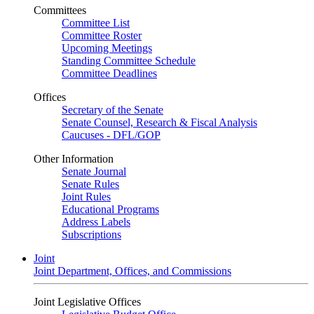
Committees
Committee List
Committee Roster
Upcoming Meetings
Standing Committee Schedule
Committee Deadlines
Offices
Secretary of the Senate
Senate Counsel, Research & Fiscal Analysis
Caucuses - DFL/GOP
Other Information
Senate Journal
Senate Rules
Joint Rules
Educational Programs
Address Labels
Subscriptions
Joint
Joint Department, Offices, and Commissions
Joint Legislative Offices