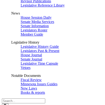
Revisor Publications
Legislative Reference Library
News
House Session Daily
Senate Media Services
Senate Information
Legislators Roster
Member Guide
Legislative History
Legislative History Guide
Legislators Past & Present
House Journal
Senate Journal
Legislative Time Capsule
Vetoes
Notable Documents
Fiscal Review
Minnesota Issues Guides
New Laws
Books & reports
Search
Legislature