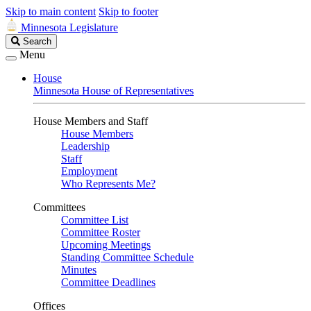
Skip to main content
Skip to footer
Minnesota Legislature
Search
Search
Legislature
Menu
House
Minnesota House of Representatives
House Members and Staff
House Members
Leadership
Staff
Employment
Who Represents Me?
Committees
Committee List
Committee Roster
Upcoming Meetings
Standing Committee Schedule
Minutes
Committee Deadlines
Offices