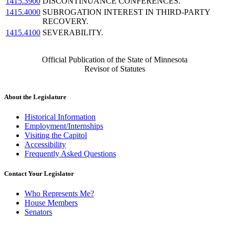
1415.3900
DISCONTINUANCE CONFERENCES.
1415.4000
SUBROGATION INTEREST IN THIRD-PARTY
RECOVERY.
1415.4100
SEVERABILITY.
Official Publication of the State of Minnesota
Revisor of Statutes
About the Legislature
Historical Information
Employment/Internships
Visiting the Capitol
Accessibility
Frequently Asked Questions
Contact Your Legislator
Who Represents Me?
House Members
Senators