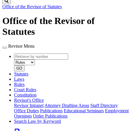
Search
Office of the Revisor of Statutes
Office of the Revisor of
Statutes
Revisor Menu
Retrieve
Document
by
type
number
GO
Statutes
Laws
Rules
Court Rules
Constitution
Revisor's Office
Revisor Intranet
Attorney Drafting Areas
Staff Directory
Office Duties
Publications
Educational Seminars
Employment
Openings
Order Publications
Search Law by Keyword