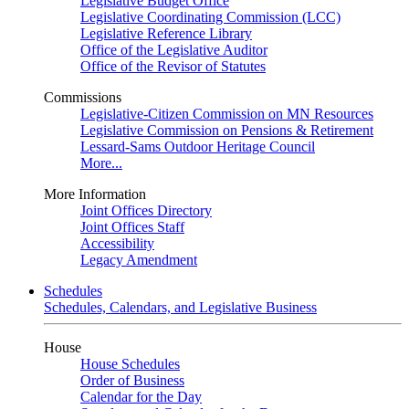
Legislative Budget Office
Legislative Coordinating Commission (LCC)
Legislative Reference Library
Office of the Legislative Auditor
Office of the Revisor of Statutes
Commissions
Legislative-Citizen Commission on MN Resources
Legislative Commission on Pensions & Retirement
Lessard-Sams Outdoor Heritage Council
More...
More Information
Joint Offices Directory
Joint Offices Staff
Accessibility
Legacy Amendment
Schedules
Schedules, Calendars, and Legislative Business
House
House Schedules
Order of Business
Calendar for the Day