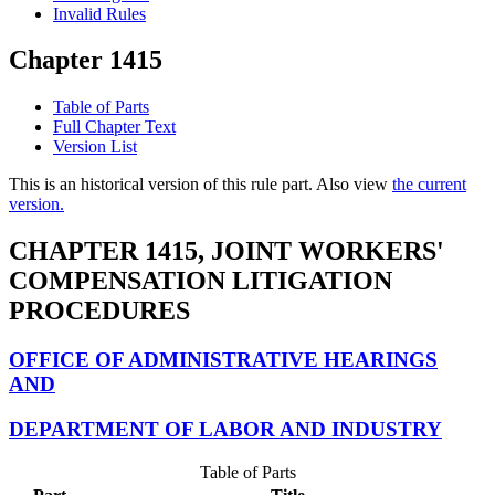
Invalid Rules
Chapter 1415
Table of Parts
Full Chapter Text
Version List
This is an historical version of this rule part. Also view
the current
version.
CHAPTER 1415, JOINT WORKERS'
COMPENSATION LITIGATION
PROCEDURES
OFFICE OF ADMINISTRATIVE HEARINGS
AND
DEPARTMENT OF LABOR AND INDUSTRY
Table of Parts