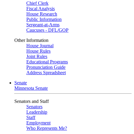
Chief Clerk
Fiscal Analysis
House Research
Public Information
Sergeant-at-Arms
Caucuses - DFL/GOP
Other Information
House Journal
House Rules
Joint Rules
Educational Programs
Pronunciation Guide
Address Spreadsheet
Senate
Minnesota Senate
Senators and Staff
Senators
Leadership
Staff
Employment
Who Represents Me?