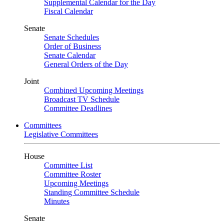
Supplemental Calendar for the Day
Fiscal Calendar
Senate
Senate Schedules
Order of Business
Senate Calendar
General Orders of the Day
Joint
Combined Upcoming Meetings
Broadcast TV Schedule
Committee Deadlines
Committees
Legislative Committees
House
Committee List
Committee Roster
Upcoming Meetings
Standing Committee Schedule
Minutes
Senate