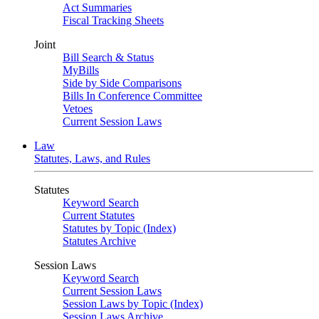
Act Summaries
Fiscal Tracking Sheets
Joint
Bill Search & Status
MyBills
Side by Side Comparisons
Bills In Conference Committee
Vetoes
Current Session Laws
Law
Statutes, Laws, and Rules
Statutes
Keyword Search
Current Statutes
Statutes by Topic (Index)
Statutes Archive
Session Laws
Keyword Search
Current Session Laws
Session Laws by Topic (Index)
Session Laws Archive