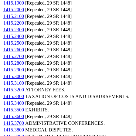
1415.1900
[Repealed, 29 SR 1448]
1415.2000
[Repealed, 29 SR 1448]
1415.2100
[Repealed, 29 SR 1448]
1415.2200
[Repealed, 29 SR 1448]
1415.2300
[Repealed, 29 SR 1448]
1415.2400
[Repealed, 29 SR 1448]
1415.2500
[Repealed, 29 SR 1448]
1415.2600
[Repealed, 29 SR 1448]
1415.2700
[Repealed, 29 SR 1448]
1415.2800
[Repealed, 29 SR 1448]
1415.2900
[Repealed, 29 SR 1448]
1415.3000
[Repealed, 29 SR 1448]
1415.3100
[Repealed, 29 SR 1448]
1415.3200
ATTORNEY FEES.
1415.3300
TAXATION OF COSTS AND DISBURSEMENTS.
1415.3400
[Repealed, 29 SR 1448]
1415.3500
EXHIBITS.
1415.3600
[Repealed, 29 SR 1448]
1415.3700
ADMINISTRATIVE CONFERENCES.
1415.3800
MEDICAL DISPUTES.