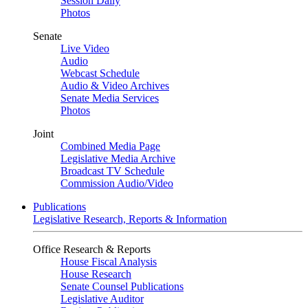
Session Daily
Photos
Senate
Live Video
Audio
Webcast Schedule
Audio & Video Archives
Senate Media Services
Photos
Joint
Combined Media Page
Legislative Media Archive
Broadcast TV Schedule
Commission Audio/Video
Publications
Legislative Research, Reports & Information
Office Research & Reports
House Fiscal Analysis
House Research
Senate Counsel Publications
Legislative Auditor