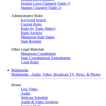
Session Laws Changed (Table 1)
Statutes Changed (Table 2)
Administrative Rules
Keyword Search
Current Rules
Rules by Topic (Index)
Rules Archive
Minnesota Rule Status
State Register
Other Legal Materials
Minnesota Constitution
State Constitutional Amendments
Court Rules
Multimedia
Multimedia - Audio, Video, Broadcast TV, News, & Photos
House
Live Video
Audio
Webcast Schedule
Audio & Video Archives