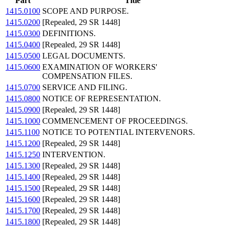
Part
Title
1415.0100
SCOPE AND PURPOSE.
1415.0200
[Repealed, 29 SR 1448]
1415.0300
DEFINITIONS.
1415.0400
[Repealed, 29 SR 1448]
1415.0500
LEGAL DOCUMENTS.
1415.0600
EXAMINATION OF WORKERS'
COMPENSATION FILES.
1415.0700
SERVICE AND FILING.
1415.0800
NOTICE OF REPRESENTATION.
1415.0900
[Repealed, 29 SR 1448]
1415.1000
COMMENCEMENT OF PROCEEDINGS.
1415.1100
NOTICE TO POTENTIAL INTERVENORS.
1415.1200
[Repealed, 29 SR 1448]
1415.1250
INTERVENTION.
1415.1300
[Repealed, 29 SR 1448]
1415.1400
[Repealed, 29 SR 1448]
1415.1500
[Repealed, 29 SR 1448]
1415.1600
[Repealed, 29 SR 1448]
1415.1700
[Repealed, 29 SR 1448]
1415.1800
[Repealed, 29 SR 1448]