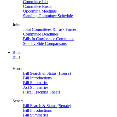
Committee List
Committee Roster
Upcoming Meetings
Standing Committee Schedule
Joint
Joint Committees & Task Forces
Committee Deadlines
Bills In Conference Committee
Side by Side Comparisons
Bills
Bills
House
Bill Search & Status (House)
Bill Introductions
Bill Summaries
Act Summaries
Fiscal Tracking Sheets
Senate
Bill Search & Status (Senate)
Bill Introductions
Bill Summaries