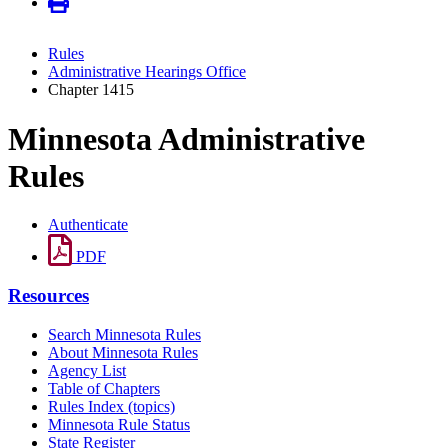
Rules
Administrative Hearings Office
Chapter 1415
Minnesota Administrative
Rules
Authenticate
PDF
Resources
Search Minnesota Rules
About Minnesota Rules
Agency List
Table of Chapters
Rules Index (topics)
Minnesota Rule Status
State Register