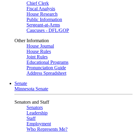
Chief Clerk
Fiscal Analysis
House Research
Public Information
Sergeant-at-Arms
Caucuses - DFL/GOP
Other Information
House Journal
House Rules
Joint Rules
Educational Programs
Pronunciation Guide
Address Spreadsheet
Senate
Minnesota Senate
Senators and Staff
Senators
Leadership
Staff
Employment
Who Represents Me?