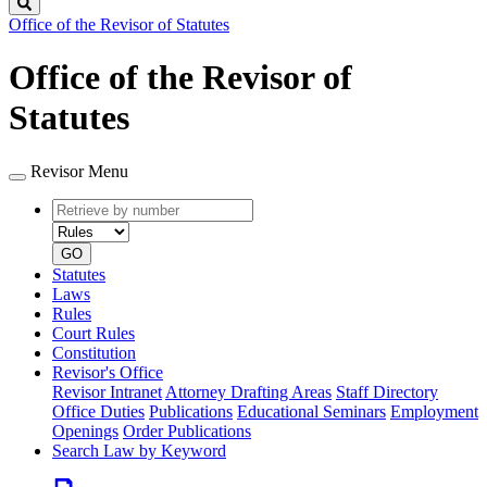
Search
Office of the Revisor of Statutes
Office of the Revisor of
Statutes
Revisor Menu
Retrieve
Document
by
type
number
GO
Statutes
Laws
Rules
Court Rules
Constitution
Revisor's Office
Revisor Intranet
Attorney Drafting Areas
Staff Directory
Office Duties
Publications
Educational Seminars
Employment
Openings
Order Publications
Search Law by Keyword