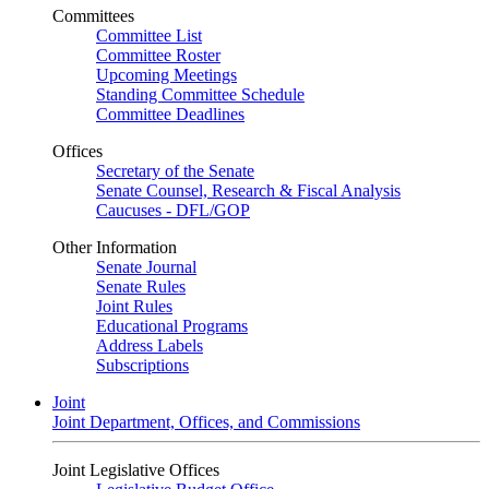
Committees
Committee List
Committee Roster
Upcoming Meetings
Standing Committee Schedule
Committee Deadlines
Offices
Secretary of the Senate
Senate Counsel, Research & Fiscal Analysis
Caucuses - DFL/GOP
Other Information
Senate Journal
Senate Rules
Joint Rules
Educational Programs
Address Labels
Subscriptions
Joint
Joint Department, Offices, and Commissions
Joint Legislative Offices