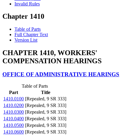
Invalid Rules
Chapter 1410
Table of Parts
Full Chapter Text
Version List
CHAPTER 1410, WORKERS'
COMPENSATION HEARINGS
OFFICE OF ADMINISTRATIVE HEARINGS
Table of Parts
Part
Title
1410.0100
[Repealed, 9 SR 333]
1410.0200
[Repealed, 9 SR 333]
1410.0300
[Repealed, 9 SR 333]
1410.0400
[Repealed, 9 SR 333]
1410.0500
[Repealed, 9 SR 333]
1410.0600
[Repealed, 9 SR 333]