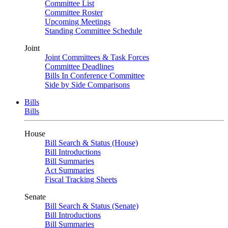
Committee List
Committee Roster
Upcoming Meetings
Standing Committee Schedule
Joint
Joint Committees & Task Forces
Committee Deadlines
Bills In Conference Committee
Side by Side Comparisons
Bills
Bills
House
Bill Search & Status (House)
Bill Introductions
Bill Summaries
Act Summaries
Fiscal Tracking Sheets
Senate
Bill Search & Status (Senate)
Bill Introductions
Bill Summaries