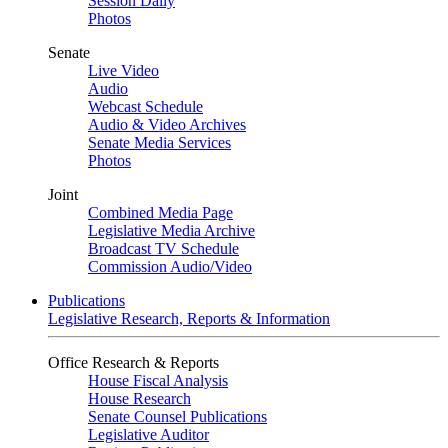
Session Daily
Photos
Senate
Live Video
Audio
Webcast Schedule
Audio & Video Archives
Senate Media Services
Photos
Joint
Combined Media Page
Legislative Media Archive
Broadcast TV Schedule
Commission Audio/Video
Publications
Legislative Research, Reports & Information
Office Research & Reports
House Fiscal Analysis
House Research
Senate Counsel Publications
Legislative Auditor