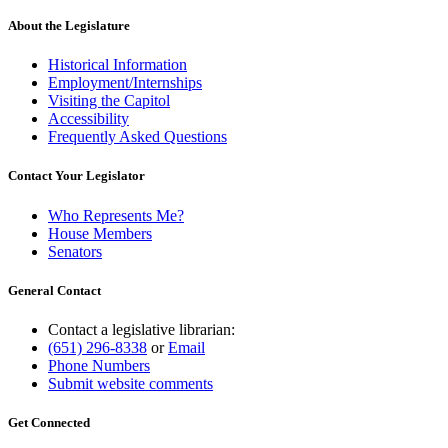
About the Legislature
Historical Information
Employment/Internships
Visiting the Capitol
Accessibility
Frequently Asked Questions
Contact Your Legislator
Who Represents Me?
House Members
Senators
General Contact
Contact a legislative librarian:
(651) 296-8338
or
Email
Phone Numbers
Submit website comments
Get Connected