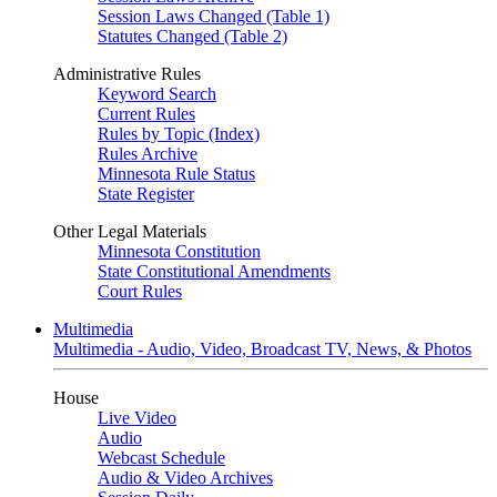
Session Laws Changed (Table 1)
Statutes Changed (Table 2)
Administrative Rules
Keyword Search
Current Rules
Rules by Topic (Index)
Rules Archive
Minnesota Rule Status
State Register
Other Legal Materials
Minnesota Constitution
State Constitutional Amendments
Court Rules
Multimedia
Multimedia - Audio, Video, Broadcast TV, News, & Photos
House
Live Video
Audio
Webcast Schedule
Audio & Video Archives