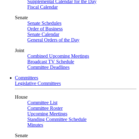
Supplemental Calendar for the Day
Fiscal Calendar
Senate
Senate Schedules
Order of Business
Senate Calendar
General Orders of the Day
Joint
Combined Upcoming Meetings
Broadcast TV Schedule
Committee Deadlines
Committees
Legislative Committees
House
Committee List
Committee Roster
Upcoming Meetings
Standing Committee Schedule
Minutes
Senate