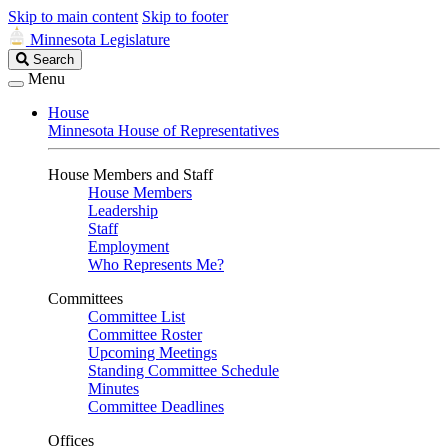
Skip to main content
Skip to footer
Minnesota Legislature
Search
Search
Legislature
Menu
House
Minnesota House of Representatives
House Members and Staff
House Members
Leadership
Staff
Employment
Who Represents Me?
Committees
Committee List
Committee Roster
Upcoming Meetings
Standing Committee Schedule
Minutes
Committee Deadlines
Offices