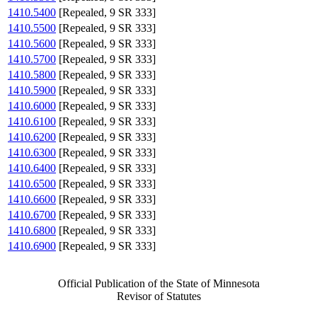
1410.5400
[Repealed, 9 SR 333]
1410.5500
[Repealed, 9 SR 333]
1410.5600
[Repealed, 9 SR 333]
1410.5700
[Repealed, 9 SR 333]
1410.5800
[Repealed, 9 SR 333]
1410.5900
[Repealed, 9 SR 333]
1410.6000
[Repealed, 9 SR 333]
1410.6100
[Repealed, 9 SR 333]
1410.6200
[Repealed, 9 SR 333]
1410.6300
[Repealed, 9 SR 333]
1410.6400
[Repealed, 9 SR 333]
1410.6500
[Repealed, 9 SR 333]
1410.6600
[Repealed, 9 SR 333]
1410.6700
[Repealed, 9 SR 333]
1410.6800
[Repealed, 9 SR 333]
1410.6900
[Repealed, 9 SR 333]
Official Publication of the State of Minnesota
Revisor of Statutes