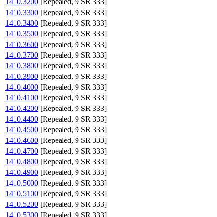
1410.3200
[Repealed, 9 SR 333]
1410.3300
[Repealed, 9 SR 333]
1410.3400
[Repealed, 9 SR 333]
1410.3500
[Repealed, 9 SR 333]
1410.3600
[Repealed, 9 SR 333]
1410.3700
[Repealed, 9 SR 333]
1410.3800
[Repealed, 9 SR 333]
1410.3900
[Repealed, 9 SR 333]
1410.4000
[Repealed, 9 SR 333]
1410.4100
[Repealed, 9 SR 333]
1410.4200
[Repealed, 9 SR 333]
1410.4400
[Repealed, 9 SR 333]
1410.4500
[Repealed, 9 SR 333]
1410.4600
[Repealed, 9 SR 333]
1410.4700
[Repealed, 9 SR 333]
1410.4800
[Repealed, 9 SR 333]
1410.4900
[Repealed, 9 SR 333]
1410.5000
[Repealed, 9 SR 333]
1410.5100
[Repealed, 9 SR 333]
1410.5200
[Repealed, 9 SR 333]
1410.5300
[Repealed, 9 SR 333]