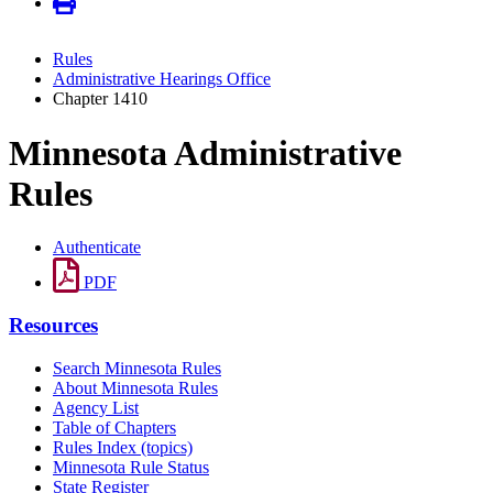
Rules
Administrative Hearings Office
Chapter 1410
Minnesota Administrative
Rules
Authenticate
PDF
Resources
Search Minnesota Rules
About Minnesota Rules
Agency List
Table of Chapters
Rules Index (topics)
Minnesota Rule Status
State Register