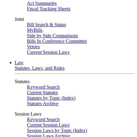
Act Summaries
Fiscal Tracking Sheets
Joint
Bill Search & Status
MyBills
Side by Side Comparisons
Bills In Conference Committee
Vetoes
Current Session Laws
Law
Statutes, Laws, and Rules
Statutes
Keyword Search
Current Statutes
Statutes by Topic (Index)
Statutes Archive
Session Laws
Keyword Search
Current Session Laws
Session Laws by Topic (Index)
Session Laws Archive