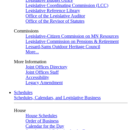
Legislative Budget Office
Legislative Coordinating Commission (LCC)
Legislative Reference Library
Office of the Legislative Auditor
Office of the Revisor of Statutes
Commissions
Legislative-Citizen Commission on MN Resources
Legislative Commission on Pensions & Retirement
Lessard-Sams Outdoor Heritage Council
More...
More Information
Joint Offices Directory
Joint Offices Staff
Accessibility
Legacy Amendment
Schedules
Schedules, Calendars, and Legislative Business
House
House Schedules
Order of Business
Calendar for the Day