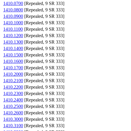
1410.0700
[Repealed, 9 SR 333]
1410.0800
[Repealed, 9 SR 333]
1410.0900
[Repealed, 9 SR 333]
1410.1000
[Repealed, 9 SR 333]
1410.1100
[Repealed, 9 SR 333]
1410.1200
[Repealed, 9 SR 333]
1410.1300
[Repealed, 9 SR 333]
1410.1400
[Repealed, 9 SR 333]
1410.1500
[Repealed, 9 SR 333]
1410.1600
[Repealed, 9 SR 333]
1410.1700
[Repealed, 9 SR 333]
1410.2000
[Repealed, 9 SR 333]
1410.2100
[Repealed, 9 SR 333]
1410.2200
[Repealed, 9 SR 333]
1410.2300
[Repealed, 9 SR 333]
1410.2400
[Repealed, 9 SR 333]
1410.2500
[Repealed, 9 SR 333]
1410.2600
[Repealed, 9 SR 333]
1410.3000
[Repealed, 9 SR 333]
1410.3100
[Repealed, 9 SR 333]