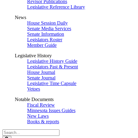
Revisor Publications
Legislative Reference Library
News
House Session Daily
Senate Media Services
Senate Information
Legislators Roster
Member Guide
Legislative History
Legislative History Guide
Legislators Past & Present
House Journal
Senate Journal
Legislative Time Capsule
Vetoes
Notable Documents
Fiscal Review
Minnesota Issues Guides
New Laws
Books & reports
Search
Legislature