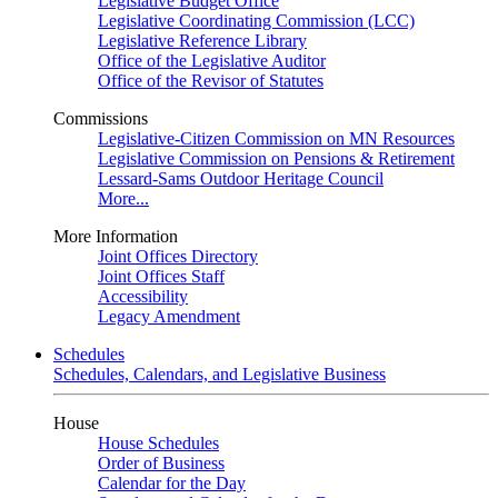
Legislative Budget Office
Legislative Coordinating Commission (LCC)
Legislative Reference Library
Office of the Legislative Auditor
Office of the Revisor of Statutes
Commissions
Legislative-Citizen Commission on MN Resources
Legislative Commission on Pensions & Retirement
Lessard-Sams Outdoor Heritage Council
More...
More Information
Joint Offices Directory
Joint Offices Staff
Accessibility
Legacy Amendment
Schedules
Schedules, Calendars, and Legislative Business
House
House Schedules
Order of Business
Calendar for the Day