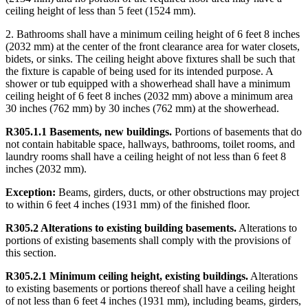
ceiling height of less than 5 feet (1524 mm).
2. Bathrooms shall have a minimum ceiling height of 6 feet 8 inches
(2032 mm) at the center of the front clearance area for water closets,
bidets, or sinks. The ceiling height above fixtures shall be such that
the fixture is capable of being used for its intended purpose. A
shower or tub equipped with a showerhead shall have a minimum
ceiling height of 6 feet 8 inches (2032 mm) above a minimum area
30 inches (762 mm) by 30 inches (762 mm) at the showerhead.
R305.1.1 Basements, new buildings.
Portions of basements that do
not contain habitable space, hallways, bathrooms, toilet rooms, and
laundry rooms shall have a ceiling height of not less than 6 feet 8
inches (2032 mm).
Exception:
Beams, girders, ducts, or other obstructions may project
to within 6 feet 4 inches (1931 mm) of the finished floor.
R305.2 Alterations to existing building basements.
Alterations to
portions of existing basements shall comply with the provisions of
this section.
R305.2.1 Minimum ceiling height, existing buildings.
Alterations
to existing basements or portions thereof shall have a ceiling height
of not less than 6 feet 4 inches (1931 mm), including beams, girders,