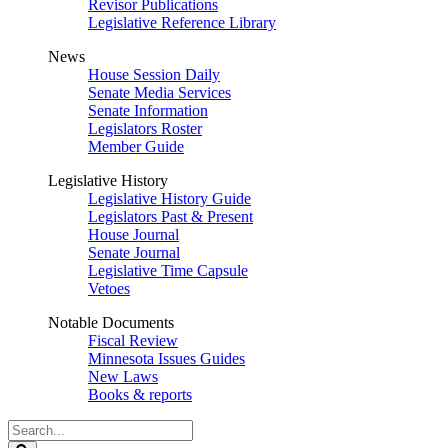
Revisor Publications
Legislative Reference Library
News
House Session Daily
Senate Media Services
Senate Information
Legislators Roster
Member Guide
Legislative History
Legislative History Guide
Legislators Past & Present
House Journal
Senate Journal
Legislative Time Capsule
Vetoes
Notable Documents
Fiscal Review
Minnesota Issues Guides
New Laws
Books & reports
Search
Legislature