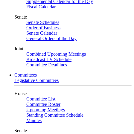
Supplemental Calendar for the Day
Fiscal Calendar
Senate
Senate Schedules
Order of Business
Senate Calendar
General Orders of the Day
Joint
Combined Upcoming Meetings
Broadcast TV Schedule
Committee Deadlines
Committees
Legislative Committees
House
Committee List
Committee Roster
Upcoming Meetings
Standing Committee Schedule
Minutes
Senate