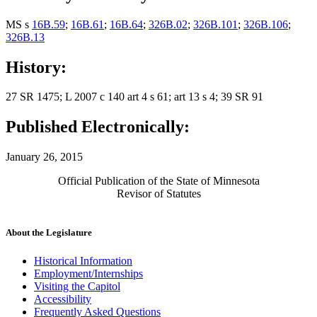
MS s
16B.59
;
16B.61
;
16B.64
;
326B.02
;
326B.101
;
326B.106
;
326B.13
History:
27 SR 1475; L 2007 c 140 art 4 s 61; art 13 s 4; 39 SR 91
Published Electronically:
January 26, 2015
Official Publication of the State of Minnesota
Revisor of Statutes
About the Legislature
Historical Information
Employment/Internships
Visiting the Capitol
Accessibility
Frequently Asked Questions