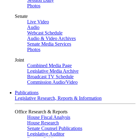
Session Daily
Photos
Senate
Live Video
Audio
Webcast Schedule
Audio & Video Archives
Senate Media Services
Photos
Joint
Combined Media Page
Legislative Media Archive
Broadcast TV Schedule
Commission Audio/Video
Publications
Legislative Research, Reports & Information
Office Research & Reports
House Fiscal Analysis
House Research
Senate Counsel Publications
Legislative Auditor