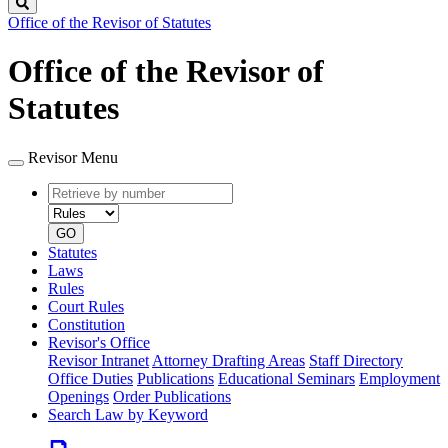
Search
Office of the Revisor of Statutes
Office of the Revisor of
Statutes
Revisor Menu
Retrieve
Document
by
type
number
GO
Statutes
Laws
Rules
Court Rules
Constitution
Revisor's Office
Revisor Intranet
Attorney Drafting Areas
Staff Directory
Office Duties
Publications
Educational Seminars
Employment
Openings
Order Publications
Search Law by Keyword