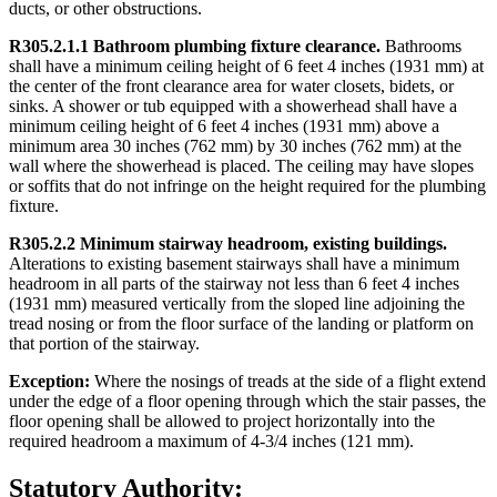
ducts, or other obstructions.
R305.2.1.1 Bathroom plumbing fixture clearance.
Bathrooms
shall have a minimum ceiling height of 6 feet 4 inches (1931 mm) at
the center of the front clearance area for water closets, bidets, or
sinks. A shower or tub equipped with a showerhead shall have a
minimum ceiling height of 6 feet 4 inches (1931 mm) above a
minimum area 30 inches (762 mm) by 30 inches (762 mm) at the
wall where the showerhead is placed. The ceiling may have slopes
or soffits that do not infringe on the height required for the plumbing
fixture.
R305.2.2 Minimum stairway headroom, existing buildings.
Alterations to existing basement stairways shall have a minimum
headroom in all parts of the stairway not less than 6 feet 4 inches
(1931 mm) measured vertically from the sloped line adjoining the
tread nosing or from the floor surface of the landing or platform on
that portion of the stairway.
Exception:
Where the nosings of treads at the side of a flight extend
under the edge of a floor opening through which the stair passes, the
floor opening shall be allowed to project horizontally into the
required headroom a maximum of 4-3/4 inches (121 mm).
Statutory Authority: