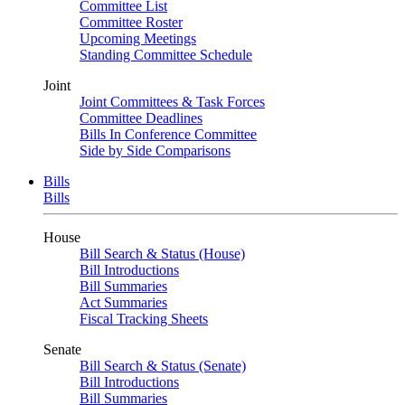
Committee List
Committee Roster
Upcoming Meetings
Standing Committee Schedule
Joint
Joint Committees & Task Forces
Committee Deadlines
Bills In Conference Committee
Side by Side Comparisons
Bills
Bills
House
Bill Search & Status (House)
Bill Introductions
Bill Summaries
Act Summaries
Fiscal Tracking Sheets
Senate
Bill Search & Status (Senate)
Bill Introductions
Bill Summaries