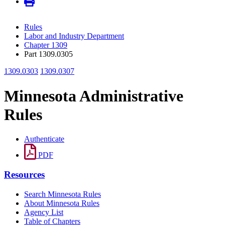
Rules
Labor and Industry Department
Chapter 1309
Part 1309.0305
1309.0303
1309.0307
Minnesota Administrative
Rules
Authenticate
PDF
Resources
Search Minnesota Rules
About Minnesota Rules
Agency List
Table of Chapters