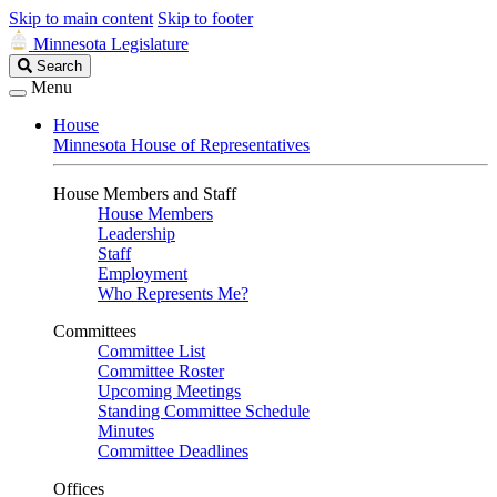
Skip to main content
Skip to footer
Minnesota Legislature
Search
Search
Legislature
Menu
House
Minnesota House of Representatives
House Members and Staff
House Members
Leadership
Staff
Employment
Who Represents Me?
Committees
Committee List
Committee Roster
Upcoming Meetings
Standing Committee Schedule
Minutes
Committee Deadlines
Offices