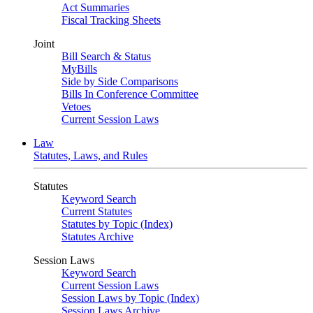
Act Summaries
Fiscal Tracking Sheets
Joint
Bill Search & Status
MyBills
Side by Side Comparisons
Bills In Conference Committee
Vetoes
Current Session Laws
Law
Statutes, Laws, and Rules
Statutes
Keyword Search
Current Statutes
Statutes by Topic (Index)
Statutes Archive
Session Laws
Keyword Search
Current Session Laws
Session Laws by Topic (Index)
Session Laws Archive