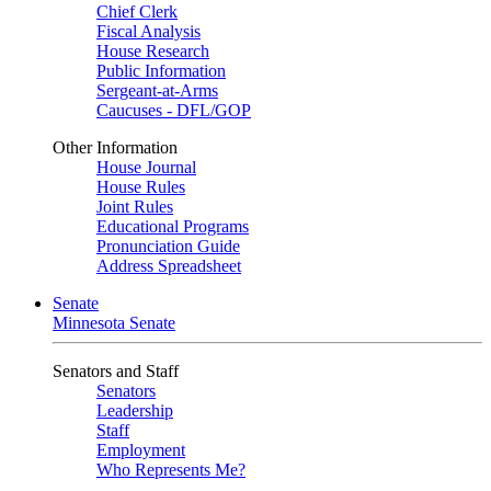
Chief Clerk
Fiscal Analysis
House Research
Public Information
Sergeant-at-Arms
Caucuses - DFL/GOP
Other Information
House Journal
House Rules
Joint Rules
Educational Programs
Pronunciation Guide
Address Spreadsheet
Senate
Minnesota Senate
Senators and Staff
Senators
Leadership
Staff
Employment
Who Represents Me?