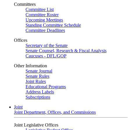
Committees
Committee List
Committee Roster
Upcoming Meetings
Standing Committee Schedule
Committee Deadlines
Offices
Secretary of the Senate
Senate Counsel, Research & Fiscal Analysis
Caucuses - DFL/GOP
Other Information
Senate Journal
Senate Rules
Joint Rules
Educational Programs
Address Labels
Subscriptions
Joint
Joint Department, Offices, and Commissions
Joint Legislative Offices