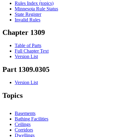
Rules Index (topics)
Minnesota Rule Status
State Register
Invalid Rules
Chapter 1309
Table of Parts
Full Chapter Text
Version List
Part 1309.0305
Version List
Topics
Basements
Bathing Facilities
Ceilings
Corridors
Dwellings