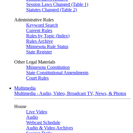
Session Laws Changed (Table 1)
Statutes Changed (Table 2)
Administrative Rules
Keyword Search
Current Rules
Rules by Topic (Index)
Rules Archive
Minnesota Rule Status
State Register
Other Legal Materials
Minnesota Constitution
State Constitutional Amendments
Court Rules
Multimedia
Multimedia - Audio, Video, Broadcast TV, News, & Photos
House
Live Video
Audio
Webcast Schedule
Audio & Video Archives