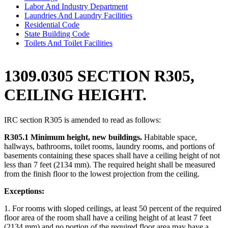
Labor And Industry Department
Laundries And Laundry Facilities
Residential Code
State Building Code
Toilets And Toilet Facilities
1309.0305 SECTION R305,
CEILING HEIGHT.
IRC section R305 is amended to read as follows:
R305.1 Minimum height, new buildings.
Habitable space,
hallways, bathrooms, toilet rooms, laundry rooms, and portions of
basements containing these spaces shall have a ceiling height of not
less than 7 feet (2134 mm). The required height shall be measured
from the finish floor to the lowest projection from the ceiling.
Exceptions:
1. For rooms with sloped ceilings, at least 50 percent of the required
floor area of the room shall have a ceiling height of at least 7 feet
(2134 mm) and no portion of the required floor area may have a