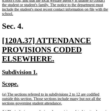
school's roll, and that the local welfare agency is unable to contact
the student or student's family. The notice to the department must
include the student's most recent contact information on file with the
new
school.
text
end
Sec. 4.
new
[120A.37] ATTENDANCE
text
PROVISIONS CODED
begin
new
ELSEWHERE.
text
new
new
Subdivision 1.
end
text
text
new
new
Scope.
begin
end
text
text
new
(a) The sections referred to in subdivisions 2 to 12 are codified
begin
end
text
outside this section. Those sections include many but not all the
begin
new
sections governing student attendance.
text