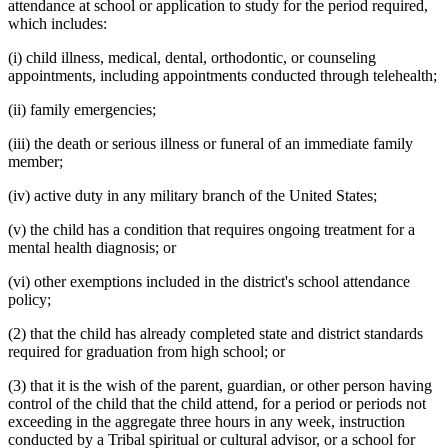
attendance at school or application to study for the period required,
which includes:
(i) child illness, medical, dental, orthodontic, or counseling
appointments, including appointments conducted through telehealth;
(ii) family emergencies;
(iii) the death or serious illness or funeral of an immediate family
member;
(iv) active duty in any military branch of the United States;
(v) the child has a condition that requires ongoing treatment for a
mental health diagnosis; or
(vi) other exemptions included in the district's school attendance
policy;
(2) that the child has already completed state and district standards
required for graduation from high school; or
(3) that it is the wish of the parent, guardian, or other person having
control of the child that the child attend, for a period or periods not
exceeding in the aggregate three hours in any week, instruction
conducted by a Tribal spiritual or cultural advisor, or a school for