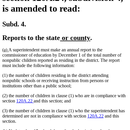
is amended to read:
Subd. 4.
new
new
Reports to the state
or county
.
text
text
new
new
(a)
A superintendent must make an annual report to the
begin
end
text
text
commissioner of education by December 1 of the total number of
begin
end
nonpublic children reported as residing in the district. The report
must include the following information:
(1) the number of children residing in the district attending
nonpublic schools or receiving instruction from persons or
institutions other than a public school;
(2) the number of children in clause (1) who are in compliance with
section
120A.22
and this section; and
(3) the number of children in clause (1) who the superintendent has
determined are not in compliance with section
120A.22
and this
section.