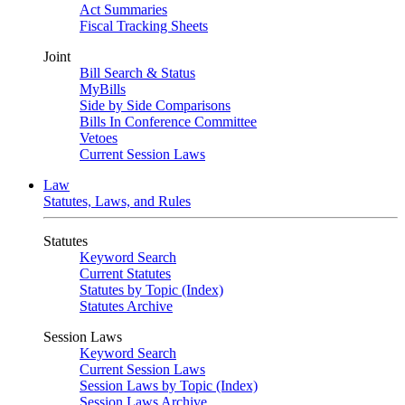
Act Summaries
Fiscal Tracking Sheets
Joint
Bill Search & Status
MyBills
Side by Side Comparisons
Bills In Conference Committee
Vetoes
Current Session Laws
Law
Statutes, Laws, and Rules
Statutes
Keyword Search
Current Statutes
Statutes by Topic (Index)
Statutes Archive
Session Laws
Keyword Search
Current Session Laws
Session Laws by Topic (Index)
Session Laws Archive