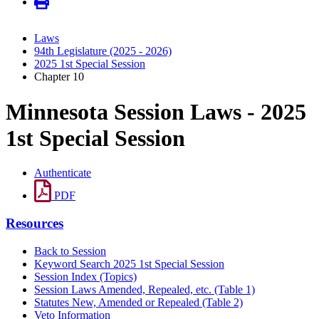
Laws
94th Legislature (2025 - 2026)
2025 1st Special Session
Chapter 10
Minnesota Session Laws - 2025
1st Special Session
Authenticate
PDF
Resources
Back to Session
Keyword Search 2025 1st Special Session
Session Index (Topics)
Session Laws Amended, Repealed, etc. (Table 1)
Statutes New, Amended or Repealed (Table 2)
Veto Information