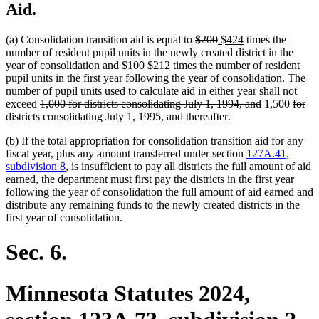
Aid.
deleted
deleted
new
new
(a) Consolidation transition aid is equal to
$200
$424
times the
text
text
text
text
number of resident pupil units in the newly created district in the
deleted
deleted
new
new
begin
end
begin
end
year of consolidation and
$100
$212
times the number of resident
text
text
text
text
pupil units in the first year following the year of consolidation. The
begin
end
begin
end
number of pupil units used to calculate aid in either year shall not
deleted
deleted
delet
exceed
1,000 for districts consolidating July 1, 1994, and
1,500
for
text
deleted
text
text
districts consolidating July 1, 1995, and thereafter
.
begin
text
end
begin
(b) If the total appropriation for consolidation transition aid for any
end
fiscal year, plus any amount transferred under section
127A.41,
subdivision 8
, is insufficient to pay all districts the full amount of aid
earned, the department must first pay the districts in the first year
following the year of consolidation the full amount of aid earned and
distribute any remaining funds to the newly created districts in the
first year of consolidation.
Sec. 6.
Minnesota Statutes 2024,