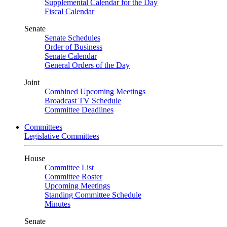
Supplemental Calendar for the Day
Fiscal Calendar
Senate
Senate Schedules
Order of Business
Senate Calendar
General Orders of the Day
Joint
Combined Upcoming Meetings
Broadcast TV Schedule
Committee Deadlines
Committees
Legislative Committees
House
Committee List
Committee Roster
Upcoming Meetings
Standing Committee Schedule
Minutes
Senate