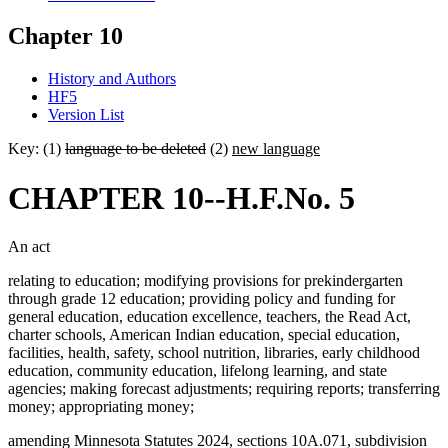
Chapter 10
History and Authors
HF5
Version List
Key: (1)
language to be deleted
(2)
new language
CHAPTER 10--H.F.No. 5
An act
relating to education; modifying provisions for prekindergarten
through grade 12 education; providing policy and funding for
general education, education excellence, teachers, the Read Act,
charter schools, American Indian education, special education,
facilities, health, safety, school nutrition, libraries, early childhood
education, community education, lifelong learning, and state
agencies; making forecast adjustments; requiring reports; transferring
money; appropriating money;
amending Minnesota Statutes 2024, sections 10A.071, subdivision