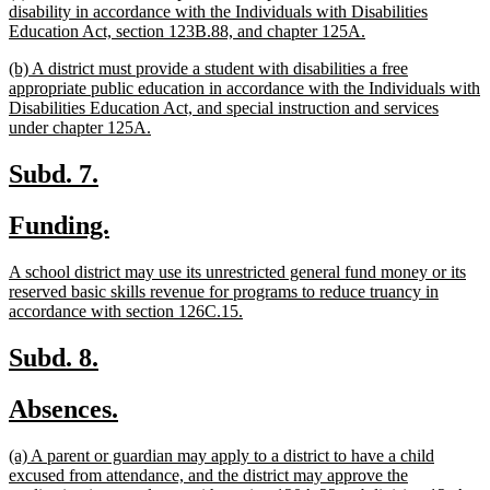
begin
end
text
disability in accordance with the Individuals with Disabilities
begin
new
Education Act, section 123B.88, and chapter 125A.
text
new
(b) A district must provide a student with disabilities a free
end
text
appropriate public education in accordance with the Individuals with
begin
Disabilities Education Act, and special instruction and services
new
under chapter 125A.
text
end
new
new
Subd. 7.
text
text
new
new
Funding.
begin
end
text
text
new
A school district may use its unrestricted general fund money or its
begin
end
text
reserved basic skills revenue for programs to reduce truancy in
begin
new
accordance with section 126C.15.
text
end
new
new
Subd. 8.
text
text
new
new
Absences.
begin
end
text
text
new
(a) A parent or guardian may apply to a district to have a child
begin
end
text
excused from attendance, and the district may approve the