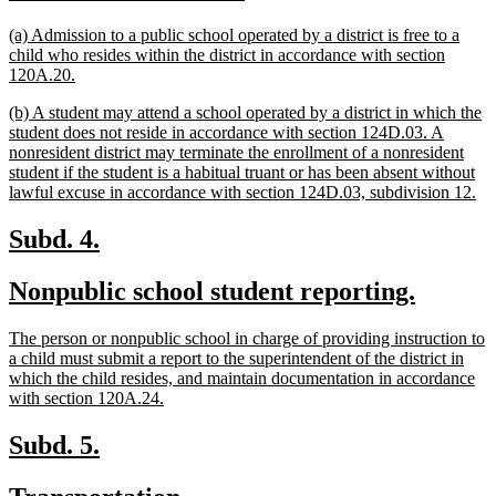
text
text
new
(a) Admission to a public school operated by a district is free to a
begin
end
text
child who resides within the district in accordance with section
begin
new
120A.20.
text
new
(b) A student may attend a school operated by a district in which the
end
text
student does not reside in accordance with section 124D.03. A
begin
nonresident district may terminate the enrollment of a nonresident
student if the student is a habitual truant or has been absent without
ne
lawful excuse in accordance with section 124D.03, subdivision 12.
tex
en
new
new
Subd. 4.
text
text
new
new
Nonpublic school student reporting.
begin
end
text
text
new
The person or nonpublic school in charge of providing instruction to
begin
end
text
a child must submit a report to the superintendent of the district in
begin
which the child resides, and maintain documentation in accordance
new
with section 120A.24.
text
end
new
new
Subd. 5.
text
text
new
new