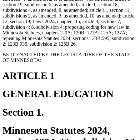
section 19, subdivision 6, as amended; article 9, section 18,
subdivisions 4, as amended, 8, as amended; article 11, section 11,
subdivisions 2, as amended, 3, as amended, 10, as amended; article
12, section 19; Laws 2024, chapter 115, article 3, sections 7,
subdivision 4; 8, subdivision 4; proposing coding for new law in
Minnesota Statutes, chapters 120A; 120B; 121A; 125A; 127A;
repealing Minnesota Statutes 2024, sections 123B.595, subdivision
2; 123B.935, subdivision 2; 125B.26.
BE IT ENACTED BY THE LEGISLATURE OF THE STATE
OF MINNESOTA:
ARTICLE 1
GENERAL EDUCATION
Section 1.
Minnesota Statutes 2024,