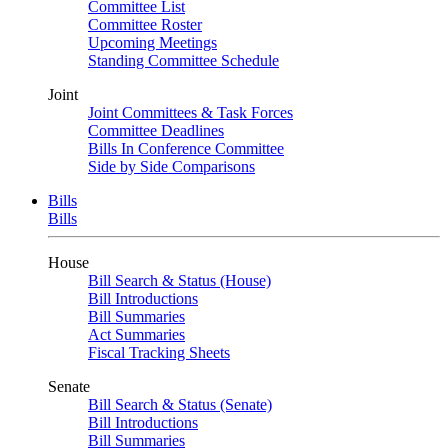
Committee List
Committee Roster
Upcoming Meetings
Standing Committee Schedule
Joint
Joint Committees & Task Forces
Committee Deadlines
Bills In Conference Committee
Side by Side Comparisons
Bills
Bills
House
Bill Search & Status (House)
Bill Introductions
Bill Summaries
Act Summaries
Fiscal Tracking Sheets
Senate
Bill Search & Status (Senate)
Bill Introductions
Bill Summaries