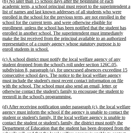
new
(b) No later than 15 school days after the beginning of each
text
academic term, a school principal must report to the superintendent a
begin
list of names and last known addresses of all students who were
enrolled in the school for the previous term, are not enrolled in the
school for the current term, and were otherwise eligible for
enrollment, unless the school has been notified that the student has
enrolled in another school. The superintendent must immediately
make the list received from the principal available to an authorized
representative of a county agency whose statutory purpose is to
new
enroll students in school.
text
new
(c) A school district must notify the local welfare agency of any
end
text
student dropped from the school's roll under section 126C.05,
begin
subdivision 8, paragraph (a), for unexcused absences exceeding 15
consecutive school days. The notice to the local welfare agency
must include the student's most recent contact information on file
with the school. The school must also send an email, letter, or
otherwise contact the student's family to encourage the student to
new
reenroll in the school's programming.
text
new
(d) After receiving notification under paragraph (c), the local welfare
end
text
agency must inform the school if the agency is unable to contact the
begin
student or student's family. If the local welfare agency is unable to
contact the student or student's family, the district must notify the
Department of Education that the student has been dropped from the