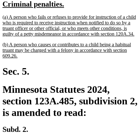
new
new
Criminal penalties.
begin
end
text
text
new
(a) A person who fails or refuses to provide for instruction of a child
begin
end
text
who is required to receive instruction when notified to do so by a
begin
truant officer or other official, or who meets other conditions, is
ne
guilty of a petty misdemeanor in accordance with section 120A.34.
tex
new
(b) A person who causes or contributes to a child being a habitual
en
text
truant may be charged with a felony in accordance with section
begin
new
609.26.
text
end
Sec. 5.
Minnesota Statutes 2024,
section 123A.485, subdivision 2,
is amended to read:
Subd. 2.