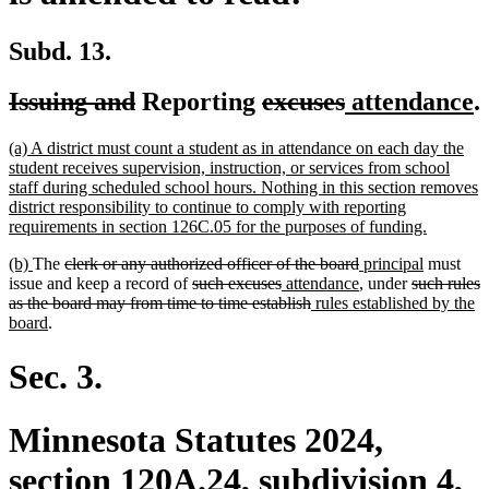
Subd. 13.
deleted
deleted
deleted
deleted
new
n
Issuing and
Reporting
excuses
attendance
.
text
text
text
text
text
t
new
(a) A district must count a student as in attendance on each day the
begin
end
begin
end
begin
e
text
student receives supervision, instruction, or services from school
begin
staff during scheduled school hours. Nothing in this section removes
district responsibility to continue to comply with reporting
new
requirements in section 126C.05 for the purposes of funding.
text
new
new
deleted
deleted
new
new
(b)
The
clerk or any authorized officer of the board
principal
must
end
text
text
text
deleted
deleted
new
text
text
new
deleted
text
issue and keep a record of
such excuses
attendance
, under
such rules
begin
end
begin
text
text
text
deleted
new
end
begin
text
text
end
as the board may from time to time establish
rules established by the
new
begin
end
begin
text
text
end
begin
board
.
text
end
begin
end
Sec. 3.
Minnesota Statutes 2024,
section 120A.24, subdivision 4,