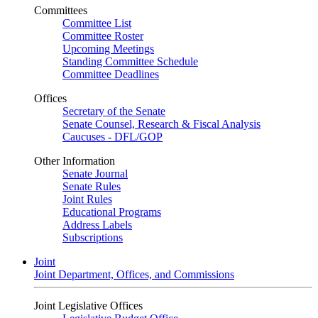
Committees
Committee List
Committee Roster
Upcoming Meetings
Standing Committee Schedule
Committee Deadlines
Offices
Secretary of the Senate
Senate Counsel, Research & Fiscal Analysis
Caucuses - DFL/GOP
Other Information
Senate Journal
Senate Rules
Joint Rules
Educational Programs
Address Labels
Subscriptions
Joint
Joint Department, Offices, and Commissions
Joint Legislative Offices