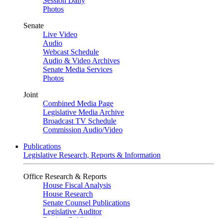
Session Daily
Photos
Senate
Live Video
Audio
Webcast Schedule
Audio & Video Archives
Senate Media Services
Photos
Joint
Combined Media Page
Legislative Media Archive
Broadcast TV Schedule
Commission Audio/Video
Publications
Legislative Research, Reports & Information
Office Research & Reports
House Fiscal Analysis
House Research
Senate Counsel Publications
Legislative Auditor