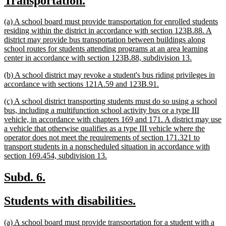
Transportation.
begin
end
text
text
new
(a) A school board must provide transportation for enrolled students
begin
end
text
residing within the district in accordance with section 123B.88. A
begin
district may provide bus transportation between buildings along
school routes for students attending programs at an area learning
new
center in accordance with section 123B.88, subdivision 13.
text
new
(b) A school district may revoke a student's bus riding privileges in
end
text
new
accordance with sections 121A.59 and 123B.91.
begin
text
new
(c) A school district transporting students must do so using a school
end
text
bus, including a multifunction school activity bus or a type III
begin
vehicle, in accordance with chapters 169 and 171. A district may use
a vehicle that otherwise qualifies as a type III vehicle where the
operator does not meet the requirements of section 171.321 to
transport students in a nonscheduled situation in accordance with
new
section 169.454, subdivision 13.
text
end
new
new
Subd. 6.
text
text
new
new
Students with disabilities.
begin
end
text
text
new
(a) A school board must provide transportation for a student with a