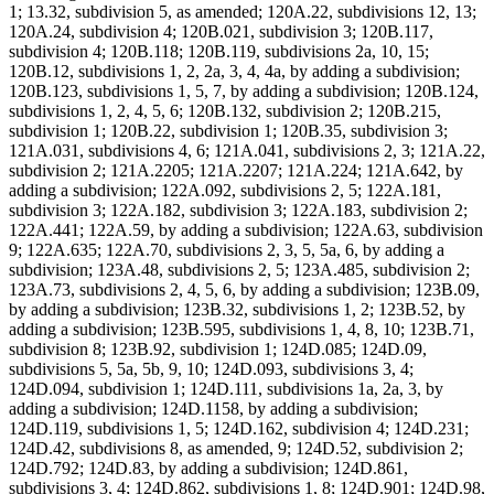
1; 13.32, subdivision 5, as amended; 120A.22, subdivisions 12, 13;
120A.24, subdivision 4; 120B.021, subdivision 3; 120B.117,
subdivision 4; 120B.118; 120B.119, subdivisions 2a, 10, 15;
120B.12, subdivisions 1, 2, 2a, 3, 4, 4a, by adding a subdivision;
120B.123, subdivisions 1, 5, 7, by adding a subdivision; 120B.124,
subdivisions 1, 2, 4, 5, 6; 120B.132, subdivision 2; 120B.215,
subdivision 1; 120B.22, subdivision 1; 120B.35, subdivision 3;
121A.031, subdivisions 4, 6; 121A.041, subdivisions 2, 3; 121A.22,
subdivision 2; 121A.2205; 121A.2207; 121A.224; 121A.642, by
adding a subdivision; 122A.092, subdivisions 2, 5; 122A.181,
subdivision 3; 122A.182, subdivision 3; 122A.183, subdivision 2;
122A.441; 122A.59, by adding a subdivision; 122A.63, subdivision
9; 122A.635; 122A.70, subdivisions 2, 3, 5, 5a, 6, by adding a
subdivision; 123A.48, subdivisions 2, 5; 123A.485, subdivision 2;
123A.73, subdivisions 2, 4, 5, 6, by adding a subdivision; 123B.09,
by adding a subdivision; 123B.32, subdivisions 1, 2; 123B.52, by
adding a subdivision; 123B.595, subdivisions 1, 4, 8, 10; 123B.71,
subdivision 8; 123B.92, subdivision 1; 124D.085; 124D.09,
subdivisions 5, 5a, 5b, 9, 10; 124D.093, subdivisions 3, 4;
124D.094, subdivision 1; 124D.111, subdivisions 1a, 2a, 3, by
adding a subdivision; 124D.1158, by adding a subdivision;
124D.119, subdivisions 1, 5; 124D.162, subdivision 4; 124D.231;
124D.42, subdivisions 8, as amended, 9; 124D.52, subdivision 2;
124D.792; 124D.83, by adding a subdivision; 124D.861,
subdivisions 3, 4; 124D.862, subdivisions 1, 8; 124D.901; 124D.98,