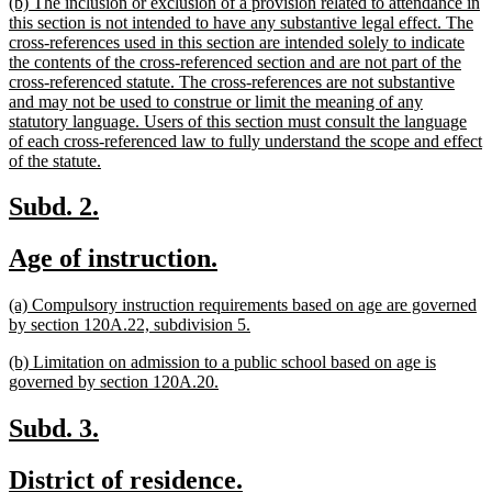
new
(b) The inclusion or exclusion of a provision related to attendance in
end
text
this section is not intended to have any substantive legal effect. The
begin
cross-references used in this section are intended solely to indicate
the contents of the cross-referenced section and are not part of the
cross-referenced statute. The cross-references are not substantive
and may not be used to construe or limit the meaning of any
statutory language. Users of this section must consult the language
of each cross-referenced law to fully understand the scope and effect
new
of the statute.
text
end
new
new
Subd. 2.
text
text
new
new
Age of instruction.
begin
end
text
text
new
(a) Compulsory instruction requirements based on age are governed
begin
end
text
new
by section 120A.22, subdivision 5.
begin
text
new
(b) Limitation on admission to a public school based on age is
end
text
new
governed by section 120A.20.
begin
text
end
new
new
Subd. 3.
text
text
new
new
District of residence.
begin
end