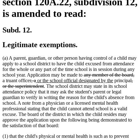
section 120A.22, subdivision 12,
is amended to read:
Subd. 12.
Legitimate exemptions.
(a) A parent, guardian, or other person having control of a child may
apply to a school district to have the child excused from attendance
for the whole or any part of the time school is in session during any
deleted
de
school year. Application may be made to
any member of the board,
deleted
deleted
new
text
new
dele
tex
a truant officer
, a
or the school official designated by the
principal
,
text
text
text
deleted
begin
text
text
en
or the superintendent
. The school district may state in its school
begin
end
begin
text
end
begi
attendance policy that it may ask the student's parent or legal
end
guardian to verify in writing the reason for the child's absence from
school. A note from a physician or a licensed mental health
professional stating that the child cannot attend school is a valid
excuse. The board of the district in which the child resides may
approve the application upon the following being demonstrated to
the satisfaction of that board:
(1) that the child's physical or mental health is such as to prevent