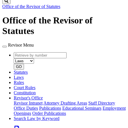
Search
Office of the Revisor of Statutes
Office of the Revisor of
Statutes
Revisor Menu
Retrieve
Document
by
type
number
GO
Statutes
Laws
Rules
Court Rules
Constitution
Revisor's Office
Revisor Intranet
Attorney Drafting Areas
Staff Directory
Office Duties
Publications
Educational Seminars
Employment
Openings
Order Publications
Search Law by Keyword