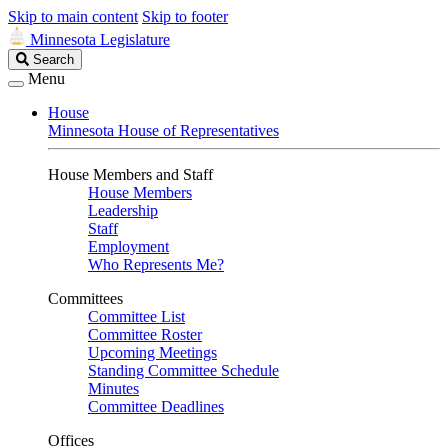
Skip to main content
Skip to footer
Minnesota Legislature
Search
Search
Legislature
Menu
House
Minnesota House of Representatives
House Members and Staff
House Members
Leadership
Staff
Employment
Who Represents Me?
Committees
Committee List
Committee Roster
Upcoming Meetings
Standing Committee Schedule
Minutes
Committee Deadlines
Offices