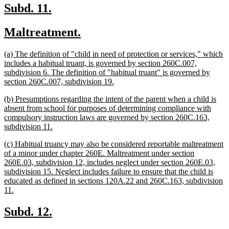
end
new
new
Subd. 11.
text
text
new
new
Maltreatment.
begin
end
text
text
new
(a) The definition of "child in need of protection or services," which
begin
end
text
includes a habitual truant, is governed by section 260C.007,
begin
subdivision 6. The definition of "habitual truant" is governed by
new
section 260C.007, subdivision 19.
text
new
(b) Presumptions regarding the intent of the parent when a child is
end
text
absent from school for purposes of determining compliance with
begin
compulsory instruction laws are governed by section 260C.163,
new
subdivision 11.
text
new
(c) Habitual truancy may also be considered reportable maltreatment
end
text
of a minor under chapter 260E. Maltreatment under section
begin
260E.03, subdivision 12, includes neglect under section 260E.03,
subdivision 15. Neglect includes failure to ensure that the child is
educated as defined in sections 120A.22 and 260C.163, subdivision
new
11.
text
end
new
new
Subd. 12.
text
text