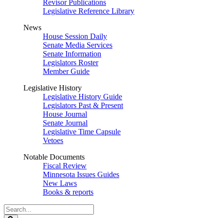
Revisor Publications
Legislative Reference Library
News
House Session Daily
Senate Media Services
Senate Information
Legislators Roster
Member Guide
Legislative History
Legislative History Guide
Legislators Past & Present
House Journal
Senate Journal
Legislative Time Capsule
Vetoes
Notable Documents
Fiscal Review
Minnesota Issues Guides
New Laws
Books & reports
Search
Legislature