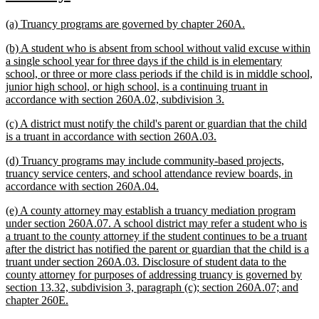
text
text
new
new
(a) Truancy programs are governed by chapter 260A.
begin
end
text
text
new
(b) A student who is absent from school without valid excuse within
begin
end
text
a single school year for three days if the child is in elementary
begin
school, or three or more class periods if the child is in middle school,
junior high school, or high school, is a continuing truant in
new
accordance with section 260A.02, subdivision 3.
text
new
(c) A district must notify the child's parent or guardian that the child
end
text
new
is a truant in accordance with section 260A.03.
begin
text
new
(d) Truancy programs may include community-based projects,
end
text
truancy service centers, and school attendance review boards, in
begin
new
accordance with section 260A.04.
text
new
(e) A county attorney may establish a truancy mediation program
end
text
under section 260A.07. A school district may refer a student who is
begin
a truant to the county attorney if the student continues to be a truant
after the district has notified the parent or guardian that the child is a
truant under section 260A.03. Disclosure of student data to the
county attorney for purposes of addressing truancy is governed by
section 13.32, subdivision 3, paragraph (c); section 260A.07; and
new
chapter 260E.
text