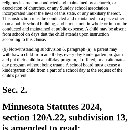
religious instruction conducted and maintained by a church, or
association of churches, or any Sunday school association
incorporated under the laws of this state, or any auxiliary thereof.
This instruction must be conducted and maintained in a place other
than a public school building, and it must not, in whole or in part, be
conducted and maintained at public expense. A child may be absent
from school on days that the child attends upon instruction
according to this clause.
(b) Notwithstanding subdivision 6, paragraph (a), a parent may
withdraw a child from an all-day, every day kindergarten program
and put their child in a half-day program, if offered, or an alternate-
day program without being truant. A school board must excuse a
kindergarten child from a part of a school day at the request of the
child's parent.
Sec. 2.
Minnesota Statutes 2024,
section 120A.22, subdivision 13,
is amended to read: