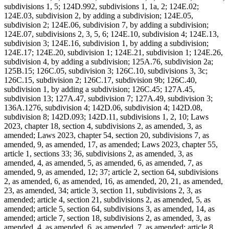
subdivisions 1, 5; 124D.992, subdivisions 1, 1a, 2; 124E.02;
124E.03, subdivision 2, by adding a subdivision; 124E.05,
subdivision 2; 124E.06, subdivision 7, by adding a subdivision;
124E.07, subdivisions 2, 3, 5, 6; 124E.10, subdivision 4; 124E.13,
subdivision 3; 124E.16, subdivision 1, by adding a subdivision;
124E.17; 124E.20, subdivision 1; 124E.21, subdivision 1; 124E.26,
subdivision 4, by adding a subdivision; 125A.76, subdivision 2a;
125B.15; 126C.05, subdivision 3; 126C.10, subdivisions 3, 3c;
126C.15, subdivision 2; 126C.17, subdivision 9b; 126C.40,
subdivision 1, by adding a subdivision; 126C.45; 127A.45,
subdivision 13; 127A.47, subdivision 7; 127A.49, subdivision 3;
136A.1276, subdivision 4; 142D.06, subdivision 4; 142D.08,
subdivision 8; 142D.093; 142D.11, subdivisions 1, 2, 10; Laws
2023, chapter 18, section 4, subdivisions 2, as amended, 3, as
amended; Laws 2023, chapter 54, section 20, subdivisions 7, as
amended, 9, as amended, 17, as amended; Laws 2023, chapter 55,
article 1, sections 33; 36, subdivisions 2, as amended, 3, as
amended, 4, as amended, 5, as amended, 6, as amended, 7, as
amended, 9, as amended, 12; 37; article 2, section 64, subdivisions
2, as amended, 6, as amended, 16, as amended, 20, 21, as amended,
23, as amended, 34; article 3, section 11, subdivisions 2, 3, as
amended; article 4, section 21, subdivisions 2, as amended, 5, as
amended; article 5, section 64, subdivisions 3, as amended, 14, as
amended; article 7, section 18, subdivisions 2, as amended, 3, as
amended, 4, as amended, 6, as amended, 7, as amended; article 8,