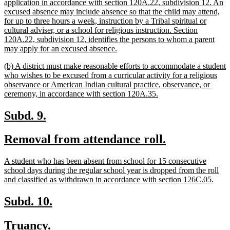
begin
application in accordance with section 120A.22, subdivision 12. An
excused absence may include absence so that the child may attend,
for up to three hours a week, instruction by a Tribal spiritual or
cultural adviser, or a school for religious instruction. Section
120A.22, subdivision 12, identifies the persons to whom a parent
new
may apply for an excused absence.
text
new
(b) A district must make reasonable efforts to accommodate a student
end
text
who wishes to be excused from a curricular activity for a religious
begin
observance or American Indian cultural practice, observance, or
new
ceremony, in accordance with section 120A.35.
text
end
new
new
Subd. 9.
text
text
new
new
Removal from attendance roll.
begin
end
text
text
new
A student who has been absent from school for 15 consecutive
begin
end
text
school days during the regular school year is dropped from the roll
begin
new
and classified as withdrawn in accordance with section 126C.05.
text
end
new
new
Subd. 10.
text
text
new
new
Truancy.
begin
end