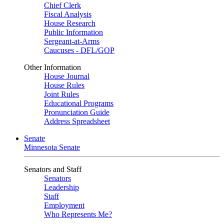
Chief Clerk
Fiscal Analysis
House Research
Public Information
Sergeant-at-Arms
Caucuses - DFL/GOP
Other Information
House Journal
House Rules
Joint Rules
Educational Programs
Pronunciation Guide
Address Spreadsheet
Senate
Minnesota Senate
Senators and Staff
Senators
Leadership
Staff
Employment
Who Represents Me?