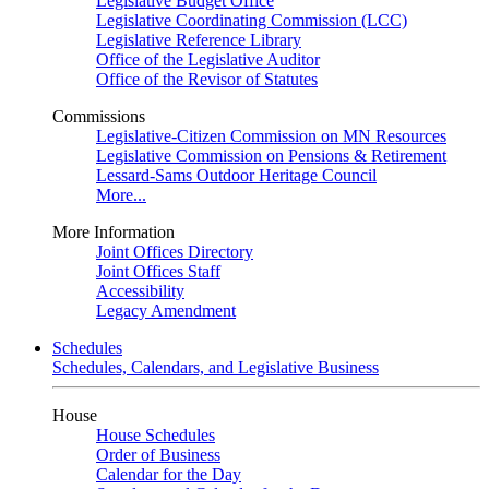
Legislative Budget Office
Legislative Coordinating Commission (LCC)
Legislative Reference Library
Office of the Legislative Auditor
Office of the Revisor of Statutes
Commissions
Legislative-Citizen Commission on MN Resources
Legislative Commission on Pensions & Retirement
Lessard-Sams Outdoor Heritage Council
More...
More Information
Joint Offices Directory
Joint Offices Staff
Accessibility
Legacy Amendment
Schedules
Schedules, Calendars, and Legislative Business
House
House Schedules
Order of Business
Calendar for the Day