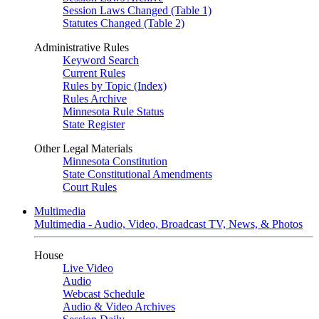
Session Laws Changed (Table 1)
Statutes Changed (Table 2)
Administrative Rules
Keyword Search
Current Rules
Rules by Topic (Index)
Rules Archive
Minnesota Rule Status
State Register
Other Legal Materials
Minnesota Constitution
State Constitutional Amendments
Court Rules
Multimedia
Multimedia - Audio, Video, Broadcast TV, News, & Photos
House
Live Video
Audio
Webcast Schedule
Audio & Video Archives