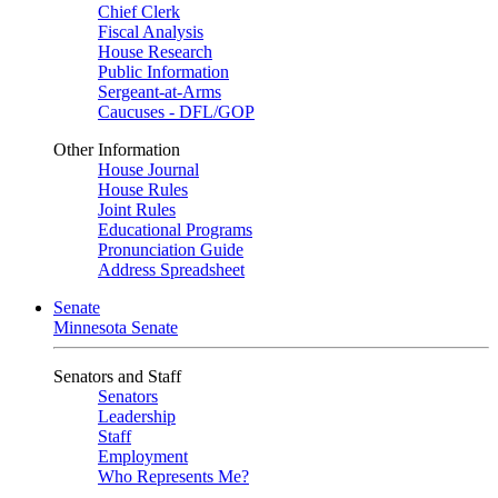
Chief Clerk
Fiscal Analysis
House Research
Public Information
Sergeant-at-Arms
Caucuses - DFL/GOP
Other Information
House Journal
House Rules
Joint Rules
Educational Programs
Pronunciation Guide
Address Spreadsheet
Senate
Minnesota Senate
Senators and Staff
Senators
Leadership
Staff
Employment
Who Represents Me?