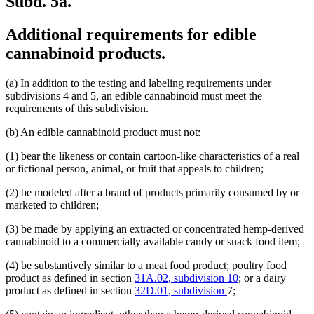
Subd. 5a.
Additional requirements for edible
cannabinoid products.
(a) In addition to the testing and labeling requirements under
subdivisions 4 and 5, an edible cannabinoid must meet the
requirements of this subdivision.
(b) An edible cannabinoid product must not:
(1) bear the likeness or contain cartoon-like characteristics of a real
or fictional person, animal, or fruit that appeals to children;
(2) be modeled after a brand of products primarily consumed by or
marketed to children;
(3) be made by applying an extracted or concentrated hemp-derived
cannabinoid to a commercially available candy or snack food item;
(4) be substantively similar to a meat food product; poultry food
product as defined in section
31A.02, subdivision 10
; or a dairy
product as defined in section
32D.01, subdivision
7;