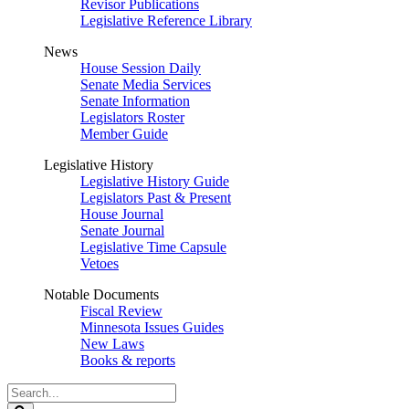
Revisor Publications
Legislative Reference Library
News
House Session Daily
Senate Media Services
Senate Information
Legislators Roster
Member Guide
Legislative History
Legislative History Guide
Legislators Past & Present
House Journal
Senate Journal
Legislative Time Capsule
Vetoes
Notable Documents
Fiscal Review
Minnesota Issues Guides
New Laws
Books & reports
Search
Legislature