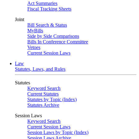
Act Summaries
Fiscal Tracking Sheets
Joint
Bill Search & Status
MyBills
Side by Side Comparisons
Bills In Conference Committee
Vetoes
Current Session Laws
Law
Statutes, Laws, and Rules
Statutes
Keyword Search
Current Statutes
Statutes by Topic (Index)
Statutes Archive
Session Laws
Keyword Search
Current Session Laws
Session Laws by Topic (Index)
Session Laws Archive