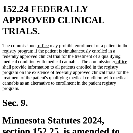
152.24 FEDERALLY
APPROVED CLINICAL
TRIALS.
deleted
deleted
new
new
The
commissioner
office
may prohibit enrollment of a patient in the
text
text
text
text
registry program if the patient is simultaneously enrolled in a
begin
end
begin
end
federally approved clinical trial for the treatment of a qualifying
deleted
deleted
new
ne
medical condition with medical cannabis. The
commissioner
office
text
text
text
tex
shall provide information to all patients enrolled in the registry
begin
end
begin
en
program on the existence of federally approved clinical trials for the
treatment of the patient's qualifying medical condition with medical
cannabis as an alternative to enrollment in the patient registry
program.
Sec. 9.
Minnesota Statutes 2024,
section 152.25, is amended to