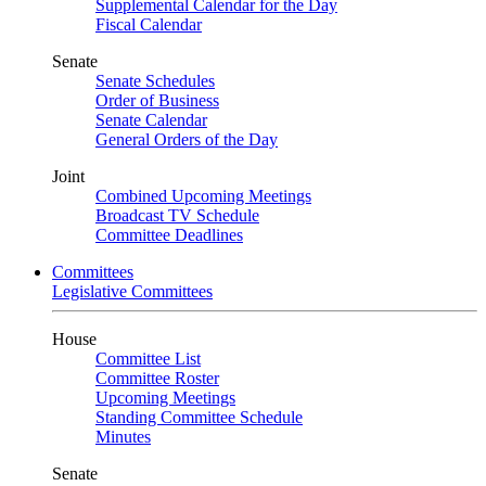
Supplemental Calendar for the Day
Fiscal Calendar
Senate
Senate Schedules
Order of Business
Senate Calendar
General Orders of the Day
Joint
Combined Upcoming Meetings
Broadcast TV Schedule
Committee Deadlines
Committees
Legislative Committees
House
Committee List
Committee Roster
Upcoming Meetings
Standing Committee Schedule
Minutes
Senate