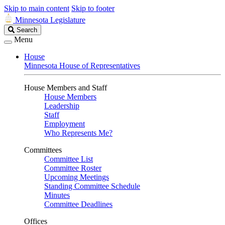
Skip to main content
Skip to footer
Minnesota Legislature
Search
Search
Legislature
Menu
House
Minnesota House of Representatives
House Members and Staff
House Members
Leadership
Staff
Employment
Who Represents Me?
Committees
Committee List
Committee Roster
Upcoming Meetings
Standing Committee Schedule
Minutes
Committee Deadlines
Offices