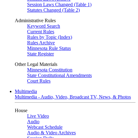
Session Laws Changed (Table 1)
Statutes Changed (Table 2)
Administrative Rules
Keyword Search
Current Rules
Rules by Topic (Index)
Rules Archive
Minnesota Rule Status
State Register
Other Legal Materials
Minnesota Constitution
State Constitutional Amendments
Court Rules
Multimedia
Multimedia - Audio, Video, Broadcast TV, News, & Photos
House
Live Video
Audio
Webcast Schedule
Audio & Video Archives