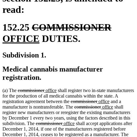
read:
deleted
delete
new
152.25
COMMISSIONER
text
new
text
text
OFFICE
DUTIES.
begin
text
end
begin
Subdivision 1.
end
Medical cannabis manufacturer
registration.
deleted
deleted
new
new
(a) The
commissioner
office
shall register two in-state manufacturers
text
text
text
text
for the production of all medical cannabis within the state. A
begin
end
begin
end
deleted
deleted
new
new
registration agreement between the
commissioner
office
and a
text
deleted
text
text
deleted
new
text
new
manufacturer is nontransferable. The
commissioner
office
shall
begin
text
end
begin
text
text
end
text
register new manufacturers or reregister the existing manufacturers
begin
end
begin
end
by December 1 every two years, using the factors described in this
deleted
deleted
new
new
subdivision. The
commissioner
office
shall accept applications after
text
text
text
text
December 1, 2014, if one of the manufacturers registered before
begin
end
begin
end
dele
December 1, 2014, ceases to be registered as a manufacturer. The