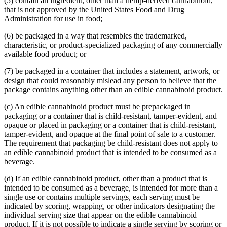
(5) contain an ingredient, other than a hemp-derived cannabinoid,
that is not approved by the United States Food and Drug
Administration for use in food;
(6) be packaged in a way that resembles the trademarked,
characteristic, or product-specialized packaging of any commercially
available food product; or
(7) be packaged in a container that includes a statement, artwork, or
design that could reasonably mislead any person to believe that the
package contains anything other than an edible cannabinoid product.
(c) An edible cannabinoid product must be prepackaged in
packaging or a container that is child-resistant, tamper-evident, and
opaque or placed in packaging or a container that is child-resistant,
tamper-evident, and opaque at the final point of sale to a customer.
The requirement that packaging be child-resistant does not apply to
an edible cannabinoid product that is intended to be consumed as a
beverage.
(d) If an edible cannabinoid product, other than a product that is
intended to be consumed as a beverage, is intended for more than a
single use or contains multiple servings, each serving must be
indicated by scoring, wrapping, or other indicators designating the
individual serving size that appear on the edible cannabinoid
product. If it is not possible to indicate a single serving by scoring or