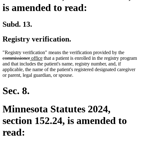
is amended to read:
Subd. 13.
Registry verification.
deleted
"Registry verification" means the verification provided by the
deleted
new
new
text
commissioner
office
that a patient is enrolled in the registry program
text
text
text
begin
and that includes the patient's name, registry number, and, if
end
begin
end
applicable, the name of the patient's registered designated caregiver
or parent, legal guardian, or spouse.
Sec. 8.
Minnesota Statutes 2024,
section 152.24, is amended to
read: