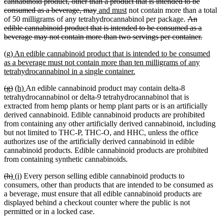
end
text
cannabinoid product, other than a product that is intended to be
deleted
new
new
begin
consumed as a beverage, may
and must
not contain more than a total
text
text
text
deleted
of 50 milligrams of any tetrahydrocannabinol per package.
An
end
begin
end
text
edible cannabinoid product that is intended to be consumed as a
begin
delete
beverage may not contain more than two servings per container.
text
new
(g) An edible cannabinoid product that is intended to be consumed
end
text
as a beverage must not contain more than ten milligrams of any
begin
new
tetrahydrocannabinol in a single container.
text
deleted
deleted
new
new
(g)
(h)
An edible cannabinoid product may contain delta-8
end
text
text
text
text
tetrahydrocannabinol or delta-9 tetrahydrocannabinol that is
begin
end
begin
end
extracted from hemp plants or hemp plant parts or is an artificially
derived cannabinoid. Edible cannabinoid products are prohibited
from containing any other artificially derived cannabinoid, including
but not limited to THC-P, THC-O, and HHC, unless the office
authorizes use of the artificially derived cannabinoid in edible
cannabinoid products. Edible cannabinoid products are prohibited
from containing synthetic cannabinoids.
deleted
deleted
new
new
(h)
(i)
Every person selling edible cannabinoid products to
text
text
text
text
consumers, other than products that are intended to be consumed as
begin
end
begin
end
a beverage, must ensure that all edible cannabinoid products are
displayed behind a checkout counter where the public is not
permitted or in a locked case.