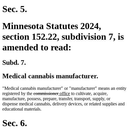
Sec. 5.
Minnesota Statutes 2024,
section 152.22, subdivision 7, is
amended to read:
Subd. 7.
Medical cannabis manufacturer.
"Medical cannabis manufacturer" or "manufacturer" means an entity
deleted
deleted
new
new
registered by the
commissioner
office
to cultivate, acquire,
text
text
text
text
manufacture, possess, prepare, transfer, transport, supply, or
begin
end
begin
end
dispense medical cannabis, delivery devices, or related supplies and
educational materials.
Sec. 6.