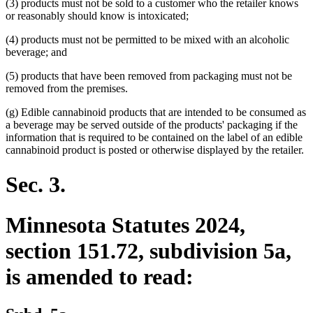
(3) products must not be sold to a customer who the retailer knows
or reasonably should know is intoxicated;
(4) products must not be permitted to be mixed with an alcoholic
beverage; and
(5) products that have been removed from packaging must not be
removed from the premises.
(g) Edible cannabinoid products that are intended to be consumed as
a beverage may be served outside of the products' packaging if the
information that is required to be contained on the label of an edible
cannabinoid product is posted or otherwise displayed by the retailer.
Sec. 3.
Minnesota Statutes 2024,
section 151.72, subdivision 5a,
is amended to read: