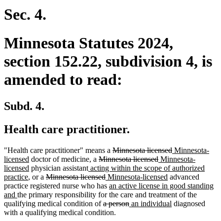
Sec. 4.
Minnesota Statutes 2024,
section 152.22, subdivision 4, is
amended to read:
Subd. 4.
Health care practitioner.
deleted
deleted
new
"Health care practitioner" means a
Minnesota licensed
Minnesota-
new
deleted
text
deleted
new
text
text
licensed
doctor of medicine, a
Minnesota licensed
Minnesota-
text
new
new
text
begin
text
text
end
begin
licensed
physician assistant
acting within the scope of authorized
new
end
text
deleted
text
begin
deleted
new
end
begin
new
practice
, or a
Minnesota licensed
Minnesota-licensed
advanced
text
end
text
begin
text
text
new
text
practice registered nurse who has
an active license in good standing
new
end
begin
end
begin
text
end
and
the primary responsibility for the care and treatment of the
text
deleted
begin
deleted
new
new
qualifying medical condition of
a person
an individual
diagnosed
end
text
text
text
text
with a qualifying medical condition.
begin
end
begin
end