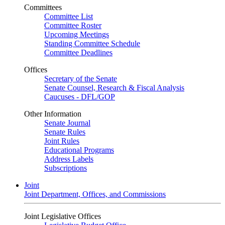
Committees
Committee List
Committee Roster
Upcoming Meetings
Standing Committee Schedule
Committee Deadlines
Offices
Secretary of the Senate
Senate Counsel, Research & Fiscal Analysis
Caucuses - DFL/GOP
Other Information
Senate Journal
Senate Rules
Joint Rules
Educational Programs
Address Labels
Subscriptions
Joint
Joint Department, Offices, and Commissions
Joint Legislative Offices