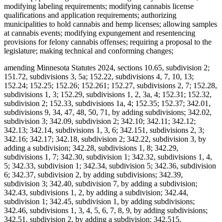
modifying labeling requirements; modifying cannabis license
qualifications and application requirements; authorizing
municipalities to hold cannabis and hemp licenses; allowing samples
at cannabis events; modifying expungement and resentencing
provisions for felony cannabis offenses; requiring a proposal to the
legislature; making technical and conforming changes;
amending Minnesota Statutes 2024, sections 10.65, subdivision 2;
151.72, subdivisions 3, 5a; 152.22, subdivisions 4, 7, 10, 13;
152.24; 152.25; 152.26; 152.261; 152.27, subdivisions 2, 7; 152.28,
subdivisions 1, 3; 152.29, subdivisions 1, 2, 3a, 4; 152.31; 152.32,
subdivision 2; 152.33, subdivisions 1a, 4; 152.35; 152.37; 342.01,
subdivisions 9, 34, 47, 48, 50, 71, by adding subdivisions; 342.02,
subdivision 3; 342.09, subdivision 2; 342.10; 342.11; 342.12;
342.13; 342.14, subdivisions 1, 3, 6; 342.151, subdivisions 2, 3;
342.16; 342.17; 342.18, subdivision 2; 342.22, subdivision 3, by
adding a subdivision; 342.28, subdivisions 1, 8; 342.29,
subdivisions 1, 7; 342.30, subdivision 1; 342.32, subdivisions 1, 4,
5; 342.33, subdivision 1; 342.34, subdivision 5; 342.36, subdivision
6; 342.37, subdivision 2, by adding subdivisions; 342.39,
subdivision 3; 342.40, subdivision 7, by adding a subdivision;
342.43, subdivisions 1, 2, by adding a subdivision; 342.44,
subdivision 1; 342.45, subdivision 1, by adding subdivisions;
342.46, subdivisions 1, 3, 4, 5, 6, 7, 8, 9, by adding subdivisions;
342.51, subdivision 2, by adding a subdivision; 342.515,