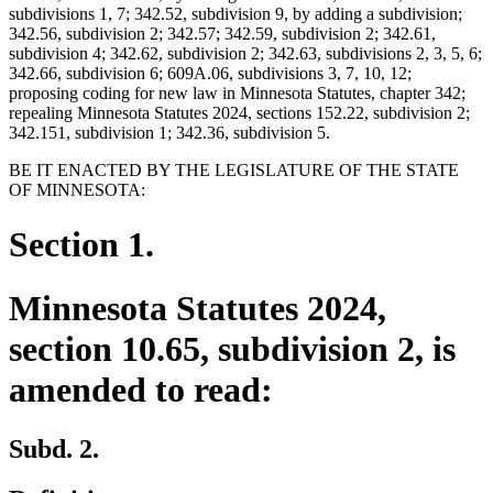
subdivisions 1, 7; 342.52, subdivision 9, by adding a subdivision;
342.56, subdivision 2; 342.57; 342.59, subdivision 2; 342.61,
subdivision 4; 342.62, subdivision 2; 342.63, subdivisions 2, 3, 5, 6;
342.66, subdivision 6; 609A.06, subdivisions 3, 7, 10, 12;
proposing coding for new law in Minnesota Statutes, chapter 342;
repealing Minnesota Statutes 2024, sections 152.22, subdivision 2;
342.151, subdivision 1; 342.36, subdivision 5.
BE IT ENACTED BY THE LEGISLATURE OF THE STATE
OF MINNESOTA:
Section 1.
Minnesota Statutes 2024,
section 10.65, subdivision 2, is
amended to read:
Subd. 2.