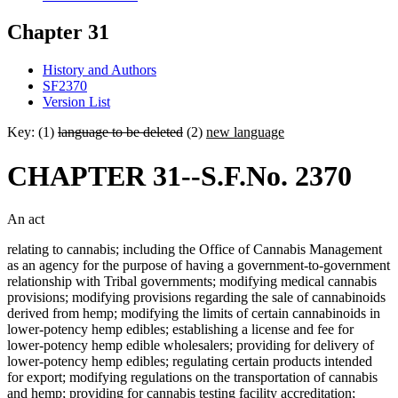
Chapter 31
History and Authors
SF2370
Version List
Key: (1)
language to be deleted
(2)
new language
CHAPTER 31--S.F.No. 2370
An act
relating to cannabis; including the Office of Cannabis Management
as an agency for the purpose of having a government-to-government
relationship with Tribal governments; modifying medical cannabis
provisions; modifying provisions regarding the sale of cannabinoids
derived from hemp; modifying the limits of certain cannabinoids in
lower-potency hemp edibles; establishing a license and fee for
lower-potency hemp edible wholesalers; providing for delivery of
lower-potency hemp edibles; regulating certain products intended
for export; modifying regulations on the transportation of cannabis
and hemp; providing for cannabis testing facility accreditation;