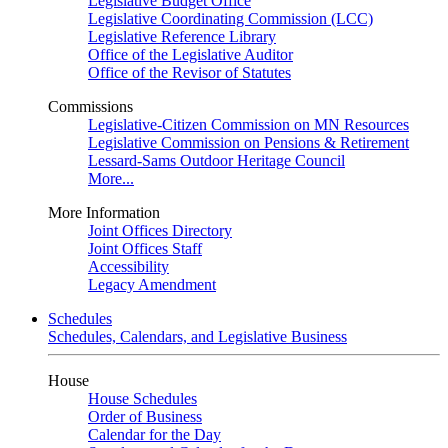
Legislative Budget Office
Legislative Coordinating Commission (LCC)
Legislative Reference Library
Office of the Legislative Auditor
Office of the Revisor of Statutes
Commissions
Legislative-Citizen Commission on MN Resources
Legislative Commission on Pensions & Retirement
Lessard-Sams Outdoor Heritage Council
More...
More Information
Joint Offices Directory
Joint Offices Staff
Accessibility
Legacy Amendment
Schedules
Schedules, Calendars, and Legislative Business
House
House Schedules
Order of Business
Calendar for the Day