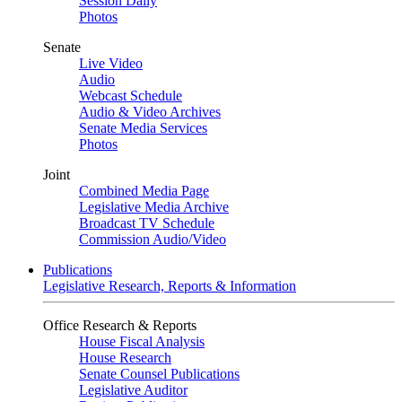
Session Daily
Photos
Senate
Live Video
Audio
Webcast Schedule
Audio & Video Archives
Senate Media Services
Photos
Joint
Combined Media Page
Legislative Media Archive
Broadcast TV Schedule
Commission Audio/Video
Publications
Legislative Research, Reports & Information
Office Research & Reports
House Fiscal Analysis
House Research
Senate Counsel Publications
Legislative Auditor