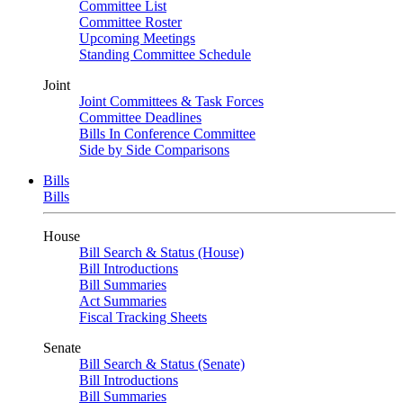
Committee List
Committee Roster
Upcoming Meetings
Standing Committee Schedule
Joint
Joint Committees & Task Forces
Committee Deadlines
Bills In Conference Committee
Side by Side Comparisons
Bills
Bills
House
Bill Search & Status (House)
Bill Introductions
Bill Summaries
Act Summaries
Fiscal Tracking Sheets
Senate
Bill Search & Status (Senate)
Bill Introductions
Bill Summaries