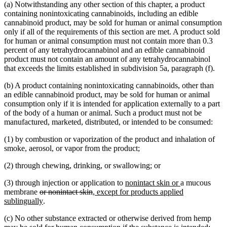
(a) Notwithstanding any other section of this chapter, a product
containing nonintoxicating cannabinoids, including an edible
cannabinoid product, may be sold for human or animal consumption
only if all of the requirements of this section are met. A product sold
for human or animal consumption must not contain more than 0.3
percent of any tetrahydrocannabinol and an edible cannabinoid
product must not contain an amount of any tetrahydrocannabinol
that exceeds the limits established in subdivision 5a, paragraph (f).
(b) A product containing nonintoxicating cannabinoids, other than
an edible cannabinoid product, may be sold for human or animal
consumption only if it is intended for application externally to a part
of the body of a human or animal. Such a product must not be
manufactured, marketed, distributed, or intended to be consumed:
(1) by combustion or vaporization of the product and inhalation of
smoke, aerosol, or vapor from the product;
(2) through chewing, drinking, or swallowing; or
new
new
(3) through injection or application to
nonintact skin or
a mucous
deleted
deleted
new
text
text
membrane
or nonintact skin
, except for products applied
text
new
text
text
begin
end
sublingually
.
begin
text
end
begin
(c) No other substance extracted or otherwise derived from hemp
end