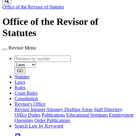
Search
Office of the Revisor of Statutes
Office of the Revisor of
Statutes
Revisor Menu
Retrieve
Document
by
type
number
GO
Statutes
Laws
Rules
Court Rules
Constitution
Revisor's Office
Revisor Intranet
Attorney Drafting Areas
Staff Directory
Office Duties
Publications
Educational Seminars
Employment
Openings
Order Publications
Search Law by Keyword