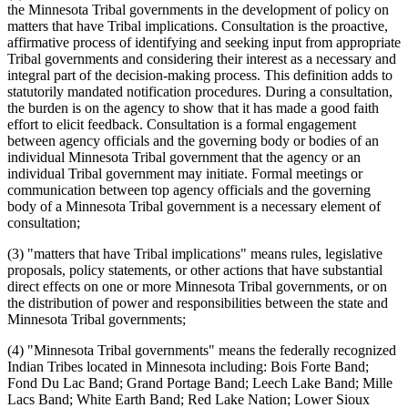
the Minnesota Tribal governments in the development of policy on
matters that have Tribal implications. Consultation is the proactive,
affirmative process of identifying and seeking input from appropriate
Tribal governments and considering their interest as a necessary and
integral part of the decision-making process. This definition adds to
statutorily mandated notification procedures. During a consultation,
the burden is on the agency to show that it has made a good faith
effort to elicit feedback. Consultation is a formal engagement
between agency officials and the governing body or bodies of an
individual Minnesota Tribal government that the agency or an
individual Tribal government may initiate. Formal meetings or
communication between top agency officials and the governing
body of a Minnesota Tribal government is a necessary element of
consultation;
(3) "matters that have Tribal implications" means rules, legislative
proposals, policy statements, or other actions that have substantial
direct effects on one or more Minnesota Tribal governments, or on
the distribution of power and responsibilities between the state and
Minnesota Tribal governments;
(4) "Minnesota Tribal governments" means the federally recognized
Indian Tribes located in Minnesota including: Bois Forte Band;
Fond Du Lac Band; Grand Portage Band; Leech Lake Band; Mille
Lacs Band; White Earth Band; Red Lake Nation; Lower Sioux