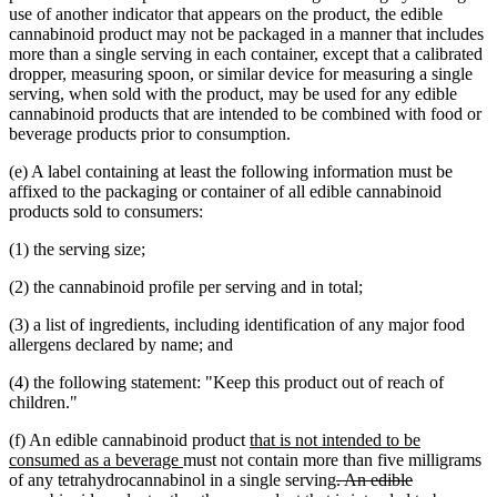
use of another indicator that appears on the product, the edible
cannabinoid product may not be packaged in a manner that includes
more than a single serving in each container, except that a calibrated
dropper, measuring spoon, or similar device for measuring a single
serving, when sold with the product, may be used for any edible
cannabinoid products that are intended to be combined with food or
beverage products prior to consumption.
(e) A label containing at least the following information must be
affixed to the packaging or container of all edible cannabinoid
products sold to consumers:
(1) the serving size;
(2) the cannabinoid profile per serving and in total;
(3) a list of ingredients, including identification of any major food
allergens declared by name; and
(4) the following statement: "Keep this product out of reach of
children."
new
(f) An edible cannabinoid product
that is not intended to be
new
text
consumed as a beverage
must not contain more than five milligrams
text
begin
deleted
of any tetrahydrocannabinol in a single serving
. An edible