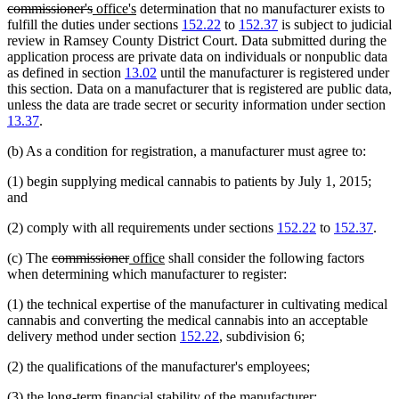
deleted
new
new
text
commissioner's
office's
determination that no manufacturer exists to
text
text
text
begi
fulfill the duties under sections
152.22
to
152.37
is subject to judicial
end
begin
end
review in Ramsey County District Court. Data submitted during the
application process are private data on individuals or nonpublic data
as defined in section
13.02
until the manufacturer is registered under
this section. Data on a manufacturer that is registered are public data,
unless the data are trade secret or security information under section
13.37
.
(b) As a condition for registration, a manufacturer must agree to:
(1) begin supplying medical cannabis to patients by July 1, 2015;
and
(2) comply with all requirements under sections
152.22
to
152.37
.
deleted
deleted
new
new
(c) The
commissioner
office
shall consider the following factors
text
text
text
text
when determining which manufacturer to register:
begin
end
begin
end
(1) the technical expertise of the manufacturer in cultivating medical
cannabis and converting the medical cannabis into an acceptable
delivery method under section
152.22
, subdivision 6;
(2) the qualifications of the manufacturer's employees;
(3) the long-term financial stability of the manufacturer;