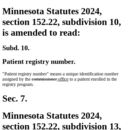
Minnesota Statutes 2024,
section 152.22, subdivision 10,
is amended to read:
Subd. 10.
Patient registry number.
"Patient registry number" means a unique identification number
deleted
deleted
new
new
assigned by the
commissioner
office
to a patient enrolled in the
text
text
text
text
registry program.
begin
end
begin
end
Sec. 7.
Minnesota Statutes 2024,
section 152.22, subdivision 13,