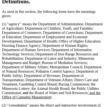
Definitions.
As used in this section, the following terms have the meanings
given:
(1) "agency" means the Department of Administration; Department
of Agriculture; Department of Children, Youth, and Families;
Department of Commerce; Department of Corrections; Department
of Education; Department of Employment and Economic
Development; Department of Health; Office of Higher Education;
Housing Finance Agency; Department of Human Rights;
Department of Human Services; Department of Information
Technology Services; Department of Iron Range Resources and
Rehabilitation; Department of Labor and Industry; Minnesota
Management and Budget; Bureau of Mediation Services;
Department of Military Affairs; Metropolitan Council; Department
of Natural Resources; Pollution Control Agency; Department of
Public Safety; Department of Revenue; Department of
Transportation; Department of Veterans Affairs; Direct Care and
Treatment; Gambling Control Board; Racing Commission; the
Minnesota Lottery; the Animal Health Board; the Public Utilities
deleted
deleted
new
Commission;
and
the Board of Water and Soil Resources;
and the
text
text
new
text
Office of Cannabis Management;
begin
end
text
begin
(2) "consultation" means the direct and interactive involvement of
end