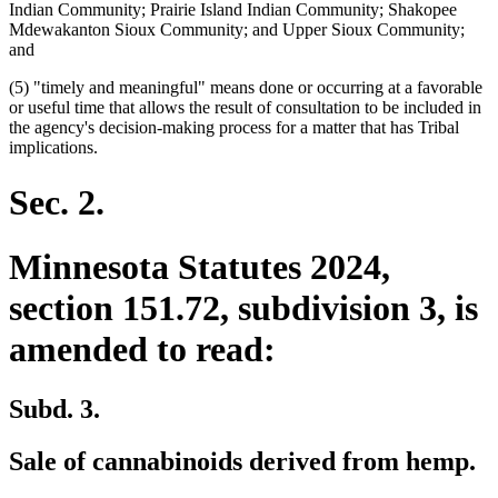
Indian Community; Prairie Island Indian Community; Shakopee
Mdewakanton Sioux Community; and Upper Sioux Community;
and
(5) "timely and meaningful" means done or occurring at a favorable
or useful time that allows the result of consultation to be included in
the agency's decision-making process for a matter that has Tribal
implications.
Sec. 2.
Minnesota Statutes 2024,
section 151.72, subdivision 3, is
amended to read:
Subd. 3.
Sale of cannabinoids derived from hemp.