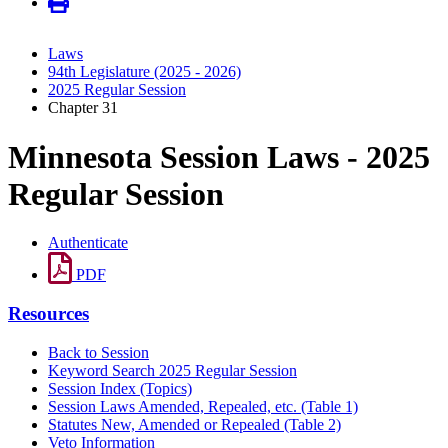
Laws
94th Legislature (2025 - 2026)
2025 Regular Session
Chapter 31
Minnesota Session Laws - 2025
Regular Session
Authenticate
PDF
Resources
Back to Session
Keyword Search 2025 Regular Session
Session Index (Topics)
Session Laws Amended, Repealed, etc. (Table 1)
Statutes New, Amended or Repealed (Table 2)
Veto Information