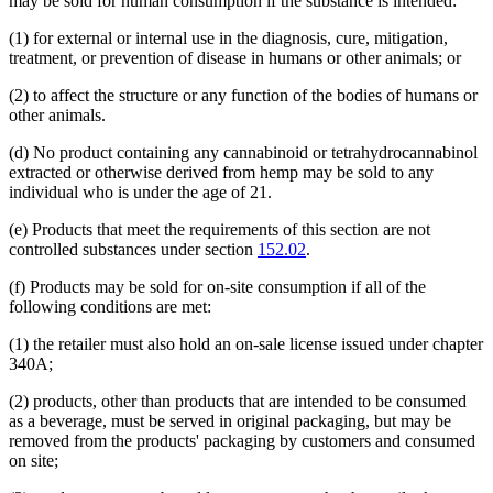
may be sold for human consumption if the substance is intended:
(1) for external or internal use in the diagnosis, cure, mitigation,
treatment, or prevention of disease in humans or other animals; or
(2) to affect the structure or any function of the bodies of humans or
other animals.
(d) No product containing any cannabinoid or tetrahydrocannabinol
extracted or otherwise derived from hemp may be sold to any
individual who is under the age of 21.
(e) Products that meet the requirements of this section are not
controlled substances under section
152.02
.
(f) Products may be sold for on-site consumption if all of the
following conditions are met:
(1) the retailer must also hold an on-sale license issued under chapter
340A;
(2) products, other than products that are intended to be consumed
as a beverage, must be served in original packaging, but may be
removed from the products' packaging by customers and consumed
on site;