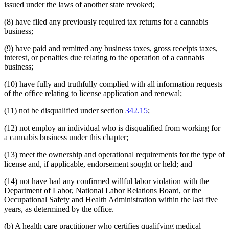
issued under the laws of another state revoked;
(8) have filed any previously required tax returns for a cannabis
business;
(9) have paid and remitted any business taxes, gross receipts taxes,
interest, or penalties due relating to the operation of a cannabis
business;
(10) have fully and truthfully complied with all information requests
of the office relating to license application and renewal;
(11) not be disqualified under section
342.15
;
(12) not employ an individual who is disqualified from working for
a cannabis business under this chapter;
(13) meet the ownership and operational requirements for the type of
license and, if applicable, endorsement sought or held; and
(14) not have had any confirmed willful labor violation with the
Department of Labor, National Labor Relations Board, or the
Occupational Safety and Health Administration within the last five
years, as determined by the office.
(b) A health care practitioner who certifies qualifying medical