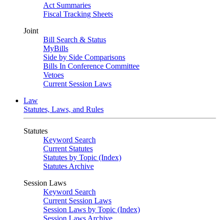
Act Summaries
Fiscal Tracking Sheets
Joint
Bill Search & Status
MyBills
Side by Side Comparisons
Bills In Conference Committee
Vetoes
Current Session Laws
Law
Statutes, Laws, and Rules
Statutes
Keyword Search
Current Statutes
Statutes by Topic (Index)
Statutes Archive
Session Laws
Keyword Search
Current Session Laws
Session Laws by Topic (Index)
Session Laws Archive