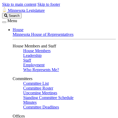
Skip to main content
Skip to footer
Minnesota Legislature
Search
Search
Legislature
Menu
House
Minnesota House of Representatives
House Members and Staff
House Members
Leadership
Staff
Employment
Who Represents Me?
Committees
Committee List
Committee Roster
Upcoming Meetings
Standing Committee Schedule
Minutes
Committee Deadlines
Offices