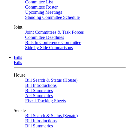
Committee List
Committee Roster
Upcoming Meetings
Standing Committee Schedule
Joint
Joint Committees & Task Forces
Committee Deadlines
Bills In Conference Committee
Side by Side Comparisons
Bills
Bills
House
Bill Search & Status (House)
Bill Introductions
Bill Summaries
Act Summaries
Fiscal Tracking Sheets
Senate
Bill Search & Status (Senate)
Bill Introductions
Bill Summaries