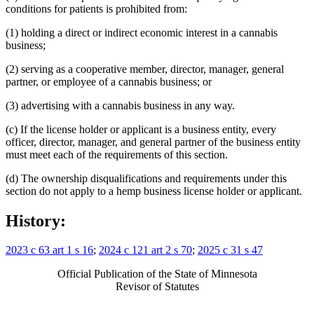
conditions for patients is prohibited from:
(1) holding a direct or indirect economic interest in a cannabis
business;
(2) serving as a cooperative member, director, manager, general
partner, or employee of a cannabis business; or
(3) advertising with a cannabis business in any way.
(c) If the license holder or applicant is a business entity, every
officer, director, manager, and general partner of the business entity
must meet each of the requirements of this section.
(d) The ownership disqualifications and requirements under this
section do not apply to a hemp business license holder or applicant.
History:
2023 c 63 art 1 s 16
;
2024 c 121 art 2 s 70
;
2025 c 31 s 47
Official Publication of the State of Minnesota
Revisor of Statutes