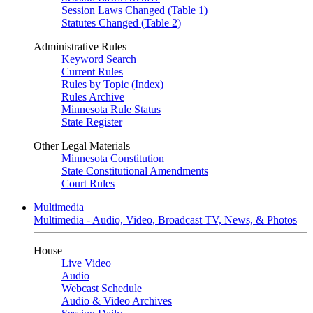
Session Laws Changed (Table 1)
Statutes Changed (Table 2)
Administrative Rules
Keyword Search
Current Rules
Rules by Topic (Index)
Rules Archive
Minnesota Rule Status
State Register
Other Legal Materials
Minnesota Constitution
State Constitutional Amendments
Court Rules
Multimedia
Multimedia - Audio, Video, Broadcast TV, News, & Photos
House
Live Video
Audio
Webcast Schedule
Audio & Video Archives