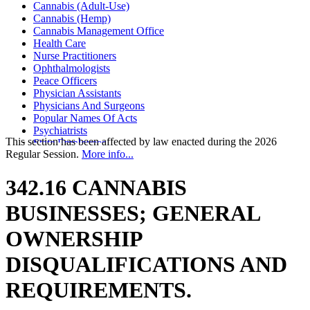
Cannabis (Adult-Use)
Cannabis (Hemp)
Cannabis Management Office
Health Care
Nurse Practitioners
Ophthalmologists
Peace Officers
Physician Assistants
Physicians And Surgeons
Popular Names Of Acts
Psychiatrists
This section has been affected by law enacted during the 2026
State Employees
Regular Session.
More info...
342.16 CANNABIS
BUSINESSES; GENERAL
OWNERSHIP
DISQUALIFICATIONS AND
REQUIREMENTS.