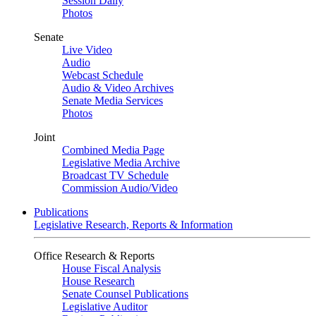
Session Daily
Photos
Senate
Live Video
Audio
Webcast Schedule
Audio & Video Archives
Senate Media Services
Photos
Joint
Combined Media Page
Legislative Media Archive
Broadcast TV Schedule
Commission Audio/Video
Publications
Legislative Research, Reports & Information
Office Research & Reports
House Fiscal Analysis
House Research
Senate Counsel Publications
Legislative Auditor