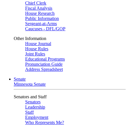
Chief Clerk
Fiscal Analysis
House Research
Public Information
Sergeant-at-Arms
Caucuses - DFL/GOP
Other Information
House Journal
House Rules
Joint Rules
Educational Programs
Pronunciation Guide
Address Spreadsheet
Senate
Minnesota Senate
Senators and Staff
Senators
Leadership
Staff
Employment
Who Represents Me?