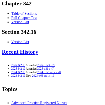
Chapter 342
Table of Sections
Full Chapter Text
Version List
Section 342.16
Version List
Recent History
2026 342.16
Amended
2026 c 123 s 22
2025 342.16
Amended
2025 c 31 s 47
2024 342.16
Amended
2024 c 121 art 2 s 70
2023 342.16
New
2023 c 63 art 1 s 16
Topics
Advanced Practice Registered Nurses