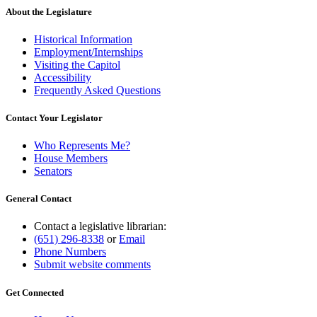
About the Legislature
Historical Information
Employment/Internships
Visiting the Capitol
Accessibility
Frequently Asked Questions
Contact Your Legislator
Who Represents Me?
House Members
Senators
General Contact
Contact a legislative librarian:
(651) 296-8338
or
Email
Phone Numbers
Submit website comments
Get Connected