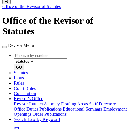
Search
Office of the Revisor of Statutes
Office of the Revisor of
Statutes
Revisor Menu
Retrieve
Document
by
type
number
GO
Statutes
Laws
Rules
Court Rules
Constitution
Revisor's Office
Revisor Intranet
Attorney Drafting Areas
Staff Directory
Office Duties
Publications
Educational Seminars
Employment
Openings
Order Publications
Search Law by Keyword