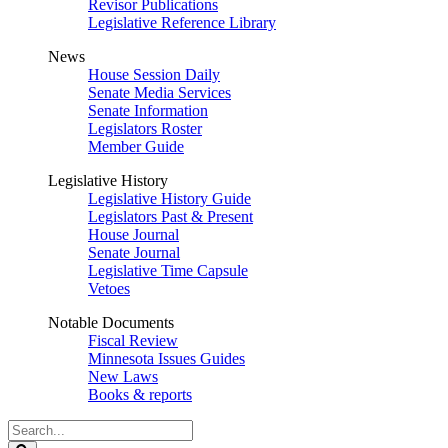
Revisor Publications
Legislative Reference Library
News
House Session Daily
Senate Media Services
Senate Information
Legislators Roster
Member Guide
Legislative History
Legislative History Guide
Legislators Past & Present
House Journal
Senate Journal
Legislative Time Capsule
Vetoes
Notable Documents
Fiscal Review
Minnesota Issues Guides
New Laws
Books & reports
Search
Legislature