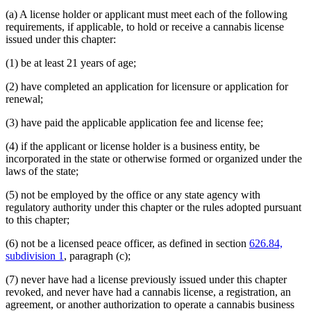
(a) A license holder or applicant must meet each of the following
requirements, if applicable, to hold or receive a cannabis license
issued under this chapter:
(1) be at least 21 years of age;
(2) have completed an application for licensure or application for
renewal;
(3) have paid the applicable application fee and license fee;
(4) if the applicant or license holder is a business entity, be
incorporated in the state or otherwise formed or organized under the
laws of the state;
(5) not be employed by the office or any state agency with
regulatory authority under this chapter or the rules adopted pursuant
to this chapter;
(6) not be a licensed peace officer, as defined in section
626.84,
subdivision 1
, paragraph (c);
(7) never have had a license previously issued under this chapter
revoked, and never have had a cannabis license, a registration, an
agreement, or another authorization to operate a cannabis business