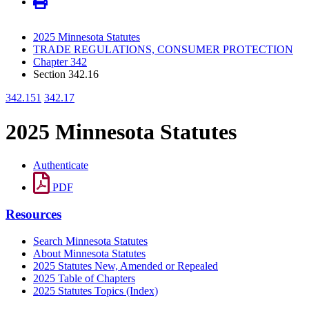
2025 Minnesota Statutes
TRADE REGULATIONS, CONSUMER PROTECTION
Chapter 342
Section 342.16
342.151
342.17
2025 Minnesota Statutes
Authenticate
PDF
Resources
Search Minnesota Statutes
About Minnesota Statutes
2025 Statutes New, Amended or Repealed
2025 Table of Chapters
2025 Statutes Topics (Index)