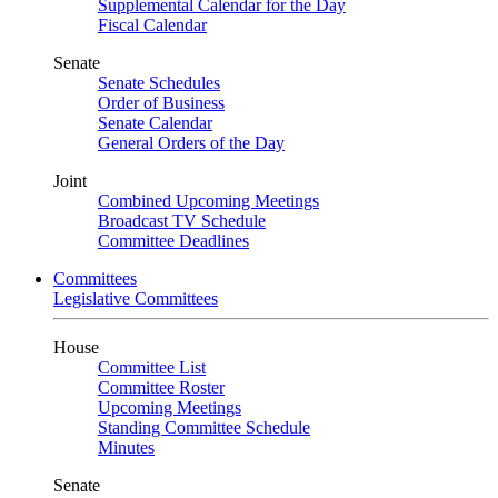
Supplemental Calendar for the Day
Fiscal Calendar
Senate
Senate Schedules
Order of Business
Senate Calendar
General Orders of the Day
Joint
Combined Upcoming Meetings
Broadcast TV Schedule
Committee Deadlines
Committees
Legislative Committees
House
Committee List
Committee Roster
Upcoming Meetings
Standing Committee Schedule
Minutes
Senate