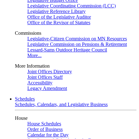
Legislative Budget Office
Legislative Coordinating Commission (LCC)
Legislative Reference Library
Office of the Legislative Auditor
Office of the Revisor of Statutes
Commissions
Legislative-Citizen Commission on MN Resources
Legislative Commission on Pensions & Retirement
Lessard-Sams Outdoor Heritage Council
More...
More Information
Joint Offices Directory
Joint Offices Staff
Accessibility
Legacy Amendment
Schedules
Schedules, Calendars, and Legislative Business
House
House Schedules
Order of Business
Calendar for the Day