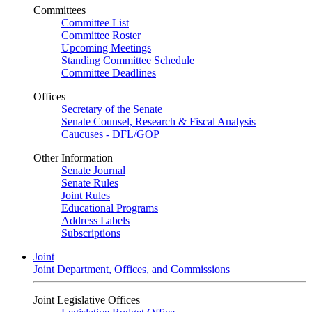
Committees
Committee List
Committee Roster
Upcoming Meetings
Standing Committee Schedule
Committee Deadlines
Offices
Secretary of the Senate
Senate Counsel, Research & Fiscal Analysis
Caucuses - DFL/GOP
Other Information
Senate Journal
Senate Rules
Joint Rules
Educational Programs
Address Labels
Subscriptions
Joint
Joint Department, Offices, and Commissions
Joint Legislative Offices