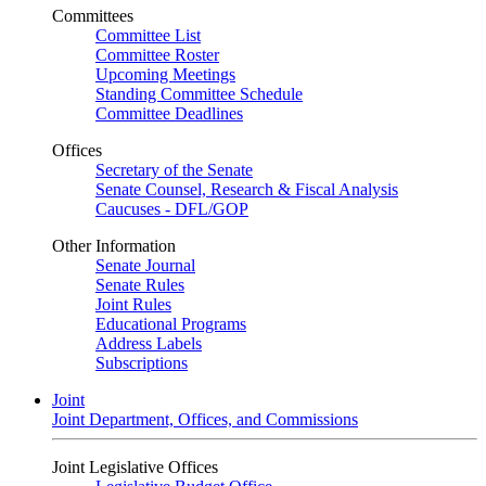
Committees
Committee List
Committee Roster
Upcoming Meetings
Standing Committee Schedule
Committee Deadlines
Offices
Secretary of the Senate
Senate Counsel, Research & Fiscal Analysis
Caucuses - DFL/GOP
Other Information
Senate Journal
Senate Rules
Joint Rules
Educational Programs
Address Labels
Subscriptions
Joint
Joint Department, Offices, and Commissions
Joint Legislative Offices