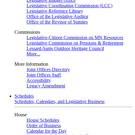
Legislative Budget Office
Legislative Coordinating Commission (LCC)
Legislative Reference Library
Office of the Legislative Auditor
Office of the Revisor of Statutes
Commissions
Legislative-Citizen Commission on MN Resources
Legislative Commission on Pensions & Retirement
Lessard-Sams Outdoor Heritage Council
More...
More Information
Joint Offices Directory
Joint Offices Staff
Accessibility
Legacy Amendment
Schedules
Schedules, Calendars, and Legislative Business
House
House Schedules
Order of Business
Calendar for the Day