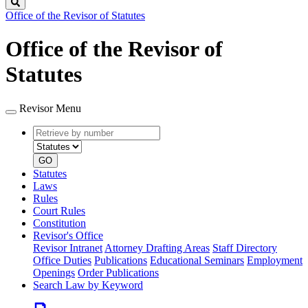
Search
Office of the Revisor of Statutes
Office of the Revisor of
Statutes
Revisor Menu
Retrieve
Document
by
type
number
GO
Statutes
Laws
Rules
Court Rules
Constitution
Revisor's Office
Revisor Intranet
Attorney Drafting Areas
Staff Directory
Office Duties
Publications
Educational Seminars
Employment
Openings
Order Publications
Search Law by Keyword