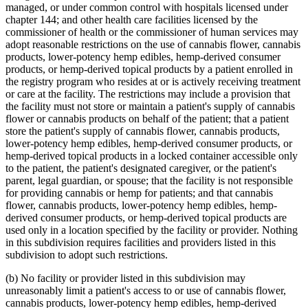
managed, or under common control with hospitals licensed under
chapter 144; and other health care facilities licensed by the
commissioner of health or the commissioner of human services may
adopt reasonable restrictions on the use of cannabis flower, cannabis
products, lower-potency hemp edibles, hemp-derived consumer
products, or hemp-derived topical products by a patient enrolled in
the registry program who resides at or is actively receiving treatment
or care at the facility. The restrictions may include a provision that
the facility must not store or maintain a patient's supply of cannabis
flower or cannabis products on behalf of the patient; that a patient
store the patient's supply of cannabis flower, cannabis products,
lower-potency hemp edibles, hemp-derived consumer products, or
hemp-derived topical products in a locked container accessible only
to the patient, the patient's designated caregiver, or the patient's
parent, legal guardian, or spouse; that the facility is not responsible
for providing cannabis or hemp for patients; and that cannabis
flower, cannabis products, lower-potency hemp edibles, hemp-
derived consumer products, or hemp-derived topical products are
used only in a location specified by the facility or provider. Nothing
in this subdivision requires facilities and providers listed in this
subdivision to adopt such restrictions.
(b) No facility or provider listed in this subdivision may
unreasonably limit a patient's access to or use of cannabis flower,
cannabis products, lower-potency hemp edibles, hemp-derived