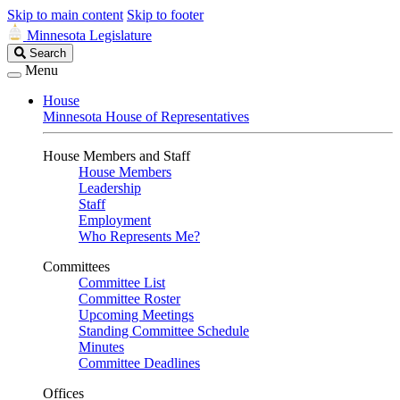
Skip to main content
Skip to footer
Minnesota Legislature
Search
Search
Legislature
Menu
House
Minnesota House of Representatives
House Members and Staff
House Members
Leadership
Staff
Employment
Who Represents Me?
Committees
Committee List
Committee Roster
Upcoming Meetings
Standing Committee Schedule
Minutes
Committee Deadlines
Offices