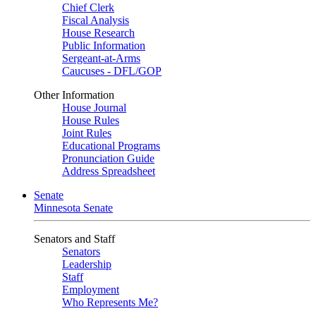
Chief Clerk
Fiscal Analysis
House Research
Public Information
Sergeant-at-Arms
Caucuses - DFL/GOP
Other Information
House Journal
House Rules
Joint Rules
Educational Programs
Pronunciation Guide
Address Spreadsheet
Senate
Minnesota Senate
Senators and Staff
Senators
Leadership
Staff
Employment
Who Represents Me?