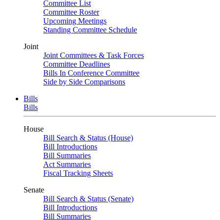
Committee List
Committee Roster
Upcoming Meetings
Standing Committee Schedule
Joint
Joint Committees & Task Forces
Committee Deadlines
Bills In Conference Committee
Side by Side Comparisons
Bills
Bills
House
Bill Search & Status (House)
Bill Introductions
Bill Summaries
Act Summaries
Fiscal Tracking Sheets
Senate
Bill Search & Status (Senate)
Bill Introductions
Bill Summaries