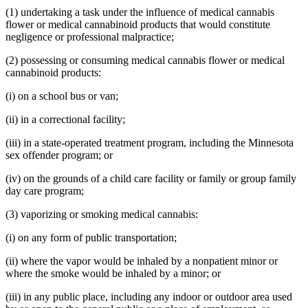
(1) undertaking a task under the influence of medical cannabis
flower or medical cannabinoid products that would constitute
negligence or professional malpractice;
(2) possessing or consuming medical cannabis flower or medical
cannabinoid products:
(i) on a school bus or van;
(ii) in a correctional facility;
(iii) in a state-operated treatment program, including the Minnesota
sex offender program; or
(iv) on the grounds of a child care facility or family or group family
day care program;
(3) vaporizing or smoking medical cannabis:
(i) on any form of public transportation;
(ii) where the vapor would be inhaled by a nonpatient minor or
where the smoke would be inhaled by a minor; or
(iii) in any public place, including any indoor or outdoor area used