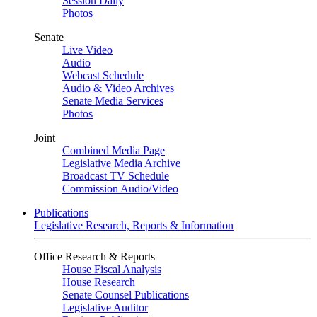
Session Daily
Photos
Senate
Live Video
Audio
Webcast Schedule
Audio & Video Archives
Senate Media Services
Photos
Joint
Combined Media Page
Legislative Media Archive
Broadcast TV Schedule
Commission Audio/Video
Publications
Legislative Research, Reports & Information
Office Research & Reports
House Fiscal Analysis
House Research
Senate Counsel Publications
Legislative Auditor