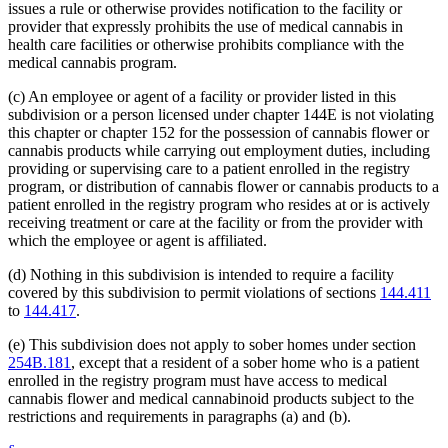
issues a rule or otherwise provides notification to the facility or
provider that expressly prohibits the use of medical cannabis in
health care facilities or otherwise prohibits compliance with the
medical cannabis program.
(c) An employee or agent of a facility or provider listed in this
subdivision or a person licensed under chapter 144E is not violating
this chapter or chapter 152 for the possession of cannabis flower or
cannabis products while carrying out employment duties, including
providing or supervising care to a patient enrolled in the registry
program, or distribution of cannabis flower or cannabis products to a
patient enrolled in the registry program who resides at or is actively
receiving treatment or care at the facility or from the provider with
which the employee or agent is affiliated.
(d) Nothing in this subdivision is intended to require a facility
covered by this subdivision to permit violations of sections
144.411
to
144.417
.
(e) This subdivision does not apply to sober homes under section
254B.181
, except that a resident of a sober home who is a patient
enrolled in the registry program must have access to medical
cannabis flower and medical cannabinoid products subject to the
restrictions and requirements in paragraphs (a) and (b).