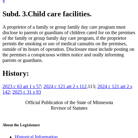
§
Subd. 3.
Child care facilities.
A proprietor of a family or group family day care program must
disclose to parents or guardians of children cared for on the premises
of the family or group family day care program, if the proprietor
permits the smoking or use of medical cannabis on the premises,
outside of its hours of operation. Disclosure must include posting on
the premises a conspicuous written notice and orally informing
parents or guardians.
History:
2023 c 63 art 1 s 57
;
2024 c 121 art 2 s 112
,113;
2024 c 121 art 2 s
142
;
2025 c 31 s 93
Official Publication of the State of Minnesota
Revisor of Statutes
About the Legislature
Historical Information