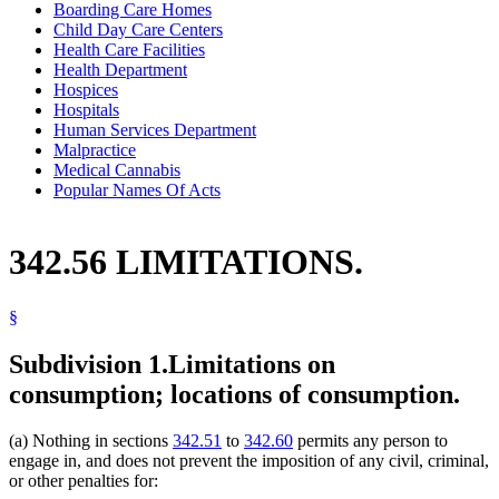
Boarding Care Homes
Child Day Care Centers
Health Care Facilities
Health Department
Hospices
Hospitals
Human Services Department
Malpractice
Medical Cannabis
Popular Names Of Acts
342.56 LIMITATIONS.
§
Subdivision 1.
Limitations on
consumption; locations of consumption.
(a) Nothing in sections
342.51
to
342.60
permits any person to
engage in, and does not prevent the imposition of any civil, criminal,
or other penalties for: