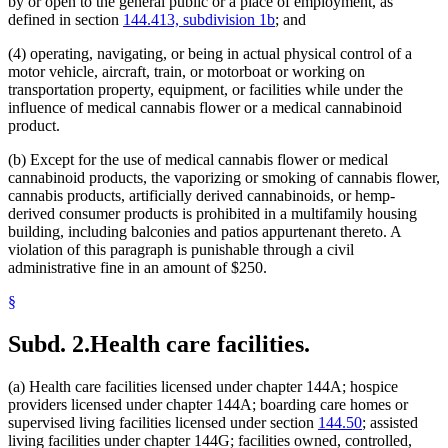
by or open to the general public or a place of employment, as
defined in section
144.413, subdivision 1b
; and
(4) operating, navigating, or being in actual physical control of a
motor vehicle, aircraft, train, or motorboat or working on
transportation property, equipment, or facilities while under the
influence of medical cannabis flower or a medical cannabinoid
product.
(b) Except for the use of medical cannabis flower or medical
cannabinoid products, the vaporizing or smoking of cannabis flower,
cannabis products, artificially derived cannabinoids, or hemp-
derived consumer products is prohibited in a multifamily housing
building, including balconies and patios appurtenant thereto. A
violation of this paragraph is punishable through a civil
administrative fine in an amount of $250.
§
Subd. 2.
Health care facilities.
(a) Health care facilities licensed under chapter 144A; hospice
providers licensed under chapter 144A; boarding care homes or
supervised living facilities licensed under section
144.50
; assisted
living facilities under chapter 144G; facilities owned, controlled,