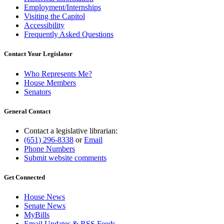
Employment/Internships
Visiting the Capitol
Accessibility
Frequently Asked Questions
Contact Your Legislator
Who Represents Me?
House Members
Senators
General Contact
Contact a legislative librarian:
(651) 296-8338
or
Email
Phone Numbers
Submit website comments
Get Connected
House News
Senate News
MyBills
Email Updates & RSS Feeds