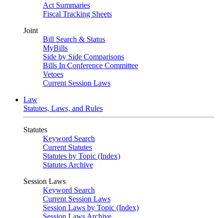
Act Summaries
Fiscal Tracking Sheets
Joint
Bill Search & Status
MyBills
Side by Side Comparisons
Bills In Conference Committee
Vetoes
Current Session Laws
Law
Statutes, Laws, and Rules
Statutes
Keyword Search
Current Statutes
Statutes by Topic (Index)
Statutes Archive
Session Laws
Keyword Search
Current Session Laws
Session Laws by Topic (Index)
Session Laws Archive