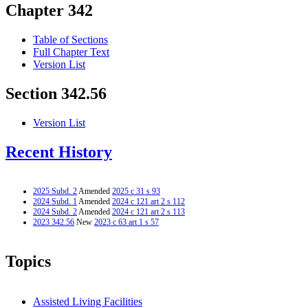
Chapter 342
Table of Sections
Full Chapter Text
Version List
Section 342.56
Version List
Recent History
2025 Subd. 2
Amended
2025 c 31 s 93
2024 Subd. 1
Amended
2024 c 121 art 2 s 112
2024 Subd. 2
Amended
2024 c 121 art 2 s 113
2023 342.56
New
2023 c 63 art 1 s 57
Topics
Assisted Living Facilities