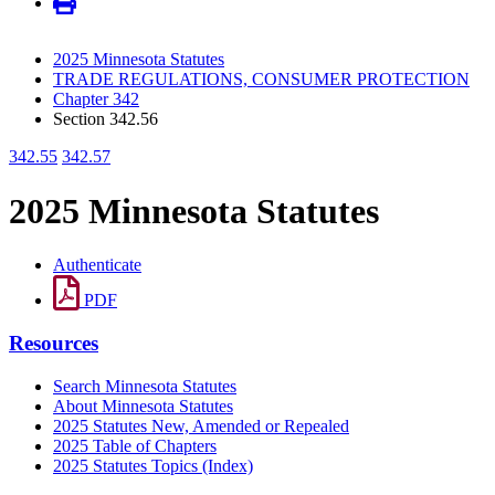
2025 Minnesota Statutes
TRADE REGULATIONS, CONSUMER PROTECTION
Chapter 342
Section 342.56
342.55
342.57
2025 Minnesota Statutes
Authenticate
PDF
Resources
Search Minnesota Statutes
About Minnesota Statutes
2025 Statutes New, Amended or Repealed
2025 Table of Chapters
2025 Statutes Topics (Index)