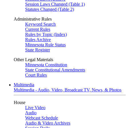
Session Laws Changed (Table 1)
Statutes Changed (Table 2)
Administrative Rules
Keyword Search
Current Rules
Rules by Topic (Index)
Rules Archive
Minnesota Rule Status
State Register
Other Legal Materials
Minnesota Constitution
State Constitutional Amendments
Court Rules
Multimedia
Multimedia - Audio, Video, Broadcast TV, News, & Photos
House
Live Video
Audio
Webcast Schedule
Audio & Video Archives