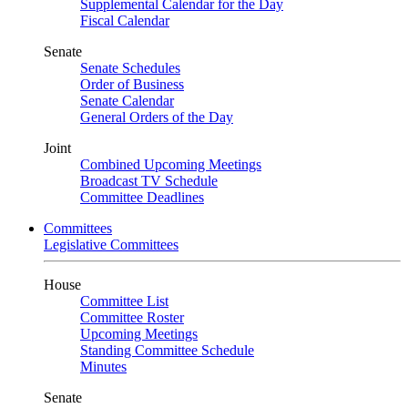
Supplemental Calendar for the Day
Fiscal Calendar
Senate
Senate Schedules
Order of Business
Senate Calendar
General Orders of the Day
Joint
Combined Upcoming Meetings
Broadcast TV Schedule
Committee Deadlines
Committees
Legislative Committees
House
Committee List
Committee Roster
Upcoming Meetings
Standing Committee Schedule
Minutes
Senate