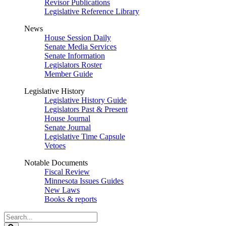
Revisor Publications
Legislative Reference Library
News
House Session Daily
Senate Media Services
Senate Information
Legislators Roster
Member Guide
Legislative History
Legislative History Guide
Legislators Past & Present
House Journal
Senate Journal
Legislative Time Capsule
Vetoes
Notable Documents
Fiscal Review
Minnesota Issues Guides
New Laws
Books & reports
Search
Legislature