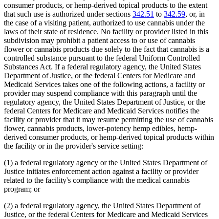
consumer products, or hemp-derived topical products to the extent
that such use is authorized under sections
342.51
to
342.59
, or, in
the case of a visiting patient, authorized to use cannabis under the
laws of their state of residence. No facility or provider listed in this
subdivision may prohibit a patient access to or use of cannabis
flower or cannabis products due solely to the fact that cannabis is a
controlled substance pursuant to the federal Uniform Controlled
Substances Act. If a federal regulatory agency, the United States
Department of Justice, or the federal Centers for Medicare and
Medicaid Services takes one of the following actions, a facility or
provider may suspend compliance with this paragraph until the
regulatory agency, the United States Department of Justice, or the
federal Centers for Medicare and Medicaid Services notifies the
facility or provider that it may resume permitting the use of cannabis
flower, cannabis products, lower-potency hemp edibles, hemp-
derived consumer products, or hemp-derived topical products within
the facility or in the provider's service setting:
(1) a federal regulatory agency or the United States Department of
Justice initiates enforcement action against a facility or provider
related to the facility's compliance with the medical cannabis
program; or
(2) a federal regulatory agency, the United States Department of
Justice, or the federal Centers for Medicare and Medicaid Services