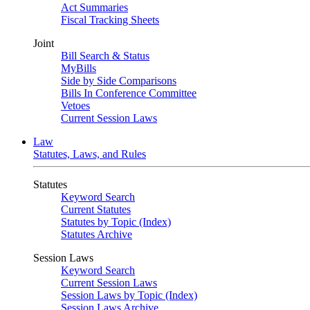
Act Summaries
Fiscal Tracking Sheets
Joint
Bill Search & Status
MyBills
Side by Side Comparisons
Bills In Conference Committee
Vetoes
Current Session Laws
Law
Statutes, Laws, and Rules
Statutes
Keyword Search
Current Statutes
Statutes by Topic (Index)
Statutes Archive
Session Laws
Keyword Search
Current Session Laws
Session Laws by Topic (Index)
Session Laws Archive