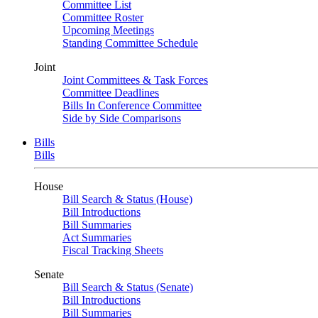
Committee List
Committee Roster
Upcoming Meetings
Standing Committee Schedule
Joint
Joint Committees & Task Forces
Committee Deadlines
Bills In Conference Committee
Side by Side Comparisons
Bills
Bills
House
Bill Search & Status (House)
Bill Introductions
Bill Summaries
Act Summaries
Fiscal Tracking Sheets
Senate
Bill Search & Status (Senate)
Bill Introductions
Bill Summaries