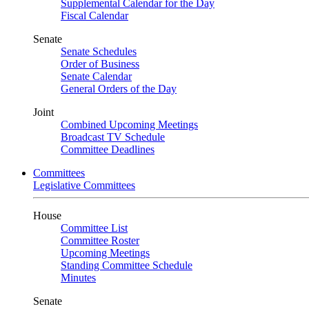
Supplemental Calendar for the Day
Fiscal Calendar
Senate
Senate Schedules
Order of Business
Senate Calendar
General Orders of the Day
Joint
Combined Upcoming Meetings
Broadcast TV Schedule
Committee Deadlines
Committees
Legislative Committees
House
Committee List
Committee Roster
Upcoming Meetings
Standing Committee Schedule
Minutes
Senate