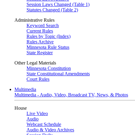
Session Laws Changed (Table 1)
Statutes Changed (Table 2)
Administrative Rules
Keyword Search
Current Rules
Rules by Topic (Index)
Rules Archive
Minnesota Rule Status
State Register
Other Legal Materials
Minnesota Constitution
State Constitutional Amendments
Court Rules
Multimedia
Multimedia - Audio, Video, Broadcast TV, News, & Photos
House
Live Video
Audio
Webcast Schedule
Audio & Video Archives