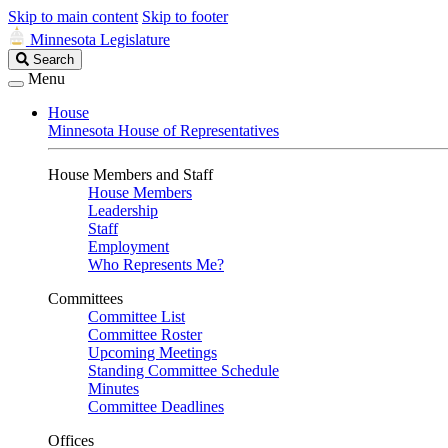
Skip to main content
Skip to footer
Minnesota Legislature
Search
Search
Legislature
Menu
House
Minnesota House of Representatives
House Members and Staff
House Members
Leadership
Staff
Employment
Who Represents Me?
Committees
Committee List
Committee Roster
Upcoming Meetings
Standing Committee Schedule
Minutes
Committee Deadlines
Offices