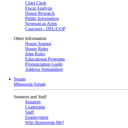
Chief Clerk
Fiscal Analysis
House Research
Public Information
Sergeant-at-Arms
Caucuses - DFL/GOP
Other Information
House Journal
House Rules
Joint Rules
Educational Programs
Pronunciation Guide
Address Spreadsheet
Senate
Minnesota Senate
Senators and Staff
Senators
Leadership
Staff
Employment
Who Represents Me?