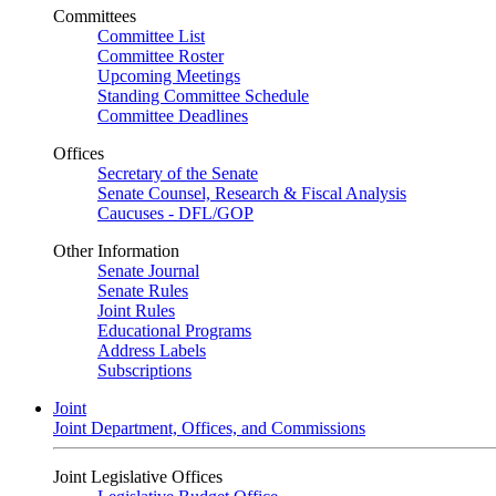
Committees
Committee List
Committee Roster
Upcoming Meetings
Standing Committee Schedule
Committee Deadlines
Offices
Secretary of the Senate
Senate Counsel, Research & Fiscal Analysis
Caucuses - DFL/GOP
Other Information
Senate Journal
Senate Rules
Joint Rules
Educational Programs
Address Labels
Subscriptions
Joint
Joint Department, Offices, and Commissions
Joint Legislative Offices