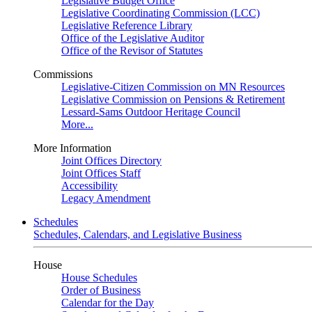
Legislative Budget Office
Legislative Coordinating Commission (LCC)
Legislative Reference Library
Office of the Legislative Auditor
Office of the Revisor of Statutes
Commissions
Legislative-Citizen Commission on MN Resources
Legislative Commission on Pensions & Retirement
Lessard-Sams Outdoor Heritage Council
More...
More Information
Joint Offices Directory
Joint Offices Staff
Accessibility
Legacy Amendment
Schedules
Schedules, Calendars, and Legislative Business
House
House Schedules
Order of Business
Calendar for the Day