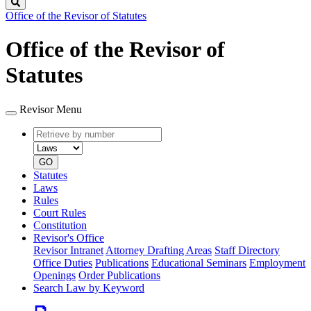
Search
Office of the Revisor of Statutes
Office of the Revisor of
Statutes
Revisor Menu
Retrieve
Document
by
type
number
GO
Statutes
Laws
Rules
Court Rules
Constitution
Revisor's Office
Revisor Intranet
Attorney Drafting Areas
Staff Directory
Office Duties
Publications
Educational Seminars
Employment
Openings
Order Publications
Search Law by Keyword