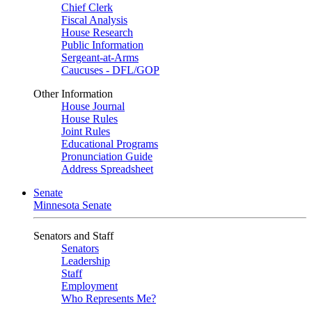
Chief Clerk
Fiscal Analysis
House Research
Public Information
Sergeant-at-Arms
Caucuses - DFL/GOP
Other Information
House Journal
House Rules
Joint Rules
Educational Programs
Pronunciation Guide
Address Spreadsheet
Senate
Minnesota Senate
Senators and Staff
Senators
Leadership
Staff
Employment
Who Represents Me?