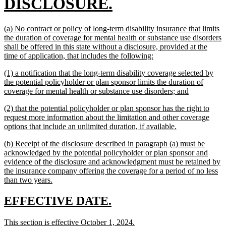
begin
new
DISCLOSURE.
text
new
(a) No contract or policy of long-term disability insurance that limits
end
text
the duration of coverage for mental health or substance use disorders
begin
shall be offered in this state without a disclosure, provided at the
new
time of application, that includes the following:
text
new
(1) a notification that the long-term disability coverage selected by
end
text
the potential policyholder or plan sponsor limits the duration of
begin
new
coverage for mental health or substance use disorders; and
text
new
(2) that the potential policyholder or plan sponsor has the right to
end
text
request more information about the limitation and other coverage
begin
new
options that include an unlimited duration, if available.
text
new
(b) Receipt of the disclosure described in paragraph (a) must be
end
text
acknowledged by the potential policyholder or plan sponsor and
begin
evidence of the disclosure and acknowledgment must be retained by
the insurance company offering the coverage for a period of no less
new
than two years.
text
end
new
new
EFFECTIVE DATE.
text
text
new
new
This section is effective October 1, 2024.