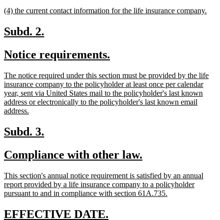
text
text
new
new
(4) the current contact information for the life insurance company.
begin
end
text
text
begin
end
new
new
Subd. 2.
text
text
new
new
Notice requirements.
begin
end
text
text
new
The notice required under this section must be provided by the life
begin
end
text
insurance company to the policyholder at least once per calendar
begin
year, sent via United States mail to the policyholder's last known
address or electronically to the policyholder's last known email
new
address.
text
end
new
new
Subd. 3.
text
text
new
new
Compliance with other law.
begin
end
text
text
new
This section's annual notice requirement is satisfied by an annual
begin
end
text
report provided by a life insurance company to a policyholder
begin
new
pursuant to and in compliance with section 61A.735.
text
end
new
new
EFFECTIVE DATE.