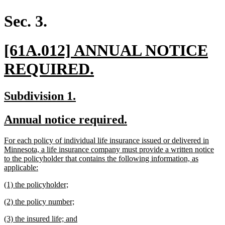
begin
end
text
text
begin
end
Sec. 3.
new
[61A.012] ANNUAL NOTICE
text
new
REQUIRED.
begin
text
new
new
Subdivision 1.
end
text
text
new
new
Annual notice required.
begin
end
text
text
new
For each policy of individual life insurance issued or delivered in
begin
end
text
Minnesota, a life insurance company must provide a written notice
begin
to the policyholder that contains the following information, as
new
applicable:
text
new
new
(1) the policyholder;
end
text
text
new
new
(2) the policy number;
begin
end
text
text
new
new
(3) the insured life; and
begin
end