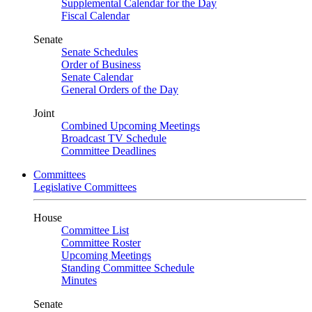
Supplemental Calendar for the Day
Fiscal Calendar
Senate
Senate Schedules
Order of Business
Senate Calendar
General Orders of the Day
Joint
Combined Upcoming Meetings
Broadcast TV Schedule
Committee Deadlines
Committees
Legislative Committees
House
Committee List
Committee Roster
Upcoming Meetings
Standing Committee Schedule
Minutes
Senate