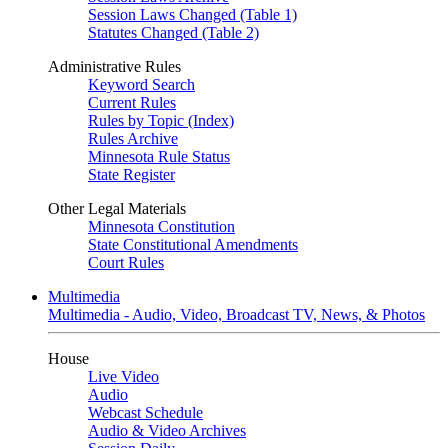
Session Laws Changed (Table 1)
Statutes Changed (Table 2)
Administrative Rules
Keyword Search
Current Rules
Rules by Topic (Index)
Rules Archive
Minnesota Rule Status
State Register
Other Legal Materials
Minnesota Constitution
State Constitutional Amendments
Court Rules
Multimedia
Multimedia - Audio, Video, Broadcast TV, News, & Photos
House
Live Video
Audio
Webcast Schedule
Audio & Video Archives