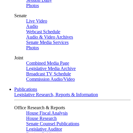
Session Daily
Photos
Senate
Live Video
Audio
Webcast Schedule
Audio & Video Archives
Senate Media Services
Photos
Joint
Combined Media Page
Legislative Media Archive
Broadcast TV Schedule
Commission Audio/Video
Publications
Legislative Research, Reports & Information
Office Research & Reports
House Fiscal Analysis
House Research
Senate Counsel Publications
Legislative Auditor