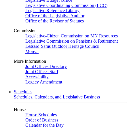
Legislative Budget Office
Legislative Coordinating Commission (LCC)
Legislative Reference Library
Office of the Legislative Auditor
Office of the Revisor of Statutes
Commissions
Legislative-Citizen Commission on MN Resources
Legislative Commission on Pensions & Retirement
Lessard-Sams Outdoor Heritage Council
More...
More Information
Joint Offices Directory
Joint Offices Staff
Accessibility
Legacy Amendment
Schedules
Schedules, Calendars, and Legislative Business
House
House Schedules
Order of Business
Calendar for the Day