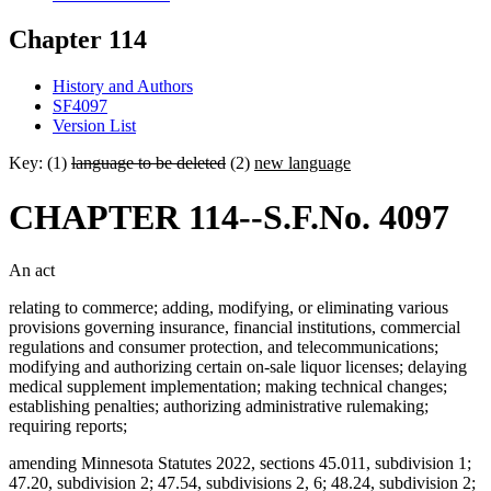
Chapter 114
History and Authors
SF4097
Version List
Key: (1)
language to be deleted
(2)
new language
CHAPTER 114--S.F.No. 4097
An act
relating to commerce; adding, modifying, or eliminating various
provisions governing insurance, financial institutions, commercial
regulations and consumer protection, and telecommunications;
modifying and authorizing certain on-sale liquor licenses; delaying
medical supplement implementation; making technical changes;
establishing penalties; authorizing administrative rulemaking;
requiring reports;
amending Minnesota Statutes 2022, sections 45.011, subdivision 1;
47.20, subdivision 2; 47.54, subdivisions 2, 6; 48.24, subdivision 2;