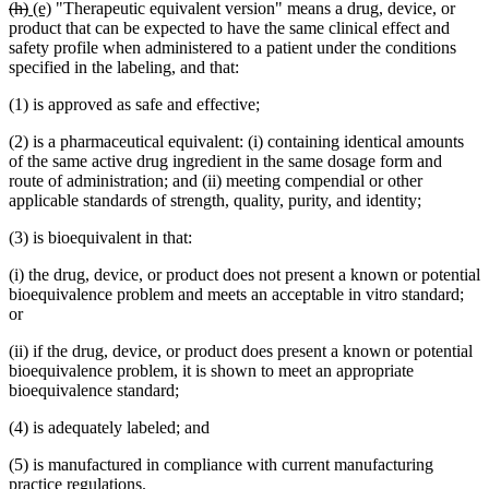
deleted
deleted
new
new
(h)
(e)
"Therapeutic equivalent version" means a drug, device, or
text
text
text
text
product that can be expected to have the same clinical effect and
begin
end
begin
end
safety profile when administered to a patient under the conditions
specified in the labeling, and that:
(1) is approved as safe and effective;
(2) is a pharmaceutical equivalent: (i) containing identical amounts
of the same active drug ingredient in the same dosage form and
route of administration; and (ii) meeting compendial or other
applicable standards of strength, quality, purity, and identity;
(3) is bioequivalent in that:
(i) the drug, device, or product does not present a known or potential
bioequivalence problem and meets an acceptable in vitro standard;
or
(ii) if the drug, device, or product does present a known or potential
bioequivalence problem, it is shown to meet an appropriate
bioequivalence standard;
(4) is adequately labeled; and
(5) is manufactured in compliance with current manufacturing
practice regulations.