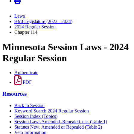
Laws
93rd Legislature (2023 - 2024)
2024 Regular Session
Chapter 114
Minnesota Session Laws - 2024
Regular Session
Authenticate
PDF
Resources
Back to Session
Keyword Search 2024 Regular Session
Session Index (Topics)
Session Laws Amended, Repealed, etc. (Table 1)
Statutes New, Amended or Repealed (Table 2)
Veto Information