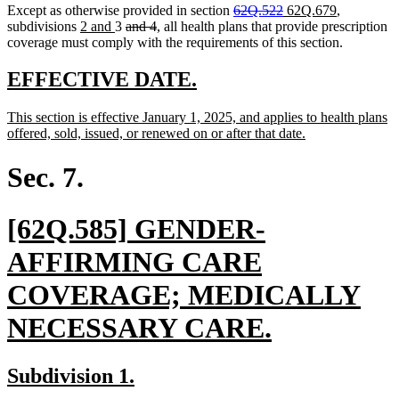
deleted
deleted
new
new
Except as otherwise provided in section
62Q.522
62Q.679
,
new
new
deleted
deleted
text
text
text
text
subdivisions
2 and
3
and 4
, all health plans that provide prescription
text
text
text
text
begin
end
begin
end
coverage must comply with the requirements of this section.
begin
end
begin
end
new
new
EFFECTIVE DATE.
text
text
new
This section is effective January 1, 2025, and applies to health plans
begin
end
text
new
offered, sold, issued, or renewed on or after that date.
begin
text
end
Sec. 7.
new
[62Q.585] GENDER-
text
AFFIRMING CARE
begin
COVERAGE; MEDICALLY
new
NECESSARY CARE.
text
new
new
Subdivision 1.
end
text
text