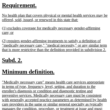
new
new
Requirement.
begin
end
text
text
new
No health plan that covers physical or mental health services may be
begin
end
text
new
offered, sold, issued, or renewed in this state that:
begin
text
new
(1) excludes coverage for medically necessary gender-affirming
end
text
new
care; or
begin
text
new
(2) requires gender-affirming treatments to satisfy a definition of
end
text
"medically necessary care," "medical necessity," or any similar term
begin
n
that is more restrictive than the definition provided in subdivision 2.
te
en
new
new
Subd. 2.
text
text
new
new
Minimum definition.
begin
end
text
text
new
"Medically necessary care" means health care services appropriate
begin
end
text
in terms of type, frequency, level, setting, and duration to the
begin
enrollee's diagnosis or condition and diagnostic testing and
preventive services. Medically necessary care must be consistent
with generally accepted practice parameters as determined by health
care providers in the same or similar general specialty as typically
new
manages the condition, procedure, or treatment at issue and must: