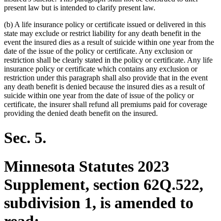
present law but is intended to clarify present law.
(b) A life insurance policy or certificate issued or delivered in this
state may exclude or restrict liability for any death benefit in the
event the insured dies as a result of suicide within one year from the
date of the issue of the policy or certificate. Any exclusion or
restriction shall be clearly stated in the policy or certificate. Any life
insurance policy or certificate which contains any exclusion or
restriction under this paragraph shall also provide that in the event
any death benefit is denied because the insured dies as a result of
suicide within one year from the date of issue of the policy or
certificate, the insurer shall refund all premiums paid for coverage
providing the denied death benefit on the insured.
Sec. 5.
Minnesota Statutes 2023
Supplement, section 62Q.522,
subdivision 1, is amended to