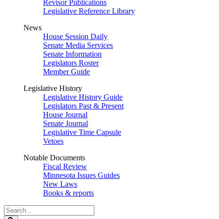
Revisor Publications
Legislative Reference Library
News
House Session Daily
Senate Media Services
Senate Information
Legislators Roster
Member Guide
Legislative History
Legislative History Guide
Legislators Past & Present
House Journal
Senate Journal
Legislative Time Capsule
Vetoes
Notable Documents
Fiscal Review
Minnesota Issues Guides
New Laws
Books & reports
Search
Legislature