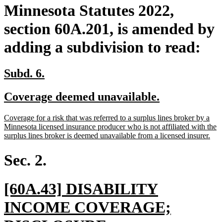
Minnesota Statutes 2022,
section 60A.201, is amended by
adding a subdivision to read:
new
new
Subd. 6.
text
text
new
new
Coverage deemed unavailable.
begin
end
text
text
new
Coverage for a risk that was referred to a surplus lines broker by a
begin
end
text
Minnesota licensed insurance producer who is not affiliated with the
begin
ne
surplus lines broker is deemed unavailable from a licensed insurer.
text
end
Sec. 2.
new
[60A.43] DISABILITY
text
INCOME COVERAGE;