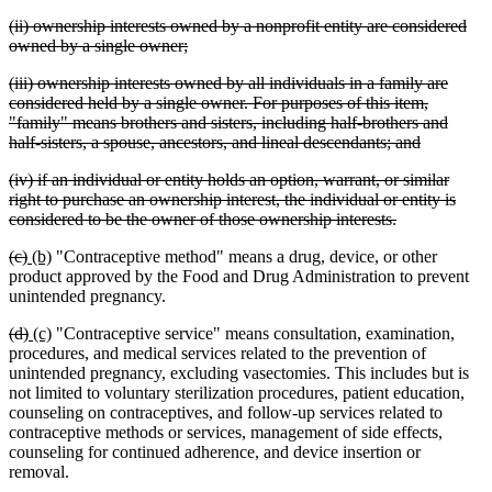
tex
deleted
(ii) ownership interests owned by a nonprofit entity are considered
en
text
deleted
owned by a single owner;
begin
text
deleted
(iii) ownership interests owned by all individuals in a family are
end
text
considered held by a single owner. For purposes of this item,
begin
"family" means brothers and sisters, including half-brothers and
deleted
half-sisters, a spouse, ancestors, and lineal descendants; and
text
deleted
(iv) if an individual or entity holds an option, warrant, or similar
end
text
right to purchase an ownership interest, the individual or entity is
begin
deleted
considered to be the owner of those ownership interests.
text
deleted
deleted
new
new
(c)
(b)
"Contraceptive method" means a drug, device, or other
end
text
text
text
text
product approved by the Food and Drug Administration to prevent
begin
end
begin
end
unintended pregnancy.
deleted
deleted
new
new
(d)
(c)
"Contraceptive service" means consultation, examination,
text
text
text
text
procedures, and medical services related to the prevention of
begin
end
begin
end
unintended pregnancy, excluding vasectomies. This includes but is
not limited to voluntary sterilization procedures, patient education,
counseling on contraceptives, and follow-up services related to
contraceptive methods or services, management of side effects,
counseling for continued adherence, and device insertion or
removal.