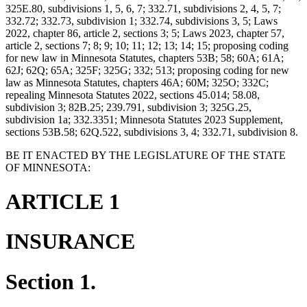
325E.80, subdivisions 1, 5, 6, 7; 332.71, subdivisions 2, 4, 5, 7;
332.72; 332.73, subdivision 1; 332.74, subdivisions 3, 5; Laws
2022, chapter 86, article 2, sections 3; 5; Laws 2023, chapter 57,
article 2, sections 7; 8; 9; 10; 11; 12; 13; 14; 15; proposing coding
for new law in Minnesota Statutes, chapters 53B; 58; 60A; 61A;
62J; 62Q; 65A; 325F; 325G; 332; 513; proposing coding for new
law as Minnesota Statutes, chapters 46A; 60M; 325O; 332C;
repealing Minnesota Statutes 2022, sections 45.014; 58.08,
subdivision 3; 82B.25; 239.791, subdivision 3; 325G.25,
subdivision 1a; 332.3351; Minnesota Statutes 2023 Supplement,
sections 53B.58; 62Q.522, subdivisions 3, 4; 332.71, subdivision 8.
BE IT ENACTED BY THE LEGISLATURE OF THE STATE
OF MINNESOTA:
ARTICLE 1
INSURANCE
Section 1.