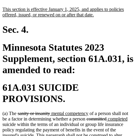
text
text
new
This section is effective January 1, 2025, and applies to policies
begin
end
text
new
offered, issued, or renewed on or after that date.
begin
text
end
Sec. 4.
Minnesota Statutes 2023
Supplement, section 61A.031, is
amended to read:
61A.031 SUICIDE
PROVISIONS.
deleted
deleted
new
new
(a) The
sanity or insanity
mental competency
of a person shall not
text
text
text
deleted
text
deleted
new
new
be a factor in determining whether a person
committed
completed
begin
end
begin
text
end
text
text
text
suicide within the terms of an individual or group life insurance
begin
end
begin
end
policy regulating the payment of benefits in the event of the
insured's suicide. This paragraph shall not be construed to alter