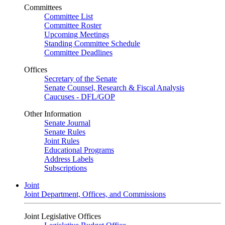
Committees
Committee List
Committee Roster
Upcoming Meetings
Standing Committee Schedule
Committee Deadlines
Offices
Secretary of the Senate
Senate Counsel, Research & Fiscal Analysis
Caucuses - DFL/GOP
Other Information
Senate Journal
Senate Rules
Joint Rules
Educational Programs
Address Labels
Subscriptions
Joint
Joint Department, Offices, and Commissions
Joint Legislative Offices