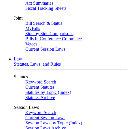
Act Summaries
Fiscal Tracking Sheets
Joint
Bill Search & Status
MyBills
Side by Side Comparisons
Bills In Conference Committee
Vetoes
Current Session Laws
Law
Statutes, Laws, and Rules
Statutes
Keyword Search
Current Statutes
Statutes by Topic (Index)
Statutes Archive
Session Laws
Keyword Search
Current Session Laws
Session Laws by Topic (Index)
Session Laws Archive