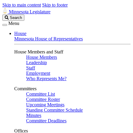
Skip to main content
Skip to footer
Minnesota Legislature
Search
Search
Legislature
Menu
House
Minnesota House of Representatives
House Members and Staff
House Members
Leadership
Staff
Employment
Who Represents Me?
Committees
Committee List
Committee Roster
Upcoming Meetings
Standing Committee Schedule
Minutes
Committee Deadlines
Offices