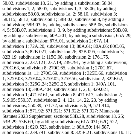
58.02, subdivisions 18, 21, by adding a subdivision; 58.04,
subdivisions 1, 2; 58.05, subdivisions 1, 3; 58.06, by adding
subdivisions; 58.08, subdivisions 1a, 2; 58.10, subdivision 3;
58.115; 58.13, subdivision 1; 58B.02, subdivision 8, by adding a
subdivision; 58B.03, by adding subdivisions; 58B.06, subdivisions
4, 5; 58B.07, subdivisions 1, 3, 9, by adding subdivisions; 58B.09,
by adding a subdivision; 60A.201, by adding a subdivision; 65A.29,
by adding a subdivision; 67A.01, subdivision 2; 67A.14,
subdivision 1; 72A.20, subdivision 13; 80A.61; 80A.66; 80C.05,
subdivision 3; 82B.021, subdivision 26; 82B.095, subdivision 3;
82B.19, subdivision 1; 115C.08, subdivision 2; 176.175,
subdivision 2; 237.121; 237.19; 239.791, by adding a subdivision;
270C.63, subdivision 8; 270C.65, subdivision 1; 270C.67,
subdivisions 1a, 11; 270C.69, subdivision 1; 325E.66, subdivision
1; 325F.03; 325F.04; 325F.05; 325F.56, subdivision 2; 325F.62,
subdivision 3; 325G.24; 325G.25, subdivision 1; 340A.101,
subdivision 13; 340A.404, subdivisions 1, 2, 6; 429.021,
subdivision 1; 471.6161, subdivision 8; 471.617, subdivision 2;
519.05; 550.37, subdivisions 2, 4, 12a, 14, 22, 23, by adding
subdivisions; 550.39; 571.72, subdivisions 6, 9; 571.914,
subdivision 1; 571.92; 571.921; 571.922; 571.927; Minnesota
Statutes 2023 Supplement, sections 53B.28, subdivisions 18, 25;
53B.29; 53B.69, by adding subdivisions; 61A.031; 62Q.522,
subdivision 1; 62Q.523, subdivision 1; 80A.50; 144.587,
subdivision 4; 239.791, subdivision 8; 325E.21, subdivisions 1b, 11;