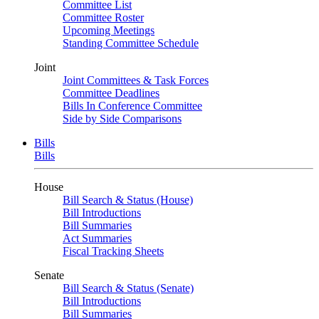
Committee List
Committee Roster
Upcoming Meetings
Standing Committee Schedule
Joint
Joint Committees & Task Forces
Committee Deadlines
Bills In Conference Committee
Side by Side Comparisons
Bills
Bills
House
Bill Search & Status (House)
Bill Introductions
Bill Summaries
Act Summaries
Fiscal Tracking Sheets
Senate
Bill Search & Status (Senate)
Bill Introductions
Bill Summaries