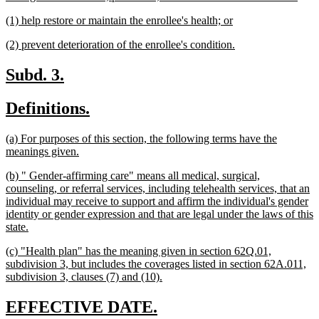
text
new
new
(1) help restore or maintain the enrollee's health; or
end
text
text
new
new
(2) prevent deterioration of the enrollee's condition.
begin
end
text
text
begin
end
new
new
Subd. 3.
text
text
new
new
Definitions.
begin
end
text
text
new
(a) For purposes of this section, the following terms have the
begin
end
text
new
meanings given.
begin
text
new
(b) " Gender-affirming care" means all medical, surgical,
end
text
counseling, or referral services, including telehealth services, that an
begin
individual may receive to support and affirm the individual's gender
identity or gender expression and that are legal under the laws of this
new
state.
text
new
(c) "Health plan" has the meaning given in section 62Q.01,
end
text
subdivision 3, but includes the coverages listed in section 62A.011,
begin
new
subdivision 3, clauses (7) and (10).
text
end
new
new
EFFECTIVE DATE.