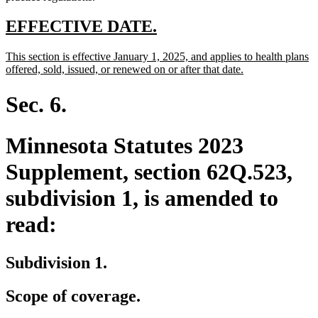
new
new
EFFECTIVE DATE.
text
text
new
This section is effective January 1, 2025, and applies to health plans
begin
end
text
new
offered, sold, issued, or renewed on or after that date.
begin
text
end
Sec. 6.
Minnesota Statutes 2023
Supplement, section 62Q.523,
subdivision 1, is amended to
read:
Subdivision 1.
Scope of coverage.