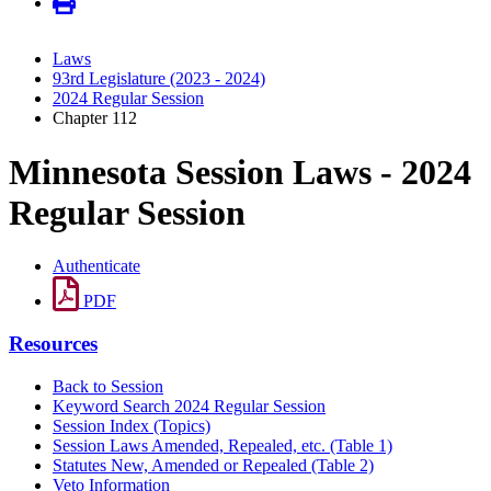
Laws
93rd Legislature (2023 - 2024)
2024 Regular Session
Chapter 112
Minnesota Session Laws - 2024
Regular Session
Authenticate
PDF
Resources
Back to Session
Keyword Search 2024 Regular Session
Session Index (Topics)
Session Laws Amended, Repealed, etc. (Table 1)
Statutes New, Amended or Repealed (Table 2)
Veto Information