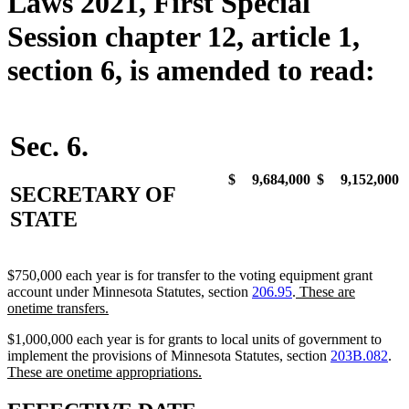
Laws 2021, First Special
Session chapter 12, article 1,
section 6, is amended to read:
Sec. 6.
$
9,684,000
$
9,152,000
SECRETARY OF
STATE
$750,000 each year is for transfer to the voting equipment grant
new
account under Minnesota Statutes, section
206.95
.
These are
new
text
onetime transfers.
text
begin
$1,000,000 each year is for grants to local units of government to
end
ne
implement the provisions of Minnesota Statutes, section
203B.082
.
new
tex
These are onetime appropriations.
text
be
end