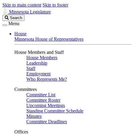
Skip to main content
Skip to footer
Minnesota Legislature
Search
Search
Legislature
Menu
House
Minnesota House of Representatives
House Members and Staff
House Members
Leadership
Staff
Employment
Who Represents Me?
Committees
Committee List
Committee Roster
Upcoming Meetings
Standing Committee Schedule
Minutes
Committee Deadlines
Offices