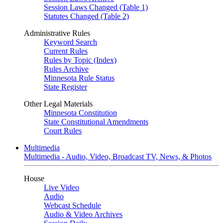
Session Laws Changed (Table 1)
Statutes Changed (Table 2)
Administrative Rules
Keyword Search
Current Rules
Rules by Topic (Index)
Rules Archive
Minnesota Rule Status
State Register
Other Legal Materials
Minnesota Constitution
State Constitutional Amendments
Court Rules
Multimedia
Multimedia - Audio, Video, Broadcast TV, News, & Photos
House
Live Video
Audio
Webcast Schedule
Audio & Video Archives