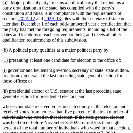
(a) "Major political party" means a political party that maintains a
party organization in the state; has complied with the party's
constitution and rules; is in compliance with the requirements of
sections
202A.12
and
202A.13
; files with the secretary of state no
later than December 1 of each odd-numbered year a certification that
the party has met the foregoing requirements, including a list of the
dates and locations of each convention held; and meets all other
qualification requirements of this subdivision.
(b) A political party qualifies as a major political party by:
(1) presenting at least one candidate for election to the office of:
(i) governor and lieutenant governor, secretary of state, state auditor,
or attorney general at the last preceding state general election for
those offices; or
(ii) presidential elector or U.S. senator at the last preceding state
general election for presidential electors; and
whose candidate received votes in each county in that election and
deleted
received votes from
not less than five percent of the total number of
text
individuals who voted in that election, if the state general election
begin
deleted
was held on or before November 8, 2022, or
not less than eight
text
de
percent of the total number of individuals who voted in that election
,
end
deleted
te