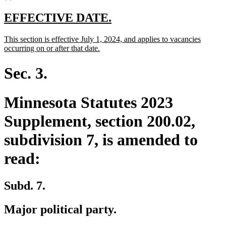
new
new
EFFECTIVE DATE.
text
text
new
This section is effective July 1, 2024, and applies to vacancies
begin
end
text
new
occurring on or after that date.
begin
text
end
Sec. 3.
Minnesota Statutes 2023
Supplement, section 200.02,
subdivision 7, is amended to
read:
Subd. 7.
Major political party.