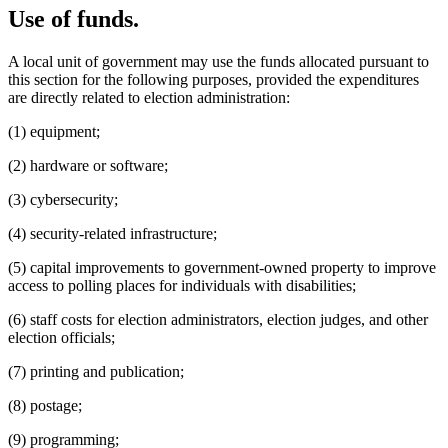
Use of funds.
A local unit of government may use the funds allocated pursuant to
this section for the following purposes, provided the expenditures
are directly related to election administration:
(1) equipment;
(2) hardware or software;
(3) cybersecurity;
(4) security-related infrastructure;
(5) capital improvements to government-owned property to improve
access to polling places for individuals with disabilities;
(6) staff costs for election administrators, election judges, and other
election officials;
(7) printing and publication;
(8) postage;
(9) programming;