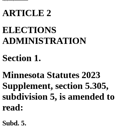
text
end
ARTICLE 2
ELECTIONS
ADMINISTRATION
Section 1.
Minnesota Statutes 2023
Supplement, section 5.305,
subdivision 5, is amended to
read:
Subd. 5.