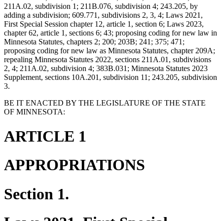
211A.02, subdivision 1; 211B.076, subdivision 4; 243.205, by
adding a subdivision; 609.771, subdivisions 2, 3, 4; Laws 2021,
First Special Session chapter 12, article 1, section 6; Laws 2023,
chapter 62, article 1, sections 6; 43; proposing coding for new law in
Minnesota Statutes, chapters 2; 200; 203B; 241; 375; 471;
proposing coding for new law as Minnesota Statutes, chapter 209A;
repealing Minnesota Statutes 2022, sections 211A.01, subdivisions
2, 4; 211A.02, subdivision 4; 383B.031; Minnesota Statutes 2023
Supplement, sections 10A.201, subdivision 11; 243.205, subdivision
3.
BE IT ENACTED BY THE LEGISLATURE OF THE STATE
OF MINNESOTA:
ARTICLE 1
APPROPRIATIONS
Section 1.