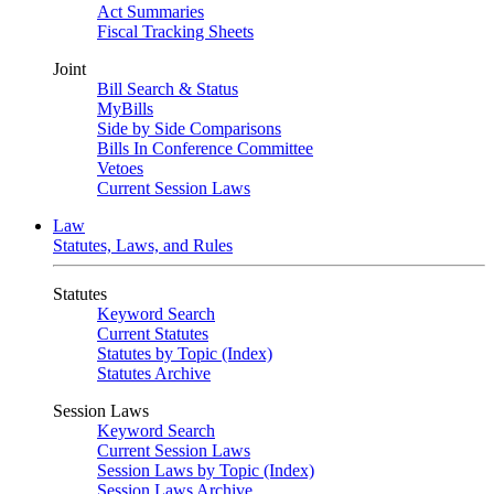
Act Summaries
Fiscal Tracking Sheets
Joint
Bill Search & Status
MyBills
Side by Side Comparisons
Bills In Conference Committee
Vetoes
Current Session Laws
Law
Statutes, Laws, and Rules
Statutes
Keyword Search
Current Statutes
Statutes by Topic (Index)
Statutes Archive
Session Laws
Keyword Search
Current Session Laws
Session Laws by Topic (Index)
Session Laws Archive