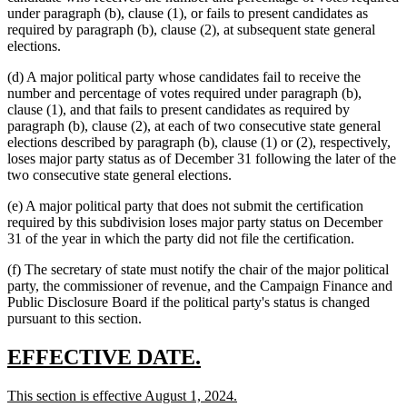
under paragraph (b), clause (1), or fails to present candidates as
required by paragraph (b), clause (2), at subsequent state general
elections.
(d) A major political party whose candidates fail to receive the
number and percentage of votes required under paragraph (b),
clause (1), and that fails to present candidates as required by
paragraph (b), clause (2), at each of two consecutive state general
elections described by paragraph (b), clause (1) or (2), respectively,
loses major party status as of December 31 following the later of the
two consecutive state general elections.
(e) A major political party that does not submit the certification
required by this subdivision loses major party status on December
31 of the year in which the party did not file the certification.
(f) The secretary of state must notify the chair of the major political
party, the commissioner of revenue, and the Campaign Finance and
Public Disclosure Board if the political party's status is changed
pursuant to this section.
new
new
EFFECTIVE DATE.
text
text
new
new
This section is effective August 1, 2024.
begin
end