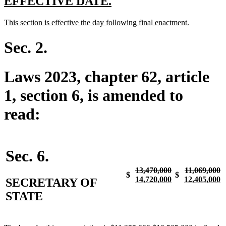
new
new
EFFECTIVE DATE.
text
text
new
new
This section is effective the day following final enactment.
begin
end
text
text
begin
end
Sec. 2.
Laws 2023, chapter 62, article
1, section 6, is amended to
read:
Sec. 6.
deleted
deleted
d
n
13,470,000
11,069,000
$
$
text
deleted
new
new
text
te
te
n
14,720,000
12,405,000
SECRETARY OF
begin
text
text
text
begin
e
b
te
STATE
end
begin
end
e