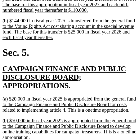
The base for this appropriation in fiscal year 2027 and each odd-
new
numbered fiscal year thereafter is $110,000.
text
new
(b) $144,000 in fiscal year 2025 is transferred from the general fund
end
text
to the Voting Rights Act cost sharing account in the special revenue
begin
fund. The base for this transfer is $25,000 in fiscal year 2026 and
new
each fiscal year thereafter.
text
end
Sec. 5.
new
CAMPAIGN FINANCE AND PUBLIC
text
DISCLOSURE BOARD;
begin
new
APPROPRIATIONS.
text
new
(a) $20,000 in fiscal year 2025 is appropriated from the general fund
end
text
to the Campaign Finance and Public Disclosure Board for costs
begin
new
related to implementing article 4. This is a onetime appropriation.
text
new
(b) $50,000 in fiscal year 2025 is appropriated from the general fund
end
text
to the Campaign Finance and Public Disclosure Board to develop
begin
online training capabilities for campaign treasurers. This is a onetime
new
appropriation.