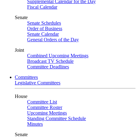
Supplemental Calendar for the Day
Fiscal Calendar
Senate
Senate Schedules
Order of Business
Senate Calendar
General Orders of the Day
Joint
Combined Upcoming Meetings
Broadcast TV Schedule
Committee Deadlines
Committees
Legislative Committees
House
Committee List
Committee Roster
Upcoming Meetings
Standing Committee Schedule
Minutes
Senate