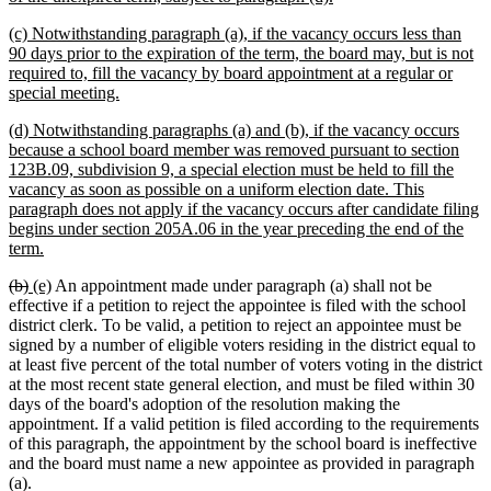
text
new
(c) Notwithstanding paragraph (a), if the vacancy occurs less than
end
text
90 days prior to the expiration of the term, the board may, but is not
begin
required to, fill the vacancy by board appointment at a regular or
new
special meeting.
text
new
(d) Notwithstanding paragraphs (a) and (b), if the vacancy occurs
end
text
because a school board member was removed pursuant to section
begin
123B.09, subdivision 9, a special election must be held to fill the
vacancy as soon as possible on a uniform election date. This
paragraph does not apply if the vacancy occurs after candidate filing
begins under section 205A.06 in the year preceding the end of the
new
term.
text
deleted
deleted
new
new
(b)
(e)
An appointment made under paragraph (a) shall not be
end
text
text
text
text
effective if a petition to reject the appointee is filed with the school
begin
end
begin
end
district clerk. To be valid, a petition to reject an appointee must be
signed by a number of eligible voters residing in the district equal to
at least five percent of the total number of voters voting in the district
at the most recent state general election, and must be filed within 30
days of the board's adoption of the resolution making the
appointment. If a valid petition is filed according to the requirements
of this paragraph, the appointment by the school board is ineffective
and the board must name a new appointee as provided in paragraph
(a).