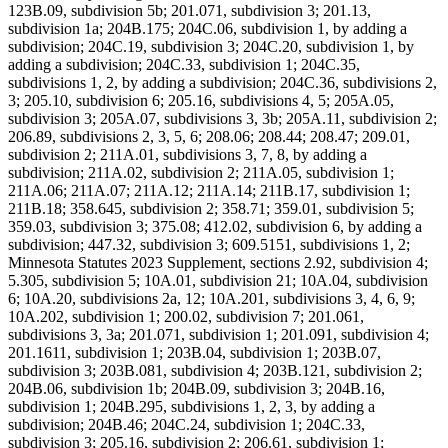
123B.09, subdivision 5b; 201.071, subdivision 3; 201.13,
subdivision 1a; 204B.175; 204C.06, subdivision 1, by adding a
subdivision; 204C.19, subdivision 3; 204C.20, subdivision 1, by
adding a subdivision; 204C.33, subdivision 1; 204C.35,
subdivisions 1, 2, by adding a subdivision; 204C.36, subdivisions 2,
3; 205.10, subdivision 6; 205.16, subdivisions 4, 5; 205A.05,
subdivision 3; 205A.07, subdivisions 3, 3b; 205A.11, subdivision 2;
206.89, subdivisions 2, 3, 5, 6; 208.06; 208.44; 208.47; 209.01,
subdivision 2; 211A.01, subdivisions 3, 7, 8, by adding a
subdivision; 211A.02, subdivision 2; 211A.05, subdivision 1;
211A.06; 211A.07; 211A.12; 211A.14; 211B.17, subdivision 1;
211B.18; 358.645, subdivision 2; 358.71; 359.01, subdivision 5;
359.03, subdivision 3; 375.08; 412.02, subdivision 6, by adding a
subdivision; 447.32, subdivision 3; 609.5151, subdivisions 1, 2;
Minnesota Statutes 2023 Supplement, sections 2.92, subdivision 4;
5.305, subdivision 5; 10A.01, subdivision 21; 10A.04, subdivision
6; 10A.20, subdivisions 2a, 12; 10A.201, subdivisions 3, 4, 6, 9;
10A.202, subdivision 1; 200.02, subdivision 7; 201.061,
subdivisions 3, 3a; 201.071, subdivision 1; 201.091, subdivision 4;
201.1611, subdivision 1; 203B.04, subdivision 1; 203B.07,
subdivision 3; 203B.081, subdivision 4; 203B.121, subdivision 2;
204B.06, subdivision 1b; 204B.09, subdivision 3; 204B.16,
subdivision 1; 204B.295, subdivisions 1, 2, 3, by adding a
subdivision; 204B.46; 204C.24, subdivision 1; 204C.33,
subdivision 3; 205.16, subdivision 2; 206.61, subdivision 1;