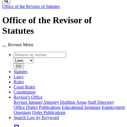
Search
Office of the Revisor of Statutes
Office of the Revisor of
Statutes
Revisor Menu
Retrieve
Document
by
type
number
GO
Statutes
Laws
Rules
Court Rules
Constitution
Revisor's Office
Revisor Intranet
Attorney Drafting Areas
Staff Directory
Office Duties
Publications
Educational Seminars
Employment
Openings
Order Publications
Search Law by Keyword