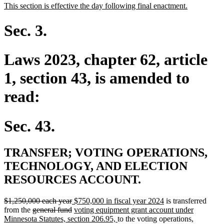
new
new
This section is effective the day following final enactment.
begin
end
text
text
begin
end
Sec. 3.
Laws 2023, chapter 62, article
1, section 43, is amended to
read:
Sec. 43.
TRANSFER; VOTING OPERATIONS,
TECHNOLOGY, AND ELECTION
RESOURCES ACCOUNT.
deleted
deleted
new
new
$1,250,000 each year
$750,000 in fiscal year 2024
is transferred
text
deleted
text
text
deleted
new
text
from the
general fund
voting equipment grant account under
begin
text
end
begin
text
text
new
end
Minnesota Statutes, section 206.95,
to the voting operations,