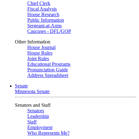
Chief Clerk
Fiscal Analysis
House Research
Public Information
Sergeant-at-Arms
Caucuses - DFL/GOP
Other Information
House Journal
House Rules
Joint Rules
Educational Programs
Pronunciation Guide
Address Spreadsheet
Senate
Minnesota Senate
Senators and Staff
Senators
Leadership
Staff
Employment
Who Represents Me?