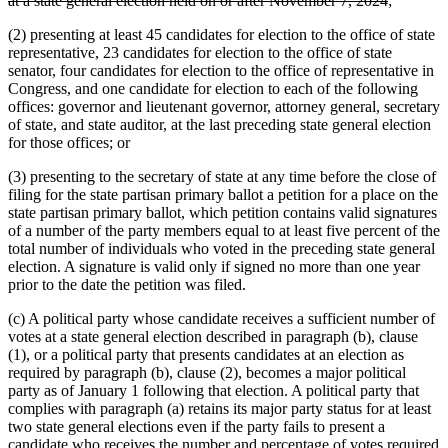
at a state general election held on or after November 7, 2024
;
text
be
(2) presenting at least 45 candidates for election to the office of state
end
representative, 23 candidates for election to the office of state
senator, four candidates for election to the office of representative in
Congress, and one candidate for election to each of the following
offices: governor and lieutenant governor, attorney general, secretary
of state, and state auditor, at the last preceding state general election
for those offices; or
(3) presenting to the secretary of state at any time before the close of
filing for the state partisan primary ballot a petition for a place on the
state partisan primary ballot, which petition contains valid signatures
of a number of the party members equal to at least five percent of the
total number of individuals who voted in the preceding state general
election. A signature is valid only if signed no more than one year
prior to the date the petition was filed.
(c) A political party whose candidate receives a sufficient number of
votes at a state general election described in paragraph (b), clause
(1), or a political party that presents candidates at an election as
required by paragraph (b), clause (2), becomes a major political
party as of January 1 following that election. A political party that
complies with paragraph (a) retains its major party status for at least
two state general elections even if the party fails to present a
candidate who receives the number and percentage of votes required