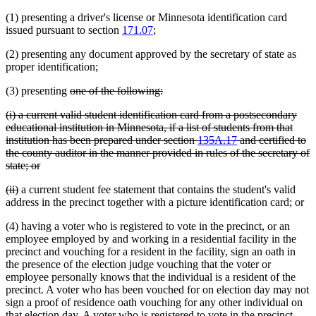
(1) presenting a driver's license or Minnesota identification card
issued pursuant to section
171.07
;
(2) presenting any document approved by the secretary of state as
proper identification;
deleted
deleted
(3) presenting
one of the following:
text
text
deleted
(i) a current valid student identification card from a postsecondary
begin
end
text
educational institution in Minnesota, if a list of students from that
begin
institution has been prepared under section
135A.17
and certified to
the county auditor in the manner provided in rules of the secretary of
deleted
state; or
text
deleted
deleted
(ii)
a current student fee statement that contains the student's valid
end
text
text
address in the precinct together with a picture identification card; or
begin
end
(4) having a voter who is registered to vote in the precinct, or an
employee employed by and working in a residential facility in the
precinct and vouching for a resident in the facility, sign an oath in
the presence of the election judge vouching that the voter or
employee personally knows that the individual is a resident of the
precinct. A voter who has been vouched for on election day may not
sign a proof of residence oath vouching for any other individual on
that election day. A voter who is registered to vote in the precinct