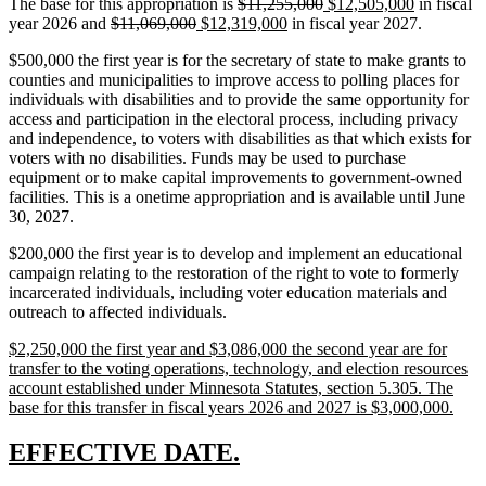
deleted
deleted
new
new
The base for this appropriation is
$11,255,000
$12,505,000
in fiscal
deleted
deleted
new
text
new
text
text
text
year 2026 and
$11,069,000
$12,319,000
in fiscal year 2027.
text
text
text
begin
text
end
begin
end
$500,000 the first year is for the secretary of state to make grants to
begin
end
begin
end
counties and municipalities to improve access to polling places for
individuals with disabilities and to provide the same opportunity for
access and participation in the electoral process, including privacy
and independence, to voters with disabilities as that which exists for
voters with no disabilities. Funds may be used to purchase
equipment or to make capital improvements to government-owned
facilities. This is a onetime appropriation and is available until June
30, 2027.
$200,000 the first year is to develop and implement an educational
campaign relating to the restoration of the right to vote to formerly
incarcerated individuals, including voter education materials and
outreach to affected individuals.
new
$2,250,000 the first year and $3,086,000 the second year are for
text
transfer to the voting operations, technology, and election resources
begin
account established under Minnesota Statutes, section 5.305. The
new
base for this transfer in fiscal years 2026 and 2027 is $3,000,000.
text
end
new
new
EFFECTIVE DATE.
text
text