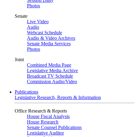
Session Daily
Photos
Senate
Live Video
Audio
Webcast Schedule
Audio & Video Archives
Senate Media Services
Photos
Joint
Combined Media Page
Legislative Media Archive
Broadcast TV Schedule
Commission Audio/Video
Publications
Legislative Research, Reports & Information
Office Research & Reports
House Fiscal Analysis
House Research
Senate Counsel Publications
Legislative Auditor