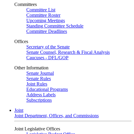
Committees
Committee List
Committee Roster
Upcoming Meetings
Standing Committee Schedule
Committee Deadlines
Offices
Secretary of the Senate
Senate Counsel, Research & Fiscal Analysis
Caucuses - DFL/GOP
Other Information
Senate Journal
Senate Rules
Joint Rules
Educational Programs
Address Labels
Subscriptions
Joint
Joint Department, Offices, and Commissions
Joint Legislative Offices