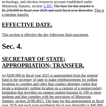
begin
end
begin
text
technology, and election resources account established under
deleted
end
Minnesota Statutes, section
5.305
.
The base for this transfer is
text
deleted
new
$1,250,000 in fiscal year 2026 and each fiscal year thereafter.
This is
new
begin
text
text
a onetime transfer.
text
end
begin
end
new
new
EFFECTIVE DATE.
text
text
new
new
This section is effective the day following final enactment.
begin
end
text
text
begin
end
Sec. 4.
new
SECRETARY OF STATE;
text
new
APPROPRIATION; TRANSFER.
begin
text
new
(a) $200,000 in fiscal year 2025 is appropriated from the general
end
text
fund to the secretary of state to make reimbursements for polling
begin
locations to counties and cities that conduct absentee voting that
locate a temporary polling location on a campus of a postsecondary
institution that provides on-campus student housing to 100 or more
students and that complies with the provisions of Minnesota
Statutes, section 203B.0815. The base for this appropriation in fiscal
year 2026 and each even-numbered fiscal year thereafter is $40,000.