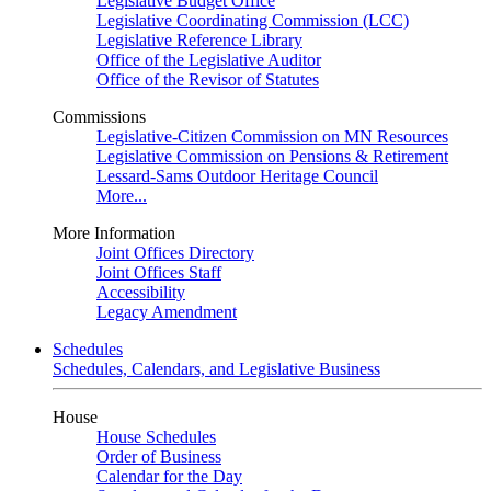
Legislative Budget Office
Legislative Coordinating Commission (LCC)
Legislative Reference Library
Office of the Legislative Auditor
Office of the Revisor of Statutes
Commissions
Legislative-Citizen Commission on MN Resources
Legislative Commission on Pensions & Retirement
Lessard-Sams Outdoor Heritage Council
More...
More Information
Joint Offices Directory
Joint Offices Staff
Accessibility
Legacy Amendment
Schedules
Schedules, Calendars, and Legislative Business
House
House Schedules
Order of Business
Calendar for the Day