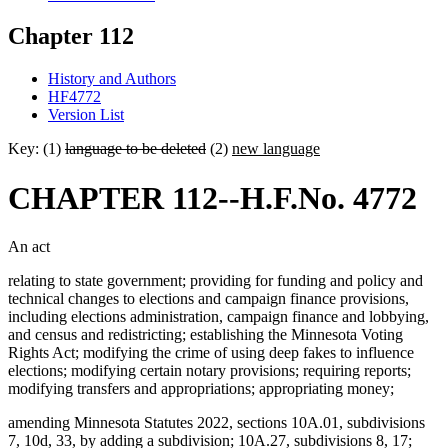
Chapter 112
History and Authors
HF4772
Version List
Key: (1)
language to be deleted
(2)
new language
CHAPTER 112--H.F.No. 4772
An act
relating to state government; providing for funding and policy and
technical changes to elections and campaign finance provisions,
including elections administration, campaign finance and lobbying,
and census and redistricting; establishing the Minnesota Voting
Rights Act; modifying the crime of using deep fakes to influence
elections; modifying certain notary provisions; requiring reports;
modifying transfers and appropriations; appropriating money;
amending Minnesota Statutes 2022, sections 10A.01, subdivisions
7, 10d, 33, by adding a subdivision; 10A.27, subdivisions 8, 17;