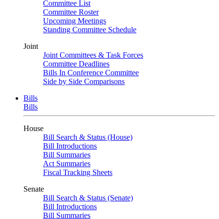
Committee List
Committee Roster
Upcoming Meetings
Standing Committee Schedule
Joint
Joint Committees & Task Forces
Committee Deadlines
Bills In Conference Committee
Side by Side Comparisons
Bills
Bills
House
Bill Search & Status (House)
Bill Introductions
Bill Summaries
Act Summaries
Fiscal Tracking Sheets
Senate
Bill Search & Status (Senate)
Bill Introductions
Bill Summaries