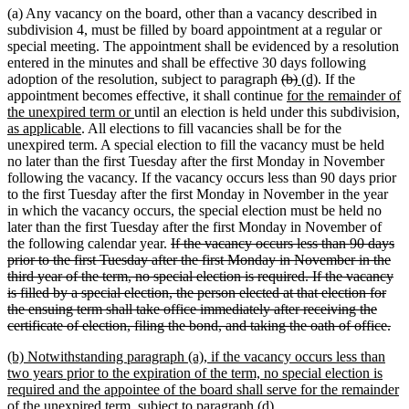
(a) Any vacancy on the board, other than a vacancy described in
subdivision 4, must be filled by board appointment at a regular or
special meeting. The appointment shall be evidenced by a resolution
entered in the minutes and shall be effective 30 days following
deleted
deleted
new
new
adoption of the resolution, subject to paragraph
(b)
(d)
. If the
text
new
text
text
text
appointment becomes effective, it shall continue
for the remainder of
new
begin
text
end
begin
end
n
the unexpired term or
until an election is held under this subdivision
,
new
text
begin
te
as applicable
. All elections to fill vacancies shall be for the
text
end
be
unexpired term. A special election to fill the vacancy must be held
end
no later than the first Tuesday after the first Monday in November
following the vacancy. If the vacancy occurs less than 90 days prior
to the first Tuesday after the first Monday in November in the year
in which the vacancy occurs, the special election must be held no
later than the first Tuesday after the first Monday in November of
deleted
the following calendar year.
If the vacancy occurs less than 90 days
text
prior to the first Tuesday after the first Monday in November in the
begin
third year of the term, no special election is required. If the vacancy
is filled by a special election, the person elected at that election for
the ensuing term shall take office immediately after receiving the
del
certificate of election, filing the bond, and taking the oath of office.
tex
new
(b) Notwithstanding paragraph (a), if the vacancy occurs less than
en
text
two years prior to the expiration of the term, no special election is
begin
required and the appointee of the board shall serve for the remainder
new
of the unexpired term, subject to paragraph (d).