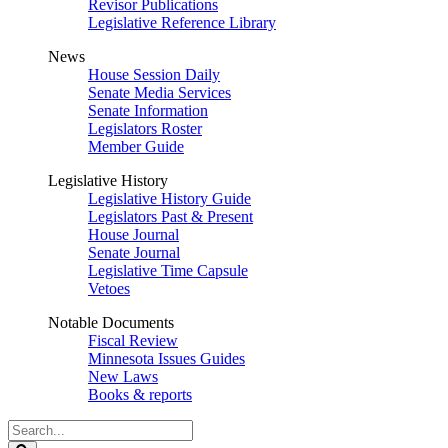
Revisor Publications
Legislative Reference Library
News
House Session Daily
Senate Media Services
Senate Information
Legislators Roster
Member Guide
Legislative History
Legislative History Guide
Legislators Past & Present
House Journal
Senate Journal
Legislative Time Capsule
Vetoes
Notable Documents
Fiscal Review
Minnesota Issues Guides
New Laws
Books & reports
Search
Legislature