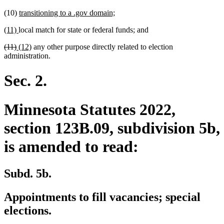
new
new
(10)
transitioning to a .gov domain;
text
text
new
new
(11)
local match for state or federal funds; and
begin
end
text
text
deleted
deleted
new
new
(11)
(12)
any other purpose directly related to election
begin
end
text
text
text
text
administration.
begin
end
begin
end
Sec. 2.
Minnesota Statutes 2022,
section 123B.09, subdivision 5b,
is amended to read:
Subd. 5b.
Appointments to fill vacancies; special
elections.