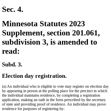
text
text
begin
end
Sec. 4.
Minnesota Statutes 2023
Supplement, section 201.061,
subdivision 3, is amended to
read:
Subd. 3.
Election day registration.
(a) An individual who is eligible to vote may register on election day
by appearing in person at the polling place for the precinct in which
the individual maintains residence, by completing a registration
application, making an oath in the form prescribed by the secretary
of state and providing proof of residence. An individual may prove
residence for purposes of registering by: