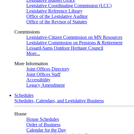
Legislative Budget Office
Legislative Coordinating Commission (LCC)
Legislative Reference Library
Office of the Legislative Auditor
Office of the Revisor of Statutes
Commissions
Legislative-Citizen Commission on MN Resources
Legislative Commission on Pensions & Retirement
Lessard-Sams Outdoor Heritage Council
More...
More Information
Joint Offices Directory
Joint Offices Staff
Accessibility
Legacy Amendment
Schedules
Schedules, Calendars, and Legislative Business
House
House Schedules
Order of Business
Calendar for the Day