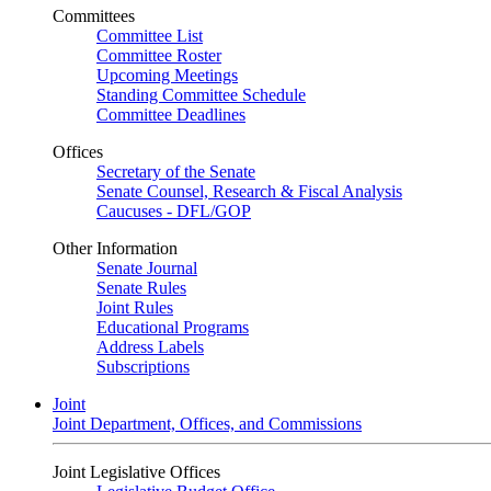
Committees
Committee List
Committee Roster
Upcoming Meetings
Standing Committee Schedule
Committee Deadlines
Offices
Secretary of the Senate
Senate Counsel, Research & Fiscal Analysis
Caucuses - DFL/GOP
Other Information
Senate Journal
Senate Rules
Joint Rules
Educational Programs
Address Labels
Subscriptions
Joint
Joint Department, Offices, and Commissions
Joint Legislative Offices