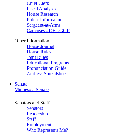
Chief Clerk
Fiscal Analysis
House Research
Public Information
Sergeant-at-Arms
Caucuses - DFL/GOP
Other Information
House Journal
House Rules
Joint Rules
Educational Programs
Pronunciation Guide
Address Spreadsheet
Senate
Minnesota Senate
Senators and Staff
Senators
Leadership
Staff
Employment
Who Represents Me?