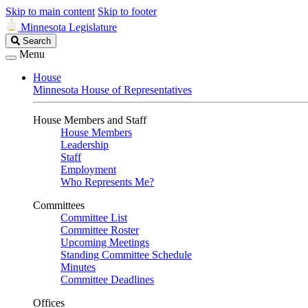
Skip to main content
Skip to footer
Minnesota Legislature
Search
Search
Legislature
Menu
House
Minnesota House of Representatives
House Members and Staff
House Members
Leadership
Staff
Employment
Who Represents Me?
Committees
Committee List
Committee Roster
Upcoming Meetings
Standing Committee Schedule
Minutes
Committee Deadlines
Offices