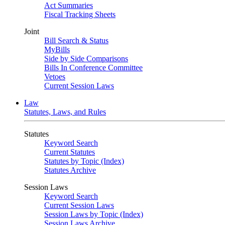
Act Summaries
Fiscal Tracking Sheets
Joint
Bill Search & Status
MyBills
Side by Side Comparisons
Bills In Conference Committee
Vetoes
Current Session Laws
Law
Statutes, Laws, and Rules
Statutes
Keyword Search
Current Statutes
Statutes by Topic (Index)
Statutes Archive
Session Laws
Keyword Search
Current Session Laws
Session Laws by Topic (Index)
Session Laws Archive