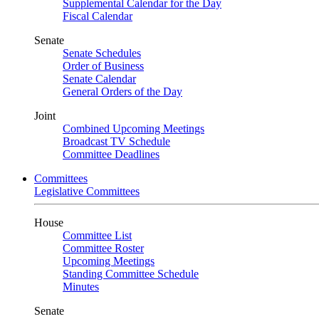
Supplemental Calendar for the Day
Fiscal Calendar
Senate
Senate Schedules
Order of Business
Senate Calendar
General Orders of the Day
Joint
Combined Upcoming Meetings
Broadcast TV Schedule
Committee Deadlines
Committees
Legislative Committees
House
Committee List
Committee Roster
Upcoming Meetings
Standing Committee Schedule
Minutes
Senate