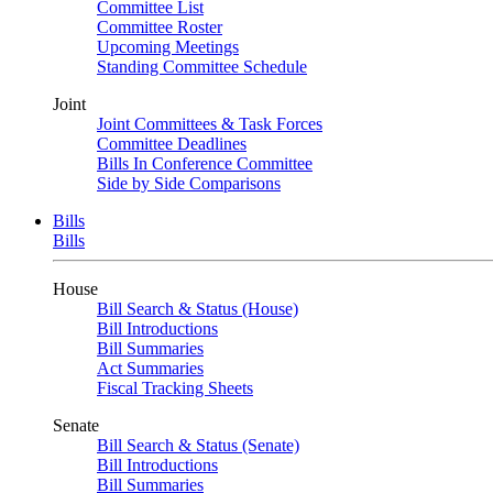
Committee List
Committee Roster
Upcoming Meetings
Standing Committee Schedule
Joint
Joint Committees & Task Forces
Committee Deadlines
Bills In Conference Committee
Side by Side Comparisons
Bills
Bills
House
Bill Search & Status (House)
Bill Introductions
Bill Summaries
Act Summaries
Fiscal Tracking Sheets
Senate
Bill Search & Status (Senate)
Bill Introductions
Bill Summaries