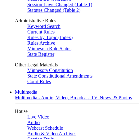
Session Laws Changed (Table 1)
Statutes Changed (Table 2)
Administrative Rules
Keyword Search
Current Rules
Rules by Topic (Index)
Rules Archive
Minnesota Rule Status
State Register
Other Legal Materials
Minnesota Constitution
State Constitutional Amendments
Court Rules
Multimedia
Multimedia - Audio, Video, Broadcast TV, News, & Photos
House
Live Video
Audio
Webcast Schedule
Audio & Video Archives