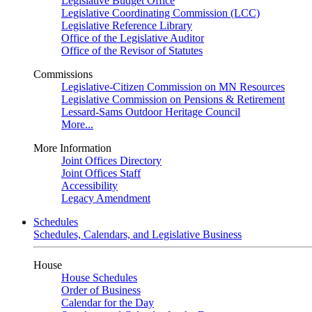
Legislative Budget Office
Legislative Coordinating Commission (LCC)
Legislative Reference Library
Office of the Legislative Auditor
Office of the Revisor of Statutes
Commissions
Legislative-Citizen Commission on MN Resources
Legislative Commission on Pensions & Retirement
Lessard-Sams Outdoor Heritage Council
More...
More Information
Joint Offices Directory
Joint Offices Staff
Accessibility
Legacy Amendment
Schedules
Schedules, Calendars, and Legislative Business
House
House Schedules
Order of Business
Calendar for the Day