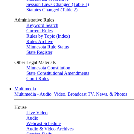
Session Laws Changed (Table 1)
Statutes Changed (Table 2)
Administrative Rules
Keyword Search
Current Rules
Rules by Topic (Index)
Rules Archive
Minnesota Rule Status
State Register
Other Legal Materials
Minnesota Constitution
State Constitutional Amendments
Court Rules
Multimedia
Multimedia - Audio, Video, Broadcast TV, News, & Photos
House
Live Video
Audio
Webcast Schedule
Audio & Video Archives