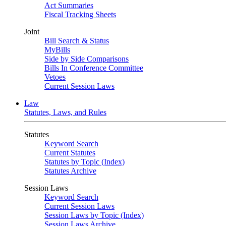
Act Summaries
Fiscal Tracking Sheets
Joint
Bill Search & Status
MyBills
Side by Side Comparisons
Bills In Conference Committee
Vetoes
Current Session Laws
Law
Statutes, Laws, and Rules
Statutes
Keyword Search
Current Statutes
Statutes by Topic (Index)
Statutes Archive
Session Laws
Keyword Search
Current Session Laws
Session Laws by Topic (Index)
Session Laws Archive