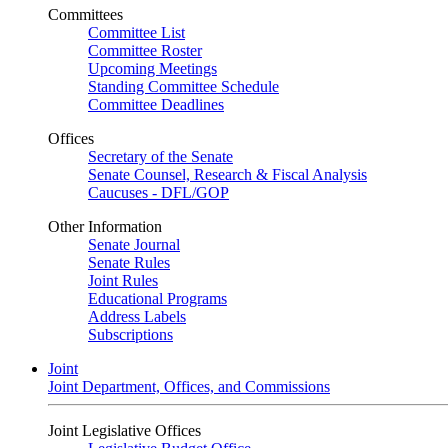
Committees
Committee List
Committee Roster
Upcoming Meetings
Standing Committee Schedule
Committee Deadlines
Offices
Secretary of the Senate
Senate Counsel, Research & Fiscal Analysis
Caucuses - DFL/GOP
Other Information
Senate Journal
Senate Rules
Joint Rules
Educational Programs
Address Labels
Subscriptions
Joint
Joint Department, Offices, and Commissions
Joint Legislative Offices