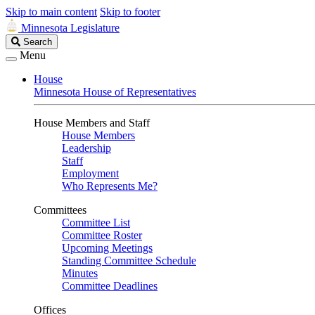
Skip to main content
Skip to footer
Minnesota Legislature
Search
Search
Legislature
Menu
House
Minnesota House of Representatives
House Members and Staff
House Members
Leadership
Staff
Employment
Who Represents Me?
Committees
Committee List
Committee Roster
Upcoming Meetings
Standing Committee Schedule
Minutes
Committee Deadlines
Offices