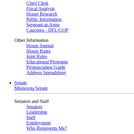
Chief Clerk
Fiscal Analysis
House Research
Public Information
Sergeant-at-Arms
Caucuses - DFL/GOP
Other Information
House Journal
House Rules
Joint Rules
Educational Programs
Pronunciation Guide
Address Spreadsheet
Senate
Minnesota Senate
Senators and Staff
Senators
Leadership
Staff
Employment
Who Represents Me?