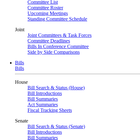
Committee List
Committee Roster
Upcoming Meetings
Standing Committee Schedule
Joint
Joint Committees & Task Forces
Committee Deadlines
Bills In Conference Committee
Side by Side Comparisons
Bills
Bills
House
Bill Search & Status (House)
Bill Introductions
Bill Summaries
Act Summaries
Fiscal Tracking Sheets
Senate
Bill Search & Status (Senate)
Bill Introductions
Bill Summaries