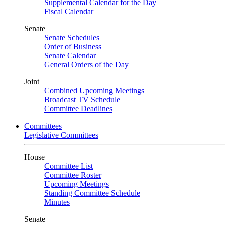
Supplemental Calendar for the Day
Fiscal Calendar
Senate
Senate Schedules
Order of Business
Senate Calendar
General Orders of the Day
Joint
Combined Upcoming Meetings
Broadcast TV Schedule
Committee Deadlines
Committees
Legislative Committees
House
Committee List
Committee Roster
Upcoming Meetings
Standing Committee Schedule
Minutes
Senate