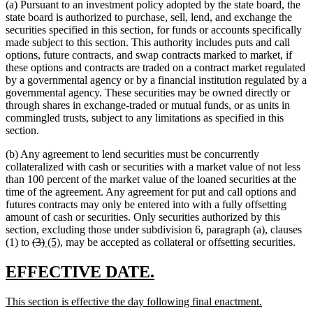
(a) Pursuant to an investment policy adopted by the state board, the
state board is authorized to purchase, sell, lend, and exchange the
securities specified in this section, for funds or accounts specifically
made subject to this section. This authority includes puts and call
options, future contracts, and swap contracts marked to market, if
these options and contracts are traded on a contract market regulated
by a governmental agency or by a financial institution regulated by a
governmental agency. These securities may be owned directly or
through shares in exchange-traded or mutual funds, or as units in
commingled trusts, subject to any limitations as specified in this
section.
(b) Any agreement to lend securities must be concurrently
collateralized with cash or securities with a market value of not less
than 100 percent of the market value of the loaned securities at the
time of the agreement. Any agreement for put and call options and
futures contracts may only be entered into with a fully offsetting
amount of cash or securities. Only securities authorized by this
section, excluding those under subdivision 6, paragraph (a), clauses
deleted
deleted
new
new
(1) to
(3)
(5)
, may be accepted as collateral or offsetting securities.
text
text
text
text
begin
end
begin
end
new
new
EFFECTIVE DATE.
text
text
new
new
This section is effective the day following final enactment.
begin
end