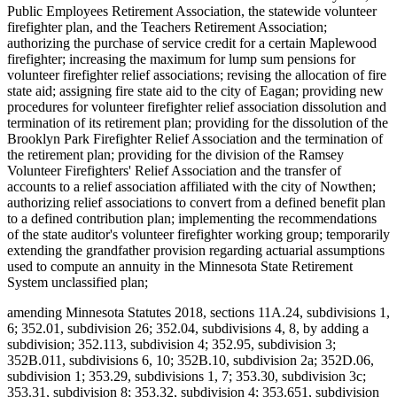
Public Employees Retirement Association, the statewide volunteer
firefighter plan, and the Teachers Retirement Association;
authorizing the purchase of service credit for a certain Maplewood
firefighter; increasing the maximum for lump sum pensions for
volunteer firefighter relief associations; revising the allocation of fire
state aid; assigning fire state aid to the city of Eagan; providing new
procedures for volunteer firefighter relief association dissolution and
termination of its retirement plan; providing for the dissolution of the
Brooklyn Park Firefighter Relief Association and the termination of
the retirement plan; providing for the division of the Ramsey
Volunteer Firefighters' Relief Association and the transfer of
accounts to a relief association affiliated with the city of Nowthen;
authorizing relief associations to convert from a defined benefit plan
to a defined contribution plan; implementing the recommendations
of the state auditor's volunteer firefighter working group; temporarily
extending the grandfather provision regarding actuarial assumptions
used to compute an annuity in the Minnesota State Retirement
System unclassified plan;
amending Minnesota Statutes 2018, sections 11A.24, subdivisions 1,
6; 352.01, subdivision 26; 352.04, subdivisions 4, 8, by adding a
subdivision; 352.113, subdivision 4; 352.95, subdivision 3;
352B.011, subdivisions 6, 10; 352B.10, subdivision 2a; 352D.06,
subdivision 1; 353.29, subdivisions 1, 7; 353.30, subdivision 3c;
353.31, subdivision 8; 353.32, subdivision 4; 353.651, subdivision