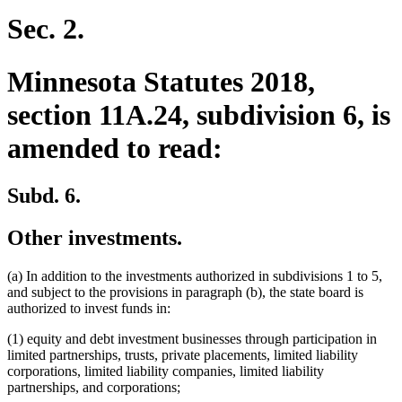
text
text
begin
end
Sec. 2.
Minnesota Statutes 2018,
section 11A.24, subdivision 6, is
amended to read:
Subd. 6.
Other investments.
(a) In addition to the investments authorized in subdivisions 1 to 5,
and subject to the provisions in paragraph (b), the state board is
authorized to invest funds in:
(1) equity and debt investment businesses through participation in
limited partnerships, trusts, private placements, limited liability
corporations, limited liability companies, limited liability
partnerships, and corporations;