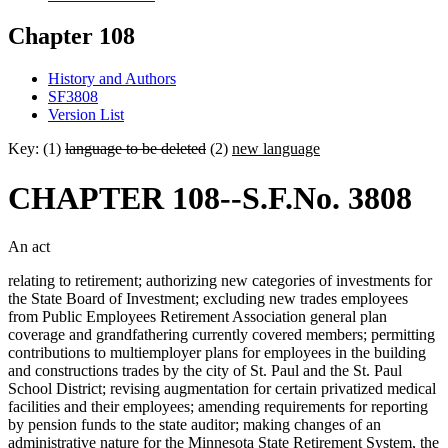
Chapter 108
History and Authors
SF3808
Version List
Key: (1)
language to be deleted
(2)
new language
CHAPTER 108--S.F.No. 3808
An act
relating to retirement; authorizing new categories of investments for
the State Board of Investment; excluding new trades employees
from Public Employees Retirement Association general plan
coverage and grandfathering currently covered members; permitting
contributions to multiemployer plans for employees in the building
and constructions trades by the city of St. Paul and the St. Paul
School District; revising augmentation for certain privatized medical
facilities and their employees; amending requirements for reporting
by pension funds to the state auditor; making changes of an
administrative nature for the Minnesota State Retirement System, the