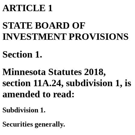
ARTICLE 1
STATE BOARD OF
INVESTMENT PROVISIONS
Section 1.
Minnesota Statutes 2018,
section 11A.24, subdivision 1, is
amended to read:
Subdivision 1.
Securities generally.