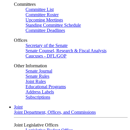
Committees
Committee List
Committee Roster
Upcoming Meetings
Standing Committee Schedule
Committee Deadlines
Offices
Secretary of the Senate
Senate Counsel, Research & Fiscal Analysis
Caucuses - DFL/GOP
Other Information
Senate Journal
Senate Rules
Joint Rules
Educational Programs
Address Labels
Subscriptions
Joint
Joint Department, Offices, and Commissions
Joint Legislative Offices