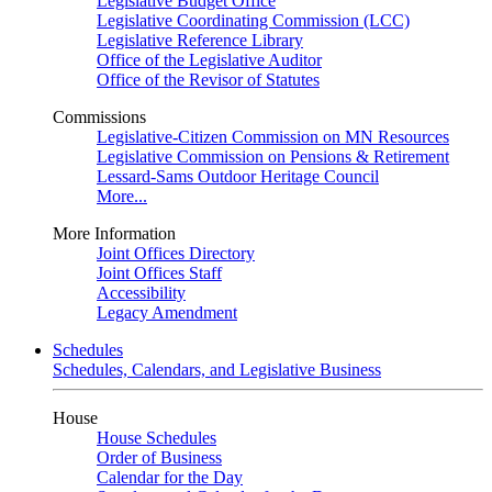
Legislative Budget Office
Legislative Coordinating Commission (LCC)
Legislative Reference Library
Office of the Legislative Auditor
Office of the Revisor of Statutes
Commissions
Legislative-Citizen Commission on MN Resources
Legislative Commission on Pensions & Retirement
Lessard-Sams Outdoor Heritage Council
More...
More Information
Joint Offices Directory
Joint Offices Staff
Accessibility
Legacy Amendment
Schedules
Schedules, Calendars, and Legislative Business
House
House Schedules
Order of Business
Calendar for the Day