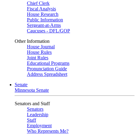
Chief Clerk
Fiscal Analysis
House Research
Public Information
Sergeant-at-Arms
Caucuses - DFL/GOP
Other Information
House Journal
House Rules
Joint Rules
Educational Programs
Pronunciation Guide
Address Spreadsheet
Senate
Minnesota Senate
Senators and Staff
Senators
Leadership
Staff
Employment
Who Represents Me?