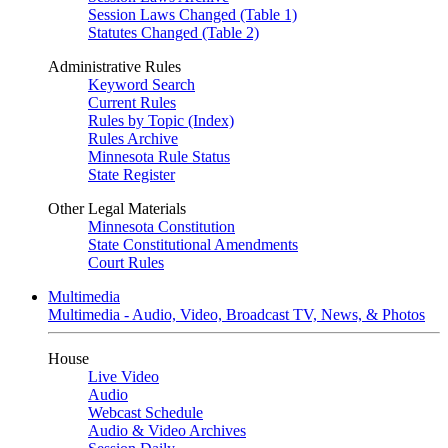
Session Laws Changed (Table 1)
Statutes Changed (Table 2)
Administrative Rules
Keyword Search
Current Rules
Rules by Topic (Index)
Rules Archive
Minnesota Rule Status
State Register
Other Legal Materials
Minnesota Constitution
State Constitutional Amendments
Court Rules
Multimedia
Multimedia - Audio, Video, Broadcast TV, News, & Photos
House
Live Video
Audio
Webcast Schedule
Audio & Video Archives