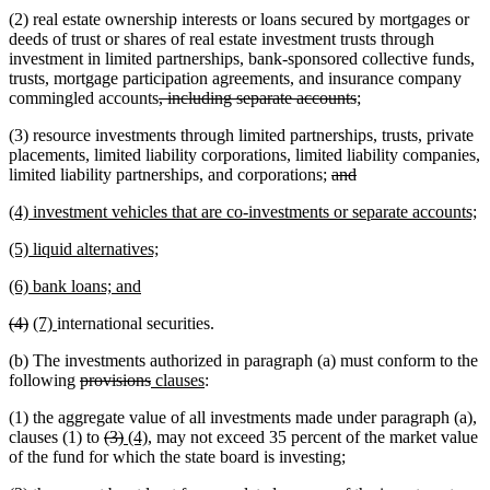
(2) real estate ownership interests or loans secured by mortgages or
deeds of trust or shares of real estate investment trusts through
investment in limited partnerships, bank-sponsored collective funds,
trusts, mortgage participation agreements, and insurance company
deleted
deleted
commingled accounts
, including separate accounts
;
text
text
(3) resource investments through limited partnerships, trusts, private
begin
end
placements, limited liability corporations, limited liability companies,
deleted
deleted
limited liability partnerships, and corporations;
and
text
text
new
n
(4) investment vehicles that are co-investments or separate accounts;
begin
end
text
te
new
new
(5) liquid alternatives;
begin
e
text
text
new
new
(6) bank loans; and
begin
end
text
text
deleted
deleted
new
new
(4)
(7)
international securities.
begin
end
text
text
text
text
(b) The investments authorized in paragraph (a) must conform to the
begin
end
begin
end
deleted
deleted
new
new
following
provisions
clauses
:
text
text
text
text
(1) the aggregate value of all investments made under paragraph (a),
begin
end
begin
end
deleted
deleted
new
new
clauses (1) to
(3)
(4)
, may not exceed 35 percent of the market value
text
text
text
text
of the fund for which the state board is investing;
begin
end
begin
end