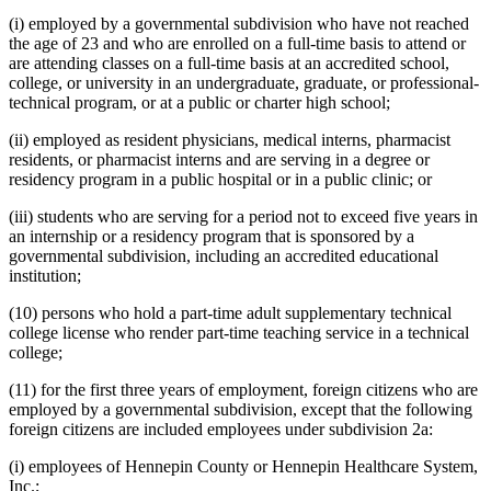
(i) employed by a governmental subdivision who have not reached
the age of 23 and who are enrolled on a full-time basis to attend or
are attending classes on a full-time basis at an accredited school,
college, or university in an undergraduate, graduate, or professional-
technical program, or at a public or charter high school;
(ii) employed as resident physicians, medical interns, pharmacist
residents, or pharmacist interns and are serving in a degree or
residency program in a public hospital or in a public clinic; or
(iii) students who are serving for a period not to exceed five years in
an internship or a residency program that is sponsored by a
governmental subdivision, including an accredited educational
institution;
(10) persons who hold a part-time adult supplementary technical
college license who render part-time teaching service in a technical
college;
(11) for the first three years of employment, foreign citizens who are
employed by a governmental subdivision, except that the following
foreign citizens are included employees under subdivision 2a:
(i) employees of Hennepin County or Hennepin Healthcare System,
Inc.;