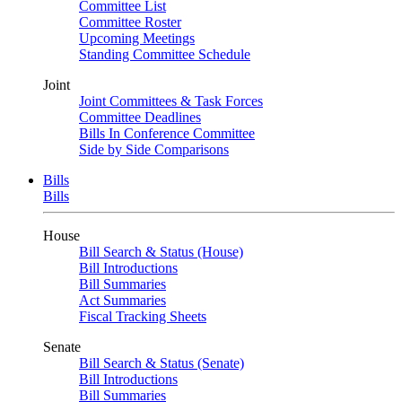
Committee List
Committee Roster
Upcoming Meetings
Standing Committee Schedule
Joint
Joint Committees & Task Forces
Committee Deadlines
Bills In Conference Committee
Side by Side Comparisons
Bills
Bills
House
Bill Search & Status (House)
Bill Introductions
Bill Summaries
Act Summaries
Fiscal Tracking Sheets
Senate
Bill Search & Status (Senate)
Bill Introductions
Bill Summaries