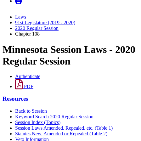
Laws
91st Legislature (2019 - 2020)
2020 Regular Session
Chapter 108
Minnesota Session Laws - 2020
Regular Session
Authenticate
PDF
Resources
Back to Session
Keyword Search 2020 Regular Session
Session Index (Topics)
Session Laws Amended, Repealed, etc. (Table 1)
Statutes New, Amended or Repealed (Table 2)
Veto Information