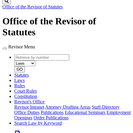
Search
Office of the Revisor of Statutes
Office of the Revisor of
Statutes
Revisor Menu
Retrieve
Document
by
type
number
GO
Statutes
Laws
Rules
Court Rules
Constitution
Revisor's Office
Revisor Intranet
Attorney Drafting Areas
Staff Directory
Office Duties
Publications
Educational Seminars
Employment
Openings
Order Publications
Search Law by Keyword