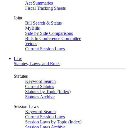
Act Summaries
Fiscal Tracking Sheets
Joint
Bill Search & Status
MyBills
Side by Side Comparisons
Bills In Conference Committee
Vetoes
Current Session Laws
Law
Statutes, Laws, and Rules
Statutes
Keyword Search
Current Statutes
Statutes by Topic (Index)
Statutes Archive
Session Laws
Keyword Search
Current Session Laws
Session Laws by Topic (Index)
Session Laws Archive