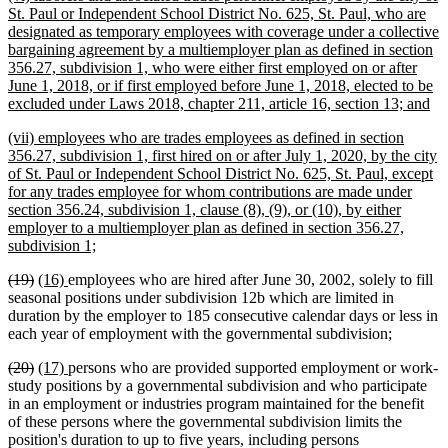
text
St. Paul or Independent School District No. 625, St. Paul, who are
begin
designated as temporary employees with coverage under a collective
bargaining agreement by a multiemployer plan as defined in section
356.27, subdivision 1, who were either first employed on or after
June 1, 2018, or if first employed before June 1, 2018, elected to be
ne
excluded under Laws 2018, chapter 211, article 16, section 13; and
tex
new
(vii) employees who are trades employees as defined in section
en
text
356.27, subdivision 1, first hired on or after July 1, 2020, by the city
begin
of St. Paul or Independent School District No. 625, St. Paul, except
for any trades employee for whom contributions are made under
section 356.24, subdivision 1, clause (8), (9), or (10), by either
employer to a multiemployer plan as defined in section 356.27,
new
subdivision 1;
text
deleted
deleted
new
new
(19)
(16)
employees who are hired after June 30, 2002, solely to fill
end
text
text
text
text
seasonal positions under subdivision 12b which are limited in
begin
end
begin
end
duration by the employer to 185 consecutive calendar days or less in
each year of employment with the governmental subdivision;
deleted
deleted
new
new
(20)
(17)
persons who are provided supported employment or work-
text
text
text
text
study positions by a governmental subdivision and who participate
begin
end
begin
end
in an employment or industries program maintained for the benefit
of these persons where the governmental subdivision limits the
position's duration to up to five years, including persons