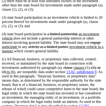
(2) there must be at least four unrelated owners of the investment
other than the state board for investments made under paragraph (a),
clause (1), (2), or (3);
(3) state board participation in an investment vehicle is limited to 20
percent thereof for investments made under paragraph (a), clause
(1), (2), or (3); and
deleted
deleted
new
(4) state board participation in
a limited partnership
an investment
new
text
text
text
vehicle
does not include a general partnership interest or other
text
begin
end
begin
deleted
del
ne
interest involving general liability. The state board may not
engage
end
new
deleted
deleted
new
text
text
text
participate
in any
activity as a limited partner
investment vehicle in a
new
text
text
text
text
begin
end
beg
manner
which creates general liability.
text
end
begin
end
begin
(c) All financial, business, or proprietary data collected, created,
end
received, or maintained by the state board in connection with
deleted
deleted
new
new
deleted
investments authorized by paragraph (a),
clause
clauses
(1)
, (2), or
deleted
new
new
text
text
text
text
text
(3)
to (6)
, are nonpublic data under section
13.02, subdivision 9
. As
text
text
text
begin
end
begin
end
begin
used in this paragraph, "financial, business, or proprietary data"
end
begin
end
means data, as determined by the responsible authority for the state
board, that is of a financial, business, or proprietary nature, the
release of which could cause competitive harm to the state board, the
legal entity in which the state board has invested or has considered
an investment, the managing entity of an investment, or a portfolio
company in which the legal entity holds an interest. As used in this
section, "business data" is data described in section
13.591,