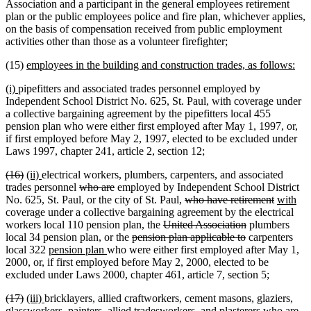
Association and a participant in the general employees retirement
plan or the public employees police and fire plan, whichever applies,
on the basis of compensation received from public employment
activities other than those as a volunteer firefighter;
new
ne
(15)
employees in the building and construction trades, as follows:
text
text
new
new
(i)
pipefitters and associated trades personnel employed by
begin
end
text
text
Independent School District No. 625, St. Paul, with coverage under
begin
end
a collective bargaining agreement by the pipefitters local 455
pension plan who were either first employed after May 1, 1997, or,
if first employed before May 2, 1997, elected to be excluded under
Laws 1997, chapter 241, article 2, section 12;
deleted
deleted
new
new
(16)
(ii)
electrical workers, plumbers, carpenters, and associated
text
text
text
text
deleted
deleted
trades personnel
who are
employed by Independent School District
begin
end
begin
end
text
text
deleted
deleted
new
ne
No. 625, St. Paul, or the city of St. Paul,
who have retirement
with
begin
end
text
text
text
tex
coverage under a collective bargaining agreement by the electrical
deleted
begin
deleted
end
begin
en
workers local 110 pension plan, the
United Association
plumbers
deleted
text
deleted
text
local 34 pension plan, or the
pension plan applicable to
carpenters
new
new
text
begin
text
end
local 322
pension plan
who were either first employed after May 1,
text
text
begin
end
2000, or, if first employed before May 2, 2000, elected to be
begin
end
excluded under Laws 2000, chapter 461, article 7, section 5;
deleted
deleted
new
new
(17)
(iii)
bricklayers, allied craftworkers, cement masons, glaziers,
text
text
text
text
deleted
de
glassworkers, painters, allied tradesworkers, and plasterers
who are