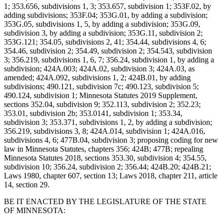
1; 353.656, subdivisions 1, 3; 353.657, subdivision 1; 353F.02, by
adding subdivisions; 353F.04; 353G.01, by adding a subdivision;
353G.05, subdivisions 1, 5, by adding a subdivision; 353G.09,
subdivision 3, by adding a subdivision; 353G.11, subdivision 2;
353G.121; 354.05, subdivisions 2, 41; 354.44, subdivisions 4, 6;
354.46, subdivision 2; 354.49, subdivision 2; 354.543, subdivision
3; 356.219, subdivisions 1, 6, 7; 356.24, subdivision 1, by adding a
subdivision; 424A.003; 424A.02, subdivision 3; 424A.03, as
amended; 424A.092, subdivisions 1, 2; 424B.01, by adding
subdivisions; 490.121, subdivision 7c; 490.123, subdivision 5;
490.124, subdivision 1; Minnesota Statutes 2019 Supplement,
sections 352.04, subdivision 9; 352.113, subdivision 2; 352.23;
353.01, subdivision 2b; 353.0141, subdivision 1; 353.34,
subdivision 3; 353.371, subdivisions 1, 2, by adding a subdivision;
356.219, subdivisions 3, 8; 424A.014, subdivision 1; 424A.016,
subdivisions 4, 6; 477B.04, subdivision 3; proposing coding for new
law in Minnesota Statutes, chapters 356; 424B; 477B; repealing
Minnesota Statutes 2018, sections 353.30, subdivision 4; 354.55,
subdivision 10; 356.24, subdivision 2; 356.44; 424B.20; 424B.21;
Laws 1980, chapter 607, section 13; Laws 2018, chapter 211, article
14, section 29.
BE IT ENACTED BY THE LEGISLATURE OF THE STATE
OF MINNESOTA: