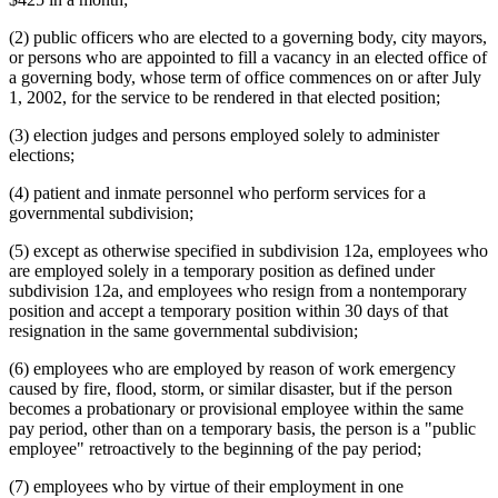
(2) public officers who are elected to a governing body, city mayors,
or persons who are appointed to fill a vacancy in an elected office of
a governing body, whose term of office commences on or after July
1, 2002, for the service to be rendered in that elected position;
(3) election judges and persons employed solely to administer
elections;
(4) patient and inmate personnel who perform services for a
governmental subdivision;
(5) except as otherwise specified in subdivision 12a, employees who
are employed solely in a temporary position as defined under
subdivision 12a, and employees who resign from a nontemporary
position and accept a temporary position within 30 days of that
resignation in the same governmental subdivision;
(6) employees who are employed by reason of work emergency
caused by fire, flood, storm, or similar disaster, but if the person
becomes a probationary or provisional employee within the same
pay period, other than on a temporary basis, the person is a "public
employee" retroactively to the beginning of the pay period;
(7) employees who by virtue of their employment in one