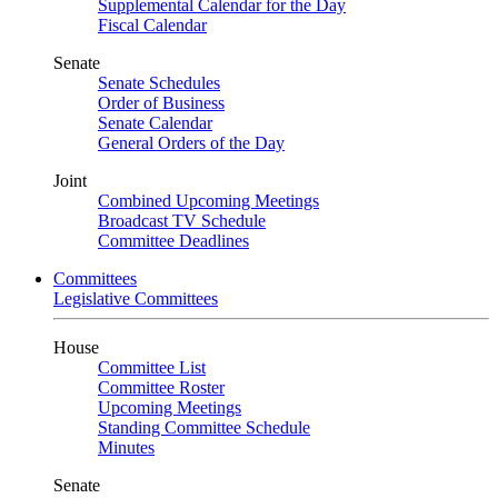
Supplemental Calendar for the Day
Fiscal Calendar
Senate
Senate Schedules
Order of Business
Senate Calendar
General Orders of the Day
Joint
Combined Upcoming Meetings
Broadcast TV Schedule
Committee Deadlines
Committees
Legislative Committees
House
Committee List
Committee Roster
Upcoming Meetings
Standing Committee Schedule
Minutes
Senate