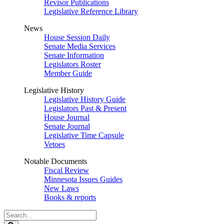
Revisor Publications
Legislative Reference Library
News
House Session Daily
Senate Media Services
Senate Information
Legislators Roster
Member Guide
Legislative History
Legislative History Guide
Legislators Past & Present
House Journal
Senate Journal
Legislative Time Capsule
Vetoes
Notable Documents
Fiscal Review
Minnesota Issues Guides
New Laws
Books & reports
Search
Legislature