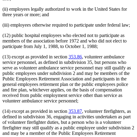
(ii) employees legally authorized to work in the United States for
three years or more; and
(iii) employees otherwise required to participate under federal law;
(12) public hospital employees who elected not to participate as
members of the association before 1972 and who did not elect to
participate from July 1, 1988, to October 1, 1988;
(13) except as provided in section
353.86
, volunteer ambulance
service personnel, as defined in subdivision 35, but persons who
serve as volunteer ambulance service personnel may still qualify as
public employees under subdivision 2 and may be members of the
Public Employees Retirement Association and participants in the
general employees retirement plan or the public employees police
and fire plan, whichever applies, on the basis of compensation
received from public employment service other than service as
volunteer ambulance service personnel;
(14) except as provided in section
353.87
, volunteer firefighters, as
defined in subdivision 36, engaging in activities undertaken as part
of volunteer firefighter duties, but a person who is a volunteer
firefighter may still qualify as a public employee under subdivision 2
and may be a member of the Public Employees Retirement