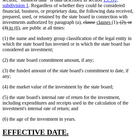
subdivision 1
. Regardless of whether they could be considered
financial, business, or proprietary data, the following data received,
prepared, used, or retained by the state board in connection with
deleted
deleted
new
new
deleted
investments authorized by paragraph (a),
clause
clauses
(1)
, (2), or
deleted
new
new
text
text
text
text
text
(3)
to (6)
, are public at all times:
text
text
text
begin
end
begin
end
begin
(1) the name and industry group classification of the legal entity in
end
begin
end
which the state board has invested or in which the state board has
considered an investment;
(2) the state board commitment amount, if any;
(3) the funded amount of the state board's commitment to date, if
any;
(4) the market value of the investment by the state board;
(5) the state board's internal rate of return for the investment,
including expenditures and receipts used in the calculation of the
investment's internal rate of return; and
(6) the age of the investment in years.
new
new
EFFECTIVE DATE.