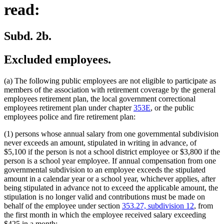
read:
Subd. 2b.
Excluded employees.
(a) The following public employees are not eligible to participate as
members of the association with retirement coverage by the general
employees retirement plan, the local government correctional
employees retirement plan under chapter
353E
, or the public
employees police and fire retirement plan:
(1) persons whose annual salary from one governmental subdivision
never exceeds an amount, stipulated in writing in advance, of
$5,100 if the person is not a school district employee or $3,800 if the
person is a school year employee. If annual compensation from one
governmental subdivision to an employee exceeds the stipulated
amount in a calendar year or a school year, whichever applies, after
being stipulated in advance not to exceed the applicable amount, the
stipulation is no longer valid and contributions must be made on
behalf of the employee under section
353.27, subdivision 12
, from
the first month in which the employee received salary exceeding
$425 in a month;