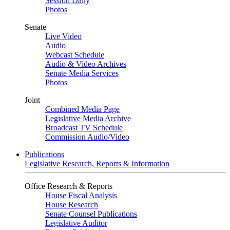
Session Daily
Photos
Senate
Live Video
Audio
Webcast Schedule
Audio & Video Archives
Senate Media Services
Photos
Joint
Combined Media Page
Legislative Media Archive
Broadcast TV Schedule
Commission Audio/Video
Publications
Legislative Research, Reports & Information
Office Research & Reports
House Fiscal Analysis
House Research
Senate Counsel Publications
Legislative Auditor