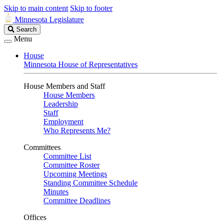
Skip to main content
Skip to footer
Minnesota Legislature
Search
Search
Legislature
Menu
House
Minnesota House of Representatives
House Members and Staff
House Members
Leadership
Staff
Employment
Who Represents Me?
Committees
Committee List
Committee Roster
Upcoming Meetings
Standing Committee Schedule
Minutes
Committee Deadlines
Offices