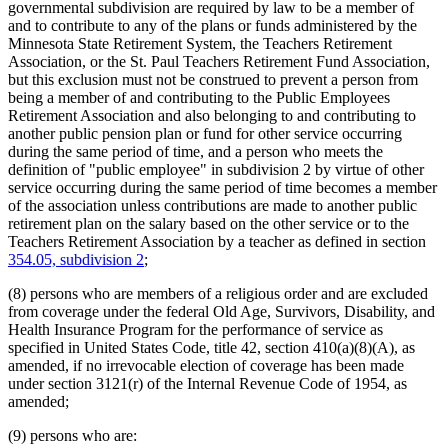
governmental subdivision are required by law to be a member of
and to contribute to any of the plans or funds administered by the
Minnesota State Retirement System, the Teachers Retirement
Association, or the St. Paul Teachers Retirement Fund Association,
but this exclusion must not be construed to prevent a person from
being a member of and contributing to the Public Employees
Retirement Association and also belonging to and contributing to
another public pension plan or fund for other service occurring
during the same period of time, and a person who meets the
definition of "public employee" in subdivision 2 by virtue of other
service occurring during the same period of time becomes a member
of the association unless contributions are made to another public
retirement plan on the salary based on the other service or to the
Teachers Retirement Association by a teacher as defined in section
354.05, subdivision 2
;
(8) persons who are members of a religious order and are excluded
from coverage under the federal Old Age, Survivors, Disability, and
Health Insurance Program for the performance of service as
specified in United States Code, title 42, section 410(a)(8)(A), as
amended, if no irrevocable election of coverage has been made
under section 3121(r) of the Internal Revenue Code of 1954, as
amended;
(9) persons who are: