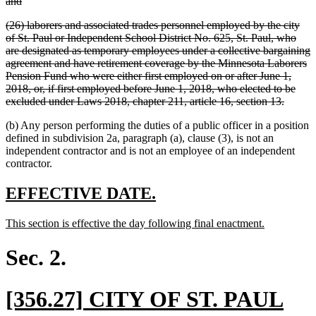
deleted
and
text
deleted
(26) laborers and associated trades personnel employed by the city
end
text
of St. Paul or Independent School District No. 625, St. Paul, who
begin
are designated as temporary employees under a collective bargaining
agreement and have retirement coverage by the Minnesota Laborers
Pension Fund who were either first employed on or after June 1,
2018, or, if first employed before June 1, 2018, who elected to be
deleted
excluded under Laws 2018, chapter 211, article 16, section 13.
text
(b) Any person performing the duties of a public officer in a position
end
defined in subdivision 2a, paragraph (a), clause (3), is not an
independent contractor and is not an employee of an independent
contractor.
new
new
EFFECTIVE DATE.
text
text
new
new
This section is effective the day following final enactment.
begin
end
text
text
begin
end
Sec. 2.
new
[356.27] CITY OF ST. PAUL