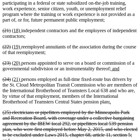
participating in a federal or state subsidized on-the-job training,
work experience, senior citizen, youth, or unemployment relief
program where the training or work experience is not provided as a
part of, or for, future permanent public employment;
deleted
deleted
new
new
(21)
(18)
independent contractors and the employees of independent
text
text
text
text
contractors;
begin
end
begin
end
deleted
deleted
new
new
(22)
(19)
reemployed annuitants of the association during the course
text
text
text
text
of that reemployment;
begin
end
begin
end
deleted
deleted
new
new
(23)
(20)
persons appointed to serve on a board or commission of a
text
text
text
text
new
new
governmental subdivision or an instrumentality thereof;
and
begin
end
begin
end
text
text
deleted
deleted
new
new
(24)
(21)
persons employed as full-time fixed-route bus drivers by
begin
end
text
text
text
text
the St. Cloud Metropolitan Transit Commission who are members of
begin
end
begin
end
the International Brotherhood of Teamsters Local 638 and who are,
by virtue of that employment, members of the International
deleted
deleted
new
new
Brotherhood of Teamsters Central States pension plan
;
.
text
text
text
text
deleted
(25) electricians or pipefitters employed by the Minneapolis Park
begin
end
begin
end
text
and Recreation Board, with coverage under a collective bargaining
begin
agreement by the IBEW local 292, or pipefitters local 539 pension
plan, who were first employed before May 2, 2015, and who elected
to be excluded under Laws 2015, chapter 68, article 11, section 5;