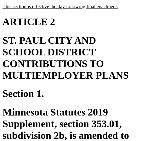
text
text
new
new
This section is effective the day following final enactment.
begin
end
text
text
begin
end
ARTICLE 2
ST. PAUL CITY AND
SCHOOL DISTRICT
CONTRIBUTIONS TO
MULTIEMPLOYER PLANS
Section 1.
Minnesota Statutes 2019
Supplement, section 353.01,
subdivision 2b, is amended to