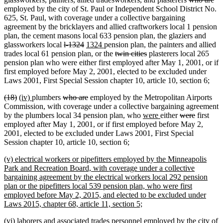
begin
end
begin
end
text
tex
employed by the city of St. Paul or Independent School District No.
begin
en
625, St. Paul, with coverage under a collective bargaining
agreement by the bricklayers and allied craftworkers local 1 pension
plan, the cement masons local 633 pension plan, the glaziers and
deleted
deleted
new
new
glassworkers local
l-1324
1324
pension plan, the painters and allied
text
text
text
text
deleted
deleted
trades local 61 pension plan, or the
twin cities
plasterers local 265
begin
end
begin
end
text
text
pension plan who were either first employed after May 1, 2001, or if
begin
end
first employed before May 2, 2001, elected to be excluded under
Laws 2001, First Special Session chapter 10, article 10, section 6;
deleted
deleted
new
new
deleted
deleted
(18)
(iv)
plumbers
who are
employed by the Metropolitan Airports
text
text
text
text
text
text
Commission, with coverage under a collective bargaining agreement
begin
end
begin
end
begin
end
new
new
deleted
deleted
by the plumbers local 34 pension plan, who
were
either
were
first
text
text
text
text
employed after May 1, 2001, or if first employed before May 2,
begin
end
begin
end
2001, elected to be excluded under Laws 2001, First Special
Session chapter 10, article 10, section 6;
new
(v) electrical workers or pipefitters employed by the Minneapolis
text
Park and Recreation Board, with coverage under a collective
begin
bargaining agreement by the electrical workers local 292 pension
plan or the pipefitters local 539 pension plan, who were first
employed before May 2, 2015, and elected to be excluded under
new
Laws 2015, chapter 68, article 11, section 5;
text
new
(vi) laborers and associated trades personnel employed by the city of
end