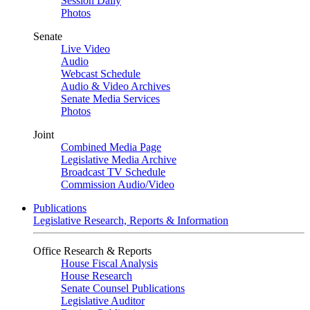
Session Daily
Photos
Senate
Live Video
Audio
Webcast Schedule
Audio & Video Archives
Senate Media Services
Photos
Joint
Combined Media Page
Legislative Media Archive
Broadcast TV Schedule
Commission Audio/Video
Publications
Legislative Research, Reports & Information
Office Research & Reports
House Fiscal Analysis
House Research
Senate Counsel Publications
Legislative Auditor