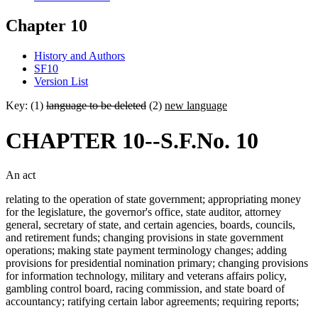
Chapter 10
History and Authors
SF10
Version List
Key: (1)
language to be deleted
(2)
new language
CHAPTER 10--S.F.No. 10
An act
relating to the operation of state government; appropriating money
for the legislature, the governor's office, state auditor, attorney
general, secretary of state, and certain agencies, boards, councils,
and retirement funds; changing provisions in state government
operations; making state payment terminology changes; adding
provisions for presidential nomination primary; changing provisions
for information technology, military and veterans affairs policy,
gambling control board, racing commission, and state board of
accountancy; ratifying certain labor agreements; requiring reports;