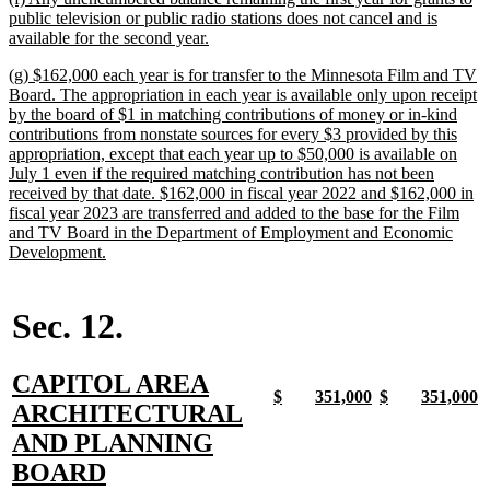
text
public television or public radio stations does not cancel and is
begin
new
available for the second year.
text
new
(g) $162,000 each year is for transfer to the Minnesota Film and TV
end
text
Board. The appropriation in each year is available only upon receipt
begin
by the board of $1 in matching contributions of money or in-kind
contributions from nonstate sources for every $3 provided by this
appropriation, except that each year up to $50,000 is available on
July 1 even if the required matching contribution has not been
received by that date. $162,000 in fiscal year 2022 and $162,000 in
fiscal year 2023 are transferred and added to the base for the Film
and TV Board in the Department of Employment and Economic
new
Development.
text
end
Sec. 12.
new
CAPITOL AREA
new
new
new
new
new
new
new
n
$
351,000
$
351,000
text
ARCHITECTURAL
text
text
text
text
text
text
text
t
begin
end
begin
end
begin
end
begin
e
begin
AND PLANNING
new
BOARD