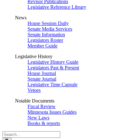
Revisor Publications
Legislative Reference Library
News
House Session Daily
Senate Media Services
Senate Information
Legislators Roster
Member Guide
Legislative History
Legislative History Guide
Legislators Past & Present
House Journal
Senate Journal
Legislative Time Capsule
Vetoes
Notable Documents
Fiscal Review
Minnesota Issues Guides
New Laws
Books & reports
Search
Legislature