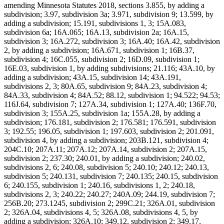
amending Minnesota Statutes 2018, sections 3.855, by adding a
subdivision; 3.97, subdivision 3a; 3.971, subdivision 9; 13.599, by
adding a subdivision; 15.191, subdivisions 1, 3; 15A.083,
subdivision 6a; 16A.065; 16A.13, subdivision 2a; 16A.15,
subdivision 3; 16A.272, subdivision 3; 16A.40; 16A.42, subdivision
2, by adding a subdivision; 16A.671, subdivision 1; 16B.37,
subdivision 4; 16C.055, subdivision 2; 16D.09, subdivision 1;
16E.03, subdivision 1, by adding subdivisions; 21.116; 43A.10, by
adding a subdivision; 43A.15, subdivision 14; 43A.191,
subdivisions 2, 3; 80A.65, subdivision 9; 84A.23, subdivision 4;
84A.33, subdivision 4; 84A.52; 88.12, subdivision 1; 94.522; 94.53;
116J.64, subdivision 7; 127A.34, subdivision 1; 127A.40; 136F.70,
subdivision 3; 155A.25, subdivision 1a; 155A.28, by adding a
subdivision; 176.181, subdivision 2; 176.581; 176.591, subdivision
3; 192.55; 196.05, subdivision 1; 197.603, subdivision 2; 201.091,
subdivision 4, by adding a subdivision; 203B.121, subdivision 4;
204C.10; 207A.11; 207A.12; 207A.14, subdivision 2; 207A.15,
subdivision 2; 237.30; 240.01, by adding a subdivision; 240.02,
subdivisions 2, 6; 240.08, subdivision 5; 240.10; 240.12; 240.13,
subdivision 5; 240.131, subdivision 7; 240.135; 240.15, subdivision
6; 240.155, subdivision 1; 240.16, subdivisions 1, 2; 240.18,
subdivisions 2, 3; 240.22; 240.27; 240A.09; 244.19, subdivision 7;
256B.20; 273.1245, subdivision 2; 299C.21; 326A.01, subdivision
2; 326A.04, subdivisions 4, 5; 326A.08, subdivisions 4, 5, by
adding a subdivision; 326A.10; 349.12, subdivision 2; 349.17,