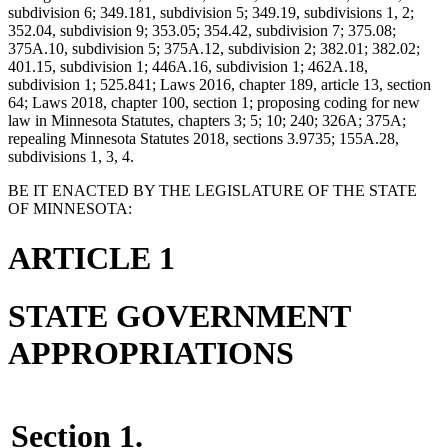
subdivision 6; 349.181, subdivision 5; 349.19, subdivisions 1, 2;
352.04, subdivision 9; 353.05; 354.42, subdivision 7; 375.08;
375A.10, subdivision 5; 375A.12, subdivision 2; 382.01; 382.02;
401.15, subdivision 1; 446A.16, subdivision 1; 462A.18,
subdivision 1; 525.841; Laws 2016, chapter 189, article 13, section
64; Laws 2018, chapter 100, section 1; proposing coding for new
law in Minnesota Statutes, chapters 3; 5; 10; 240; 326A; 375A;
repealing Minnesota Statutes 2018, sections 3.9735; 155A.28,
subdivisions 1, 3, 4.
BE IT ENACTED BY THE LEGISLATURE OF THE STATE
OF MINNESOTA:
ARTICLE 1
STATE GOVERNMENT
APPROPRIATIONS
Section 1.