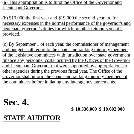
new
(a) This appropriation is to fund the Office of the Governor and
text
new
Lieutenant Governor.
begin
text
new
(b) $19,000 the first year and $19,000 the second year are for
end
text
necessary expenses in the normal performance of the governor's and
begin
lieutenant governor's duties for which no other reimbursement is
new
provided.
text
new
(c) By September 1 of each year, the commissioner of management
end
text
and budget shall report to the chairs and ranking minority members
begin
of the legislative committees with jurisdiction over state government
finance any personnel costs incurred by the Offices of the Governor
and Lieutenant Governor that were supported by appropriations to
other agencies during the previous fiscal year. The Office of the
Governor shall inform the chairs and ranking minority members of
new
the committees before initiating any interagency agreements.
text
end
Sec. 4.
new
new
new
new
new
new
new
new
$
10,336,000
$
10,602,000
text
text
text
text
text
text
text
text
new
new
STATE AUDITOR
begin
end
begin
end
begin
end
begin
end
text
text
begin
end