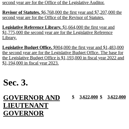
text
text
text
new
second year are for the Office of the Legislative Auditor.
begin
begin
end
text
new
new
new
Revisor of Statutes.
$6,768,000 the first year and $7,207,000 the
end
text
text
text
new
second year are for the Office of the Revisor of Statutes.
begin
begin
end
text
new
new
new
Legislative Reference Library.
$1,664,000 the first year and
end
text
text
text
$1,775,000 the second year are for the Legislative Reference
begin
begin
new
end
Library.
text
new
new
new
Legislative Budget Office.
$904,000 the first year and $1,483,000
end
text
text
text
the second year are for the Legislative Budget Office. The base for
begin
begin
end
the Legislative Budget Office is $1,193,000 in fiscal year 2022 and
new
$1,194,000 in fiscal year 2023.
text
end
Sec. 3.
new
GOVERNOR AND
new
new
new
new
new
new
new
n
$
3,622,000
$
3,622,000
text
text
text
text
text
text
text
t
text
LIEUTENANT
begin
end
begin
end
begin
end
begin
e
begin
new
GOVERNOR
text
end