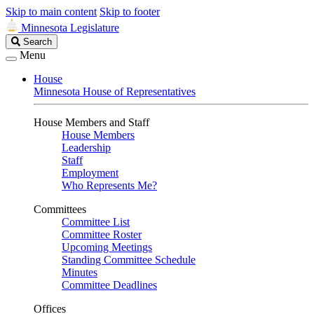
Skip to main content
Skip to footer
Minnesota Legislature
Search
Search
Legislature
Menu
House
Minnesota House of Representatives
House Members and Staff
House Members
Leadership
Staff
Employment
Who Represents Me?
Committees
Committee List
Committee Roster
Upcoming Meetings
Standing Committee Schedule
Minutes
Committee Deadlines
Offices