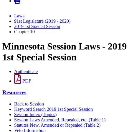
Laws
91st Legislature (2019 - 2020)
2019 1st Special Session
Chapter 10
Minnesota Session Laws - 2019
1st Special Session
Authenticate
PDF
Resources
Back to Session
Keyword Search 2019 1st Special Session
Session Index (Topics)
Session Laws Amended, Repealed, etc. (Table 1)
Statutes New, Amended or Repealed (Table 2)
Veto Information