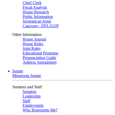
Chief Clerk
Fiscal Analysis
House Research
Public Information
Sergeant-at-Arms
Caucuses - DFL/GOP
Other Information
House Journal
House Rules
Joint Rules
Educational Programs
Pronunciation Guide
Address Spreadsheet
Senate
Minnesota Senate
Senators and Staff
Senators
Leadership
Staff
Employment
Who Represents Me?