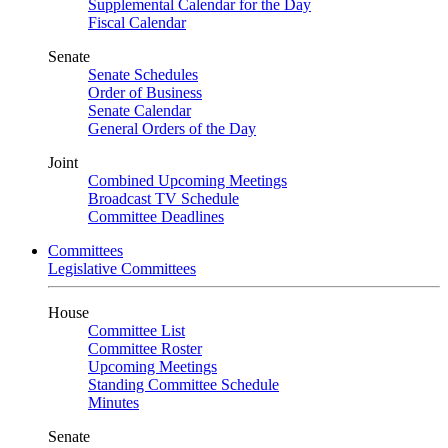
Supplemental Calendar for the Day
Fiscal Calendar
Senate
Senate Schedules
Order of Business
Senate Calendar
General Orders of the Day
Joint
Combined Upcoming Meetings
Broadcast TV Schedule
Committee Deadlines
Committees
Legislative Committees
House
Committee List
Committee Roster
Upcoming Meetings
Standing Committee Schedule
Minutes
Senate