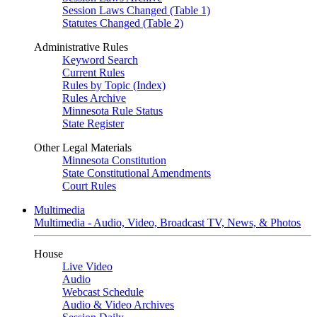
Session Laws Changed (Table 1)
Statutes Changed (Table 2)
Administrative Rules
Keyword Search
Current Rules
Rules by Topic (Index)
Rules Archive
Minnesota Rule Status
State Register
Other Legal Materials
Minnesota Constitution
State Constitutional Amendments
Court Rules
Multimedia
Multimedia - Audio, Video, Broadcast TV, News, & Photos
House
Live Video
Audio
Webcast Schedule
Audio & Video Archives