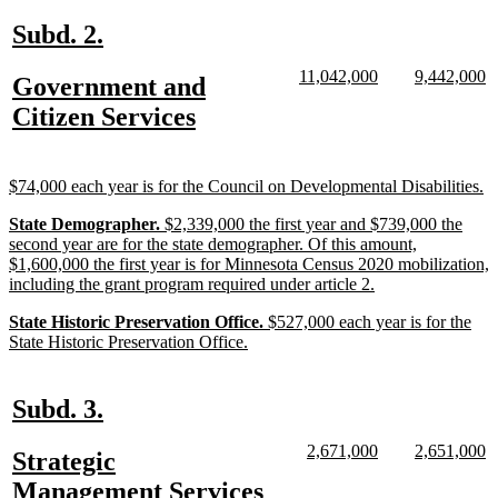
end
new
new
Subd. 2.
text
text
new
new
new
n
11,042,000
9,442,000
new
Government and
begin
end
text
text
text
te
text
new
Citizen Services
begin
end
begin
e
begin
text
end
new
n
$74,000 each year is for the Council on Developmental Disabilities.
text
te
new
new
new
State Demographer.
$2,339,000 the first year and $739,000 the
begin
e
text
text
text
second year are for the state demographer. Of this amount,
begin
begin
end
$1,600,000 the first year is for Minnesota Census 2020 mobilization,
new
including the grant program required under article 2.
text
new
new
new
State Historic Preservation Office.
$527,000 each year is for the
end
text
text
new
text
State Historic Preservation Office.
begin
begin
text
end
end
new
new
Subd. 3.
text
text
new
new
new
n
2,671,000
2,651,000
new
Strategic
begin
end
text
text
text
te
text
new
Management Services
begin
end
begin
e