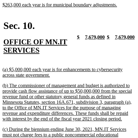
begin
end
begin
end
end
new
new
$263,000 each year is for municipal boundary adjustments.
text
text
begin
end
Sec. 10.
new
new
new
new
new
new
new
n
$
7,679,000
$
7,679,000
new
OFFICE OF MN.IT
text
text
text
text
text
text
text
t
begin
end
begin
end
begin
end
begin
e
text
new
SERVICES
begin
text
end
new
(a) $5,000,000 each year is for enhancements to cybersecurity
text
new
across state government.
begin
text
new
(b) The commissioner of management and budget is authorized to
end
text
provide cash flow assistance of up to $50,000,000 from the special
begin
revenue fund or other statutory general funds as defined in
Minnesota Statutes, section 16A.671, subdivision 3, paragraph (a),
to the Office of MN.IT Services for the purpose of managing
revenue and expenditure differences. These funds shall be repaid
new
with interest by the end of the fiscal year 2021 closing period.
text
new
(c) During the biennium ending June 30, 2021, MN.IT Services
end
text
must not charge fees to a public noncommercial educational