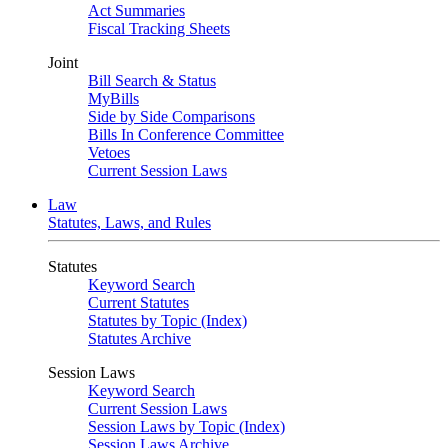
Act Summaries
Fiscal Tracking Sheets
Joint
Bill Search & Status
MyBills
Side by Side Comparisons
Bills In Conference Committee
Vetoes
Current Session Laws
Law
Statutes, Laws, and Rules
Statutes
Keyword Search
Current Statutes
Statutes by Topic (Index)
Statutes Archive
Session Laws
Keyword Search
Current Session Laws
Session Laws by Topic (Index)
Session Laws Archive