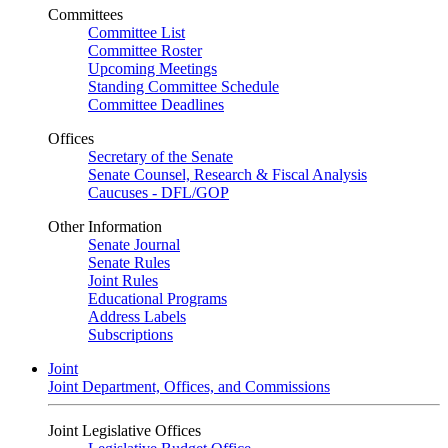
Committees
Committee List
Committee Roster
Upcoming Meetings
Standing Committee Schedule
Committee Deadlines
Offices
Secretary of the Senate
Senate Counsel, Research & Fiscal Analysis
Caucuses - DFL/GOP
Other Information
Senate Journal
Senate Rules
Joint Rules
Educational Programs
Address Labels
Subscriptions
Joint
Joint Department, Offices, and Commissions
Joint Legislative Offices