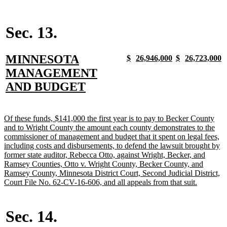
text
end
Sec. 13.
new
MINNESOTA
new
new
new
new
new
new
new
n
$
26,946,000
$
26,723,000
text
text
text
text
text
text
text
t
text
MANAGEMENT
begin
end
begin
end
begin
end
begin
e
begin
new
AND BUDGET
text
end
new
Of these funds, $141,000 the first year is to pay to Becker County
text
and to Wright County the amount each county demonstrates to the
begin
commissioner of management and budget that it spent on legal fees,
including costs and disbursements, to defend the lawsuit brought by
former state auditor, Rebecca Otto, against Wright, Becker, and
Ramsey Counties, Otto v. Wright County, Becker County, and
Ramsey County, Minnesota District Court, Second Judicial District,
new
Court File No. 62-CV-16-606, and all appeals from that suit.
text
end
Sec. 14.