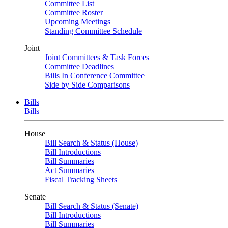
Committee List
Committee Roster
Upcoming Meetings
Standing Committee Schedule
Joint
Joint Committees & Task Forces
Committee Deadlines
Bills In Conference Committee
Side by Side Comparisons
Bills
Bills
House
Bill Search & Status (House)
Bill Introductions
Bill Summaries
Act Summaries
Fiscal Tracking Sheets
Senate
Bill Search & Status (Senate)
Bill Introductions
Bill Summaries