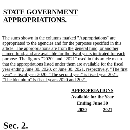
new
STATE GOVERNMENT
text
new
APPROPRIATIONS.
begin
text
end
new
The sums shown in the columns marked "Appropriations" are
text
appropriated to the agencies and for the purposes specified in this
begin
article. The appropriations are from the general fund, or another
named fund, and are available for the fiscal years indicated for each
purpose. The figures "2020" and "2021" used in this article mean
that the appropriations listed under them are available for the fiscal
year ending June 30, 2020, or June 30, 2021, respectively. "The first
year" is fiscal year 2020. "The second year" is fiscal year 2021.
new
"The biennium" is fiscal years 2020 and 2021.
text
end
new
new
APPROPRIATIONS
text
text
new
new
Available for the Year
begin
end
text
text
new
new
Ending June 30
begin
end
text
text
new
new
new
new
2020
2021
begin
end
text
text
text
text
begin
end
begin
end
Sec. 2.