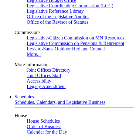
Legislative Budget Office
Legislative Coordinating Commission (LCC)
Legislative Reference Library
Office of the Legislative Auditor
Office of the Revisor of Statutes
Commissions
Legislative-Citizen Commission on MN Resources
Legislative Commission on Pensions & Retirement
Lessard-Sams Outdoor Heritage Council
More...
More Information
Joint Offices Directory
Joint Offices Staff
Accessibility
Legacy Amendment
Schedules
Schedules, Calendars, and Legislative Business
House
House Schedules
Order of Business
Calendar for the Day