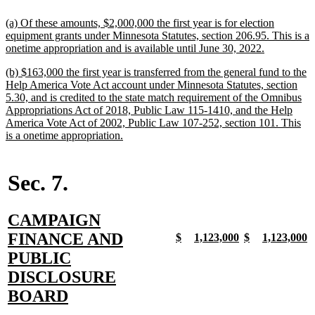
end
new
(a) Of these amounts, $2,000,000 the first year is for election
text
equipment grants under Minnesota Statutes, section 206.95. This is a
begin
new
onetime appropriation and is available until June 30, 2022.
text
new
(b) $163,000 the first year is transferred from the general fund to the
end
text
Help America Vote Act account under Minnesota Statutes, section
begin
5.30, and is credited to the state match requirement of the Omnibus
Appropriations Act of 2018, Public Law 115-1410, and the Help
America Vote Act of 2002, Public Law 107-252, section 101. This
new
is a onetime appropriation.
text
end
Sec. 7.
new
CAMPAIGN
text
FINANCE AND
new
new
new
new
new
new
new
n
$
1,123,000
$
1,123,000
text
text
text
text
text
text
text
t
begin
PUBLIC
begin
end
begin
end
begin
end
begin
e
DISCLOSURE
new
BOARD
text