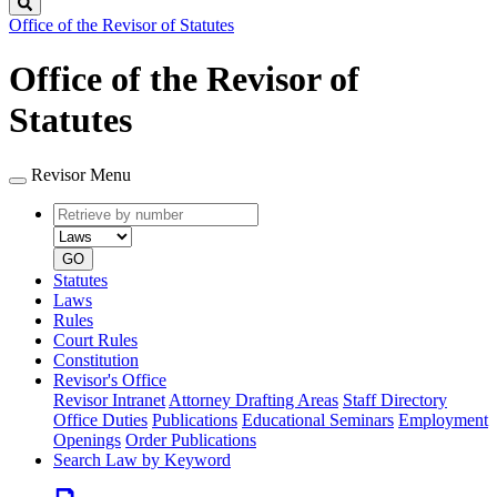
Search
Office of the Revisor of Statutes
Office of the Revisor of
Statutes
Revisor Menu
Retrieve
Document
by
type
number
GO
Statutes
Laws
Rules
Court Rules
Constitution
Revisor's Office
Revisor Intranet
Attorney Drafting Areas
Staff Directory
Office Duties
Publications
Educational Seminars
Employment
Openings
Order Publications
Search Law by Keyword