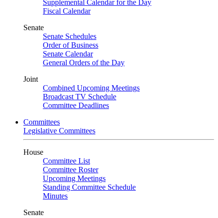
Supplemental Calendar for the Day
Fiscal Calendar
Senate
Senate Schedules
Order of Business
Senate Calendar
General Orders of the Day
Joint
Combined Upcoming Meetings
Broadcast TV Schedule
Committee Deadlines
Committees
Legislative Committees
House
Committee List
Committee Roster
Upcoming Meetings
Standing Committee Schedule
Minutes
Senate