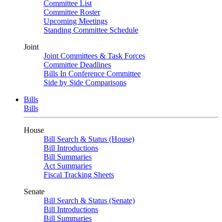
Committee List
Committee Roster
Upcoming Meetings
Standing Committee Schedule
Joint
Joint Committees & Task Forces
Committee Deadlines
Bills In Conference Committee
Side by Side Comparisons
Bills
Bills
House
Bill Search & Status (House)
Bill Introductions
Bill Summaries
Act Summaries
Fiscal Tracking Sheets
Senate
Bill Search & Status (Senate)
Bill Introductions
Bill Summaries