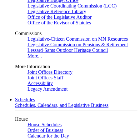
Legislative Budget Office
Legislative Coordinating Commission (LCC)
Legislative Reference Library
Office of the Legislative Auditor
Office of the Revisor of Statutes
Commissions
Legislative-Citizen Commission on MN Resources
Legislative Commission on Pensions & Retirement
Lessard-Sams Outdoor Heritage Council
More...
More Information
Joint Offices Directory
Joint Offices Staff
Accessibility
Legacy Amendment
Schedules
Schedules, Calendars, and Legislative Business
House
House Schedules
Order of Business
Calendar for the Day