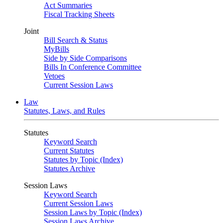
Act Summaries
Fiscal Tracking Sheets
Joint
Bill Search & Status
MyBills
Side by Side Comparisons
Bills In Conference Committee
Vetoes
Current Session Laws
Law
Statutes, Laws, and Rules
Statutes
Keyword Search
Current Statutes
Statutes by Topic (Index)
Statutes Archive
Session Laws
Keyword Search
Current Session Laws
Session Laws by Topic (Index)
Session Laws Archive