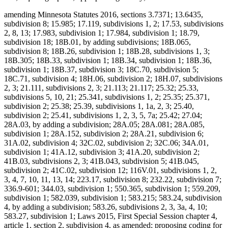
amending Minnesota Statutes 2016, sections 3.7371; 13.6435,
subdivision 8; 15.985; 17.119, subdivisions 1, 2; 17.53, subdivisions
2, 8, 13; 17.983, subdivision 1; 17.984, subdivision 1; 18.79,
subdivision 18; 18B.01, by adding subdivisions; 18B.065,
subdivision 8; 18B.26, subdivision 1; 18B.28, subdivisions 1, 3;
18B.305; 18B.33, subdivision 1; 18B.34, subdivision 1; 18B.36,
subdivision 1; 18B.37, subdivision 3; 18C.70, subdivision 5;
18C.71, subdivision 4; 18H.06, subdivision 2; 18H.07, subdivisions
2, 3; 21.111, subdivisions 2, 3; 21.113; 21.117; 25.32; 25.33,
subdivisions 5, 10, 21; 25.341, subdivisions 1, 2; 25.35; 25.371,
subdivision 2; 25.38; 25.39, subdivisions 1, 1a, 2, 3; 25.40,
subdivision 2; 25.41, subdivisions 1, 2, 3, 5, 7a; 25.42; 27.04;
28A.03, by adding a subdivision; 28A.05; 28A.081; 28A.085,
subdivision 1; 28A.152, subdivision 2; 28A.21, subdivision 6;
31A.02, subdivision 4; 32C.02, subdivision 2; 32C.06; 34A.01,
subdivision 1; 41A.12, subdivision 3; 41A.20, subdivision 2;
41B.03, subdivisions 2, 3; 41B.043, subdivision 5; 41B.045,
subdivision 2; 41C.02, subdivision 12; 116V.01, subdivisions 1, 2,
3, 4, 7, 10, 11, 13, 14; 223.17, subdivision 8; 232.22, subdivision 7;
336.9-601; 344.03, subdivision 1; 550.365, subdivision 1; 559.209,
subdivision 1; 582.039, subdivision 1; 583.215; 583.24, subdivision
4, by adding a subdivision; 583.26, subdivisions 2, 3, 3a, 4, 10;
583.27, subdivision 1; Laws 2015, First Special Session chapter 4,
article 1, section 2, subdivision 4, as amended; proposing coding for