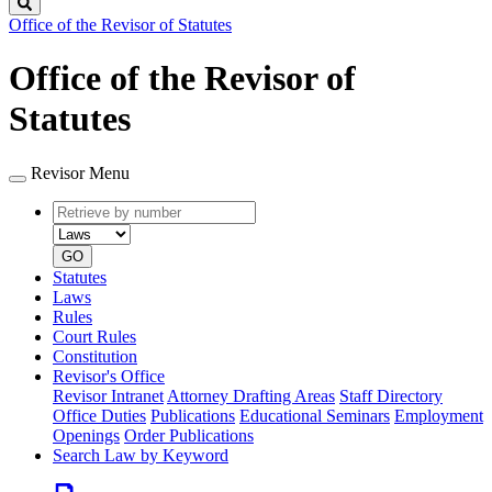
Search
Office of the Revisor of Statutes
Office of the Revisor of
Statutes
Revisor Menu
Retrieve
Document
by
type
number
GO
Statutes
Laws
Rules
Court Rules
Constitution
Revisor's Office
Revisor Intranet
Attorney Drafting Areas
Staff Directory
Office Duties
Publications
Educational Seminars
Employment
Openings
Order Publications
Search Law by Keyword