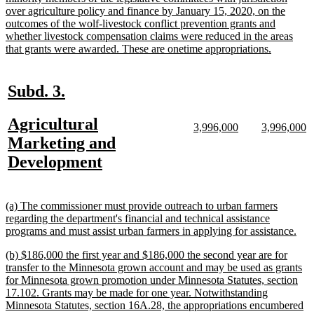
over agriculture policy and finance by January 15, 2020, on the
outcomes of the wolf-livestock conflict prevention grants and
whether livestock compensation claims were reduced in the areas
new
that grants were awarded. These are onetime appropriations.
text
end
new
new
Subd. 3.
text
text
new
Agricultural
begin
end
new
new
new
n
3,996,000
3,996,000
text
text
text
te
text
Marketing and
begin
end
begin
e
begin
new
Development
text
end
new
(a) The commissioner must provide outreach to urban farmers
text
regarding the department's financial and technical assistance
begin
ne
programs and must assist urban farmers in applying for assistance.
text
new
(b) $186,000 the first year and $186,000 the second year are for
end
text
transfer to the Minnesota grown account and may be used as grants
begin
for Minnesota grown promotion under Minnesota Statutes, section
17.102. Grants may be made for one year. Notwithstanding
Minnesota Statutes, section 16A.28, the appropriations encumbered