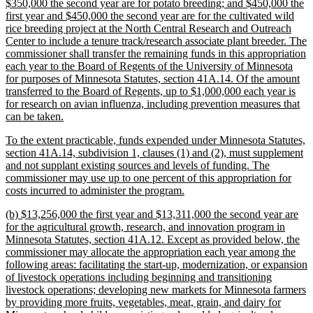
$350,000 the second year are for potato breeding; and $450,000 the
first year and $450,000 the second year are for the cultivated wild
rice breeding project at the North Central Research and Outreach
Center to include a tenure track/research associate plant breeder. The
commissioner shall transfer the remaining funds in this appropriation
each year to the Board of Regents of the University of Minnesota
for purposes of Minnesota Statutes, section 41A.14. Of the amount
transferred to the Board of Regents, up to $1,000,000 each year is
for research on avian influenza, including prevention measures that
new
can be taken.
text
new
To the extent practicable, funds expended under Minnesota Statutes,
end
text
section 41A.14, subdivision 1, clauses (1) and (2), must supplement
begin
and not supplant existing sources and levels of funding. The
commissioner may use up to one percent of this appropriation for
new
costs incurred to administer the program.
text
new
(b) $13,256,000 the first year and $13,311,000 the second year are
end
text
for the agricultural growth, research, and innovation program in
begin
Minnesota Statutes, section 41A.12. Except as provided below, the
commissioner may allocate the appropriation each year among the
following areas: facilitating the start-up, modernization, or expansion
of livestock operations including beginning and transitioning
livestock operations; developing new markets for Minnesota farmers
by providing more fruits, vegetables, meat, grain, and dairy for