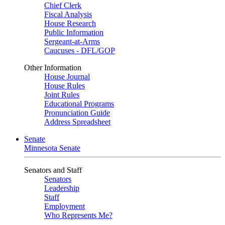
Chief Clerk
Fiscal Analysis
House Research
Public Information
Sergeant-at-Arms
Caucuses - DFL/GOP
Other Information
House Journal
House Rules
Joint Rules
Educational Programs
Pronunciation Guide
Address Spreadsheet
Senate
Minnesota Senate
Senators and Staff
Senators
Leadership
Staff
Employment
Who Represents Me?