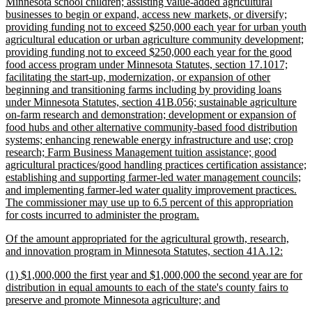
Minnesota school children; assisting value-added agricultural
businesses to begin or expand, access new markets, or diversify;
providing funding not to exceed $250,000 each year for urban youth
agricultural education or urban agriculture community development;
providing funding not to exceed $250,000 each year for the good
food access program under Minnesota Statutes, section 17.1017;
facilitating the start-up, modernization, or expansion of other
beginning and transitioning farms including by providing loans
under Minnesota Statutes, section 41B.056; sustainable agriculture
on-farm research and demonstration; development or expansion of
food hubs and other alternative community-based food distribution
systems; enhancing renewable energy infrastructure and use; crop
research; Farm Business Management tuition assistance; good
agricultural practices/good handling practices certification assistance;
establishing and supporting farmer-led water management councils;
and implementing farmer-led water quality improvement practices.
The commissioner may use up to 6.5 percent of this appropriation
new
for costs incurred to administer the program.
text
new
Of the amount appropriated for the agricultural growth, research,
end
text
new
and innovation program in Minnesota Statutes, section 41A.12:
begin
text
new
(1) $1,000,000 the first year and $1,000,000 the second year are for
end
text
distribution in equal amounts to each of the state's county fairs to
begin
new
preserve and promote Minnesota agriculture; and
text