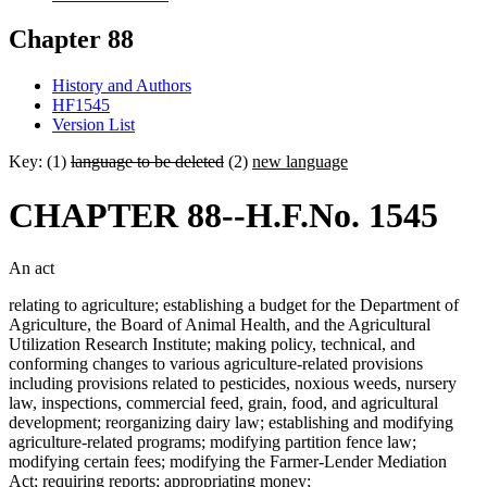
Chapter 88
History and Authors
HF1545
Version List
Key: (1)
language to be deleted
(2)
new language
CHAPTER 88--H.F.No. 1545
An act
relating to agriculture; establishing a budget for the Department of
Agriculture, the Board of Animal Health, and the Agricultural
Utilization Research Institute; making policy, technical, and
conforming changes to various agriculture-related provisions
including provisions related to pesticides, noxious weeds, nursery
law, inspections, commercial feed, grain, food, and agricultural
development; reorganizing dairy law; establishing and modifying
agriculture-related programs; modifying partition fence law;
modifying certain fees; modifying the Farmer-Lender Mediation
Act; requiring reports; appropriating money;