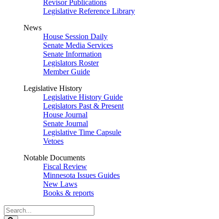
Revisor Publications
Legislative Reference Library
News
House Session Daily
Senate Media Services
Senate Information
Legislators Roster
Member Guide
Legislative History
Legislative History Guide
Legislators Past & Present
House Journal
Senate Journal
Legislative Time Capsule
Vetoes
Notable Documents
Fiscal Review
Minnesota Issues Guides
New Laws
Books & reports
Search
Legislature