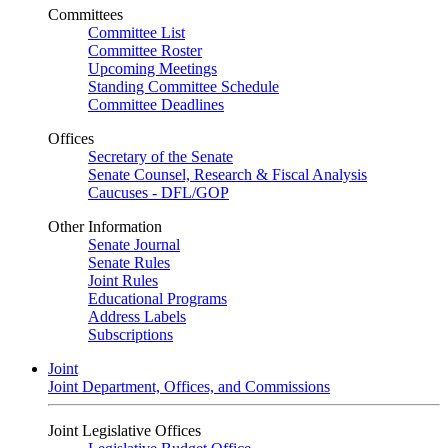
Committees
Committee List
Committee Roster
Upcoming Meetings
Standing Committee Schedule
Committee Deadlines
Offices
Secretary of the Senate
Senate Counsel, Research & Fiscal Analysis
Caucuses - DFL/GOP
Other Information
Senate Journal
Senate Rules
Joint Rules
Educational Programs
Address Labels
Subscriptions
Joint
Joint Department, Offices, and Commissions
Joint Legislative Offices