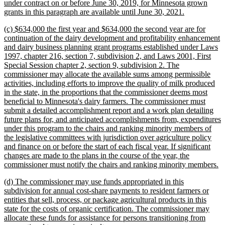
under contract on or before June 30, 2019, for Minnesota grown
new
grants in this paragraph are available until June 30, 2021.
text
new
(c) $634,000 the first year and $634,000 the second year are for
end
text
continuation of the dairy development and profitability enhancement
begin
and dairy business planning grant programs established under Laws
1997, chapter 216, section 7, subdivision 2, and Laws 2001, First
Special Session chapter 2, section 9, subdivision 2. The
commissioner may allocate the available sums among permissible
activities, including efforts to improve the quality of milk produced
in the state, in the proportions that the commissioner deems most
beneficial to Minnesota's dairy farmers. The commissioner must
submit a detailed accomplishment report and a work plan detailing
future plans for, and anticipated accomplishments from, expenditures
under this program to the chairs and ranking minority members of
the legislative committees with jurisdiction over agriculture policy
and finance on or before the start of each fiscal year. If significant
changes are made to the plans in the course of the year, the
n
commissioner must notify the chairs and ranking minority members.
te
new
(d) The commissioner may use funds appropriated in this
e
text
subdivision for annual cost-share payments to resident farmers or
begin
entities that sell, process, or package agricultural products in this
state for the costs of organic certification. The commissioner may
allocate these funds for assistance for persons transitioning from