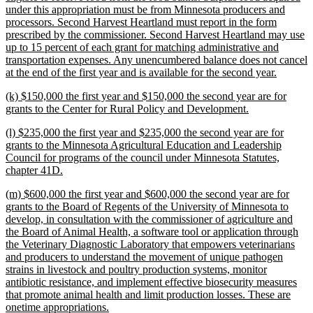
under this appropriation must be from Minnesota producers and
processors. Second Harvest Heartland must report in the form
prescribed by the commissioner. Second Harvest Heartland may use
up to 15 percent of each grant for matching administrative and
transportation expenses. Any unencumbered balance does not cancel
new
at the end of the first year and is available for the second year.
text
new
(k) $150,000 the first year and $150,000 the second year are for
end
text
new
grants to the Center for Rural Policy and Development.
begin
text
new
(l) $235,000 the first year and $235,000 the second year are for
end
text
grants to the Minnesota Agricultural Education and Leadership
begin
Council for programs of the council under Minnesota Statutes,
new
chapter 41D.
text
new
(m) $600,000 the first year and $600,000 the second year are for
end
text
grants to the Board of Regents of the University of Minnesota to
begin
develop, in consultation with the commissioner of agriculture and
the Board of Animal Health, a software tool or application through
the Veterinary Diagnostic Laboratory that empowers veterinarians
and producers to understand the movement of unique pathogen
strains in livestock and poultry production systems, monitor
antibiotic resistance, and implement effective biosecurity measures
that promote animal health and limit production losses. These are
new
onetime appropriations.