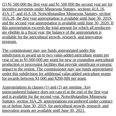
new
(2) $1,500,000 the first year and $1,500,000 the second year are for
end
text
incentive payments under Minnesota Statutes, sections 41A.16,
begin
41A.17, and 41A.18. Notwithstanding Minnesota Statutes, section
16A.28, the first year appropriation is available until June 30, 2019,
and the second year appropriation is available until June 30, 2020. If
this appropriation exceeds the total amount for which all producers
are eligible in a fiscal year, the balance of the appropriation is
available for the agricultural growth, research, and innovation
new
program.
text
new
The commissioner may use funds appropriated under this
end
text
subdivision to award up to two value-added agriculture grants per
begin
year of up to $1,000,000 per grant for new or expanding agricultural
production or processing facilities that provide significant economic
impact to the region. The commissioner may use funds appropriated
under this subdivision for additional value-added agriculture grants
new
for awards between $1,000 and $200,000 per grant.
text
new
Appropriations in clauses (1) and (2) are onetime. Any
end
text
unencumbered balance does not cancel at the end of the first year
begin
and is available for the second year. Notwithstanding Minnesota
Statutes, section 16A.28, appropriations encumbered under contract
on or before June 30, 2019, for agricultural growth, research, and
new
innovation grants are available until June 30, 2021.
text