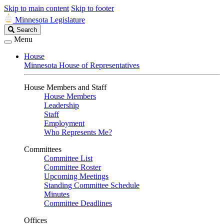
Skip to main content
Skip to footer
Minnesota Legislature
Search
Search
Legislature
Menu
House
Minnesota House of Representatives
House Members and Staff
House Members
Leadership
Staff
Employment
Who Represents Me?
Committees
Committee List
Committee Roster
Upcoming Meetings
Standing Committee Schedule
Minutes
Committee Deadlines
Offices