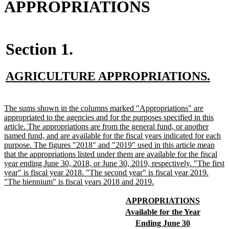
APPROPRIATIONS
Section 1.
new
ne
AGRICULTURE APPROPRIATIONS.
text
tex
begin
end
new
The sums shown in the columns marked "Appropriations" are
text
appropriated to the agencies and for the purposes specified in this
begin
article. The appropriations are from the general fund, or another
named fund, and are available for the fiscal years indicated for each
purpose. The figures "2018" and "2019" used in this article mean
that the appropriations listed under them are available for the fiscal
year ending June 30, 2018, or June 30, 2019, respectively. "The first
year" is fiscal year 2018. "The second year" is fiscal year 2019.
new
"The biennium" is fiscal years 2018 and 2019.
text
end
new
new
APPROPRIATIONS
text
text
new
new
Available for the Year
begin
end
text
text
new
new
Ending June 30