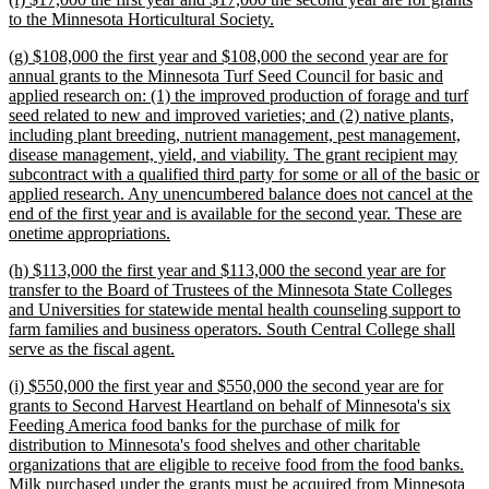
end
text
new
to the Minnesota Horticultural Society.
begin
text
new
(g) $108,000 the first year and $108,000 the second year are for
end
text
annual grants to the Minnesota Turf Seed Council for basic and
begin
applied research on: (1) the improved production of forage and turf
seed related to new and improved varieties; and (2) native plants,
including plant breeding, nutrient management, pest management,
disease management, yield, and viability. The grant recipient may
subcontract with a qualified third party for some or all of the basic or
applied research. Any unencumbered balance does not cancel at the
end of the first year and is available for the second year. These are
new
onetime appropriations.
text
new
(h) $113,000 the first year and $113,000 the second year are for
end
text
transfer to the Board of Trustees of the Minnesota State Colleges
begin
and Universities for statewide mental health counseling support to
farm families and business operators. South Central College shall
new
serve as the fiscal agent.
text
new
(i) $550,000 the first year and $550,000 the second year are for
end
text
grants to Second Harvest Heartland on behalf of Minnesota's six
begin
Feeding America food banks for the purchase of milk for
distribution to Minnesota's food shelves and other charitable
organizations that are eligible to receive food from the food banks.
Milk purchased under the grants must be acquired from Minnesota