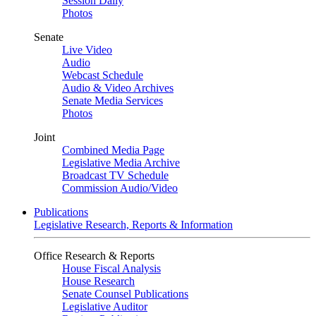
Session Daily
Photos
Senate
Live Video
Audio
Webcast Schedule
Audio & Video Archives
Senate Media Services
Photos
Joint
Combined Media Page
Legislative Media Archive
Broadcast TV Schedule
Commission Audio/Video
Publications
Legislative Research, Reports & Information
Office Research & Reports
House Fiscal Analysis
House Research
Senate Counsel Publications
Legislative Auditor