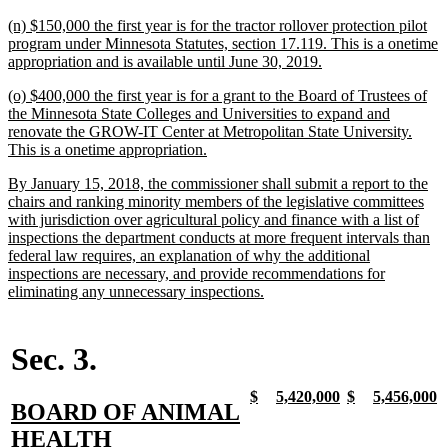
text
new
(n) $150,000 the first year is for the tractor rollover protection pilot
end
text
program under Minnesota Statutes, section 17.119. This is a onetime
begin
new
appropriation and is available until June 30, 2019.
text
new
(o) $400,000 the first year is for a grant to the Board of Trustees of
end
text
the Minnesota State Colleges and Universities to expand and
begin
renovate the GROW-IT Center at Metropolitan State University.
new
This is a onetime appropriation.
text
new
By January 15, 2018, the commissioner shall submit a report to the
end
text
chairs and ranking minority members of the legislative committees
begin
with jurisdiction over agricultural policy and finance with a list of
inspections the department conducts at more frequent intervals than
federal law requires, an explanation of why the additional
inspections are necessary, and provide recommendations for
new
eliminating any unnecessary inspections.
text
end
Sec. 3.
new
new
new
new
new
new
new
n
$
5,420,000
$
5,456,000
new
BOARD OF ANIMAL
text
text
text
text
text
text
text
t
begin
end
begin
end
begin
end
begin
e
text
new
HEALTH