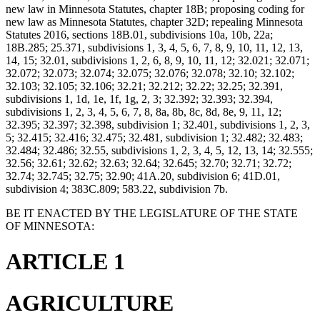
new law in Minnesota Statutes, chapter 18B; proposing coding for
new law as Minnesota Statutes, chapter 32D; repealing Minnesota
Statutes 2016, sections 18B.01, subdivisions 10a, 10b, 22a;
18B.285; 25.371, subdivisions 1, 3, 4, 5, 6, 7, 8, 9, 10, 11, 12, 13,
14, 15; 32.01, subdivisions 1, 2, 6, 8, 9, 10, 11, 12; 32.021; 32.071;
32.072; 32.073; 32.074; 32.075; 32.076; 32.078; 32.10; 32.102;
32.103; 32.105; 32.106; 32.21; 32.212; 32.22; 32.25; 32.391,
subdivisions 1, 1d, 1e, 1f, 1g, 2, 3; 32.392; 32.393; 32.394,
subdivisions 1, 2, 3, 4, 5, 6, 7, 8, 8a, 8b, 8c, 8d, 8e, 9, 11, 12;
32.395; 32.397; 32.398, subdivision 1; 32.401, subdivisions 1, 2, 3,
5; 32.415; 32.416; 32.475; 32.481, subdivision 1; 32.482; 32.483;
32.484; 32.486; 32.55, subdivisions 1, 2, 3, 4, 5, 12, 13, 14; 32.555;
32.56; 32.61; 32.62; 32.63; 32.64; 32.645; 32.70; 32.71; 32.72;
32.74; 32.745; 32.75; 32.90; 41A.20, subdivision 6; 41D.01,
subdivision 4; 383C.809; 583.22, subdivision 7b.
BE IT ENACTED BY THE LEGISLATURE OF THE STATE
OF MINNESOTA:
ARTICLE 1
AGRICULTURE