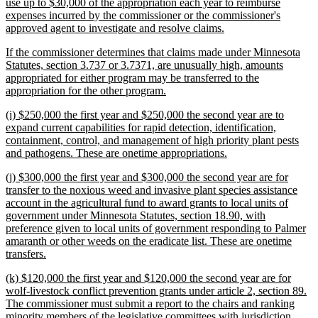
use up to $30,000 of the appropriation each year to reimburse
expenses incurred by the commissioner or the commissioner's
new
approved agent to investigate and resolve claims.
text
new
If the commissioner determines that claims made under Minnesota
end
text
Statutes, section 3.737 or 3.7371, are unusually high, amounts
begin
appropriated for either program may be transferred to the
new
appropriation for the other program.
text
new
(i) $250,000 the first year and $250,000 the second year are to
end
text
expand current capabilities for rapid detection, identification,
begin
containment, control, and management of high priority plant pests
new
and pathogens. These are onetime appropriations.
text
new
(j) $300,000 the first year and $300,000 the second year are for
end
text
transfer to the noxious weed and invasive plant species assistance
begin
account in the agricultural fund to award grants to local units of
government under Minnesota Statutes, section 18.90, with
preference given to local units of government responding to Palmer
amaranth or other weeds on the eradicate list. These are onetime
new
transfers.
text
new
(k) $120,000 the first year and $120,000 the second year are for
end
text
wolf-livestock conflict prevention grants under article 2, section 89.
begin
The commissioner must submit a report to the chairs and ranking
minority members of the legislative committees with jurisdiction