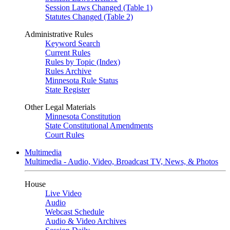
Session Laws Changed (Table 1)
Statutes Changed (Table 2)
Administrative Rules
Keyword Search
Current Rules
Rules by Topic (Index)
Rules Archive
Minnesota Rule Status
State Register
Other Legal Materials
Minnesota Constitution
State Constitutional Amendments
Court Rules
Multimedia
Multimedia - Audio, Video, Broadcast TV, News, & Photos
House
Live Video
Audio
Webcast Schedule
Audio & Video Archives