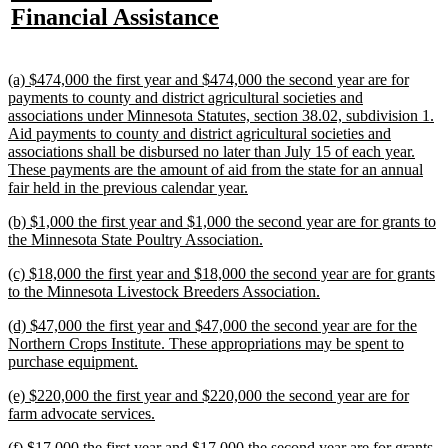
text
new
Financial Assistance
begin
end
begin
e
begin
text
end
new
(a) $474,000 the first year and $474,000 the second year are for
text
payments to county and district agricultural societies and
begin
associations under Minnesota Statutes, section 38.02, subdivision 1.
Aid payments to county and district agricultural societies and
associations shall be disbursed no later than July 15 of each year.
These payments are the amount of aid from the state for an annual
new
fair held in the previous calendar year.
text
new
(b) $1,000 the first year and $1,000 the second year are for grants to
end
text
new
the Minnesota State Poultry Association.
begin
text
new
(c) $18,000 the first year and $18,000 the second year are for grants
end
text
new
to the Minnesota Livestock Breeders Association.
begin
text
new
(d) $47,000 the first year and $47,000 the second year are for the
end
text
Northern Crops Institute. These appropriations may be spent to
begin
new
purchase equipment.
text
new
(e) $220,000 the first year and $220,000 the second year are for
end
text
new
farm advocate services.
begin
text
new
(f) $17,000 the first year and $17,000 the second year are for grants