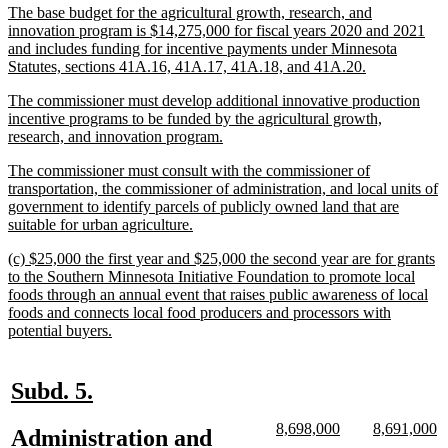
new
The base budget for the agricultural growth, research, and
end
text
innovation program is $14,275,000 for fiscal years 2020 and 2021
begin
and includes funding for incentive payments under Minnesota
new
Statutes, sections 41A.16, 41A.17, 41A.18, and 41A.20.
text
new
The commissioner must develop additional innovative production
end
text
incentive programs to be funded by the agricultural growth,
begin
new
research, and innovation program.
text
new
The commissioner must consult with the commissioner of
end
text
transportation, the commissioner of administration, and local units of
begin
government to identify parcels of publicly owned land that are
new
suitable for urban agriculture.
text
new
(c) $25,000 the first year and $25,000 the second year are for grants
end
text
to the Southern Minnesota Initiative Foundation to promote local
begin
foods through an annual event that raises public awareness of local
foods and connects local food producers and processors with
new
potential buyers.
text
end
new
new
Subd. 5.
text
text
new
new
new
n
8,698,000
8,691,000
new
Administration and
begin
end
text
text
text
te