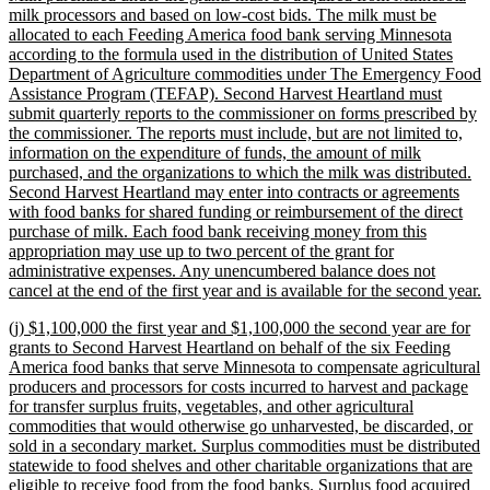
milk processors and based on low-cost bids. The milk must be
allocated to each Feeding America food bank serving Minnesota
according to the formula used in the distribution of United States
Department of Agriculture commodities under The Emergency Food
Assistance Program (TEFAP). Second Harvest Heartland must
submit quarterly reports to the commissioner on forms prescribed by
the commissioner. The reports must include, but are not limited to,
information on the expenditure of funds, the amount of milk
purchased, and the organizations to which the milk was distributed.
Second Harvest Heartland may enter into contracts or agreements
with food banks for shared funding or reimbursement of the direct
purchase of milk. Each food bank receiving money from this
appropriation may use up to two percent of the grant for
administrative expenses. Any unencumbered balance does not
n
cancel at the end of the first year and is available for the second year.
t
new
(j) $1,100,000 the first year and $1,100,000 the second year are for
e
text
grants to Second Harvest Heartland on behalf of the six Feeding
begin
America food banks that serve Minnesota to compensate agricultural
producers and processors for costs incurred to harvest and package
for transfer surplus fruits, vegetables, and other agricultural
commodities that would otherwise go unharvested, be discarded, or
sold in a secondary market. Surplus commodities must be distributed
statewide to food shelves and other charitable organizations that are
eligible to receive food from the food banks. Surplus food acquired