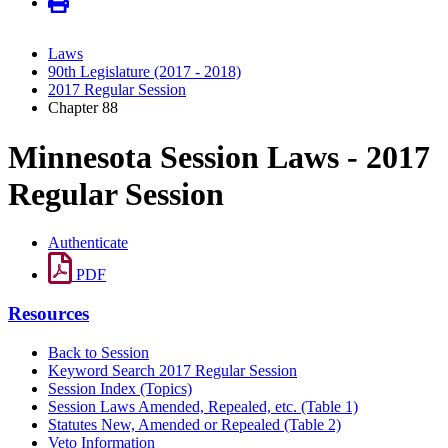
Laws
90th Legislature (2017 - 2018)
2017 Regular Session
Chapter 88
Minnesota Session Laws - 2017
Regular Session
Authenticate
PDF
Resources
Back to Session
Keyword Search 2017 Regular Session
Session Index (Topics)
Session Laws Amended, Repealed, etc. (Table 1)
Statutes New, Amended or Repealed (Table 2)
Veto Information