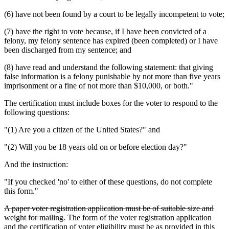
(6) have not been found by a court to be legally incompetent to vote;
(7) have the right to vote because, if I have been convicted of a
felony, my felony sentence has expired (been completed) or I have
been discharged from my sentence; and
(8) have read and understand the following statement: that giving
false information is a felony punishable by not more than five years
imprisonment or a fine of not more than $10,000, or both."
The certification must include boxes for the voter to respond to the
following questions:
"(1) Are you a citizen of the United States?" and
"(2) Will you be 18 years old on or before election day?"
And the instruction:
"If you checked 'no' to either of these questions, do not complete
this form."
deleted
A paper voter registration application must be of suitable size and
text
deleted
weight for mailing.
The form of the voter registration application
begin
text
and the certification of voter eligibility must be as provided in this