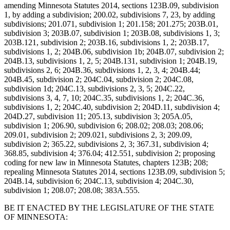
amending Minnesota Statutes 2014, sections 123B.09, subdivision
1, by adding a subdivision; 200.02, subdivisions 7, 23, by adding
subdivisions; 201.071, subdivision 1; 201.158; 201.275; 203B.01,
subdivision 3; 203B.07, subdivision 1; 203B.08, subdivisions 1, 3;
203B.121, subdivision 2; 203B.16, subdivisions 1, 2; 203B.17,
subdivisions 1, 2; 204B.06, subdivision 1b; 204B.07, subdivision 2;
204B.13, subdivisions 1, 2, 5; 204B.131, subdivision 1; 204B.19,
subdivisions 2, 6; 204B.36, subdivisions 1, 2, 3, 4; 204B.44;
204B.45, subdivision 2; 204C.04, subdivision 2; 204C.08,
subdivision 1d; 204C.13, subdivisions 2, 3, 5; 204C.22,
subdivisions 3, 4, 7, 10; 204C.35, subdivisions 1, 2; 204C.36,
subdivisions 1, 2; 204C.40, subdivision 2; 204D.11, subdivision 4;
204D.27, subdivision 11; 205.13, subdivision 3; 205A.05,
subdivision 1; 206.90, subdivision 6; 208.02; 208.03; 208.06;
209.01, subdivision 2; 209.021, subdivisions 2, 3; 209.09,
subdivision 2; 365.22, subdivisions 2, 3; 367.31, subdivision 4;
368.85, subdivision 4; 376.04; 412.551, subdivision 2; proposing
coding for new law in Minnesota Statutes, chapters 123B; 208;
repealing Minnesota Statutes 2014, sections 123B.09, subdivision 5;
204B.14, subdivision 6; 204C.13, subdivision 4; 204C.30,
subdivision 1; 208.07; 208.08; 383A.555.
BE IT ENACTED BY THE LEGISLATURE OF THE STATE
OF MINNESOTA: