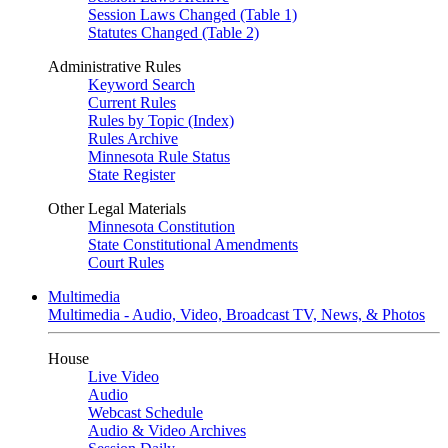
Session Laws Changed (Table 1)
Statutes Changed (Table 2)
Administrative Rules
Keyword Search
Current Rules
Rules by Topic (Index)
Rules Archive
Minnesota Rule Status
State Register
Other Legal Materials
Minnesota Constitution
State Constitutional Amendments
Court Rules
Multimedia
Multimedia - Audio, Video, Broadcast TV, News, & Photos
House
Live Video
Audio
Webcast Schedule
Audio & Video Archives