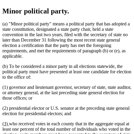
Minor political party.
(a) "Minor political party" means a political party that has adopted a
state constitution, designated a state party chair, held a state
convention in the last two years, filed with the secretary of state no
later than December 31 following the most recent state general
election a certification that the party has met the foregoing
requirements, and met the requirements of paragraph (b) or (e), as
applicable.
(b) To be considered a minor party in all elections statewide, the
political party must have presented at least one candidate for election
to the office of:
(1) governor and lieutenant governor, secretary of state, state auditor,
or attorney general, at the last preceding state general election for
those offices; or
(2) presidential elector or U.S. senator at the preceding state general
election for presidential electors; and
new
new
(3)
who received votes in each county that in the aggregate equal at
text
text
least one percent of the total number of individuals who voted in the