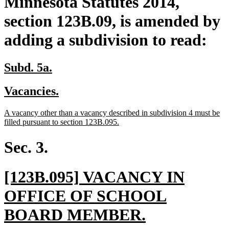
Minnesota Statutes 2014,
section 123B.09, is amended by
adding a subdivision to read:
new
new
Subd. 5a.
text
text
new
new
Vacancies.
begin
end
text
text
new
A vacancy other than a vacancy described in subdivision 4 must be
begin
end
text
new
filled pursuant to section 123B.095.
begin
text
end
Sec. 3.
new
[123B.095] VACANCY IN
text
OFFICE OF SCHOOL
begin
new
BOARD MEMBER.