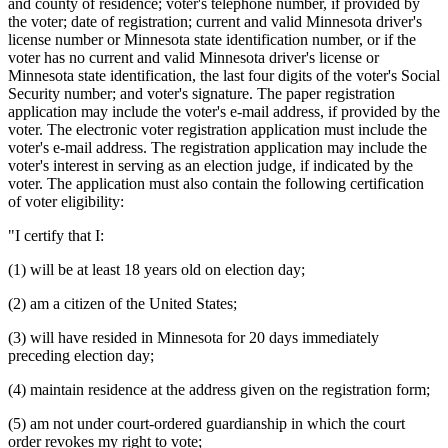
and county of residence; voter's telephone number, if provided by
the voter; date of registration; current and valid Minnesota driver's
license number or Minnesota state identification number, or if the
voter has no current and valid Minnesota driver's license or
Minnesota state identification, the last four digits of the voter's Social
Security number; and voter's signature. The paper registration
application may include the voter's e-mail address, if provided by the
voter. The electronic voter registration application must include the
voter's e-mail address. The registration application may include the
voter's interest in serving as an election judge, if indicated by the
voter. The application must also contain the following certification
of voter eligibility:
"I certify that I:
(1) will be at least 18 years old on election day;
(2) am a citizen of the United States;
(3) will have resided in Minnesota for 20 days immediately
preceding election day;
(4) maintain residence at the address given on the registration form;
(5) am not under court-ordered guardianship in which the court
order revokes my right to vote;