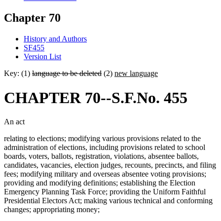
Chapter 70
History and Authors
SF455
Version List
Key: (1)
language to be deleted
(2)
new language
CHAPTER 70--S.F.No. 455
An act
relating to elections; modifying various provisions related to the
administration of elections, including provisions related to school
boards, voters, ballots, registration, violations, absentee ballots,
candidates, vacancies, election judges, recounts, precincts, and filing
fees; modifying military and overseas absentee voting provisions;
providing and modifying definitions; establishing the Election
Emergency Planning Task Force; providing the Uniform Faithful
Presidential Electors Act; making various technical and conforming
changes; appropriating money;