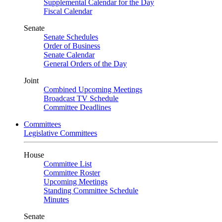
Supplemental Calendar for the Day
Fiscal Calendar
Senate
Senate Schedules
Order of Business
Senate Calendar
General Orders of the Day
Joint
Combined Upcoming Meetings
Broadcast TV Schedule
Committee Deadlines
Committees
Legislative Committees
House
Committee List
Committee Roster
Upcoming Meetings
Standing Committee Schedule
Minutes
Senate