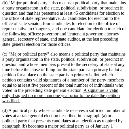
(b) "Major political party" also means a political party that maintains
a party organization in the state, political subdivision, or precinct in
question and that has presented at least 45 candidates for election to
the office of state representative, 23 candidates for election to the
office of state senator, four candidates for election to the office of
representative in Congress, and one candidate for election to each of
the following offices: governor and lieutenant governor, attorney
general, secretary of state, and state auditor, at the last preceding
state general election for those offices.
(c) "Major political party" also means a political party that maintains
a party organization in the state, political subdivision, or precinct in
question and whose members present to the secretary of state at any
time before the close of filing for the state partisan primary ballot a
petition for a place on the state partisan primary ballot, which
new
new
petition contains
valid
signatures of a number of the party members
text
text
equal to at least five percent of the total number of individuals who
begin
end
new
voted in the preceding state general election.
A signature is valid
text
only if signed no more than one year prior to the date the petition
new
begin
was filed.
text
(d) A political party whose candidate receives a sufficient number of
end
votes at a state general election described in paragraph (a) or a
political party that presents candidates at an election as required by
paragraph (b) becomes a major political party as of January 1