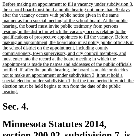
new
Before making an appointment to fill a vacancy under subdivision 3,
end
text
the school board must hold a public hearing not more than 30 days
begin
after the vacancy occurs with public notice given in the same
manner as for a special meeting of the school board. At the public
hearing, the board must invite public testimony from persons
residing in the district in which the vacancy occurs relating to the
qualifications of prospective appointees to fill the vacancy. Before
making an appointment, the board also must notify public officials in
the school district on the appointment, including county
commissioners, town supervisors, and city council members, and
must enter into the record at the board meeting in which the
appointment is made the names and addresses of the public officials
notified. If, after the public hearing, the board is unable or decides
not to make an appointment under subdivision 3, it must hold a
special election under subdivision 1, but the time period in which the
election must be held begins to run from the date of the public
new
hearing.
text
end
Sec. 4.
Minnesota Statutes 2014,
section 200.02, subdivision 7, is