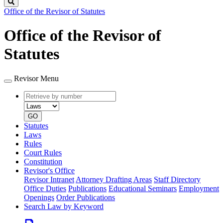
Search
Office of the Revisor of Statutes
Office of the Revisor of
Statutes
Revisor Menu
Retrieve
Document
by
type
number
GO
Statutes
Laws
Rules
Court Rules
Constitution
Revisor's Office
Revisor Intranet
Attorney Drafting Areas
Staff Directory
Office Duties
Publications
Educational Seminars
Employment
Openings
Order Publications
Search Law by Keyword