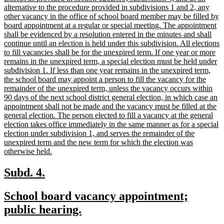
end
text
alternative to the procedure provided in subdivisions 1 and 2, any
begin
other vacancy in the office of school board member may be filled by
board appointment at a regular or special meeting. The appointment
shall be evidenced by a resolution entered in the minutes and shall
continue until an election is held under this subdivision. All elections
to fill vacancies shall be for the unexpired term. If one year or more
remains in the unexpired term, a special election must be held under
subdivision 1. If less than one year remains in the unexpired term,
the school board may appoint a person to fill the vacancy for the
remainder of the unexpired term, unless the vacancy occurs within
90 days of the next school district general election, in which case an
appointment shall not be made and the vacancy must be filled at the
general election. The person elected to fill a vacancy at the general
election takes office immediately in the same manner as for a special
election under subdivision 1, and serves the remainder of the
unexpired term and the new term for which the election was
new
otherwise held.
text
end
new
new
Subd. 4.
text
text
new
School board vacancy appointment;
begin
end
text
new
public hearing.
begin
text