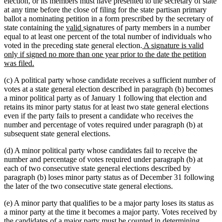
begin
end
election, or its members must have presented to the secretary of state
at any time before the close of filing for the state partisan primary
ballot a nominating petition in a form prescribed by the secretary of
new
new
state containing the
valid
signatures of party members in a number
text
text
equal to at least one percent of the total number of individuals who
begin
end
new
voted in the preceding state general election.
A signature is valid
text
only if signed no more than one year prior to the date the petition
new
begin
was filed.
text
(c) A political party whose candidate receives a sufficient number of
end
votes at a state general election described in paragraph (b) becomes
a minor political party as of January 1 following that election and
retains its minor party status for at least two state general elections
even if the party fails to present a candidate who receives the
number and percentage of votes required under paragraph (b) at
subsequent state general elections.
(d) A minor political party whose candidates fail to receive the
number and percentage of votes required under paragraph (b) at
each of two consecutive state general elections described by
paragraph (b) loses minor party status as of December 31 following
the later of the two consecutive state general elections.
(e) A minor party that qualifies to be a major party loses its status as
a minor party at the time it becomes a major party. Votes received by
the candidates of a major party must be counted in determining