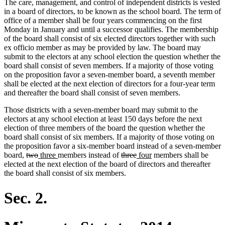
The care, management, and control of independent districts is vested
in a board of directors, to be known as the school board. The term of
office of a member shall be four years commencing on the first
Monday in January and until a successor qualifies. The membership
of the board shall consist of six elected directors together with such
ex officio member as may be provided by law. The board may
submit to the electors at any school election the question whether the
board shall consist of seven members. If a majority of those voting
on the proposition favor a seven-member board, a seventh member
shall be elected at the next election of directors for a four-year term
and thereafter the board shall consist of seven members.
Those districts with a seven-member board may submit to the
electors at any school election at least 150 days before the next
election of three members of the board the question whether the
board shall consist of six members. If a majority of those voting on
the proposition favor a six-member board instead of a seven-member
deleted
deleted
new
new
deleted
deleted
new
new
board,
two
three
members instead of
three
four
members shall be
text
text
text
text
text
text
text
text
elected at the next election of the board of directors and thereafter
begin
end
begin
end
begin
end
begin
end
the board shall consist of six members.
Sec. 2.