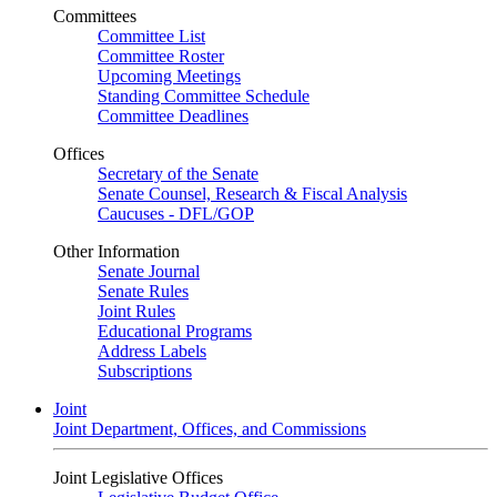
Committees
Committee List
Committee Roster
Upcoming Meetings
Standing Committee Schedule
Committee Deadlines
Offices
Secretary of the Senate
Senate Counsel, Research & Fiscal Analysis
Caucuses - DFL/GOP
Other Information
Senate Journal
Senate Rules
Joint Rules
Educational Programs
Address Labels
Subscriptions
Joint
Joint Department, Offices, and Commissions
Joint Legislative Offices