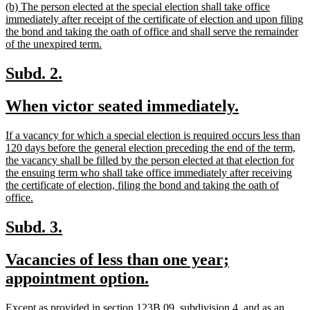
new
(b) The person elected at the special election shall take office
end
text
immediately after receipt of the certificate of election and upon filing
begin
the bond and taking the oath of office and shall serve the remainder
new
of the unexpired term.
text
end
new
new
Subd. 2.
text
text
new
new
When victor seated immediately.
begin
end
text
text
new
If a vacancy for which a special election is required occurs less than
begin
end
text
120 days before the general election preceding the end of the term,
begin
the vacancy shall be filled by the person elected at that election for
the ensuing term who shall take office immediately after receiving
the certificate of election, filing the bond and taking the oath of
new
office.
text
end
new
new
Subd. 3.
text
text
new
Vacancies of less than one year;
begin
end
text
new
appointment option.
begin
text
new
Except as provided in section 123B.09, subdivision 4, and as an