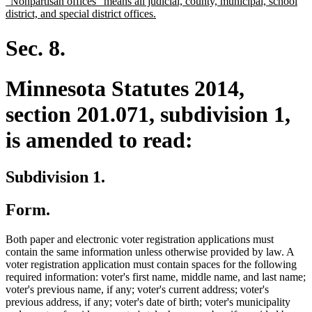
new
"Nonpartisan offices" means all judicial, county, municipal, school
begin
end
text
new
district, and special district offices.
begin
text
end
Sec. 8.
Minnesota Statutes 2014,
section 201.071, subdivision 1,
is amended to read:
Subdivision 1.
Form.
Both paper and electronic voter registration applications must
contain the same information unless otherwise provided by law. A
voter registration application must contain spaces for the following
required information: voter's first name, middle name, and last name;
voter's previous name, if any; voter's current address; voter's
previous address, if any; voter's date of birth; voter's municipality