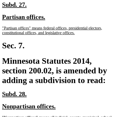
new
new
Subd. 27.
text
text
new
new
Partisan offices.
begin
end
text
text
new
"Partisan offices" means federal offices, presidential electors,
begin
end
text
new
constitutional offices, and legislative offices.
begin
text
end
Sec. 7.
Minnesota Statutes 2014,
section 200.02, is amended by
adding a subdivision to read:
new
new
Subd. 28.
text
text
new
new
Nonpartisan offices.
begin
end
text
text