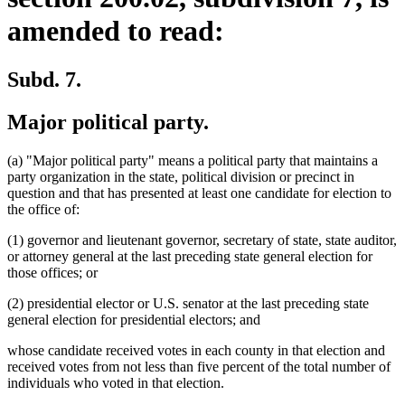
amended to read:
Subd. 7.
Major political party.
(a) "Major political party" means a political party that maintains a
party organization in the state, political division or precinct in
question and that has presented at least one candidate for election to
the office of:
(1) governor and lieutenant governor, secretary of state, state auditor,
or attorney general at the last preceding state general election for
those offices; or
(2) presidential elector or U.S. senator at the last preceding state
general election for presidential electors; and
whose candidate received votes in each county in that election and
received votes from not less than five percent of the total number of
individuals who voted in that election.