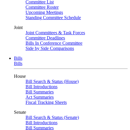
Committee List
Committee Roster
Upcoming Meetings
Standing Committee Schedule
Joint
Joint Committees & Task Forces
Committee Deadlines
Bills In Conference Committee
Side by Side Comparisons
Bills
Bills
House
Bill Search & Status (House)
Bill Introductions
Bill Summaries
Act Summaries
Fiscal Tracking Sheets
Senate
Bill Search & Status (Senate)
Bill Introductions
Bill Summaries