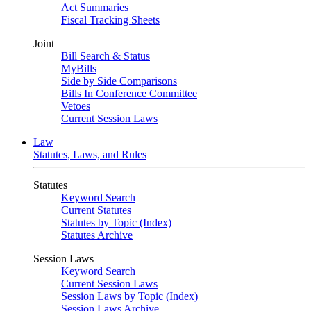
Act Summaries
Fiscal Tracking Sheets
Joint
Bill Search & Status
MyBills
Side by Side Comparisons
Bills In Conference Committee
Vetoes
Current Session Laws
Law
Statutes, Laws, and Rules
Statutes
Keyword Search
Current Statutes
Statutes by Topic (Index)
Statutes Archive
Session Laws
Keyword Search
Current Session Laws
Session Laws by Topic (Index)
Session Laws Archive