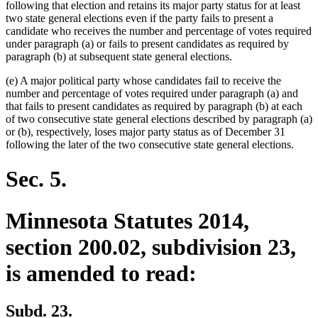
following that election and retains its major party status for at least
two state general elections even if the party fails to present a
candidate who receives the number and percentage of votes required
under paragraph (a) or fails to present candidates as required by
paragraph (b) at subsequent state general elections.
(e) A major political party whose candidates fail to receive the
number and percentage of votes required under paragraph (a) and
that fails to present candidates as required by paragraph (b) at each
of two consecutive state general elections described by paragraph (a)
or (b), respectively, loses major party status as of December 31
following the later of the two consecutive state general elections.
Sec. 5.
Minnesota Statutes 2014,
section 200.02, subdivision 23,
is amended to read:
Subd. 23.