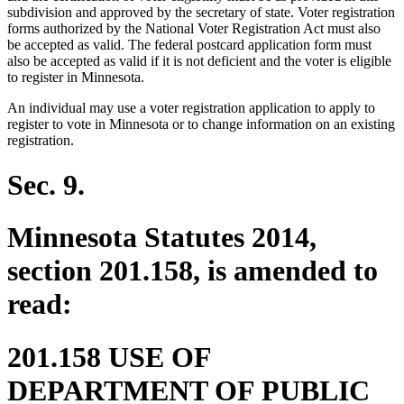
end
subdivision and approved by the secretary of state. Voter registration
forms authorized by the National Voter Registration Act must also
be accepted as valid. The federal postcard application form must
also be accepted as valid if it is not deficient and the voter is eligible
to register in Minnesota.
An individual may use a voter registration application to apply to
register to vote in Minnesota or to change information on an existing
registration.
Sec. 9.
Minnesota Statutes 2014,
section 201.158, is amended to
read:
201.158 USE OF
DEPARTMENT OF PUBLIC