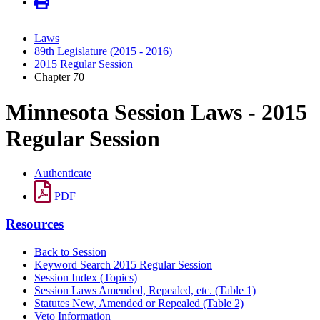
Laws
89th Legislature (2015 - 2016)
2015 Regular Session
Chapter 70
Minnesota Session Laws - 2015
Regular Session
Authenticate
PDF
Resources
Back to Session
Keyword Search 2015 Regular Session
Session Index (Topics)
Session Laws Amended, Repealed, etc. (Table 1)
Statutes New, Amended or Repealed (Table 2)
Veto Information