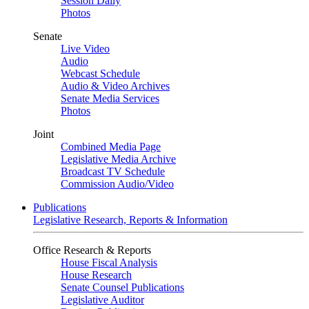
Session Daily
Photos
Senate
Live Video
Audio
Webcast Schedule
Audio & Video Archives
Senate Media Services
Photos
Joint
Combined Media Page
Legislative Media Archive
Broadcast TV Schedule
Commission Audio/Video
Publications
Legislative Research, Reports & Information
Office Research & Reports
House Fiscal Analysis
House Research
Senate Counsel Publications
Legislative Auditor