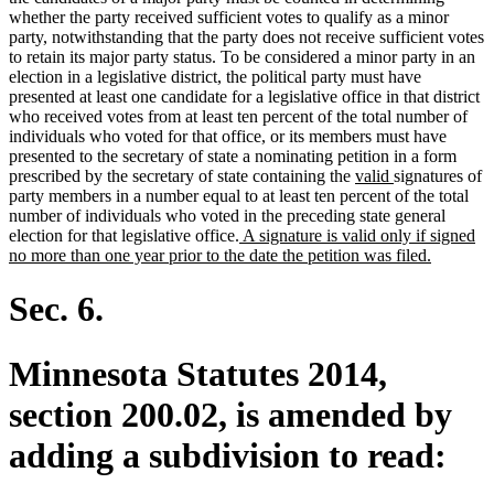
whether the party received sufficient votes to qualify as a minor
party, notwithstanding that the party does not receive sufficient votes
to retain its major party status. To be considered a minor party in an
election in a legislative district, the political party must have
presented at least one candidate for a legislative office in that district
who received votes from at least ten percent of the total number of
individuals who voted for that office, or its members must have
presented to the secretary of state a nominating petition in a form
new
new
prescribed by the secretary of state containing the
valid
signatures of
text
text
party members in a number equal to at least ten percent of the total
begin
end
number of individuals who voted in the preceding state general
new
election for that legislative office.
A signature is valid only if signed
text
new
no more than one year prior to the date the petition was filed.
begin
text
end
Sec. 6.
Minnesota Statutes 2014,
section 200.02, is amended by
adding a subdivision to read: