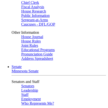
Chief Clerk
Fiscal Analysis
House Research
Public Information
Sergeant-at-Arms
Caucuses - DFL/GOP
Other Information
House Journal
House Rules
Joint Rules
Educational Programs
Pronunciation Guide
Address Spreadsheet
Senate
Minnesota Senate
Senators and Staff
Senators
Leadership
Staff
Employment
Who Represents Me?