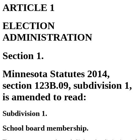
ARTICLE 1
ELECTION
ADMINISTRATION
Section 1.
Minnesota Statutes 2014,
section 123B.09, subdivision 1,
is amended to read:
Subdivision 1.
School board membership.