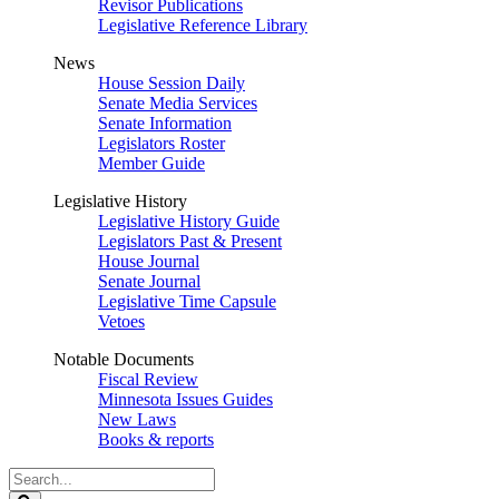
Revisor Publications
Legislative Reference Library
News
House Session Daily
Senate Media Services
Senate Information
Legislators Roster
Member Guide
Legislative History
Legislative History Guide
Legislators Past & Present
House Journal
Senate Journal
Legislative Time Capsule
Vetoes
Notable Documents
Fiscal Review
Minnesota Issues Guides
New Laws
Books & reports
Search
Legislature