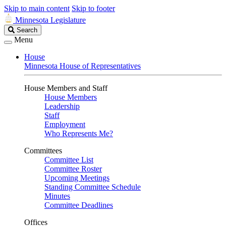
Skip to main content
Skip to footer
Minnesota Legislature
Search
Search
Legislature
Menu
House
Minnesota House of Representatives
House Members and Staff
House Members
Leadership
Staff
Employment
Who Represents Me?
Committees
Committee List
Committee Roster
Upcoming Meetings
Standing Committee Schedule
Minutes
Committee Deadlines
Offices