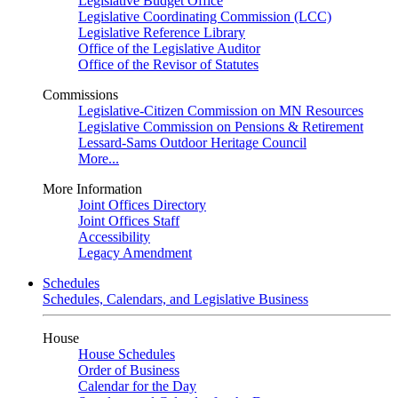
Legislative Budget Office
Legislative Coordinating Commission (LCC)
Legislative Reference Library
Office of the Legislative Auditor
Office of the Revisor of Statutes
Commissions
Legislative-Citizen Commission on MN Resources
Legislative Commission on Pensions & Retirement
Lessard-Sams Outdoor Heritage Council
More...
More Information
Joint Offices Directory
Joint Offices Staff
Accessibility
Legacy Amendment
Schedules
Schedules, Calendars, and Legislative Business
House
House Schedules
Order of Business
Calendar for the Day